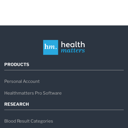
PRODUCTS
Personal Account
Healthmatters Pro Software
RESEARCH
Blood Result Categories