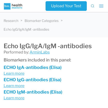
Upload Your Test
Research
Biomarker Categories
Echo IgG/IgA/IgM -antibodies
Echo IgG/IgA/IgM -antibodies
Performed by:
ArminLabs
Biomarkers included in this panel:
ECHO IgA-antibodies (Elisa)
Learn more
ECHO IgG-antibodies (Elisa)
Learn more
ECHO IgM-antibodies (Elisa)
Learn more