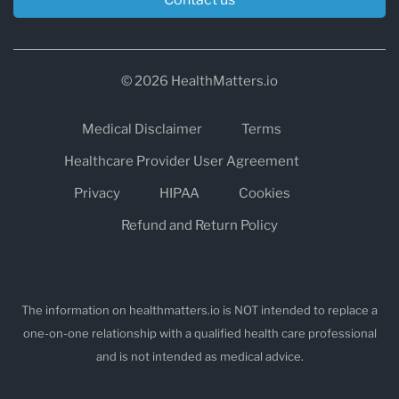
© 2026 HealthMatters.io
Medical Disclaimer
Terms
Healthcare Provider User Agreement
Privacy
HIPAA
Cookies
Refund and Return Policy
The information on healthmatters.io is NOT intended to replace a
one-on-one relationship with a qualified health care professional
and is not intended as medical advice.