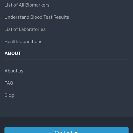
List of All Biomarkers
Understand Blood Test Results
List of Laboratories
Health Conditions
ABOUT
About us
FAQ
Blog
Contact us