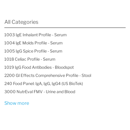
All Categories
1003 IgE Inhalant Profile - Serum
1004 lgE Molds Profile - Serum
1005 IgG Spice Profile - Serum
1018 Celiac Profile - Serum
1019 IgG Food Antibodies - Bloodspot
2200 GI Effects Comprehensive Profile - Stool
240 Food Panel: IgA, IgG, IgG4 (US BioTek)
3000 NutrEval FMV - Urine and Blood
Show more