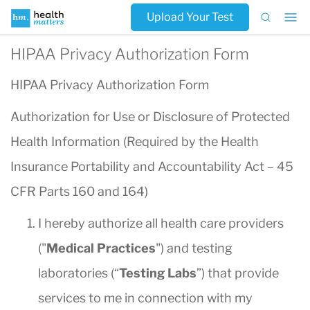
Upload Your Test
HIPAA Privacy Authorization Form
HIPAA Privacy Authorization Form
Authorization for Use or Disclosure of Protected
Health Information (Required by the Health
Insurance Portability and Accountability Act – 45
CFR Parts 160 and 164)
I hereby authorize all health care providers
("
Medical Practices
") and testing
laboratories (“
Testing Labs
”) that provide
services to me in connection with my