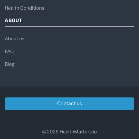
Health Conditions
ABOUT
About us
FAQ
Blog
Contact us
© 2026 HealthMatters.io