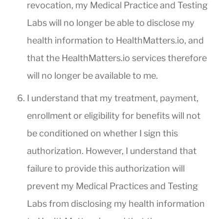
revocation, my Medical Practice and Testing
Labs will no longer be able to disclose my
health information to HealthMatters.io, and
that the HealthMatters.io services therefore
will no longer be available to me.
I understand that my treatment, payment,
enrollment or eligibility for benefits will not
be conditioned on whether I sign this
authorization. However, I understand that
failure to provide this authorization will
prevent my Medical Practices and Testing
Labs from disclosing my health information