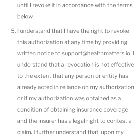
until I revoke it in accordance with the terms
below.
I understand that I have the right to revoke
this authorization at any time by providing
written notice to
support@healthmatters.io
. I
understand that a revocation is not effective
to the extent that any person or entity has
already acted in reliance on my authorization
or if my authorization was obtained as a
condition of obtaining insurance coverage
and the insurer has a legal right to contest a
claim. I further understand that, upon my