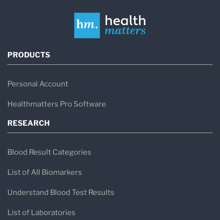
PRODUCTS
Personal Account
Healthmatters Pro Software
RESEARCH
Blood Result Categories
List of All Biomarkers
Understand Blood Test Results
List of Laboratories