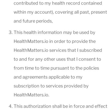
contributed to my health record contained
within my account), covering all past, present
and future periods,
This health information may be used by
HealthMatters.io in order to provide the
HealthMatters.io services that I subscribed
to and for any other uses that I consent to
from time to time pursuant to the policies
and agreements applicable to my
subscription to services provided by
HealthMatters.io.
This authorization shall be in force and effect