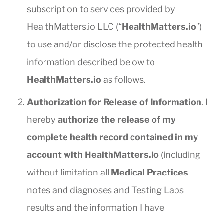
subscription to services provided by
HealthMatters.io LLC (“
HealthMatters.io
”)
to use and/or disclose the protected health
information described below to
HealthMatters.io
as follows.
Authorization for Release of Information
. I
hereby
authorize the release of my
complete health record contained in my
account with HealthMatters.io
(including
without limitation all
Medical Practices
notes and diagnoses and Testing Labs
results and the information I have