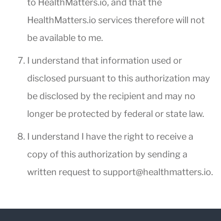
to HealthMatters.io, and that the
HealthMatters.io services therefore will not
be available to me.
I understand that information used or
disclosed pursuant to this authorization may
be disclosed by the recipient and may no
longer be protected by federal or state law.
I understand I have the right to receive a
copy of this authorization by sending a
written request to
support@healthmatters.io
.