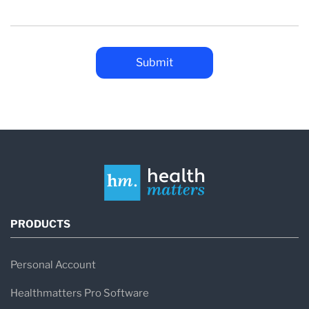
PRODUCTS
Personal Account
Healthmatters Pro Software