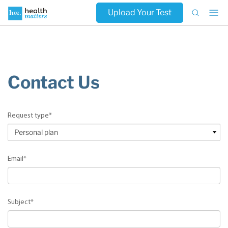
Upload Your Test
Contact Us
Request type
*
Email
*
Subject
*