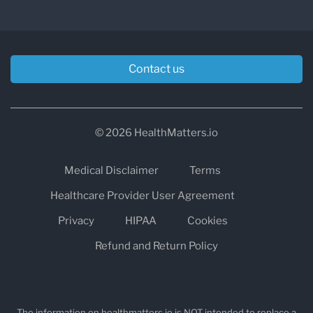
Contact us
© 2026 HealthMatters.io
Medical Disclaimer
Terms
Healthcare Provider User Agreement
Privacy
HIPAA
Cookies
Refund and Return Policy
The information on healthmatters.io is NOT intended to replace a