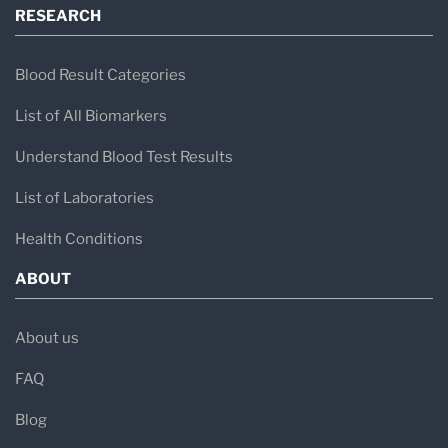
RESEARCH
Blood Result Categories
List of All Biomarkers
Understand Blood Test Results
List of Laboratories
Health Conditions
ABOUT
About us
FAQ
Blog