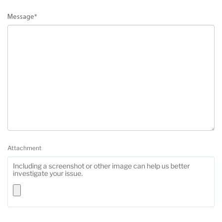
Message
*
Attachment
Including a screenshot or other image can help us better
investigate your issue.