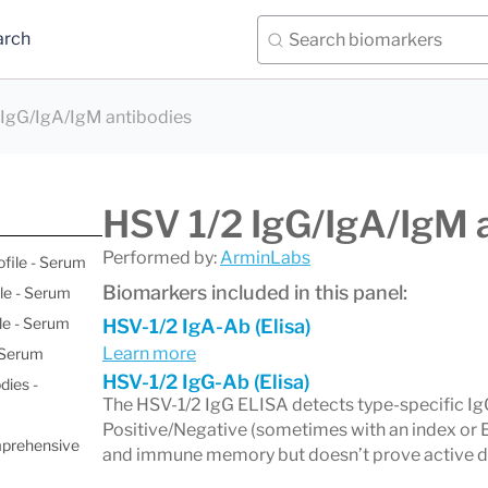
arch
 IgG/IgA/IgM antibodies
HSV 1/2 IgG/IgA/IgM 
Performed by:
ArminLabs
ofile - Serum
Biomarkers included in this panel:
le - Serum
le - Serum
HSV-1/2 IgA-Ab (Elisa)
Learn more
- Serum
HSV-1/2 IgG-Ab (Elisa)
dies -
The HSV-1/2 IgG ELISA detects type-specific Ig
Positive/Negative (sometimes with an index or E
mprehensive
and immune memory but doesn’t prove active dis