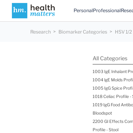
Personal
Professional
Rese
Research
Biomarker Categories
HSV 1/2
All Categories
1003 IgE Inhalant Pr
1004 lgE Molds Profi
1005 IgG Spice Profi
1018 Celiac Profile 
1019 IgG Food Antibo
Bloodspot
2200 GI Effects Co
Profile - Stool