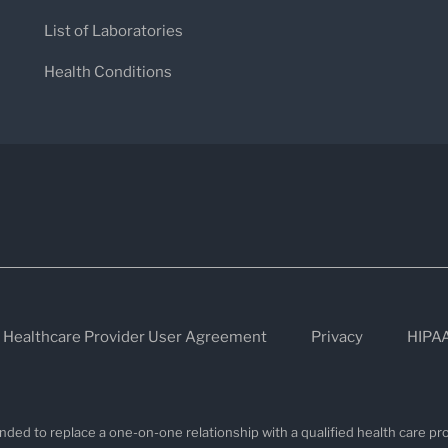
List of Laboratories
Health Conditions
Healthcare Provider User Agreement
Privacy
HIPA
nded to replace a one-on-one relationship with a qualified health care pro