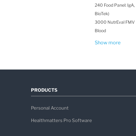
240 Food Panel: IgA, 
BioTek)
3000 NutrEval FMV -
Blood
Show more
PRODUCTS
Personal Account
Healthmatters Pro Software