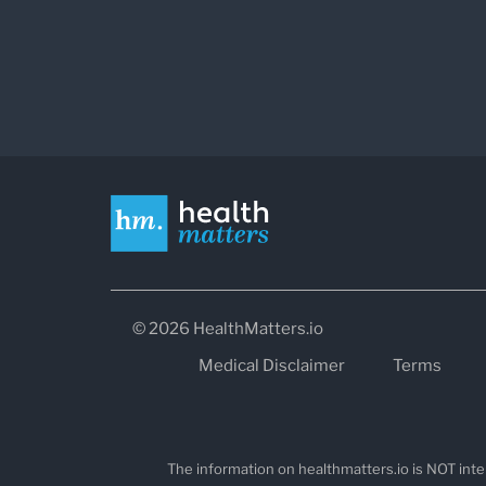
© 2026 HealthMatters.io
Medical Disclaimer
Terms
The information on healthmatters.io is NOT inte