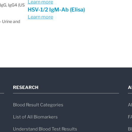
Learn more
IgG, IgG4 (US
HSV-1/2 IgM-Ab (Elisa)
Learn more
 Urine and
RESEARCH
A
Blood Result Categories
A
List of All Biomarkers
F
Understand Blood Test Results
B