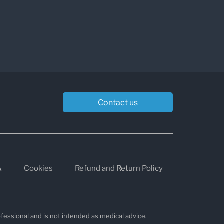
Contact us
A
Cookies
Refund and Return Policy
fessional and is not intended as medical advice.