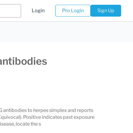
Login
Pro Login
Sign Up
antibodies
G antibodies to herpes simplex and reports
quivocal). Positive indicates past exposure
ease, locate the s