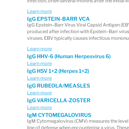
infection, often several months after the initial il
IgG antibodies
indicate previous co
Learn more
memory.
IgG EPSTEIN-BARR VCA
IgG Epstein–Barr Virus Viral Capsid Antigen (E
IgM antibodies
can signal a more re
produced after infection with Epstein–Barr v
This distinction is essential when evalu
viruses. EBV typically causes infectious mononu
lymph nodes, recurrent infections, or sus
Learn more
IgG HHV-6 (Human Herpesvirus 6)
2. Viral Reactivation Patterns
Learn more
IgG HSV 1+2 (Herpes 1+2)
Some viruses—especially
Epstein-Barr 
Learn more
(HHV-6)
—can remain dormant and reactiv
IgG RUBEOLA/MEASLES
Learn more
Reactivation may contribute to:
IgG VARICELLA-ZOSTER
Chronic fatigue
Learn more
Immune dysfunction
IgM CYTOMEGALOVIRUS
IgM Cytomegalovirus (CMV) measures the level of
Autoimmune processes
line of defense when encountering a virus. Thes