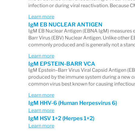
Neurological symptoms
infection or during viral reactivation. Because C
Learn more
The panel includes markers that help iden
IgM EB NUCLEAR ANTIGEN
Early Antigen
or
elevated IgM levels
in 
IgM EB Nuclear Antigen (EBNA IgM) measures ear
Barr Virus (EBV) Nuclear Antigen. Unlike other
3. Immunity Status for Child
commonly produced and is generally not a stan
Markers for
Learn more
measles
,
varicella-zoster (
IgM EPSTEIN-BARR VCA
whether you have protective immunity or
IgM Epstein–Barr Virus Viral Capsid Antigen (E
particularly useful for:
produced by the immune system during a new or r
common virus best known for causing infectiou
Children
Learn more
Immunocompromised individuals
IgM HHV-6 (Human Herpesvirus 6)
People evaluating vaccine immunity
Learn more
IgM HSV 1+2 (Herpes 1+2)
Anyone with recurrent or unexplain
Learn more