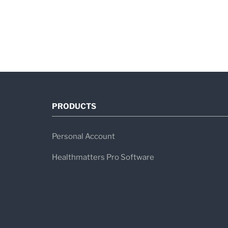
PRODUCTS
Personal Account
Healthmatters Pro Software