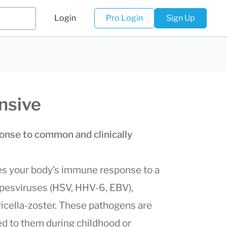
Login
Pro Login
Sign Up
nsive
nse to common and clinically
s your body’s immune response to a
rpesviruses (HSV, HHV-6, EBV),
icella-zoster. These pathogens are
d to them during childhood or