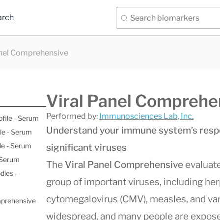
arch
anel Comprehensive
Viral Panel Comprehe
Performed by:
Immunosciences Lab, Inc.
ofile - Serum
Understand your immune system’s respo
le - Serum
le - Serum
significant viruses
- Serum
The
Viral Panel Comprehensive
evaluate
dies -
group of important viruses, including he
cytomegalovirus (CMV), measles, and var
mprehensive
widespread, and many people are expose