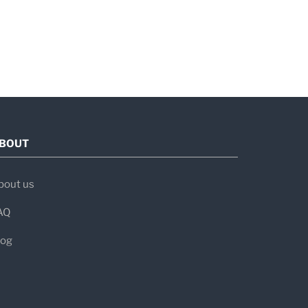
For
en evaluating:
s, or unexplained malaise
ent
BOUT
e conditions
bout us
AQ
scents
al titers
log