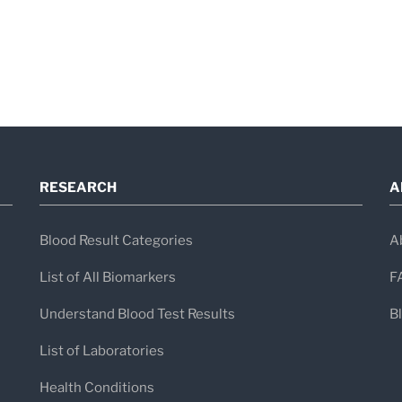
Who This Panel Is Helpful 
This panel is often used by clinicians wh
Persistent fatigue, flu-like symptom
Suspected
EBV
or
HHV-6
involvem
Immune system dysregulation
RESEARCH
A
Chronic inflammatory or autoimmun
Blood Result Categories
A
Recurrent viral infections
List of All Biomarkers
F
Immune status in children or adole
Follow-up after previous abnormal vir
Understand Blood Test Results
B
List of Laboratories
Health Conditions