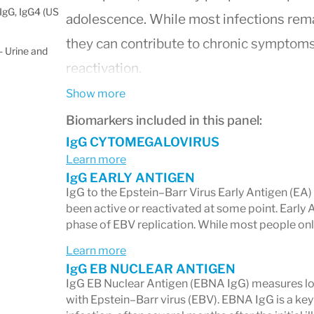
IgG, IgG4 (US
adolescence. While most infections remai
they can contribute to chronic symptoms,
 Urine and
reactivation.
This panel measures both
IgG
(long-term
Show more
(recent or active immune response) anti
Biomarkers included in this panel:
identify whether your immune system is r
IgG CYTOMEGALOVIRUS
Learn more
showing evidence of a past infection, or
IgG EARLY ANTIGEN
viral reactivation.
IgG to the Epstein–Barr Virus Early Antigen (EA
been active or reactivated at some point. Early 
phase of EBV replication. While most people onl
Learn more
What This Panel Helps You
IgG EB NUCLEAR ANTIGEN
IgG EB Nuclear Antigen (EBNA IgG) measures lo
1. Past Exposure vs. Recent I
with Epstein–Barr virus (EBV). EBNA IgG is a key 