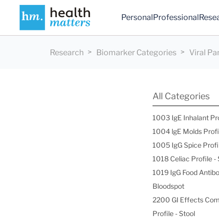
Personal
Professional
Rese
Research
Biomarker Categories
Viral P
All Categories
1003 IgE Inhalant Pr
1004 lgE Molds Profi
1005 IgG Spice Profi
1018 Celiac Profile 
1019 IgG Food Antibo
Bloodspot
2200 GI Effects Co
Profile - Stool