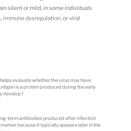
n silent or mild, in some individuals
 immune dysregulation, or viral
 immunity or past exposure) and
IgM
bodies. Together, these markers help
esponding to a current infection,
 displaying patterns that may suggest
) helps evaluate whether the virus may have
Antigen is a protein produced during the early
y develop l
 Understand
ng-term antibodies produced after infection
nfection
marker because it typically appears later in the