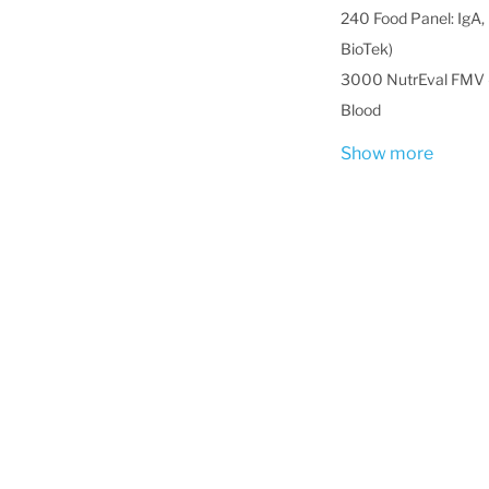
240 Food Panel: IgA, 
BioTek)
3000 NutrEval FMV -
Blood
Show more