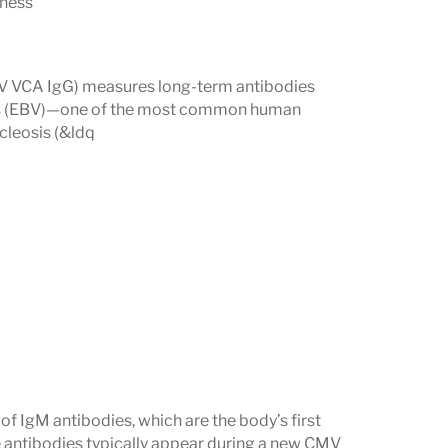
lness
ntact with a virus and long-term immune
BV VCA IgG) measures long-term antibodies
cent or active response.
irus (EBV)—one of the most common human
ating symptoms such as fatigue, swollen
cleosis (&ldq
pected viral reactivation.
virus (EBV)
and
Human Herpesvirus-6
ate under certain conditions.
 IgM antibodies, which are the body’s first
e antibodies typically appear during a new CMV