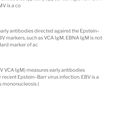
MV is a co
tify possible reactivation, such as
EBV
the absence of an acute infection.
ly antibodies directed against the Epstein–
 EBV markers, such as VCA IgM, EBNA IgM is not
hood Viruses
dard marker of ac
chickenpox)
, and
CMV
help determine
 evidence of recent exposure. This is
BV VCA IgM) measures early antibodies
ecent Epstein–Barr virus infection. EBV is a
s mononucleosis (
ed viral symptoms