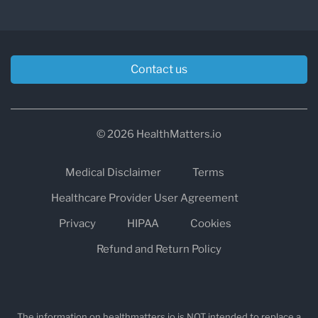
treatment in case of an Addisonian crisis.
Contact us
© 2026 HealthMatters.io
Medical Disclaimer
Terms
Healthcare Provider User Agreement
Privacy
HIPAA
Cookies
Refund and Return Policy
The information on healthmatters.io is NOT intended to replace a