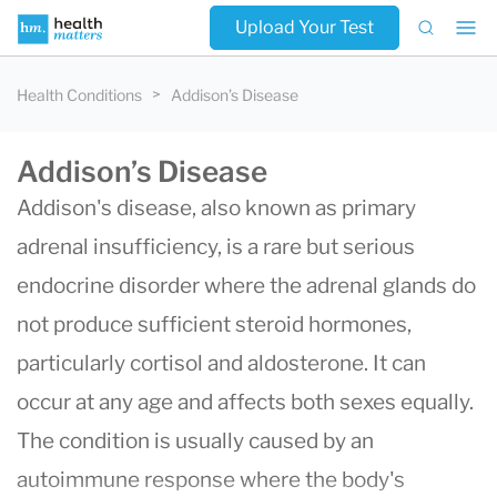
Upload Your Test
Health Conditions
Addison’s Disease
Addison’s Disease
Addison's disease, also known as primary
adrenal insufficiency, is a rare but serious
endocrine disorder where the adrenal glands do
not produce sufficient steroid hormones,
particularly cortisol and aldosterone. It can
occur at any age and affects both sexes equally.
The condition is usually caused by an
autoimmune response where the body's