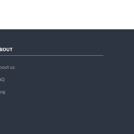
e
(serology), genetic testing, and small
BOUT
bout us
sitivity
Specificity
Clinical Use
AQ
—
Screens for
log
IgA deficiency
–98%
94–95%
First-line
screening