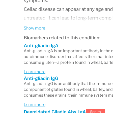
symptoms.
Celiac disease can appear at any age an
untreated, it can lead to long-term comp
infertility, osteoporosis, and other aut
Show more
Biomarkers related to this condition:
Anti-gliadin IgA
Symptoms of Celiac Disea
Anti-gliadin IgA is an important antibody in the 
autoimmune disorder that affects the small intes
Symptoms vary greatly between individua
consume gluten—a protein found in wheat, barle
or even absent.
Learn more
Anti-gliadin IgG
Gastrointestinal Symptoms
Anti-gliadin IgG is an antibody that the immune 
component of gluten found in wheat, barley, and
Diarrhea (chronic, pale, foul-smelling
consumes these grains, their immune system ma
Abdominal pain and bloating after 
Learn more
Constipation, sometimes alternating
Deamidated Gliadin Abs, IgA
Serum