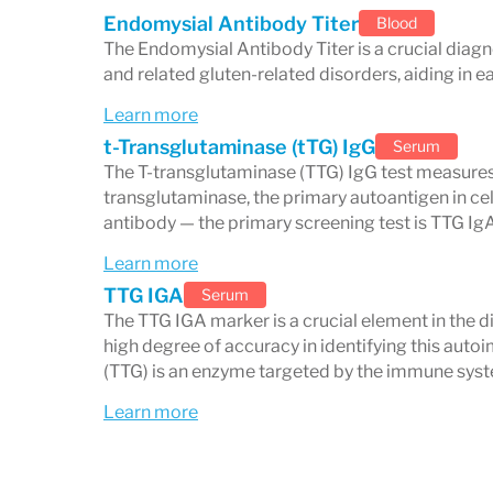
Endomysial Antibody Titer
Blood
The Endomysial Antibody Titer is a crucial diagno
and related gluten-related disorders, aiding in
Nutrient Malabsorption and
Learn more
When villi are damaged, nutrient absorpti
t-Transglutaminase (tTG) IgG
Serum
The T-transglutaminase (TTG) IgG test measures
deficiencies, including:
transglutaminase, the primary autoantigen in cel
Iron
→ anemia and fatigue
antibody — the primary screening test is TTG IgA
Calcium and Vitamin D
→ osteoporo
Learn more
Vitamin B12 and Folate
→ anemia, n
TTG IGA
Serum
The TTG IGA marker is a crucial element in the di
Fat-soluble vitamins (A, D, E, K)
→ vi
high degree of accuracy in identifying this aut
problems
(TTG) is an enzyme targeted by the immune syste
Learn more
Regular monitoring and supplementation 
heals on a
gluten-free diet
.