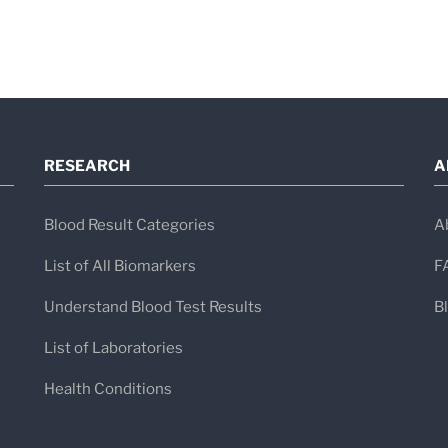
Diagnosis of Celiac Diseas
Diagnosis typically involves
blood tests 
intestine biopsy
.
RESEARCH
A
Common Serologic Tests
Blood Result Categories
A
Test
Sen
List of All Biomarkers
F
Total IgA
—
Understand Blood Test Results
B
List of Laboratories
tTG IgA (Tissue
95
Health Conditions
Transglutaminase IgA)