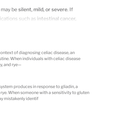
d may be
silent, mild, or severe
. If
lications such as
intestinal cancer,
oimmune conditions
.
se
context of diagnosing celiac disease, an
tine. When individuals with celiac disease
ls and may be digestive, non-digestive,
y, and rye—
system produces in response to gliadin, a
 rye. When someone with a sensitivity to gluten
, or fatty stools)
y mistakenly identif
meals
 with diarrhea