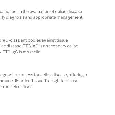
stic tool in the evaluation of celiac disease
 early diagnosis and appropriate management.
 Deficiencies
on is impaired. This often leads to
 IgG-class antibodies against tissue
iac disease. TTG IgG is a secondary celiac
. TTG IgG is most clin
sis and bone weakness
eurological problems
agnostic process for celiac disease, offering a
sion, skin, antioxidant, and clotting
oimmune disorder. Tissue Transglutaminase
m in celiac disea
may be needed until the intestine