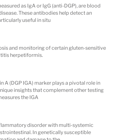
easured as IgA or IgG (anti-DGP), are blood
 disease. These antibodies help detect an
cularly useful in situ
ptoms
osis and monitoring of certain gluten-sensitive
weakness
itis herpetiformis.
osteoporosis, brittle bones
hildren
A (DGP IGA) marker plays a pivotal role in
mptoms
 unique insights that complement other testing
y measures the IGA
istering rash on elbows, knees, or
flammatory disorder with multi-systemic
ical Symptoms
trointestinal. In genetically susceptible
ammation and damage to the