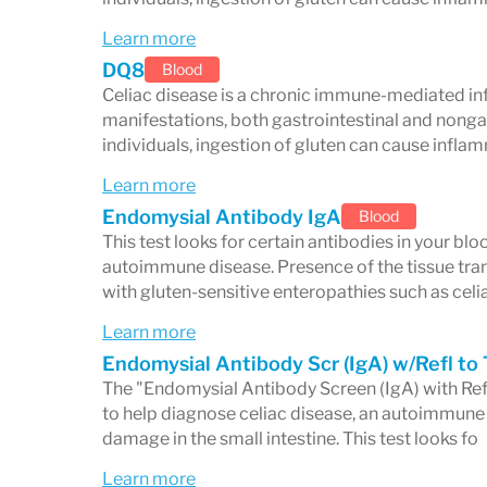
Frequent headaches and migraines
Learn more
Peripheral neuropathy (numbness, ti
DQ8
Blood
Mood disorders such as depression 
Celiac disease is a chronic immune-mediated in
manifestations, both gastrointestinal and nongas
Reproductive and Hormonal
individuals, ingestion of gluten can cause infl
Learn more
Menstrual irregularities
Endomysial Antibody IgA
Blood
Infertility and recurrent miscarriage
This test looks for certain antibodies in your b
autoimmune disease. Presence of the tissue tra
Other Symptoms
with gluten-sensitive enteropathies such as celi
Learn more
Chronic fatigue not relieved by rest
Endomysial Antibody Scr (IgA) w/Refl to 
Dental enamel defects
The "Endomysial Antibody Screen (IgA) with Refle
to help diagnose celiac disease, an autoimmune 
Joint pain and arthritis
damage in the small intestine. This test looks fo
Elevated liver enzymes
Learn more