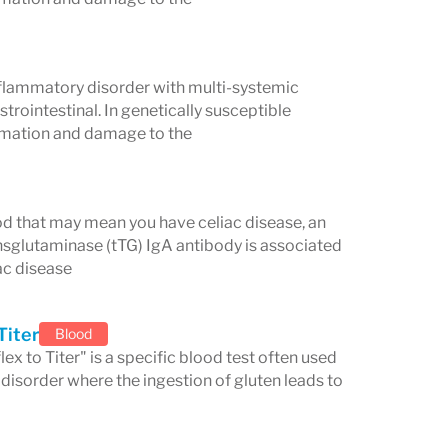
ngling in hands and feet)
and anxiety
flammatory disorder with multi-systemic
trointestinal. In genetically susceptible
 Symptoms
ammation and damage to the
lood that may mean you have celiac disease, an
nsglutaminase (tTG) IgA antibody is associated
ac disease
Titer
Blood
x to Titer" is a specific blood test often used
disorder where the ingestion of gluten leads to