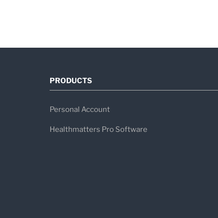
PRODUCTS
Personal Account
Healthmatters Pro Software