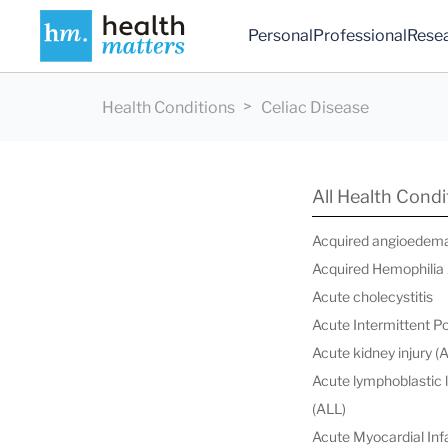
Personal
Professional
Rese
Health Conditions
Celiac Disease
All Health Condi
Acquired angioedem
Acquired Hemophilia
Acute cholecystitis
Acute Intermittent P
Acute kidney injury (
Acute lymphoblastic
(ALL)
Acute Myocardial Infa