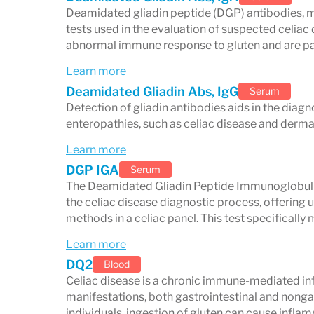
Deamidated gliadin peptide (DGP) antibodies, m
Gas, indigestion, and cramping
tests used in the evaluation of suspected celiac
abnormal immune response to gluten and are parti
Malabsorption-Related Sym
Learn more
Unexplained weight loss
Deamidated Gliadin Abs, IgG
Serum
Detection of gliadin antibodies aids in the diagn
Iron-deficiency anemia → fatigue, 
enteropathies, such as celiac disease and dermat
Vitamin and mineral deficiencies → 
Learn more
Poor growth or delayed puberty in c
DGP IGA
Serum
The Deamidated Gliadin Peptide Immunoglobulin 
Skin and Dermatological Sy
the celiac disease diagnostic process, offering
methods in a celiac panel. This test specificall
Dermatitis herpetiformis
: itchy, bl
Learn more
buttocks
DQ2
Blood
Celiac disease is a chronic immune-mediated in
Neurological and Psycholog
manifestations, both gastrointestinal and nongas
individuals, ingestion of gluten can cause infl