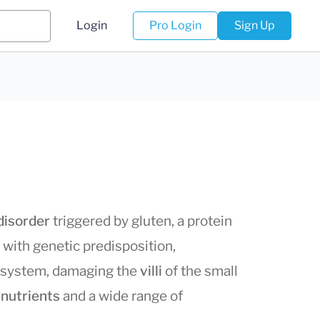
Login
Pro Login
Sign Up
disorder
triggered by gluten, a protein
e with genetic predisposition,
 system, damaging the
villi
of the small
 nutrients
and a wide range of