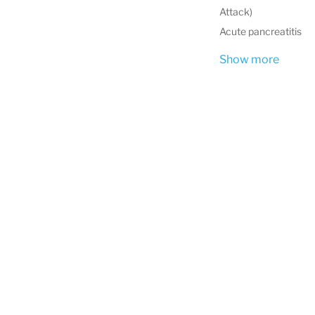
Attack)
Acute pancreatitis
Show more