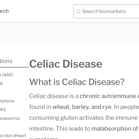
arch
Celiac Disease
tions
a (AAE)
What is Celiac Disease?
 A
Celiac disease is a
chronic autoimmune 
orphyria
found in
wheat, barley, and rye
. In peopl
AKI)
consuming gluten activates the immune
 leukaemia
intestine. This leads to
malabsorption of
rction (Heart