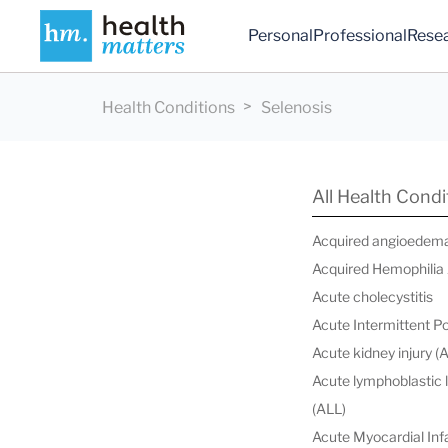
Personal
Professional
Rese
Health Conditions
Selenosis
All Health Condi
Acquired angioedem
Acquired Hemophilia
Acute cholecystitis
Acute Intermittent P
Acute kidney injury (
Acute lymphoblastic
(ALL)
Acute Myocardial Infa