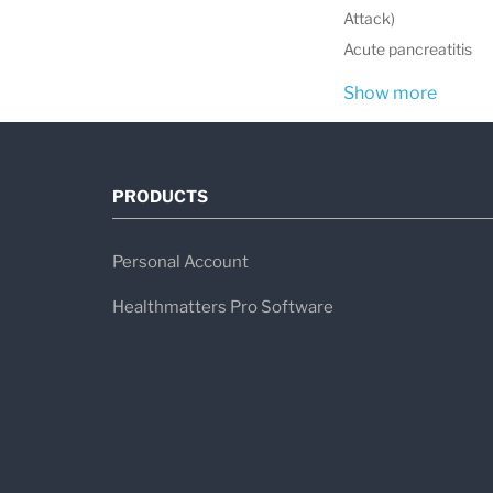
Attack)
Acute pancreatitis
Show more
PRODUCTS
Personal Account
Healthmatters Pro Software