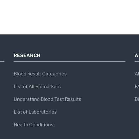
RESEARCH
A
Blood Result Categories
A
List of All Biomarkers
F
Understand Blood Test Results
B
List of Laboratories
Health Conditions