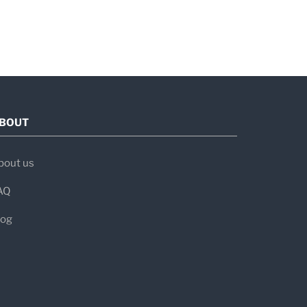
BOUT
bout us
AQ
log