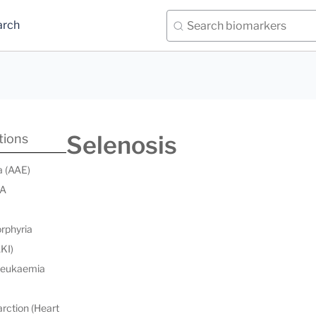
arch
Selenosis
tions
a (AAE)
 A
orphyria
AKI)
 leukaemia
rction (Heart