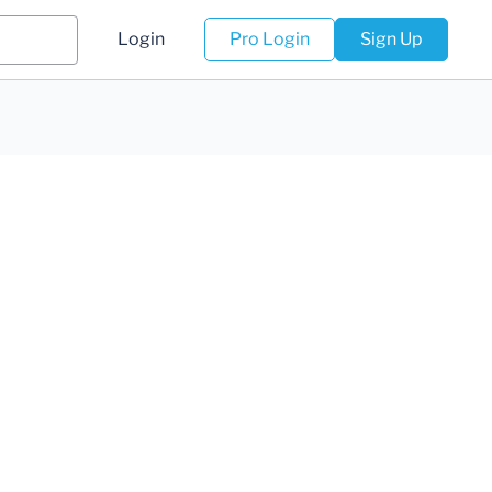
Login
Pro Login
Sign Up