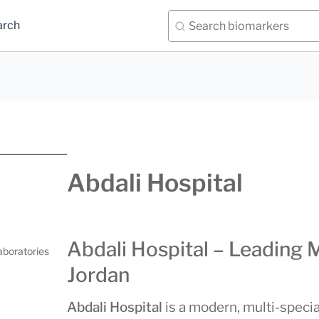
arch
Abdali Hospital
Abdali Hospital – Leading 
aboratories
Jordan
Abdali Hospital
is a modern, multi-special