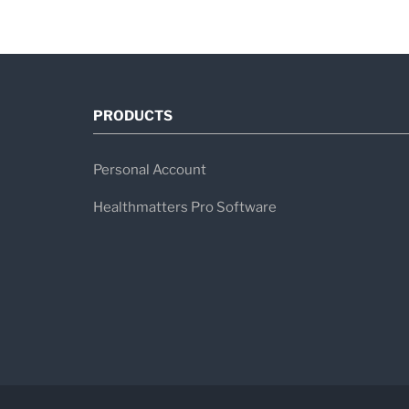
PRODUCTS
Personal Account
Healthmatters Pro Software