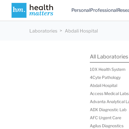
Personal
Professional
Rese
Laboratories
Abdali Hospital
All Laboratories
10X Health System
4Cyte Pathology
Abdali Hospital
Access Medical Labs
Advanta Analytical L
ADX Diagnostic Lab
AFC Urgent Care
Agilus Diagnostics