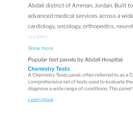
Abdali district of Amman, Jordan. Built to
advanced medical services across a wide 
cardiology, oncology, orthopedics, neurol
surgery.
Founded by the group behind
Clemenceau
Show more
affiliated with
Johns Hopkins Medicine I
Popular test panels by Abdali Hospital:
evidence-based care with the latest medi
Chemistry Tests
A Chemistry Tests panel, often referred to as a 
designed to serve both
local patients
and
comprehensive set of tests used to evaluate the 
in Jordan
from abroad, with dedicated su
diagnose a wide range of conditions. This panel
Its central location, experienced physic
Learn more
and clinical excellence make Abdali Hospi
comprehensive, coordinated care in the 
Key Features: