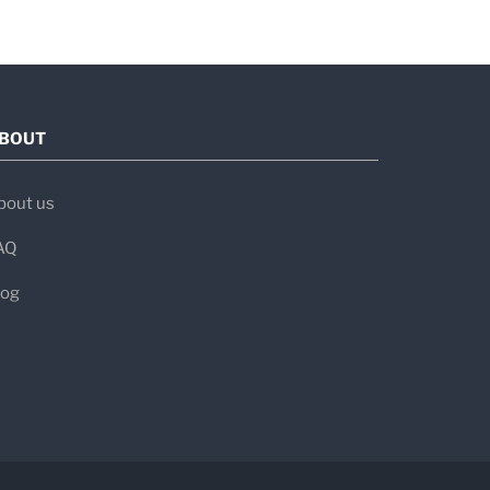
nimally invasive procedures
BOUT
atients
bout us
AQ
log