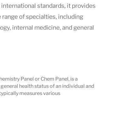
 international standards, it provides
range of specialties, including
ogy, internal medicine, and general
 Medical Center in Beirut
, which is
nternational
, Abdali Hospital integrates
cal technologies. The hospital is
Chemistry Panel or Chem Panel, is a
 those seeking
high-quality healthcare
general health status of an individual and
pport for
medical travelers
.
 typically measures various
ians, and commitment to patient safety
tal a trusted destination for
region.