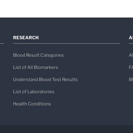
Accredited multi-specialty care
English-speaking medical staff
Advanced diagnostic imaging and mi
RESEARCH
A
Support services for international p
Blood Result Categories
A
List of All Biomarkers
F
Understand Blood Test Results
B
List of Laboratories
Health Conditions