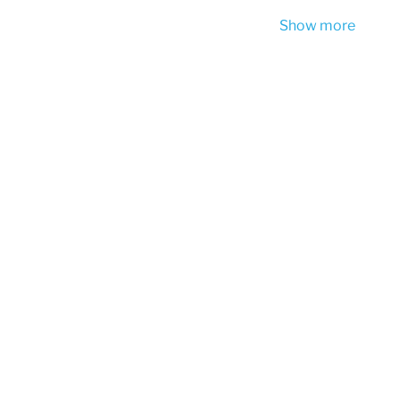
Show more