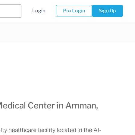
Login
Pro Login
Sign Up
Medical Center in Amman,
ty healthcare facility located in the Al-