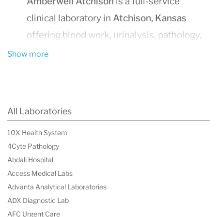
Amberwell Atchison
is a full-service
clinical laboratory in
Atchison, Kansas
offering blood work, urinalysis, pathology,
and diagnostic testing.
Show more
Walk-in outpatient testing
is available —
no appointment required.
Outpatient hours:
Monday–Friday 7:00
All Laboratories
AM–6:00 PM, Saturday 8:00 AM–12:00
10X Health System
PM.
4Cyte Pathology
Most tests
require a physician’s order
.
Abdali Hospital
Laboratory services support patients,
Access Medical Labs
physicians, clinics, nursing homes, and
Advanta Analytical Laboratories
ADX Diagnostic Lab
other healthcare providers across
AFC Urgent Care