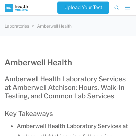
Upload Your Test
Laboratories
Amberwell Health
Amberwell Health
Amberwell Health Laboratory Services
at Amberwell Atchison: Hours, Walk-In
Testing, and Common Lab Services
Key Takeaways
Amberwell Health Laboratory Services at