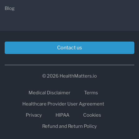
Glance
Blog
Detail
Information
Location
800 Raven Hill Drive,
Atchison, Kansas 66002
Contact us
Phone
913-367-2131 (option 3)
© 2026 HealthMatters.io
Service Area
Atchison County and
surrounding northeast
Medical Disclaimer
Terms
Kansas communities
Healthcare Provider User Agreement
Privacy
HIPAA
Cookies
Outpatient
Monday–Friday: 7:00 AM –
Refund and Return Policy
Hours
6:00 PM