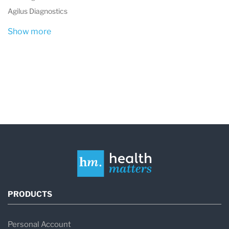
northeast Kansas
.
Agilus Diagnostics
The laboratory is
accredited by CLIA and
Show more
ACHC
, ensuring national quality standards
for clinical testing.
What is Amberwell Health Laboratory
Services at Amberwell Atchison?
Amberwell Health Laboratory Services at
Amberwell Atchison
is a clinical diagnostic
laboratory located in
Atchison, Kansas
. The
PRODUCTS
laboratory performs medical tests that help
physicians diagnose disease, monitor
Personal Account