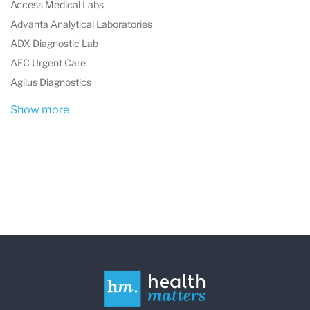
Access Medical Labs
Advanta Analytical Laboratories
ADX Diagnostic Lab
AFC Urgent Care
Agilus Diagnostics
Show more