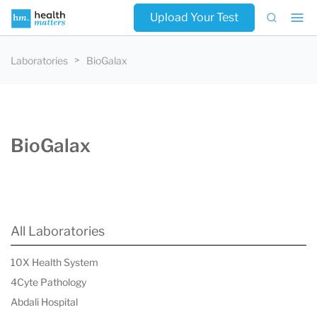
Upload Your Test
Laboratories
BioGalax
BioGalax
All Laboratories
10X Health System
4Cyte Pathology
Abdali Hospital