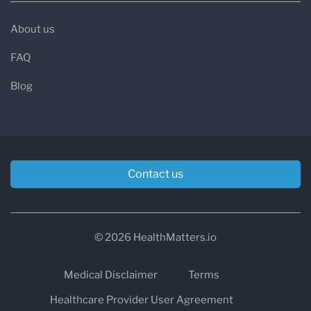
About us
FAQ
Blog
Contact us
© 2026 HealthMatters.io
Medical Disclaimer
Terms
Healthcare Provider User Agreement