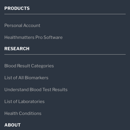
PRODUCTS
Personal Account
Healthmatters Pro Software
RESEARCH
Blood Result Categories
List of All Biomarkers
Understand Blood Test Results
List of Laboratories
Health Conditions
ABOUT