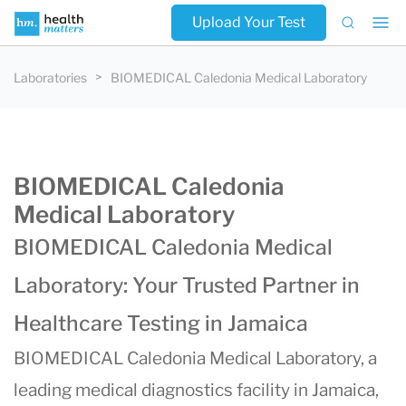
Upload Your Test
Laboratories
BIOMEDICAL Caledonia Medical Laboratory
BIOMEDICAL Caledonia
Medical Laboratory
BIOMEDICAL Caledonia Medical
Laboratory: Your Trusted Partner in
Healthcare Testing in Jamaica
BIOMEDICAL Caledonia Medical Laboratory, a
leading medical diagnostics facility in Jamaica,