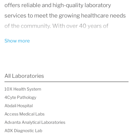
offers reliable and high-quality laboratory
services to meet the growing healthcare needs
of the community. With over 40 years of
experience, the lab has built a solid reputation
Show more
for delivering accurate test results, helping
patients and healthcare providers make
informed medical decisions.
All Laboratories
Comprehensive Testing Services
10X Health System
Caledonia Medical Laboratory provides a wide
4Cyte Pathology
range of diagnostic tests, from routine blood
Abdali Hospital
work to more specialized medical
Access Medical Labs
investigations. These services include:
Advanta Analytical Laboratories
ADX Diagnostic Lab
Blood Testing
:
Complete Blood Count