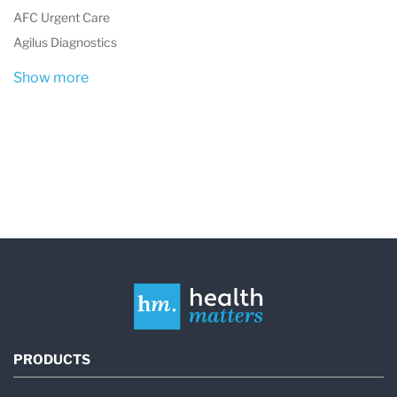
AFC Urgent Care
(CBC)
,
Lipid panel
,
blood sugar tests
, and
Agilus Diagnostics
more.
Show more
Urinalysis
: Routine urine tests for kidney
function, infections, and overall health.
Immunology and Serology
: Testing for
conditions such as
HIV
,
hepatitis
, and
autoimmune diseases.
Microbiology
: Identifying infections caused
by bacteria, viruses, and other pathogens.
Biochemistry
: Analyzing enzymes, lipids,
and electrolytes to monitor organ function
PRODUCTS
and overall health.