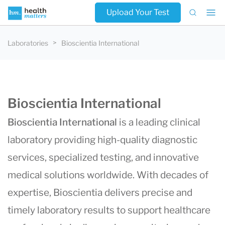
Upload Your Test
Laboratories
Bioscientia International
Bioscientia International
Bioscientia International
is a leading clinical
laboratory providing high-quality diagnostic
services, specialized testing, and innovative
medical solutions worldwide. With decades of
expertise, Bioscientia delivers precise and
timely laboratory results to support healthcare