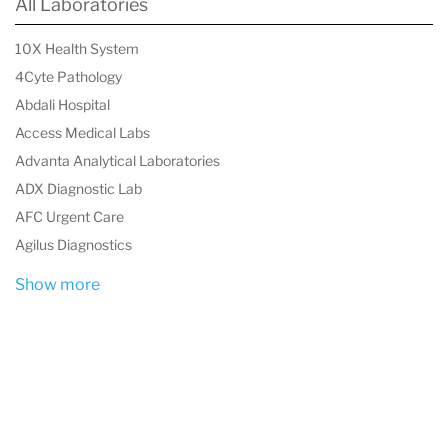
All Laboratories
International, experience diagnostics you can
trust for world-class laboratory excellence.
10X Health System
4Cyte Pathology
Bioscientia International is based in Ingelheim
Abdali Hospital
am Rhein, Germany, and was founded in 1970.
Access Medical Labs
Advanta Analytical Laboratories
ADX Diagnostic Lab
AFC Urgent Care
Agilus Diagnostics
Show more