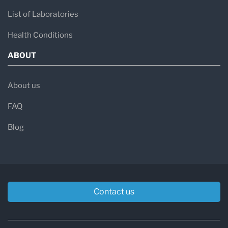
List of Laboratories
Health Conditions
ABOUT
About us
FAQ
Blog
Contact us