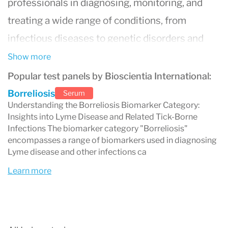
professionals in diagnosing, monitoring, and
treating a wide range of conditions, from
infectious diseases to genetic disorders and
oncology. Renowned for advanced technology
Show more
and a commitment to quality, Bioscientia’s
Popular test panels by Bioscientia International:
services include comprehensive blood tests,
Borreliosis
Serum
Understanding the Borreliosis Biomarker Category:
molecular diagnostics, immunology testing, and
Insights into Lyme Disease and Related Tick-Borne
specialized assays. Known for reliability and
Infections The biomarker category "Borreliosis"
encompasses a range of biomarkers used in diagnosing
accuracy, Bioscientia International partners
Lyme disease and other infections ca
with hospitals, medical practitioners, and
Learn more
research institutions globally, contributing to
cutting-edge medical insights and improved
patient outcomes. With Bioscientia