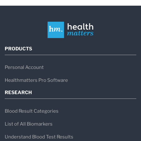
PRODUCTS
Personal Account
Healthmatters Pro Software
RESEARCH
Blood Result Categories
List of All Biomarkers
Understand Blood Test Results