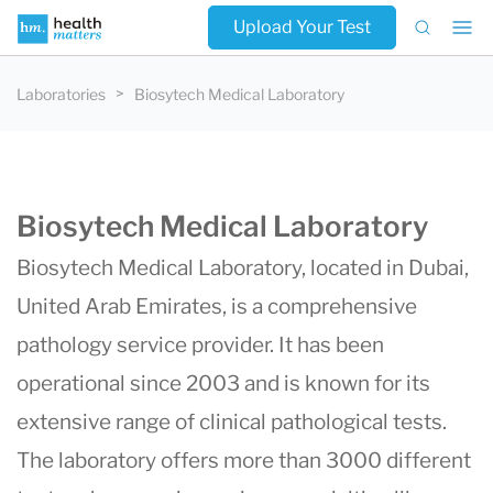
Upload Your Test
Laboratories
Biosytech Medical Laboratory
Biosytech Medical Laboratory
Biosytech Medical Laboratory, located in Dubai,
United Arab Emirates, is a comprehensive
pathology service provider. It has been
operational since 2003 and is known for its
extensive range of clinical pathological tests.
The laboratory
offers more than 3000 different