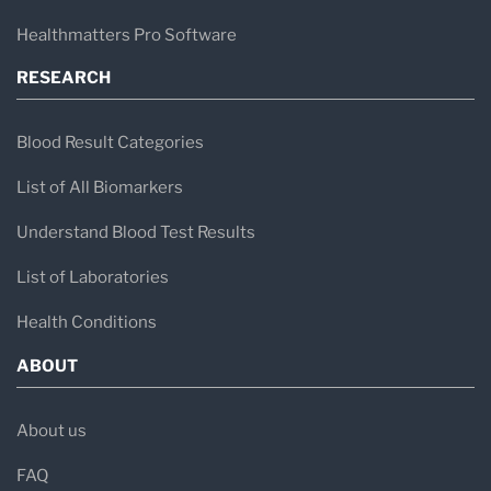
Healthmatters Pro Software
RESEARCH
Blood Result Categories
List of All Biomarkers
Understand Blood Test Results
List of Laboratories
Health Conditions
ABOUT
About us
FAQ