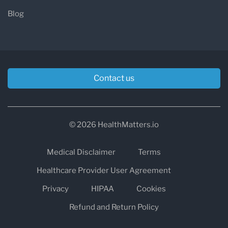
Blog
Contact us
© 2026 HealthMatters.io
Medical Disclaimer
Terms
Healthcare Provider User Agreement
Privacy
HIPAA
Cookies
Refund and Return Policy