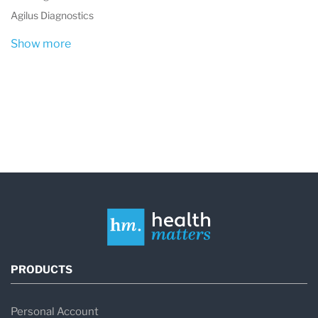
Agilus Diagnostics
Show more
PRODUCTS
Personal Account