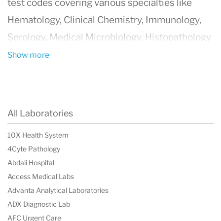
test codes covering various specialties like
Hematology, Clinical Chemistry, Immunology,
Serology, Medical Microbiology, Histopathology
(including Anatomical pathology and cytology),
Show more
Molecular Biology, and Genetics.
All Laboratories
10X Health System
4Cyte Pathology
Abdali Hospital
Access Medical Labs
Advanta Analytical Laboratories
ADX Diagnostic Lab
AFC Urgent Care