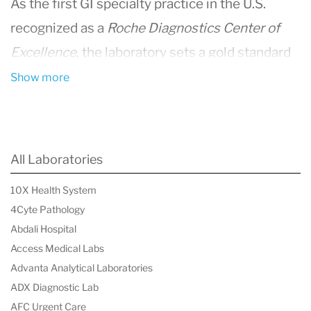
As the first GI specialty practice in the U.S.
recognized as a
Roche Diagnostics Center of
Excellence
, the laboratory sets a gold standard
in comprehensive diagnostic testing and
Show more
specialized research for patients across the
Mid-Atlantic region.
Comprehensive Diagnostic Services
All Laboratories
As part of Capital Digestive Care's integrated GI
10X Health System
health network, the laboratory ensures an end-
4Cyte Pathology
to-end continuum of care—from diagnosis and
Abdali Hospital
treatment to ongoing screening and advanced
Access Medical Labs
Advanta Analytical Laboratories
research. It supports over 160 physicians and
ADX Diagnostic Lab
advanced care practitioners across the region,
AFC Urgent Care