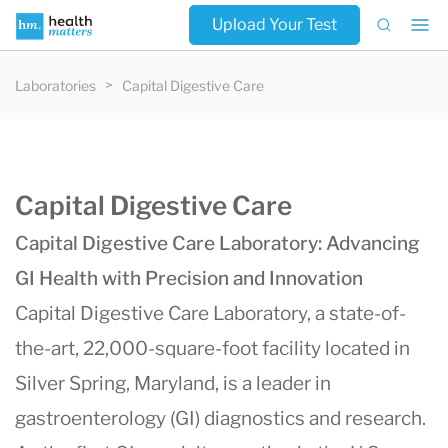
Upload Your Test
Laboratories
Capital Digestive Care
Capital Digestive Care
Capital Digestive Care Laboratory: Advancing
GI Health with Precision and Innovation
Capital Digestive Care Laboratory, a state-of-
the-art, 22,000-square-foot facility located in
Silver Spring, Maryland, is a leader in
gastroenterology (GI) diagnostics and research.