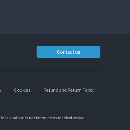
Contact us
A
Cookies
Refund and Return Policy
fessional and is not intended as medical advice.