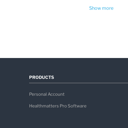
Show more
PRODUCTS
Personal Account
Healthmatters Pro Software