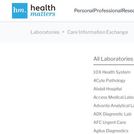
Personal
Professional
Rese
Laboratories
Care Information Exchange
All Laboratories
10X Health System
4Cyte Pathology
Abdali Hospital
Access Medical Labs
Advanta Analytical L
ADX Diagnostic Lab
AFC Urgent Care
Agilus Diagnostics