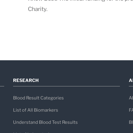
Charity.
RESEARCH
A
Blood Result Categories
A
List of All Biomarkers
F
Understand Blood Test Results
B