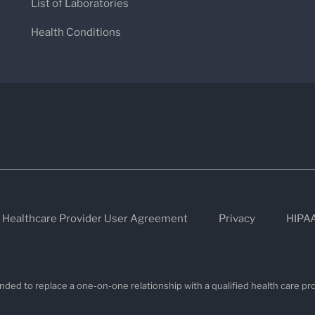
List of Laboratories
Health Conditions
Healthcare Provider User Agreement
Privacy
HIPA
nded to replace a one-on-one relationship with a qualified health care pro