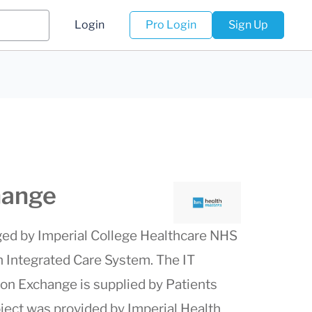
Login
Pro Login
Sign Up
hange
ed by Imperial College Healthcare NHS
n Integrated Care System. The IT
ion Exchange is supplied by Patients
oject was provided by Imperial Health