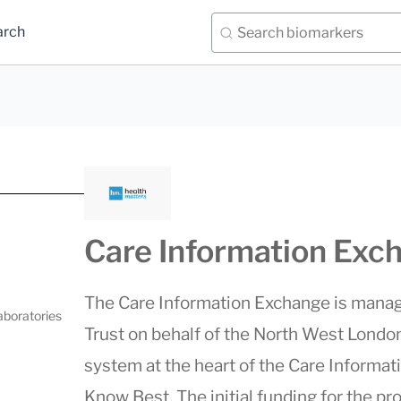
arch
Care Information Exc
The Care Information Exchange is manag
aboratories
Trust on behalf of the North West Londo
system at the heart of the Care Informat
Know Best. The initial funding for the pr