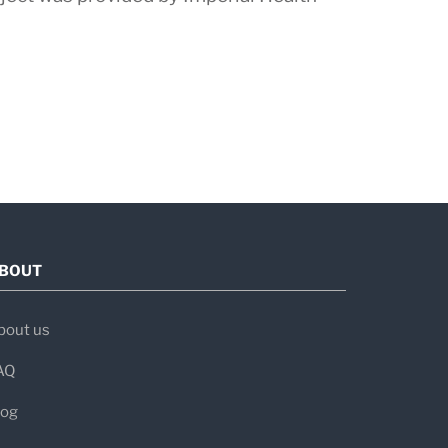
BOUT
bout us
AQ
log