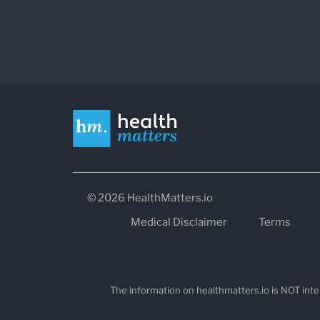
© 2026 HealthMatters.io
Medical Disclaimer
Terms
The information on healthmatters.io is NOT inte