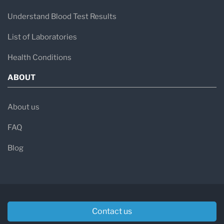
Understand Blood Test Results
List of Laboratories
Health Conditions
ABOUT
About us
FAQ
Blog
Contact us