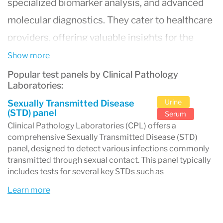
specialized biomarker analysis, and advanced
molecular diagnostics. They cater to healthcare
providers, offering valuable insights for the
diagnosis, treatment, and monitoring of
Show more
diseases. Known for their state-of-the-art
Popular test panels by Clinical Pathology
Laboratories:
laboratories and a team of skilled pathologists
Urine
Sexually Transmitted Disease
and technicians,
Clinical Pathology Laboratories
(STD) panel
Serum
(CPL)
is committed to delivering accurate and
Clinical Pathology Laboratories (CPL) offers a
comprehensive Sexually Transmitted Disease (STD)
timely results, contributing significantly to
panel, designed to detect various infections commonly
patient care and the broader medical
transmitted through sexual contact. This panel typically
includes tests for several key STDs such as
community.
Learn more