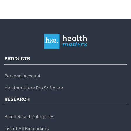
PRODUCTS
Personal Account
Healthmatters Pro Software
RESEARCH
Blood Result Categories
List of All Biomarkers