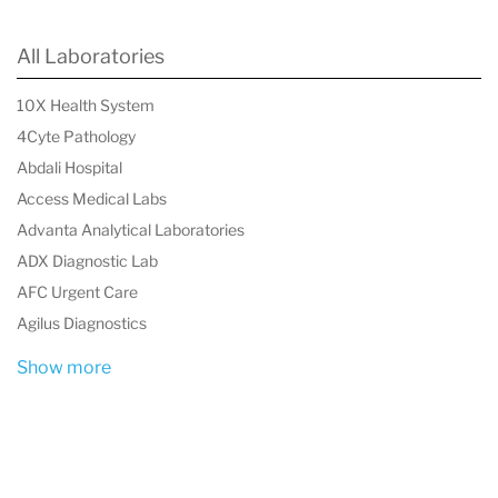
All Laboratories
10X Health System
4Cyte Pathology
Abdali Hospital
Access Medical Labs
Advanta Analytical Laboratories
ADX Diagnostic Lab
AFC Urgent Care
Agilus Diagnostics
Show more