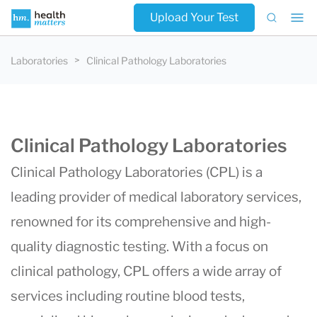
Upload Your Test
Laboratories
Clinical Pathology Laboratories
Clinical Pathology Laboratories
Clinical Pathology Laboratories (CPL) is a
leading provider of medical laboratory services,
renowned for its comprehensive and high-
quality diagnostic testing. With a focus on
clinical pathology, CPL offers a wide array of
services including routine blood tests,