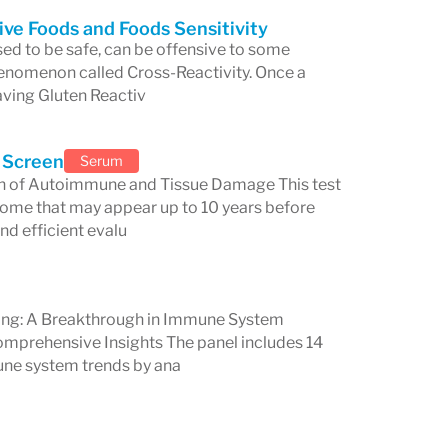
ive Foods and Foods Sensitivity
al seeking advanced diagnostic tools or
ed to be safe, can be offensive to some
 phenomenon called Cross-Reactivity. Once a
 health issues, Cyrex Laboratories
aving Gluten Reactiv
y toward better health through cutting-
on.
 Screen
Serum
ion of Autoimmune and Tissue Damage This test
some that may appear up to 10 years before
nd efficient evalu
g: A Breakthrough in Immune System
prehensive Insights The panel includes 14
une system trends by ana