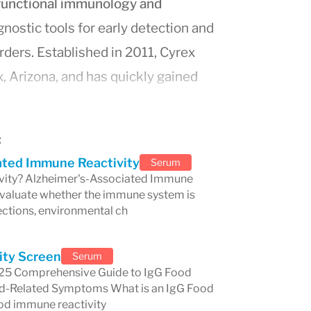
functional immunology and
gnostic tools for early detection and
ers. Established in 2011, Cyrex
, Arizona, and has quickly gained
hnologies. The lab specializes in
multi-
r a comprehensive analysis of the
:
 tissues, contributing to the accurate
ated Immune Reactivity
Serum
od sensitivities.
vity? Alzheimer's-Associated Immune
 evaluate whether the immune system is
earchers and clinicians, Cyrex
ections, environmental ch
 arrays. These testing arrays are
f immune dysfunction, offering
ity Screen
Serum
 for addressing today’s increasingly
2025 Comprehensive Guide to IgG Food
Food-Related Symptoms What is an IgG Food
detecting
gluten sensitivity
,
thyroid
ood immune reactivity