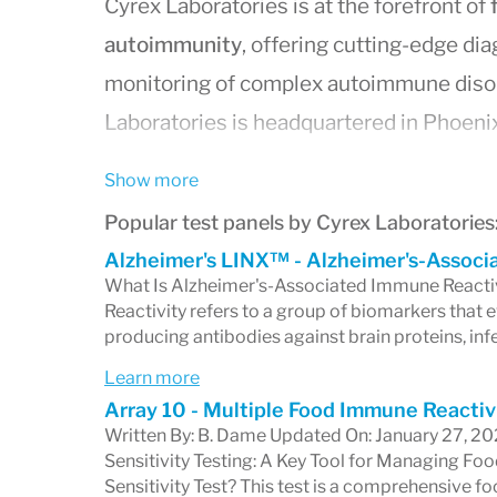
Cyrex Laboratories is at the forefront of
autoimmunity
, offering cutting-edge dia
monitoring of complex autoimmune disord
Laboratories is headquartered in Phoenix
recognition for its innovative testing tec
Show more
tissue antibody testing
, which allows fo
Popular test panels by Cyrex Laboratories
immune system's response across various
Alzheimer's LINX™ - Alzheimer's-Associ
diagnosis of autoimmune diseases and fo
What Is Alzheimer's-Associated Immune Reacti
Reactivity refers to a group of biomarkers that
By partnering with prominent medical res
producing antibodies against brain proteins, inf
continues to develop advanced diagnostic
Learn more
designed to uncover intricate patterns o
Array 10 - Multiple Food Immune Reactiv
healthcare practitioners a robust toolset
Written By: B. Dame Updated On: January 27, 
Sensitivity Testing: A Key Tool for Managing 
complex health concerns. Whether it’s 
Sensitivity Test? This test is a comprehensive f