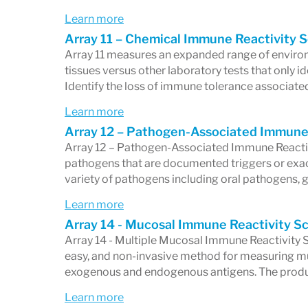
disorders
, or
neurological dysfunctions
r
Learn more
autoimmunity,
Cyrex Laboratories
has pos
Array 11 – Chemical Immune Reactivity 
Array 11 measures an expanded range of enviro
personalized medicine and autoimmune 
tissues versus other laboratory tests that only id
Commitment to Quality 
Identify the loss of immune tolerance associate
Learn more
Cyrex Laboratories
prides itself on maint
Array 12 – Pathogen-Associated Immune
standards through its proprietary
Double
Array 12 – Pathogen-Associated Immune Reactiv
pathogens that are documented triggers or exac
system ensures the highest levels of repro
variety of pathogens including oral pathogens, 
across all tests, giving healthcare provid
Learn more
accuracy of their results. This quality co
Array 14 - Mucosal Immune Reactivity S
Array 14 - Multiple Mucosal Immune Reactivity Sc
it apart from other laboratories and reinfo
easy, and non-invasive method for measuring m
functional immunology.
exogenous and endogenous antigens. The produc
In addition to its groundbreaking testing
Learn more