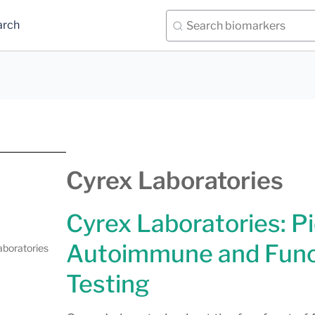
arch
Cyrex Laboratories
Cyrex Laboratories: P
Autoimmune and Func
aboratories
Testing