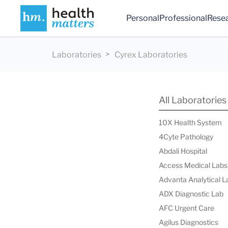
Personal
Professional
Rese
Laboratories
Cyrex Laboratories
All Laboratories
10X Health System
4Cyte Pathology
Abdali Hospital
Access Medical Labs
Advanta Analytical L
ADX Diagnostic Lab
AFC Urgent Care
Agilus Diagnostics