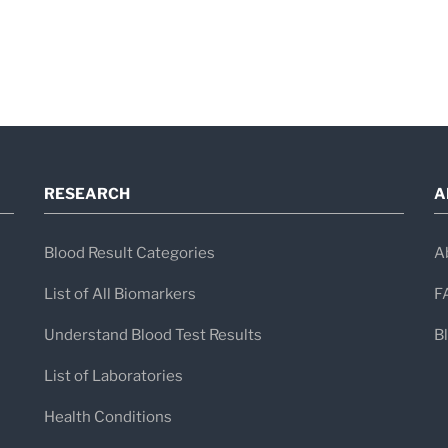
RESEARCH
A
Blood Result Categories
A
List of All Biomarkers
F
Understand Blood Test Results
B
List of Laboratories
Health Conditions