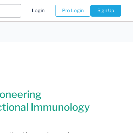
Login
Pro Login
Sign Up
ioneering
tional Immunology