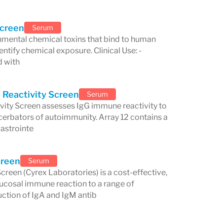
elated to food-associated
itioned itself as a leader in
Screen
Serum
nmental chemical toxins that bind to human
diagnostics.
entify chemical exposure. Clinical Use: -
and Innovation
d with
aining rigorous quality control
 Reactivity Screen
Serum
 Assurance System (QC2™)
. This
ity Screen assesses IgG immune reactivity to
erbators of autoimmunity. Array 12 contains a
ducibility, sensitivity, and specificity
gastrointe
ers and their patients confidence in the
ntrol measure is unique to Cyrex, setting
creen
Serum
reen (Cyrex Laboratories) is a cost-effective,
rcing its reputation as a leader in
ucosal immune reaction to a range of
tion of IgA and IgM antib
 technology, Cyrex Laboratories is