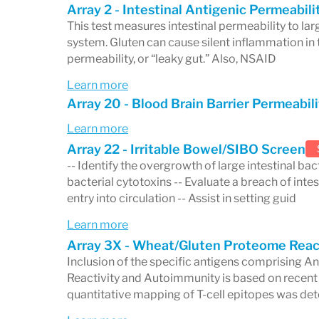
committed to
practitioner education
. T
Array 2 - Intestinal Antigenic Permeabil
This test measures intestinal permeability to l
healthcare professionals through accred
system. Gluten can cause silent inflammation in t
webinars, lectures, and published article
permeability, or “leaky gut.” Also, NSAID
helping both practitioners and patients s
Learn more
Array 20 - Blood Brain Barrier Permeabili
developments in healthcare diagnostics.
Learn more
A Focus on Personalized
Array 22 - Irritable Bowel/SIBO Screen
-- Identify the overgrowth of large intestinal bact
At its core, Cyrex Laboratories is dedica
bacterial cytotoxins -- Evaluate a breach of intes
healthcare
. By offering highly specializ
entry into circulation -- Assist in setting guid
practitioners tailor treatment plans to 
Learn more
Array 3X - Wheat/Gluten Proteome Reac
profile. With a strong focus on
autoimmu
Inclusion of the specific antigens comprising A
monitoring of related conditions, Cyrex pl
Reactivity and Autoimmunity is based on recen
quantitative mapping of T-cell epitopes was det
precision of healthcare and empowering 