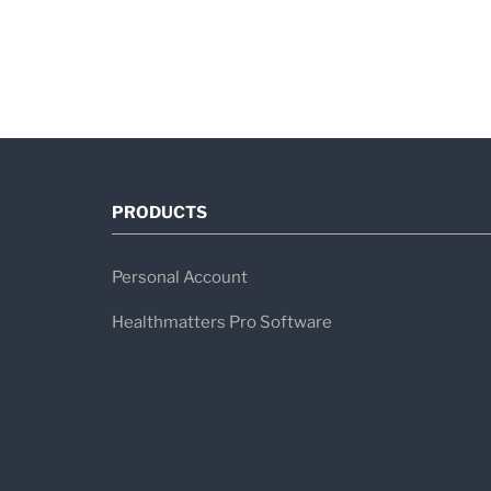
PRODUCTS
Personal Account
Healthmatters Pro Software