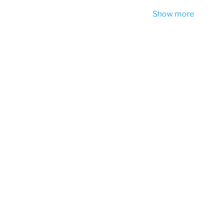
Show more