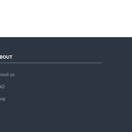
BOUT
bout us
AQ
log