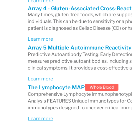
Learn more
individualized, effective care.
Array 4 - Gluten-Associated Cross-React
Whether you are a healthcare profession
Many times, gluten-free foods, which are suppos
individuals. This can be due to sensitivity or a
a patient looking for answers to complex
patient is diagnosed as Celiac Disease (CD) or h
stands as a trusted partner in the journe
Learn more
edge diagnostic technology and innovati
Array 5 Multiple Autoimmune Reactivity
Predictive Autoantibody Testing: Early Detect
measures predictive autoantibodies, including 
clinical symptoms. It provides a cost-effective a
Learn more
The Lymphocyte MAP
Whole Blood
Comprehensive Lymphocyte Immunophenotypin
Analysis FEATURES Unique Immunotypes for Com
immunotypes designed to uncover critical imm
Learn more