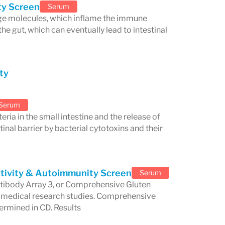
he lab provides extensive support to
ity Screen
Serum
arge molecules, which inflame the immune
ited educational programs, including
he gut, which can eventually lead to intestinal
s. Cyrex also sponsors public lectures,
tay informed about the latest
ty
 Healthcare
Serum
eria in the small intestine and the release of
ted to advancing
personalized
tinal barrier by bacterial cytotoxins and their
ed testing options, Cyrex helps
each patient's unique immunological
tivity & Autoimmunity Screen
Serum
ne disease detection
and the
ntibody Array 3, or Comprehensive Gluten
ays a vital role in enhancing the
t medical research studies. Comprehensive
ermined in CD. Results
practitioners to provide more