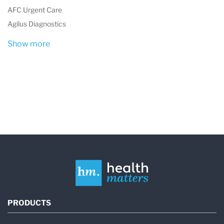
health throughout the state.
AFC Urgent Care
Agilus Diagnostics
Show more
PRODUCTS