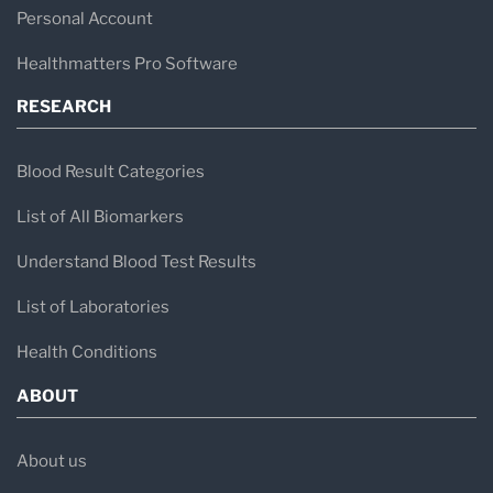
Personal Account
Healthmatters Pro Software
RESEARCH
Blood Result Categories
List of All Biomarkers
Understand Blood Test Results
List of Laboratories
Health Conditions
ABOUT
About us