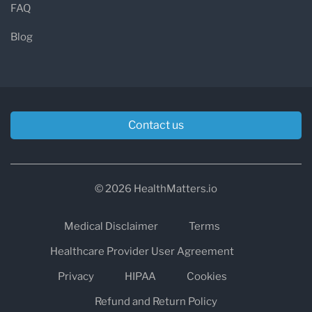
FAQ
Blog
Contact us
© 2026 HealthMatters.io
Medical Disclaimer
Terms
Healthcare Provider User Agreement
Privacy
HIPAA
Cookies
Refund and Return Policy