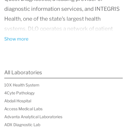
diagnostic information services, and
INTEGRIS
Health
, one of the state’s largest health
systems. DLO operates a network of patient
service centers across Oklahoma, providing
Show more
convenient access to high-quality laboratory
testing for healthcare providers and patients.
Their services include routine blood tests,
All Laboratories
specialized pathology services, genetic testing,
10X Health System
and wellness screenings. Committed to
4Cyte Pathology
delivering accurate and timely diagnostic
Abdali Hospital
information, DLO plays a crucial role in
Access Medical Labs
Advanta Analytical Laboratories
supporting patient care and promoting public
ADX Diagnostic Lab