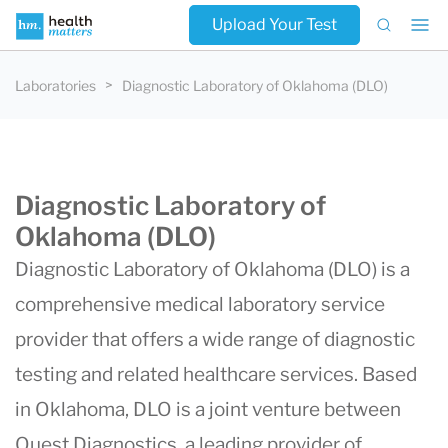
Upload Your Test
Laboratories
Diagnostic Laboratory of Oklahoma (DLO)
Diagnostic Laboratory of
Oklahoma (DLO)
Diagnostic Laboratory of Oklahoma (DLO)
is a
comprehensive medical laboratory service
provider that offers a wide range of diagnostic
testing and related healthcare services. Based
in Oklahoma, DLO is a joint venture between
Quest Diagnostics
, a leading provider of