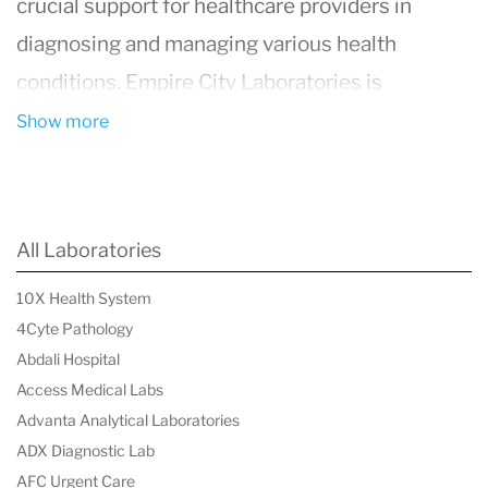
crucial support for healthcare providers in
diagnosing and managing various health
conditions.
Empire City Laboratories
is
distinguished by its use of cutting-edge
Show more
technology, rapid turnaround times, and
stringent quality control measures. With a
commitment to accuracy and reliability, they
All Laboratories
have become a trusted partner for both patients
10X Health System
and medical professionals, playing a vital role in
4Cyte Pathology
enhancing healthcare outcomes.
Abdali Hospital
Access Medical Labs
Advanta Analytical Laboratories
ADX Diagnostic Lab
AFC Urgent Care