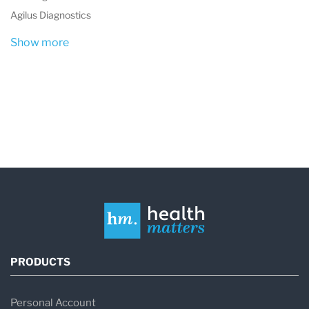
Agilus Diagnostics
Show more
PRODUCTS
Personal Account