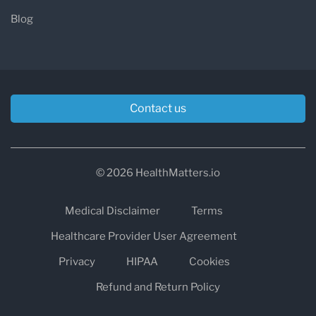
Blog
Contact us
© 2026 HealthMatters.io
Medical Disclaimer
Terms
Healthcare Provider User Agreement
Privacy
HIPAA
Cookies
Refund and Return Policy