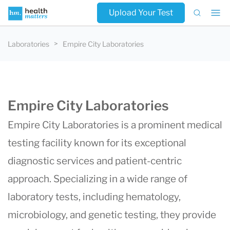
Upload Your Test
Laboratories
Empire City Laboratories
Empire City Laboratories
Empire City Laboratories is a prominent medical
testing facility known for its exceptional
diagnostic services and patient-centric
approach. Specializing in a wide range of
laboratory tests, including hematology,
microbiology, and genetic testing, they provide