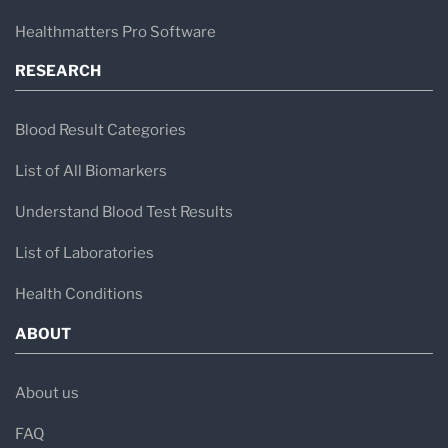
Healthmatters Pro Software
RESEARCH
Blood Result Categories
List of All Biomarkers
Understand Blood Test Results
List of Laboratories
Health Conditions
ABOUT
About us
FAQ