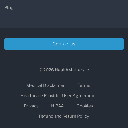
Blog
Contact us
© 2026 HealthMatters.io
Medical Disclaimer
Terms
Healthcare Provider User Agreement
Privacy
HIPAA
Cookies
Refund and Return Policy