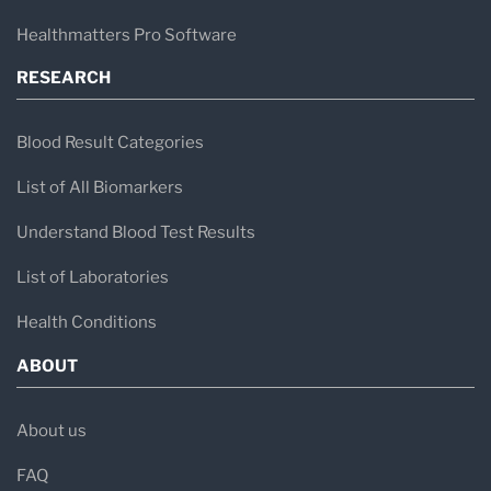
Healthmatters Pro Software
RESEARCH
Blood Result Categories
List of All Biomarkers
Understand Blood Test Results
List of Laboratories
Health Conditions
ABOUT
About us
FAQ