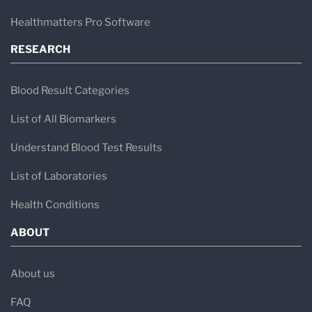
Healthmatters Pro Software
RESEARCH
Blood Result Categories
List of All Biomarkers
Understand Blood Test Results
List of Laboratories
Health Conditions
ABOUT
About us
FAQ