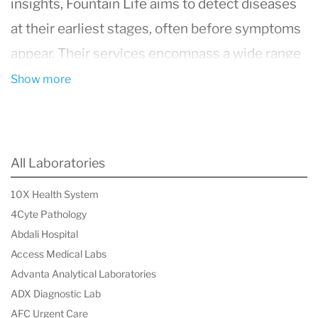
insights,
Fountain Life
aims to detect diseases
at their earliest stages, often before symptoms
appear. Their services encompass a wide range
of medical diagnostics, including full-body MRI
Show more
scans, genetic testing, and advanced blood
work, all designed to provide a holistic view of
an individual's health. This proactive approach
All Laboratories
enables personalized and preventive healthcare
10X Health System
strategies, empowering individuals to take
4Cyte Pathology
control of their health and potentially extending
Abdali Hospital
their lifespan. With a commitment to innovation
Access Medical Labs
Advanta Analytical Laboratories
and patient-centered care,
Fountain Life
is at
ADX Diagnostic Lab
the forefront of a shift towards precision
AFC Urgent Care