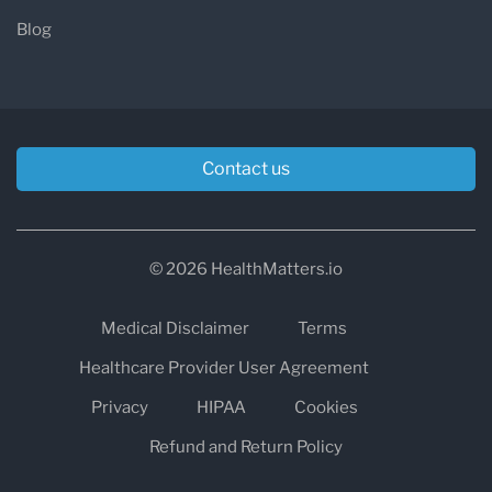
Blog
Contact us
© 2026 HealthMatters.io
Medical Disclaimer
Terms
Healthcare Provider User Agreement
Privacy
HIPAA
Cookies
Refund and Return Policy