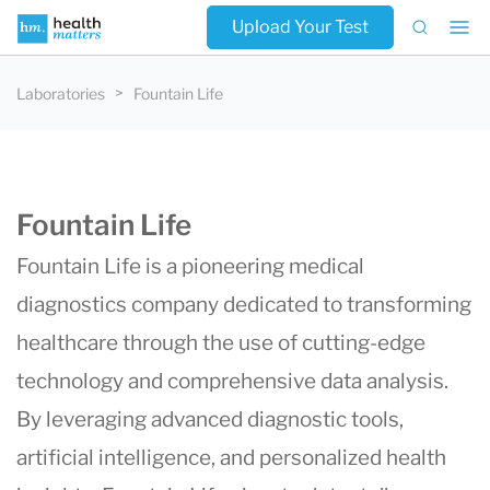
Upload Your Test
Laboratories
Fountain Life
Fountain Life
Fountain Life
is a pioneering medical
diagnostics company dedicated to transforming
healthcare through the use of cutting-edge
technology and comprehensive data analysis.
By leveraging advanced diagnostic tools,
artificial intelligence, and personalized health