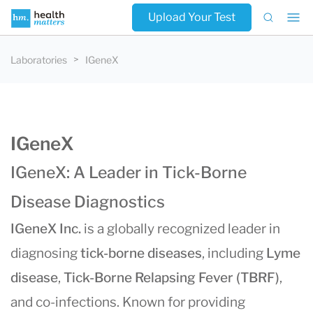
Upload Your Test
Laboratories
IGeneX
IGeneX
IGeneX: A Leader in Tick-Borne
Disease Diagnostics
IGeneX Inc.
is a globally recognized leader in
diagnosing
tick-borne diseases
, including
Lyme
disease
,
Tick-Borne Relapsing Fever (TBRF)
,
and co-infections. Known for providing