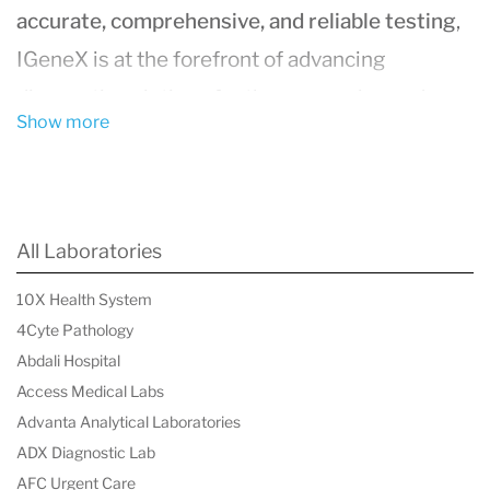
accurate, comprehensive, and reliable testing
,
IGeneX is at the forefront of advancing
diagnostic solutions for these complex and
Show more
often misdiagnosed conditions.
About the Founding and Mission of
IGeneX
All Laboratories
Founded in
1991
and headquartered in
Milpitas,
10X Health System
California
, IGeneX was established by Dr. Nick
4Cyte Pathology
Harris, a trailblazer in Lyme disease diagnostics.
Abdali Hospital
The company is driven by its mission to develop
Access Medical Labs
more advanced diagnostic tools that improve
Advanta Analytical Laboratories
ADX Diagnostic Lab
the
detection of tick-borne pathogens
and
AFC Urgent Care