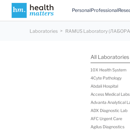
Personal
Professional
Rese
Laboratories
RAMUS Laboratory (ЛАБОР
All Laboratories
10X Health System
4Cyte Pathology
Abdali Hospital
Access Medical Labs
Advanta Analytical L
ADX Diagnostic Lab
AFC Urgent Care
Agilus Diagnostics