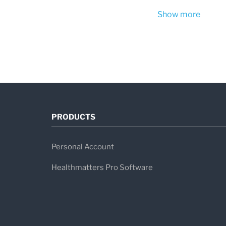
Show more
PRODUCTS
Personal Account
Healthmatters Pro Software