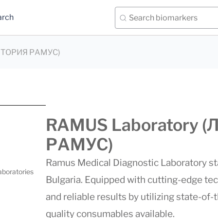
arch
АТОРИЯ РАМУС)
RAMUS Laboratory
РАМУС)
Ramus Medical Diagnostic Laboratory stan
aboratories
Bulgaria. Equipped with cutting-edge te
and reliable results by utilizing state-of
quality consumables available.