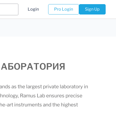
Login
Pro Login
Sign Up
 (ЛАБОРАТОРИЯ
ds as the largest private laboratory in
chnology,
Ramus Lab
ensures precise
-the-art instruments and the highest