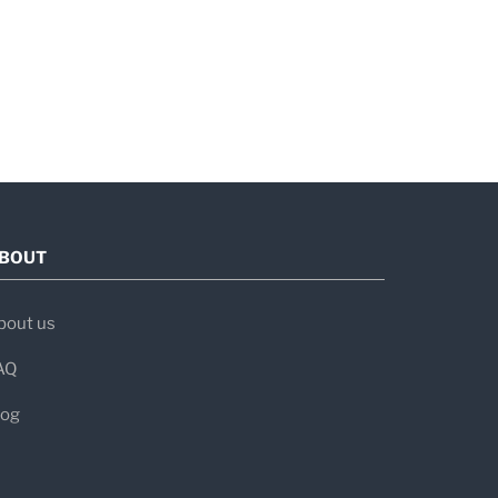
BOUT
bout us
AQ
log