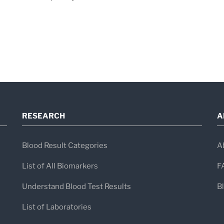
RESEARCH
A
Blood Result Categories
A
List of All Biomarkers
F
Understand Blood Test Results
B
List of Laboratories