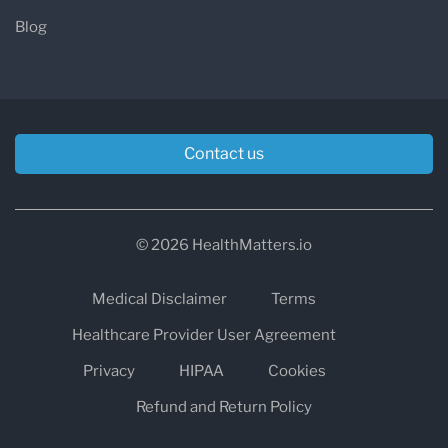
Blog
Contact us
© 2026 HealthMatters.io
Medical Disclaimer
Terms
Healthcare Provider User Agreement
Privacy
HIPAA
Cookies
Refund and Return Policy