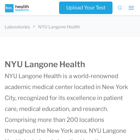
Upload Your Test
Laboratories
NYU Langone Health
NYU Langone Health
NYU Langone Health
is a world-renowned
academic medical center located in New York
City, recognized for its excellence in patient
care, medical education, and research.
Comprising more than 200 locations
throughout the New York area, NYU Langone