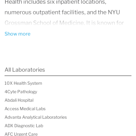
Health includes six inpatient locations,
numerous outpatient facilities, and the NYU
Grossman School of Medicine. It is known for
its cutting-edge treatments and innovative
Show more
research across various medical fields,
including cardiology, oncology, neurology, and
orthopedics. The center is consistently ranked
All Laboratories
among the top hospitals in the United States,
10X Health System
thanks to its commitment to high-quality
4Cyte Pathology
healthcare and patient safety.
NYU Langone
Abdali Hospital
Health
also emphasizes a patient-centered
Access Medical Labs
Advanta Analytical Laboratories
approach, ensuring that care is tailored to the
ADX Diagnostic Lab
individual needs of each patient. Their
AFC Urgent Care