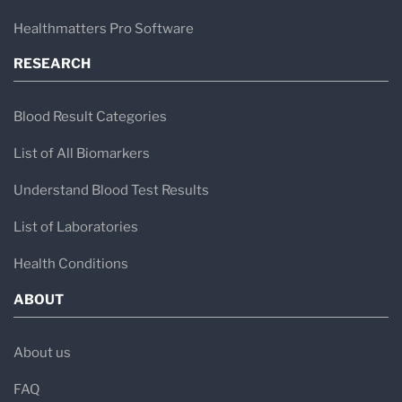
Healthmatters Pro Software
RESEARCH
Blood Result Categories
List of All Biomarkers
Understand Blood Test Results
List of Laboratories
Health Conditions
ABOUT
About us
FAQ