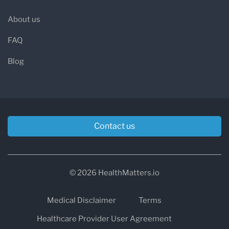
About us
FAQ
Blog
Contact us
© 2026 HealthMatters.io
Medical Disclaimer
Terms
Healthcare Provider User Agreement