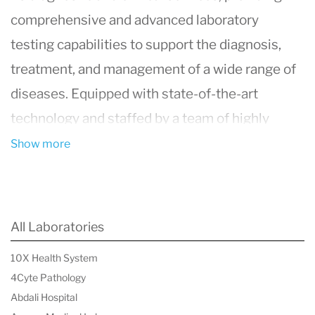
comprehensive and advanced laboratory
testing capabilities to support the diagnosis,
treatment, and management of a wide range of
diseases. Equipped with state-of-the-art
technology and staffed by a team of highly
qualified and experienced medical
Show more
professionals and technologists, the
department ensures accurate and timely
analysis of patient samples. Offering a vast
All Laboratories
array of tests, from routine blood analyses to
10X Health System
more complex genetic and molecular
4Cyte Pathology
diagnostics, the Department of Laboratory
Abdali Hospital