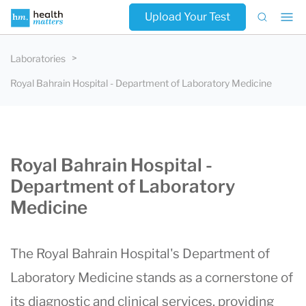
Upload Your Test
Laboratories
Royal Bahrain Hospital - Department of Laboratory Medicine
Royal Bahrain Hospital -
Department of Laboratory
Medicine
The Royal Bahrain Hospital's Department of
Laboratory Medicine stands as a cornerstone of
its diagnostic and clinical services, providing