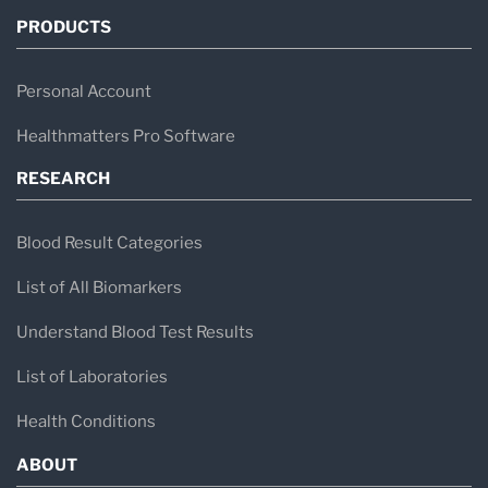
PRODUCTS
Personal Account
Healthmatters Pro Software
RESEARCH
Blood Result Categories
List of All Biomarkers
Understand Blood Test Results
List of Laboratories
Health Conditions
ABOUT