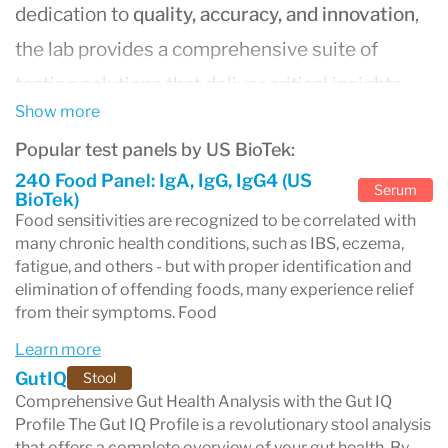
dedication to
quality, accuracy, and innovation
,
the lab provides a comprehensive suite of
testing solutions that deliver critical insights
Show more
into health and wellness. With
state-of-the-art
Popular test panels by US BioTek:
facilities
and advanced technology, US BioTek
240 Food Panel: IgA, IgG, IgG4 (US
offers healthcare professionals and patients
Serum
BioTek)
Food sensitivities are recognized to be correlated with
reliable and timely results, making it a
many chronic health conditions, such as IBS, eczema,
cornerstone in laboratory testing.
fatigue, and others - but with proper identification and
elimination of offending foods, many experience relief
Comprehensive Testing Solutions for Better
from their symptoms. Food
Health
Learn more
US BioTek Laboratories specializes in a wide
GutIQ
Stool
range of tests designed to uncover the root
Comprehensive Gut Health Analysis with the Gut IQ
Profile The Gut IQ Profile is a revolutionary stool analysis
causes of chronic conditions and improve
that offers a complete overview of your gut health. By