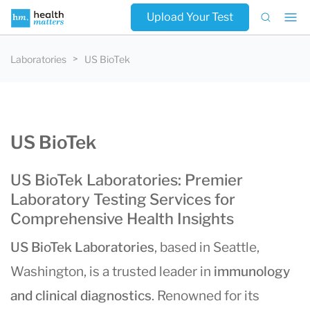
Upload Your Test
Laboratories
US BioTek
US BioTek
US BioTek Laboratories: Premier
Laboratory Testing Services for
Comprehensive Health Insights
US BioTek Laboratories
, based in Seattle,
Washington, is a trusted leader in
immunology
and clinical diagnostics
. Renowned for its