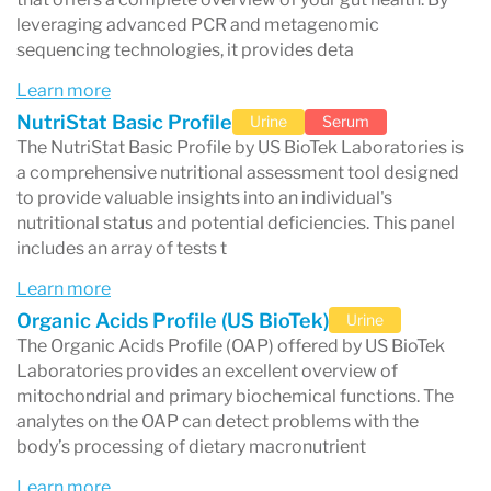
patient outcomes. Key offerings include:
leveraging advanced PCR and metagenomic
sequencing technologies, it provides deta
Food Sensitivity Testing
: Identifies
Learn more
specific food triggers causing adverse
NutriStat Basic Profile
Urine
Serum
reactions, helping manage conditions like
The NutriStat Basic Profile by US BioTek Laboratories is
a comprehensive nutritional assessment tool designed
allergies, inflammation, and digestive
to provide valuable insights into an individual's
issues.
nutritional status and potential deficiencies. This panel
includes an array of tests t
Environmental Allergen Testing
: Detects
Learn more
sensitivities to common allergens such as
Organic Acids Profile (US BioTek)
Urine
pollen, mold, and pet dander.
The Organic Acids Profile (OAP) offered by US BioTek
Gut Health Assessments
: Evaluates
Laboratories provides an excellent overview of
mitochondrial and primary biochemical functions. The
microbiome imbalances and digestive
analytes on the OAP can detect problems with the
function to address gastrointestinal
body’s processing of dietary macronutrient
conditions and optimize overall health.
Learn more