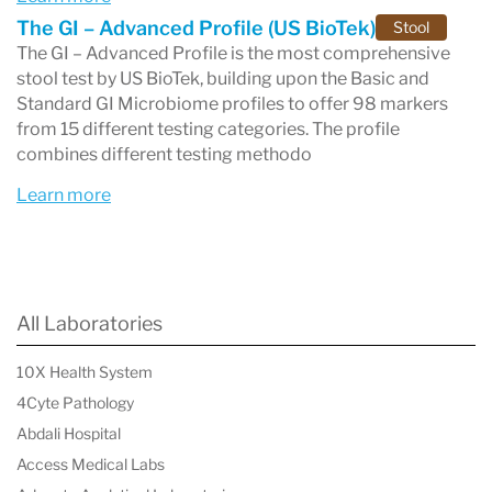
The GI – Advanced Profile (US BioTek)
Stool
These tests provide
detailed, actionable
The GI – Advanced Profile is the most comprehensive
stool test by US BioTek, building upon the Basic and
insights
, empowering healthcare providers to
Standard GI Microbiome profiles to offer 98 markers
create
personalized treatment plans
tailored to
from 15 different testing categories. The profile
combines different testing methodo
individual patient needs. By addressing the root
Learn more
causes of health concerns, US BioTek helps
improve patient outcomes and overall well-
being.
All Laboratories
Industry-Leading Quality and Compliance
10X Health System
4Cyte Pathology
US BioTek Laboratories stands out for its
Abdali Hospital
commitment to
accuracy, reliability, and
Access Medical Labs
compliance
. The lab is
CLIA-certified
, ensuring