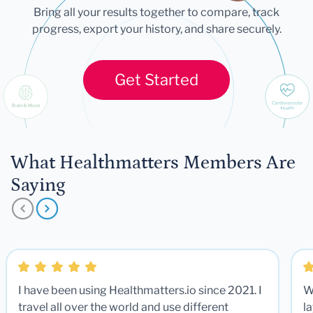
Bring all your results together to compare, track
progress, export your history, and share securely.
Get Started
What Healthmatters Members Are
Saying
I have been using Healthmatters.io since 2021. I
W
travel all over the world and use different
la