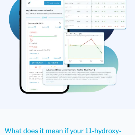
What does it mean if your 11-hydroxy-