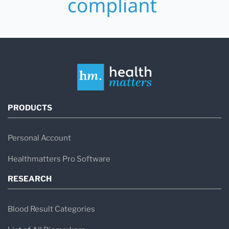
PRODUCTS
Personal Account
Healthmatters Pro Software
RESEARCH
Blood Result Categories