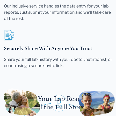
Our inclusive service handles the data entry for your lab
reports. Just submit your information and we'll take care
of the rest.
Securely Share With Anyone You Trust
Share your full lab history with your doctor, nutritionist, or
coach using a secure invite link.
Let Your Lab Results
Tell the Full Story