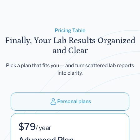
Pricing Table
Finally, Your Lab Results Organized
and Clear
Pick a plan that fits you — and turn scattered lab reports
into clarity.
Personal plans
$79
/ year
Advanced Plan