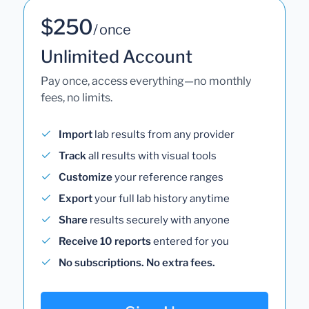
$250
/ once
Unlimited Account
Pay once, access everything—no monthly
fees, no limits.
Import
lab results from any provider
Track
all results with visual tools
Customize
your reference ranges
Export
your full lab history anytime
Share
results securely with anyone
Receive 10 reports
entered for you
No subscriptions. No extra fees.