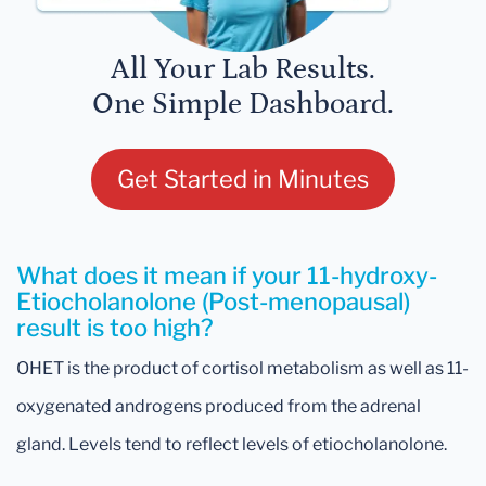
All Your Lab Results.
One Simple Dashboard.
Get Started in Minutes
What does it mean if your 11-hydroxy-
Etiocholanolone (Post-menopausal)
result is too high?
OHET is the product of cortisol metabolism as well as 11-
oxygenated androgens produced from the adrenal
gland. Levels tend to reflect levels of etiocholanolone.