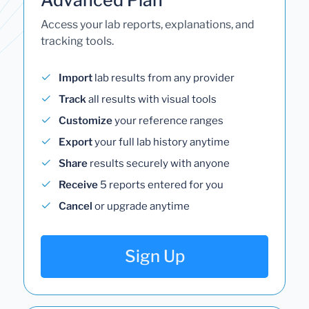
Access your lab reports, explanations, and
tracking tools.
Import
lab results from any provider
Track
all results with visual tools
Customize
your reference ranges
Export
your full lab history anytime
Share
results securely with anyone
Receive
5 reports entered for you
Cancel
or upgrade anytime
Sign Up