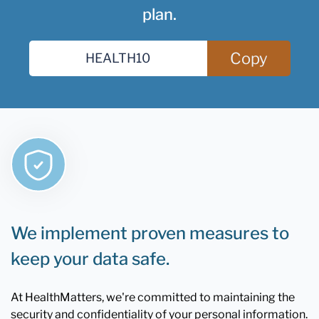
plan.
Copy
We implement proven measures to
keep your data safe.
At HealthMatters, we're committed to maintaining the
security and confidentiality of your personal information.