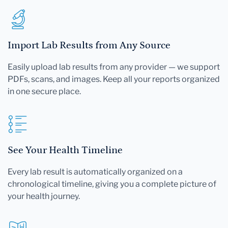
Import Lab Results from Any Source
Easily upload lab results from any provider — we support
PDFs, scans, and images. Keep all your reports organized
in one secure place.
See Your Health Timeline
Every lab result is automatically organized on a
chronological timeline, giving you a complete picture of
your health journey.