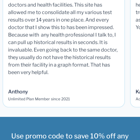
doctors and health facilities. This site has
he
allowed me to consolidate all my various test
t
results over 14 years in one place. And every
a
doctor that I show this to has been impressed.
Y
Because with any health professional I talk to, I
can pull up historical results in seconds. It is
invaluable. Even going back to the same doctor,
they usually do not have the historical results
from their facility in a graph format. That has
been very helpful.
Anthony
K
Unlimited Plan Member since 2021
Ad
Use promo code to save 10% off any