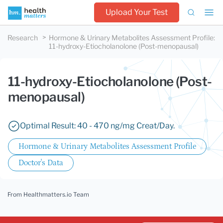
Upload Your Test
Research
Hormone & Urinary Metabolites Assessment Profile
:
11-hydroxy-Etiocholanolone (Post-menopausal)
11-hydroxy-Etiocholanolone (Post-
menopausal)
Optimal Result: 40 - 470 ng/mg Creat/Day.
Hormone & Urinary Metabolites Assessment Profile
Doctor's Data
From Healthmatters.io Team