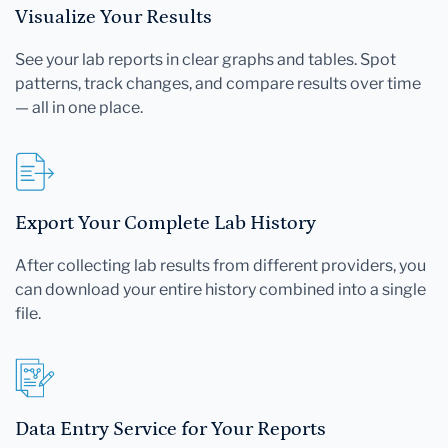
Visualize Your Results
See your lab reports in clear graphs and tables. Spot
patterns, track changes, and compare results over time
— all in one place.
Export Your Complete Lab History
After collecting lab results from different providers, you
can download your entire history combined into a single
file.
Data Entry Service for Your Reports