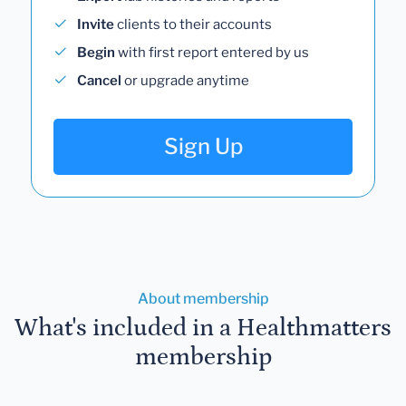
Invite
clients to their accounts
Begin
with first report entered by us
Cancel
or upgrade anytime
Sign Up
About membership
What's included in a Healthmatters
membership