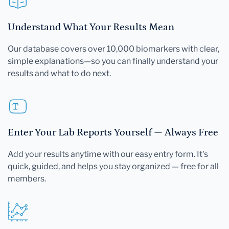
Understand What Your Results Mean
Our database covers over 10,000 biomarkers with clear,
simple explanations—so you can finally understand your
results and what to do next.
Enter Your Lab Reports Yourself — Always Free
Add your results anytime with our easy entry form. It's
quick, guided, and helps you stay organized — free for all
members.