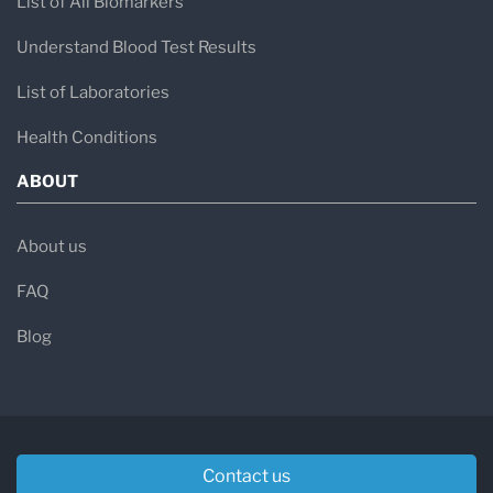
List of All Biomarkers
Understand Blood Test Results
List of Laboratories
Health Conditions
ABOUT
About us
FAQ
Blog
Contact us