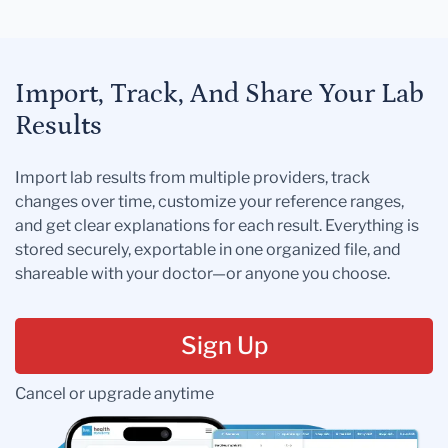
Import, Track, And Share Your Lab
Results
Import lab results from multiple providers, track
changes over time, customize your reference ranges,
and get clear explanations for each result. Everything is
stored securely, exportable in one organized file, and
shareable with your doctor—or anyone you choose.
Sign Up
Cancel or upgrade anytime