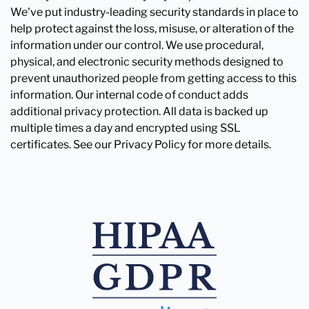
We've put industry-leading security standards in place to
help protect against the loss, misuse, or alteration of the
information under our control. We use procedural,
physical, and electronic security methods designed to
prevent unauthorized people from getting access to this
information. Our internal code of conduct adds
additional privacy protection. All data is backed up
multiple times a day and encrypted using SSL
certificates. See our Privacy Policy for more details.