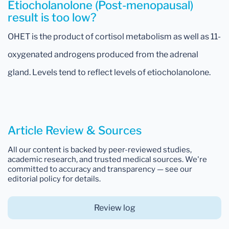
Etiocholanolone (Post-menopausal)
result is too low?
OHET is the product of cortisol metabolism as well as 11-
oxygenated androgens produced from the adrenal
gland. Levels tend to reflect levels of etiocholanolone.
Article Review & Sources
All our content is backed by peer-reviewed studies,
academic research, and trusted medical sources. We're
committed to accuracy and transparency — see our
editorial policy for details.
Review log