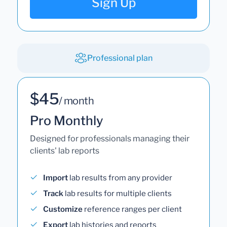
Sign Up
Professional plan
$45
/ month
Pro Monthly
Designed for professionals managing their
clients' lab reports
Import
lab results from any provider
Track
lab results for multiple clients
Customize
reference ranges per client
Export
lab histories and reports