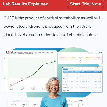
Lab Results Explained
Start Trial Now
OHET is the product of cortisol metabolism as well as 11-
oxygenated androgens produced from the adrenal
gland. Levels tend to reflect levels of etiocholanolone.