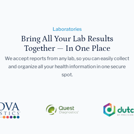
Laboratories
Bring All Your Lab Results
Together — In One Place
We accept reports from any lab, so you can easily collect
and organize all your health information in one secure
spot.