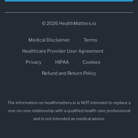
© 2026 HealthMatters.io
Medical Disclaimer
Terms
Healthcare Provider User Agreement
Privacy
HIPAA
Cookies
Refund and Return Policy
The information on healthmatters.io is NOT intended to replace a
one-on-one relationship with a qualified health care professional
and is not intended as medical advice.