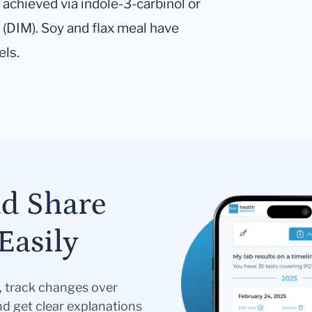
achieved via indole-3-carbinol or
 (DIM). Soy and flax meal have
els.
nd Share
Easily
s, track changes over
nd get clear explanations