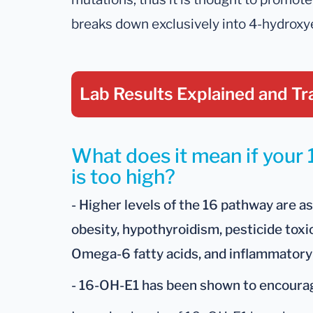
breaks down exclusively into 4-hydroxy
Lab Results Explained
and Tr
What does it mean if your
is too high?
- Higher levels of the 16 pathway are a
obesity, hypothyroidism, pesticide toxi
Omega-6 fatty acids, and inflammatory
- 16-OH-E1 has been shown to encour