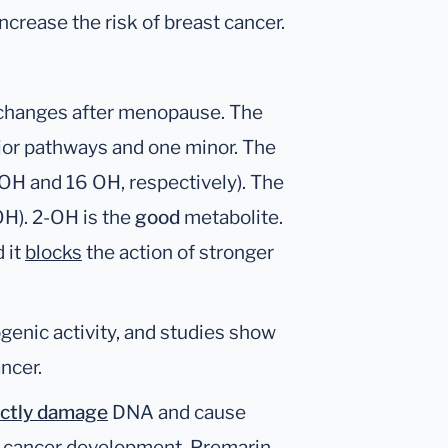
increase the risk of breast cancer.
changes after menopause. The
jor pathways and one minor. The
OH and 16 OH, respectively). The
H). 2-OH is the
good
metabolite.
 it
blocks
the action of stronger
genic activity, and studies show
ancer.
ectly damage
DNA and cause
te cancer development. Premarin