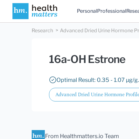
Personal
Professional
Rese
Research
Advanced Dried Urine Hormone Pr
16a-OH Estrone
Optimal Result: 0.35 - 1.07 µg/g.
Advanced Dried Urine Hormone Profil
From Healthmatters.io Team