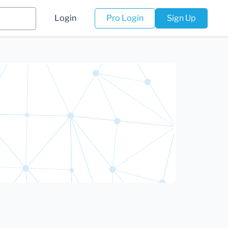
Login
Pro Login
Sign Up