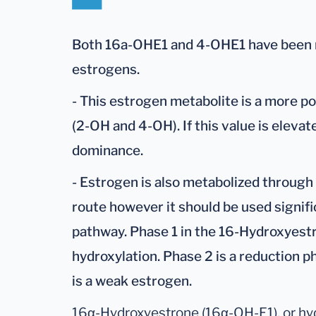
Both 16a-OHE1 and 4-OHE1 have been r
estrogens.
- This estrogen metabolite is a more p
(2-OH and 4-OH). If this value is eleva
dominance.
- Estrogen is also metabolized through 
route however it should be used signifi
pathway. Phase 1 in the 16-Hydroxyestr
hydroxylation. Phase 2 is a reduction p
is a weak estrogen.
16α-Hydroxyestrone (16α-OH-E1), or hy