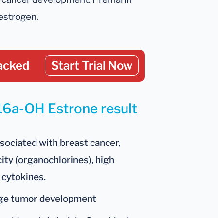
estrogen.
acked
Start Trial Now
 16a-OH Estrone result
ssociated with breast cancer,
city (organochlorines), high
 cytokines.
age tumor development