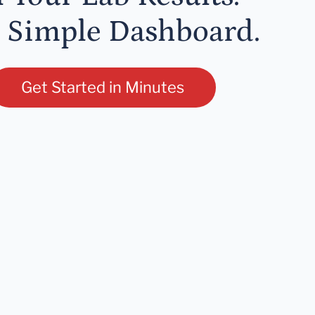
 Simple Dashboard.
Get Started in Minutes