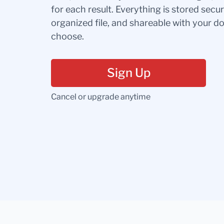
for each result. Everything is stored secur
organized file, and shareable with your 
choose.
Sign Up
Cancel or upgrade anytime