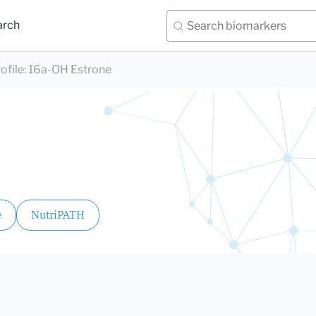
arch
ofile
:
16a-OH Estrone
e
NutriPATH