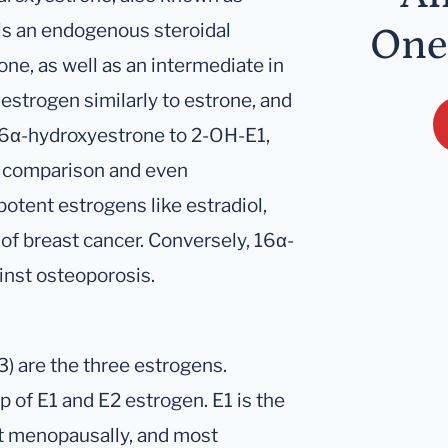
 is an endogenous steroidal
One
ne, as well as an intermediate in
t estrogen similarly to estrone, and
 16α-hydroxyestrone to 2-OH-E1,
in comparison and even
otent estrogens like estradiol,
of breast cancer. Conversely, 16α-
inst osteoporosis.
E3) are the three estrogens.
 of E1 and E2 estrogen. E1 is the
t menopausally, and most