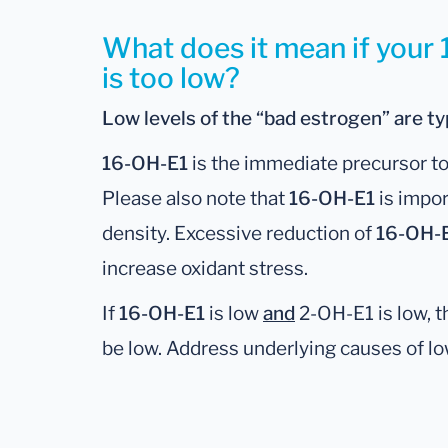
What does it mean if your
is too low?
Low levels of the “bad estrogen” are typ
16-OH-E1
is the immediate precursor to 
Please also note that
16-OH-E1
is impor
density. Excessive reduction of
16-OH-
increase oxidant stress.
If
16-OH-E1
is low
and
2-OH-E1 is low, t
be low. Address underlying causes of l