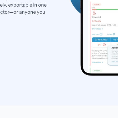
ely, exportable in one
doctor—or anyone you