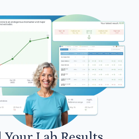
l Your Lab Results.