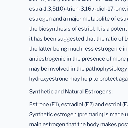
estra-1,3,5(10)-trien-3,16α-diol-17-one,
estrogen and a major metabolite of estro
the biosynthesis of estriol. It is a poten
it has been suggested that the ratio of
the latter being much less estrogenic 
antiestrogenic in the presence of more p
may be involved in the pathophysiology 
hydroxyestrone may help to protect aga
Synthetic and Natural Estrogens:
Estrone (E1), estradiol (E2) and estriol (
Synthetic estrogen (premarin) is made up
main estrogen that the body makes pos