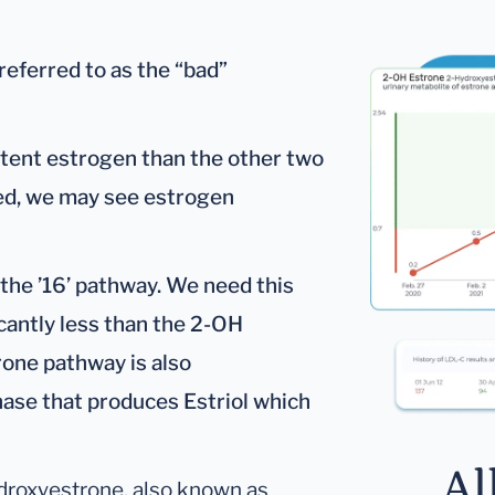
eferred to as the “bad”
otent estrogen than the other two
ted, we may see estrogen
the ’16’ pathway. We need this
cantly less than the 2-OH
one pathway is also
hase that produces Estriol which
Al
droxyestrone, also known as