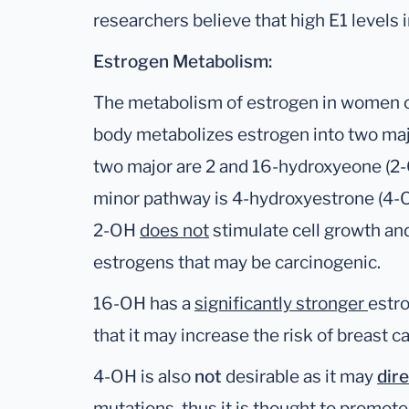
researchers believe that high E1 levels 
Estrogen Metabolism:
The metabolism of estrogen in women 
body metabolizes estrogen into two ma
two major are 2 and 16-hydroxyeone (2-
minor pathway is 4-hydroxyestrone (4-O
2-OH
does not
stimulate cell growth and
estrogens that may be carcinogenic.
16-OH has a
significantly stronger
estro
that it may increase the risk of breast c
4-OH is also
not
desirable as it may
dir
mutations, thus it is thought to promo