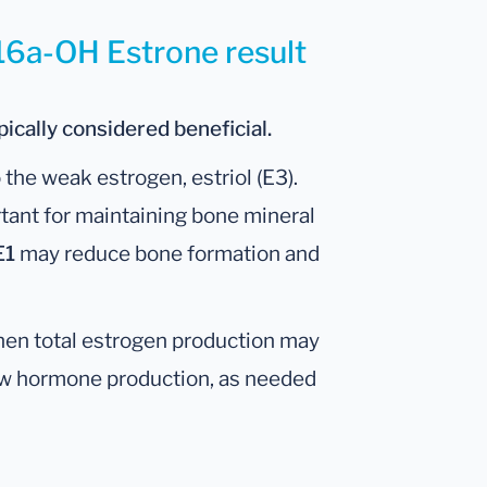
 16a-OH Estrone result
ically considered beneficial.
the weak estrogen, estriol (E3).
tant for maintaining bone mineral
E1
may reduce bone formation and
hen total estrogen production may
ow hormone production, as needed