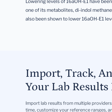
Lowering levels of 16aOH-E1 have been 
one of its metabolites, di-indol methane
also been shown to lower 16aOH-E1 lev
Import, Track, A
Your Lab Results 
Import lab results from multiple provider
time, customize your reference ranges, a