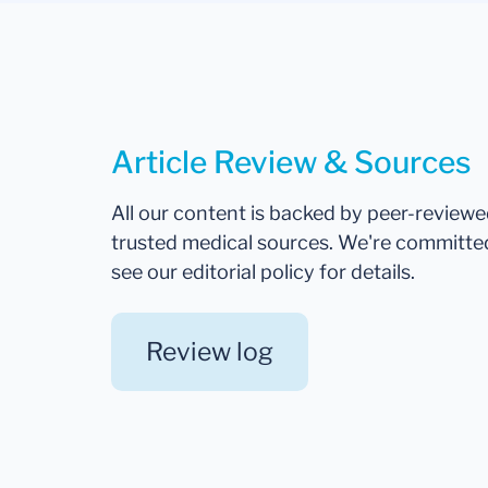
Article Review & Sources
All our content is backed by peer-review
trusted medical sources. We're committe
see our editorial policy for details.
Review log