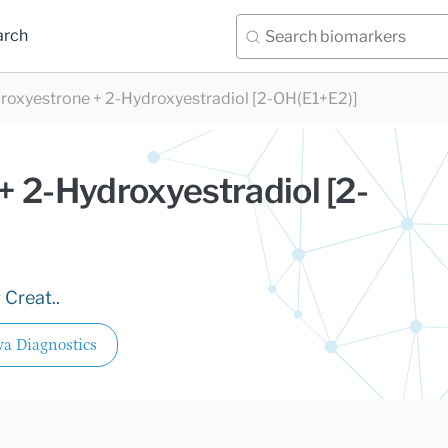
arch
roxyestrone + 2-Hydroxyestradiol [2-OH(E1+E2)]
 2-Hydroxyestradiol [2-
 Creat..
a Diagnostics