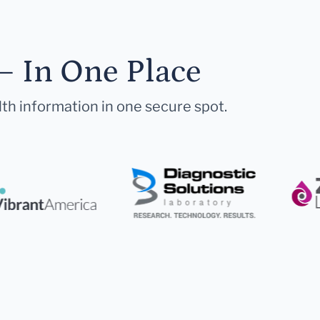
— In One Place
lth information in one secure spot.