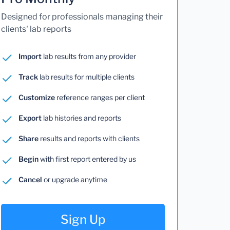
Designed for professionals managing their
clients' lab reports
Import
lab results from any provider
Track
lab results for multiple clients
Customize
reference ranges per client
Export
lab histories and reports
Share
results and reports with clients
Begin
with first report entered by us
Cancel
or upgrade anytime
Sign Up