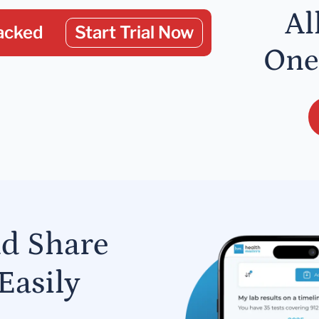
Al
acked
Start Trial Now
One
nd Share
Easily