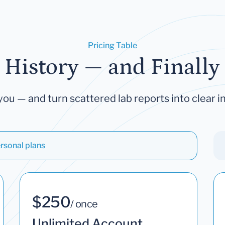
Pricing Table
 History — and Finally 
you — and turn scattered lab reports into clear in
rsonal plans
$250
/ once
Unlimited Account