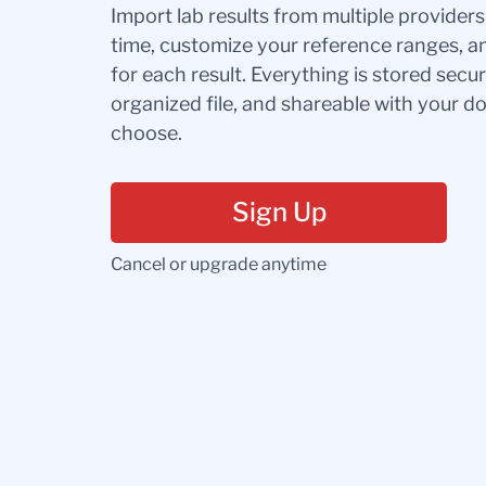
Import lab results from multiple provider
time, customize your reference ranges, a
for each result. Everything is stored secur
organized file, and shareable with your 
choose.
Sign Up
Cancel or upgrade anytime