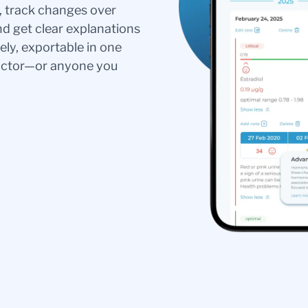
s, track changes over
nd get clear explanations
ely, exportable in one
doctor—or anyone you