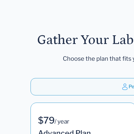
Gather Your Lab
Choose the plan that fits 
Pe
$79
/ year
Advanced Plan