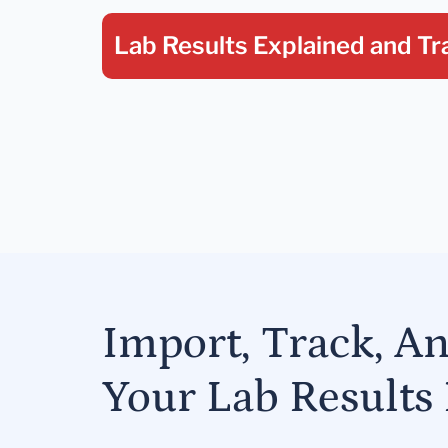
Lab Results Explained
and Tr
Import, Track, A
Your Lab Results 