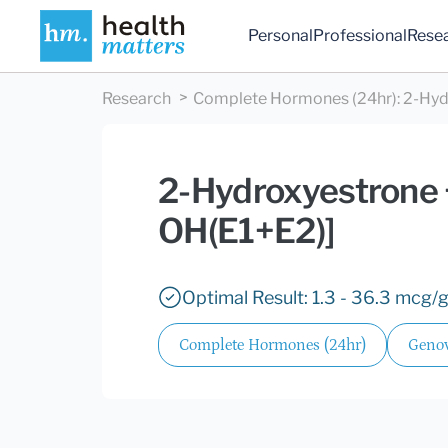
Personal
Professional
Rese
Research
Complete Hormones (24hr)
:
2-Hyd
2-Hydroxyestrone +
OH(E1+E2)]
Optimal Result: 1.3 - 36.3 mcg/g
Complete Hormones (24hr)
Genov