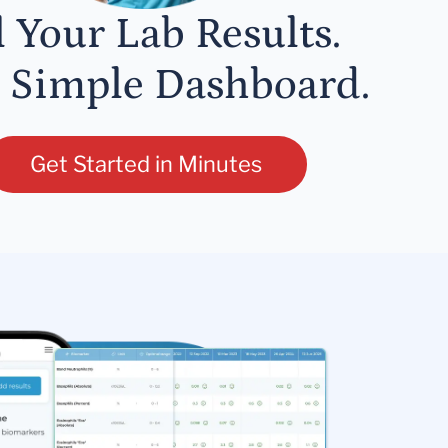
l Your Lab Results.
 Simple Dashboard.
Get Started in Minutes