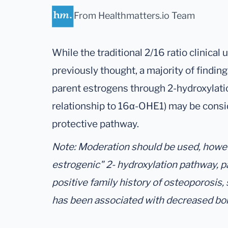
From Healthmatters.io Team
While the traditional 2/16 ratio clinical 
previously thought, a majority of findin
parent estrogens through 2-hydroxylati
relationship to 16α-OHE1) may be consi
protective pathway.
Note: Moderation should be used, howeve
estrogenic" 2- hydroxylation pathway, p
positive family history of osteoporosis,
has been associated with decreased bo