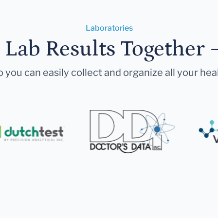
Laboratories
r Lab Results Together 
 you can easily collect and organize all your hea