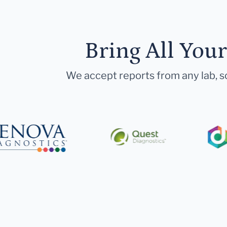
Bring All You
We accept reports from any lab, so