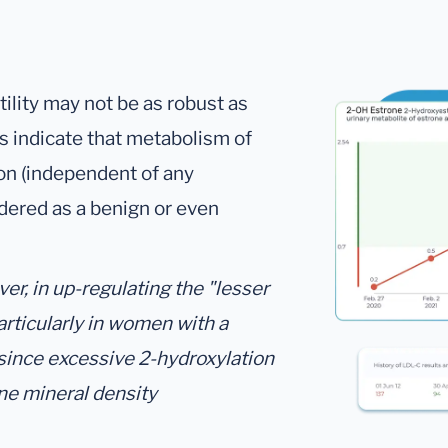
utility may not be as robust as
gs indicate that metabolism of
on (independent of any
dered as a benign or even
r, in up-regulating the "lesser
articularly in women with a
 since excessive 2-hydroxylation
ne mineral density