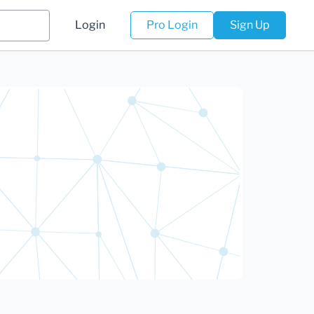
Login
Pro Login
Sign Up