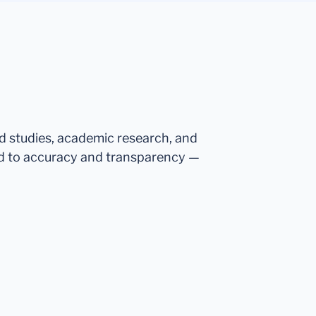
ed studies, academic research, and
d to accuracy and transparency —