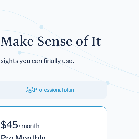
Make Sense of It
sights you can finally use.
Professional plan
$45
/ month
Pro Monthly