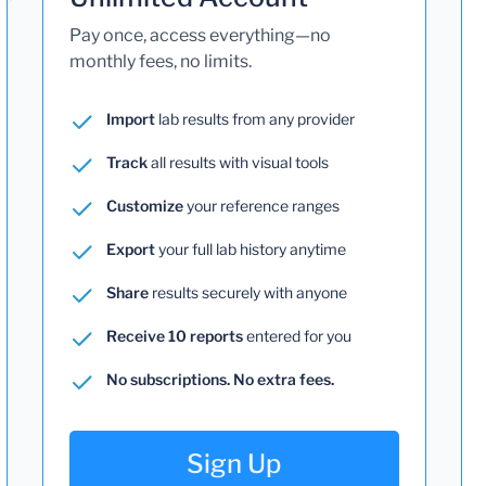
Pay once, access everything—no
monthly fees, no limits.
Import
lab results from any provider
Track
all results with visual tools
Customize
your reference ranges
Export
your full lab history anytime
Share
results securely with anyone
Receive 10 reports
entered for you
No subscriptions. No extra fees.
Sign Up