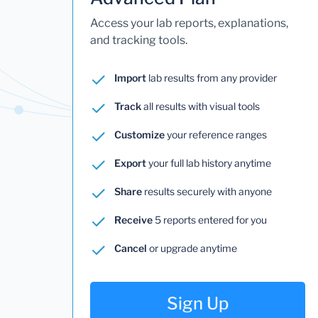
Access your lab reports, explanations,
and tracking tools.
Import
lab results from any provider
Track
all results with visual tools
Customize
your reference ranges
Export
your full lab history anytime
Share
results securely with anyone
Receive
5 reports entered for you
Cancel
or upgrade anytime
Sign Up