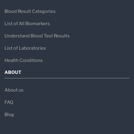
Blood Result Categories
List of All Biomarkers
Understand Blood Test Results
List of Laboratories
Health Conditions
ABOUT
About us
FAQ
Blog