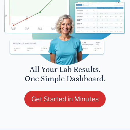
All Your Lab Results.
One Simple Dashboard.
Get Started in Minutes