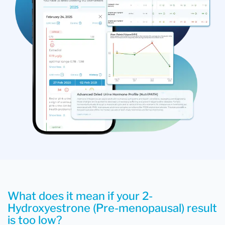
What does it mean if your 2-
Hydroxyestrone (Pre-menopausal) result
is too low?