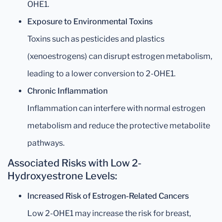
OHE1.
Exposure to Environmental Toxins
Toxins such as pesticides and plastics
(xenoestrogens) can disrupt estrogen metabolism,
leading to a lower conversion to 2-OHE1.
Chronic Inflammation
Inflammation can interfere with normal estrogen
metabolism and reduce the protective metabolite
pathways.
Associated Risks with Low 2-
Hydroxyestrone Levels:
Increased Risk of Estrogen-Related Cancers
Low 2-OHE1 may increase the risk for breast,