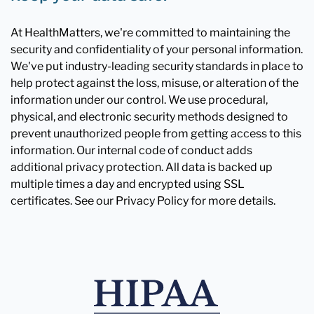
At HealthMatters, we're committed to maintaining the
security and confidentiality of your personal information.
We've put industry-leading security standards in place to
help protect against the loss, misuse, or alteration of the
information under our control. We use procedural,
physical, and electronic security methods designed to
prevent unauthorized people from getting access to this
information. Our internal code of conduct adds
additional privacy protection. All data is backed up
multiple times a day and encrypted using SSL
certificates. See our Privacy Policy for more details.