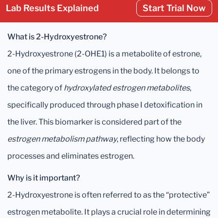
Lab Results Explained
Start Trial Now
What is 2-Hydroxyestrone?
2-Hydroxyestrone (2-OHE1) is a metabolite of estrone,
one of the primary estrogens in the body. It belongs to
the category of
hydroxylated estrogen metabolites
,
specifically produced through phase I detoxification in
the liver. This biomarker is considered part of the
estrogen metabolism pathway
, reflecting how the body
processes and eliminates estrogen.
Why is it important?
2-Hydroxyestrone is often referred to as the “protective”
estrogen metabolite. It plays a crucial role in determining