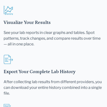
Visualize Your Results
See your lab reports in clear graphs and tables. Spot
patterns, track changes, and compare results over time
— all in one place.
Export Your Complete Lab History
After collecting lab results from different providers, you
can download your entire history combined into a single
file.