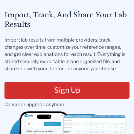
Import, Track, And Share Your Lab
Results
Import lab results from multiple providers, track
changes over time, customize your reference ranges,
and get clear explanations for each result. Everything is
stored securely, exportable in one organized file, and
shareable with your doctor—or anyone you choose.
Sign Up
Cancel or upgrade anytime