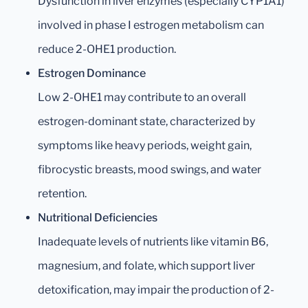
Dysfunction in liver enzymes (especially CYP1A1)
involved in phase I estrogen metabolism can
reduce 2-OHE1 production.
Estrogen Dominance
Low 2-OHE1 may contribute to an overall
estrogen-dominant state, characterized by
symptoms like heavy periods, weight gain,
fibrocystic breasts, mood swings, and water
retention.
Nutritional Deficiencies
Inadequate levels of nutrients like vitamin B6,
magnesium, and folate, which support liver
detoxification, may impair the production of 2-