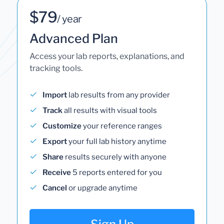
$79
/ year
Advanced Plan
Access your lab reports, explanations, and
tracking tools.
Import
lab results from any provider
Track
all results with visual tools
Customize
your reference ranges
Export
your full lab history anytime
Share
results securely with anyone
Receive
5 reports entered for you
Cancel
or upgrade anytime