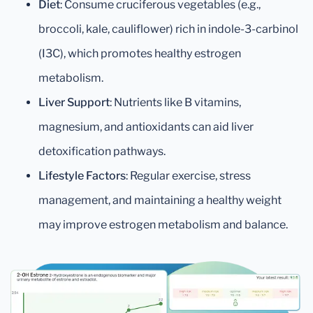
Diet
: Consume cruciferous vegetables (e.g.,
broccoli, kale, cauliflower) rich in indole-3-carbinol
(I3C), which promotes healthy estrogen
metabolism.
Liver Support
: Nutrients like B vitamins,
magnesium, and antioxidants can aid liver
detoxification pathways.
Lifestyle Factors
: Regular exercise, stress
management, and maintaining a healthy weight
may improve estrogen metabolism and balance.