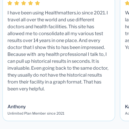
I have been using Healthmatters.io since 2021. I
W
travel all over the world and use different
la
doctors and health facilities. This site has
he
allowed me to consolidate all my various test
t
results over 14 years in one place. And every
a
doctor that I show this to has been impressed.
Y
Because with any health professional I talk to, I
can pull up historical results in seconds. It is
invaluable. Even going back to the same doctor,
they usually do not have the historical results
from their facility in a graph format. That has
been very helpful.
Anthony
K
Unlimited Plan Member since 2021
Ad