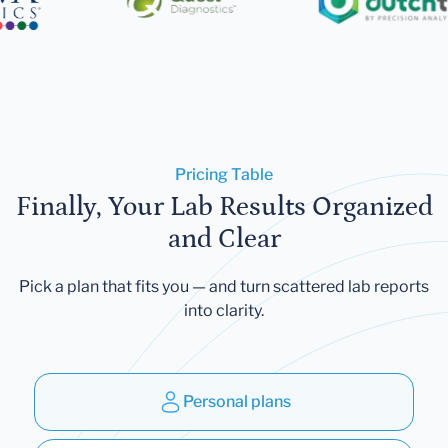
Pricing Table
Finally, Your Lab Results Organized
and Clear
Pick a plan that fits you — and turn scattered lab reports
into clarity.
Personal plans