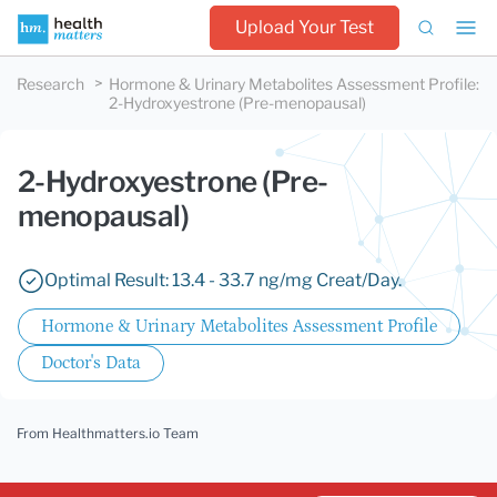
Upload Your Test
Research
Hormone & Urinary Metabolites Assessment Profile
:
2-Hydroxyestrone (Pre-menopausal)
2-Hydroxyestrone (Pre-
menopausal)
Optimal Result: 13.4 - 33.7 ng/mg Creat/Day.
Hormone & Urinary Metabolites Assessment Profile
Doctor's Data
From Healthmatters.io Team