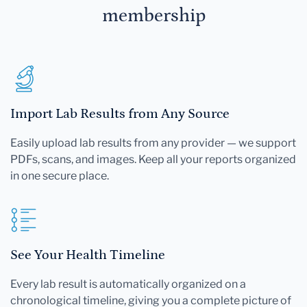
membership
Import Lab Results from Any Source
Easily upload lab results from any provider — we support
PDFs, scans, and images. Keep all your reports organized
in one secure place.
See Your Health Timeline
Every lab result is automatically organized on a
chronological timeline, giving you a complete picture of