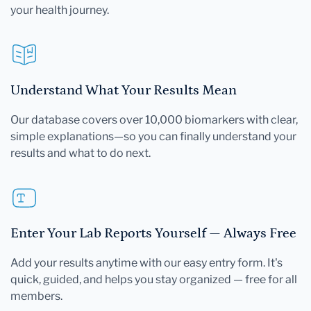
your health journey.
Understand What Your Results Mean
Our database covers over 10,000 biomarkers with clear,
simple explanations—so you can finally understand your
results and what to do next.
Enter Your Lab Reports Yourself — Always Free
Add your results anytime with our easy entry form. It's
quick, guided, and helps you stay organized — free for all
members.