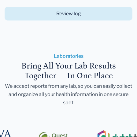
Review log
Laboratories
Bring All Your Lab Results
Together — In One Place
We accept reports from any lab, so you can easily collect
and organize all your health information in one secure
spot.