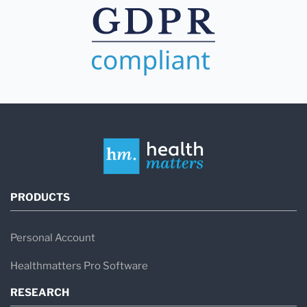
PRODUCTS
Personal Account
Healthmatters Pro Software
RESEARCH