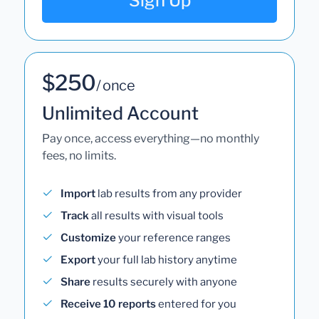
Sign Up
$250
/ once
Unlimited Account
Pay once, access everything—no monthly
fees, no limits.
Import
lab results from any provider
Track
all results with visual tools
Customize
your reference ranges
Export
your full lab history anytime
Share
results securely with anyone
Receive 10 reports
entered for you