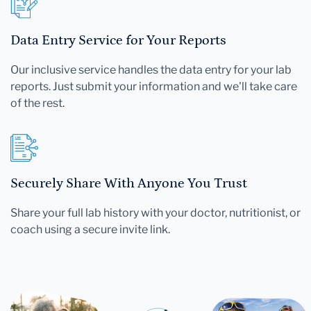
Data Entry Service for Your Reports
Our inclusive service handles the data entry for your lab
reports. Just submit your information and we'll take care
of the rest.
Securely Share With Anyone You Trust
Share your full lab history with your doctor, nutritionist, or
coach using a secure invite link.