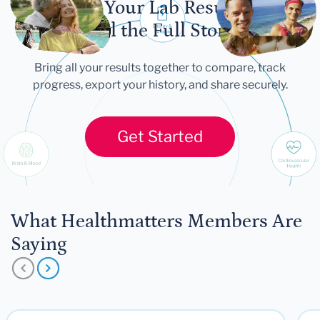
Let Your Lab Results
Tell the Full Story
Bring all your results together to compare, track
progress, export your history, and share securely.
Get Started
What Healthmatters Members Are
Saying