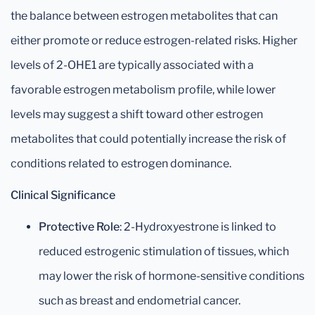
the balance between estrogen metabolites that can
either promote or reduce estrogen-related risks. Higher
levels of 2-OHE1 are typically associated with a
favorable estrogen metabolism profile, while lower
levels may suggest a shift toward other estrogen
metabolites that could potentially increase the risk of
conditions related to estrogen dominance.
Clinical Significance
Protective Role
: 2-Hydroxyestrone is linked to
reduced estrogenic stimulation of tissues, which
may lower the risk of hormone-sensitive conditions
such as breast and endometrial cancer.