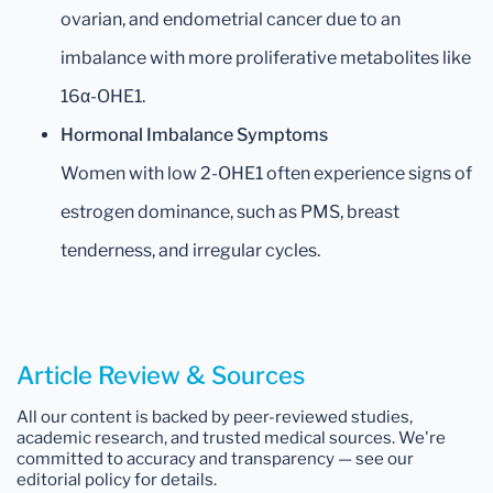
ovarian, and endometrial cancer due to an
imbalance with more proliferative metabolites like
16α-OHE1.
Hormonal Imbalance Symptoms
Women with low 2-OHE1 often experience signs of
estrogen dominance, such as PMS, breast
tenderness, and irregular cycles.
Article Review & Sources
All our content is backed by peer-reviewed studies,
academic research, and trusted medical sources. We're
committed to accuracy and transparency — see our
editorial policy for details.