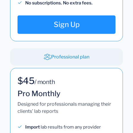
No subscriptions. No extra fees.
Sign Up
Professional plan
$45
/ month
Pro Monthly
Designed for professionals managing their
clients' lab reports
Import
lab results from any provider