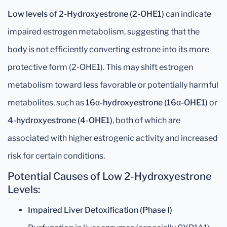
Low levels of 2-Hydroxyestrone (2-OHE1)
can indicate
impaired estrogen metabolism, suggesting that the
body is not efficiently converting estrone into its more
protective form (2-OHE1). This may shift estrogen
metabolism toward less favorable or potentially harmful
metabolites, such as
16α-hydroxyestrone (16α-OHE1)
or
4-hydroxyestrone (4-OHE1)
, both of which are
associated with higher estrogenic activity and increased
risk for certain conditions.
Potential Causes of Low 2-Hydroxyestrone
Levels:
Impaired Liver Detoxification (Phase I)