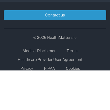
Contact us
© 2026 HealthMatters.io
Medical Disclaimer
Terms
Healthcare Provider User Agreement
Privacy
HIPAA
Cookies
Refund and Return Policy
The information on healthmatters.io is NOT intended to replace a
one-on-one relationship with a qualified health care professional