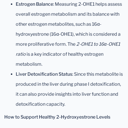
Estrogen Balance
: Measuring 2-OHE1 helps assess
overall estrogen metabolism and its balance with
other estrogen metabolites, such as 16α-
hydroxyestrone (16α-OHE1), which is considered a
more proliferative form. The
2-OHE1 to 16α-OHE1
ratio
is a key indicator of healthy estrogen
metabolism.
Liver Detoxification Status
: Since this metabolite is
produced in the liver during phase I detoxification,
it can also provide insights into liver function and
detoxification capacity.
How to Support Healthy 2-Hydroxyestrone Levels