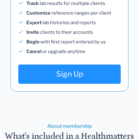
Track
lab results for multiple clients
Customize
reference ranges per client
Export
lab histories and reports
Invite
clients to their accounts
Begin
with first report entered by us
Cancel
or upgrade anytime
Sign Up
About membership
What's included in a Healthmatters