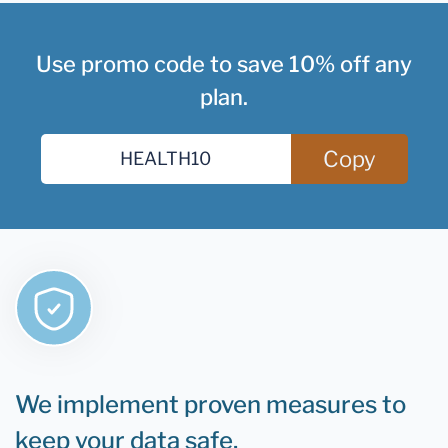
Use promo code to save 10% off any
plan.
Copy
We implement proven measures to
keep your data safe.