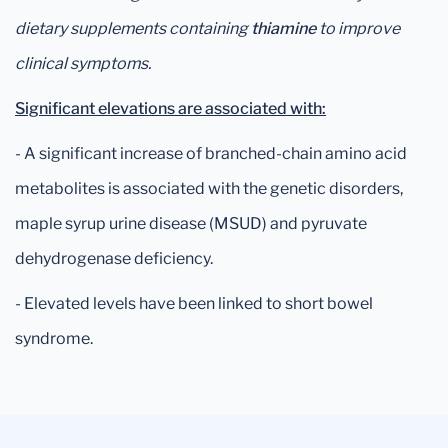
dietary supplements containing
thiamine
to improve
clinical symptoms.
Significant elevations are associated with:
- A significant increase of branched-chain amino acid
metabolites is associated with the genetic disorders,
maple syrup urine disease (MSUD) and pyruvate
dehydrogenase deficiency.
- Elevated levels have been linked to short bowel
syndrome.