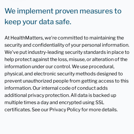
We implement proven measures to
keep your data safe.
At HealthMatters, we're committed to maintaining the
security and confidentiality of your personal information.
We've put industry-leading security standards in place to
help protect against the loss, misuse, or alteration of the
information under our control. We use procedural,
physical, and electronic security methods designed to
prevent unauthorized people from getting access to this
information. Our internal code of conduct adds
additional privacy protection. All data is backed up
multiple times a day and encrypted using SSL
certificates. See our Privacy Policy for more details.