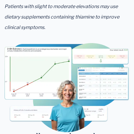
Patients with slight to moderate elevations may use
dietary supplements containing thiamine to improve
clinical symptoms.