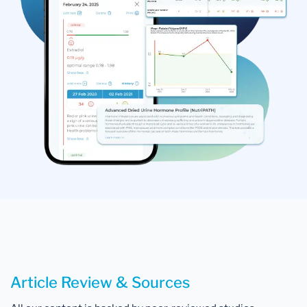
Article Review & Sources