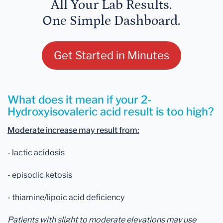
All Your Lab Results.
One Simple Dashboard.
Get Started in Minutes
What does it mean if your 2-
Hydroxyisovaleric acid result is too high?
Moderate increase may result from:
- lactic acidosis
- episodic ketosis
- thiamine/lipoic acid deficiency
Patients with slight to moderate elevations may use