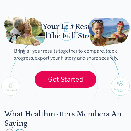
Let Your Lab Results
Tell the Full Story
Bring all your results together to compare, track
progress, export your history, and share securely.
Get Started
What Healthmatters Members Are
Saying