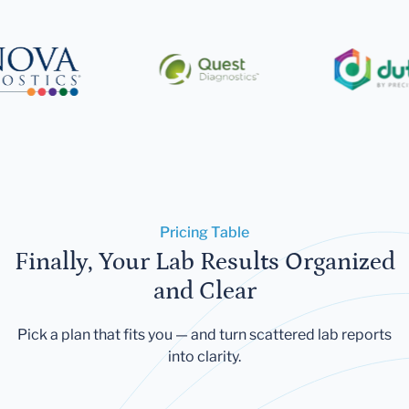
Pricing Table
Finally, Your Lab Results Organized
and Clear
Pick a plan that fits you — and turn scattered lab reports
into clarity.