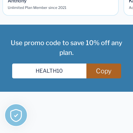
Anthony
K
Unlimited Plan Member since 2021
Ad
Use promo code to save 10% off any
plan.
Copy