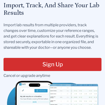
Import, Track, And Share Your Lab
Results
Import lab results from multiple providers, track
changes over time, customize your reference ranges,
and get clear explanations for each result. Everything is
stored securely, exportable in one organized file, and
shareable with your doctor—or anyone you choose.
Sign Up
Cancel or upgrade anytime