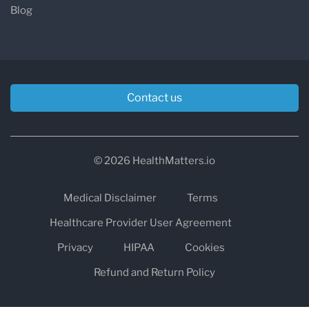
Blog
Contact us
© 2026 HealthMatters.io
Medical Disclaimer
Terms
Healthcare Provider User Agreement
Privacy
HIPAA
Cookies
Refund and Return Policy