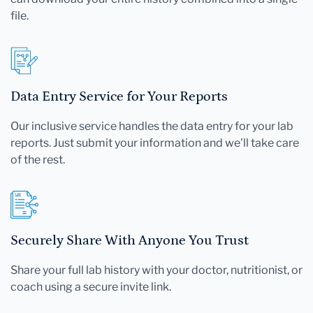
file.
Data Entry Service for Your Reports
Our inclusive service handles the data entry for your lab
reports. Just submit your information and we'll take care
of the rest.
Securely Share With Anyone You Trust
Share your full lab history with your doctor, nutritionist, or
coach using a secure invite link.