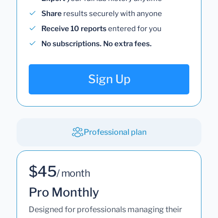
Share
results securely with anyone
Receive 10 reports
entered for you
No subscriptions. No extra fees.
Sign Up
Professional plan
$45
/ month
Pro Monthly
Designed for professionals managing their