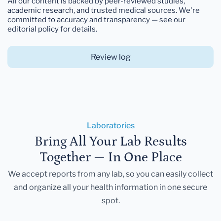
All our content is backed by peer-reviewed studies,
academic research, and trusted medical sources. We're
committed to accuracy and transparency — see our
editorial policy for details.
Review log
Laboratories
Bring All Your Lab Results
Together — In One Place
We accept reports from any lab, so you can easily collect
and organize all your health information in one secure
spot.