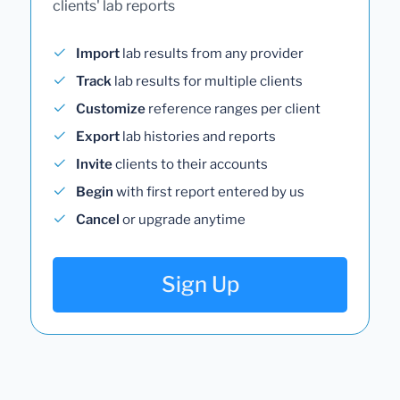
clients' lab reports
Import
lab results from any provider
Track
lab results for multiple clients
Customize
reference ranges per client
Export
lab histories and reports
Invite
clients to their accounts
Begin
with first report entered by us
Cancel
or upgrade anytime
Sign Up