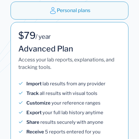
Personal plans
$79
/ year
Advanced Plan
Access your lab reports, explanations, and
tracking tools.
Import
lab results from any provider
Track
all results with visual tools
Customize
your reference ranges
Export
your full lab history anytime
Share
results securely with anyone
Receive
5 reports entered for you