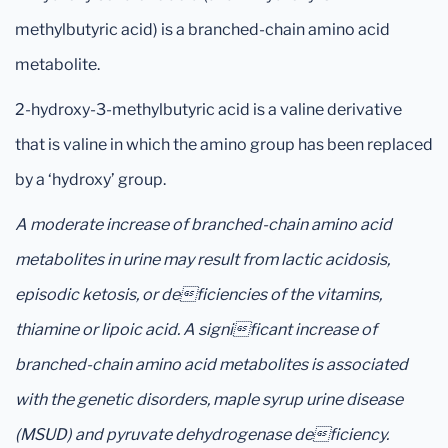
methylbutyric acid) is a branched-chain amino acid
metabolite.
2-hydroxy-3-methylbutyric acid is a valine derivative
that is valine in which the amino group has been replaced
by a ‘hydroxy’ group.
A moderate increase of branched-chain amino acid
metabolites in urine may result from lactic acidosis,
episodic ketosis, or deficiencies of the vitamins,
thiamine or lipoic acid. A significant increase of
branched-chain amino acid metabolites is associated
with the genetic disorders, maple syrup urine disease
(MSUD) and pyruvate dehydrogenase deficiency.