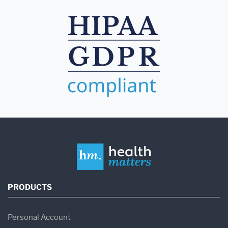
PRODUCTS
Personal Account