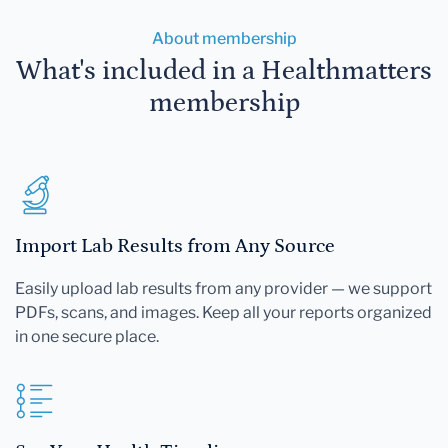
About membership
What's included in a Healthmatters
membership
Import Lab Results from Any Source
Easily upload lab results from any provider — we support
PDFs, scans, and images. Keep all your reports organized
in one secure place.