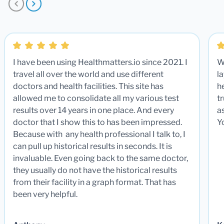
I have been using Healthmatters.io since 2021. I
W
travel all over the world and use different
la
doctors and health facilities. This site has
he
allowed me to consolidate all my various test
t
results over 14 years in one place. And every
a
doctor that I show this to has been impressed.
Y
Because with any health professional I talk to, I
can pull up historical results in seconds. It is
invaluable. Even going back to the same doctor,
they usually do not have the historical results
from their facility in a graph format. That has
been very helpful.