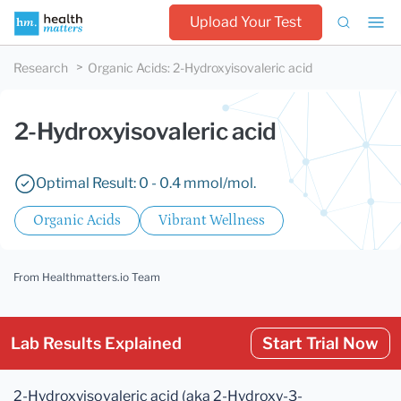
Upload Your Test
Research
Organic Acids
:
2-Hydroxyisovaleric acid
2-Hydroxyisovaleric acid
Optimal Result: 0 - 0.4 mmol/mol.
Organic Acids
Vibrant Wellness
From Healthmatters.io Team
Lab Results Explained
Start Trial Now
2-Hydroxyisovaleric acid (aka 2-Hydroxy-3-