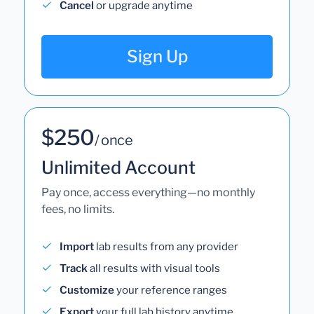
Cancel
or upgrade anytime
Sign Up
$250
/ once
Unlimited Account
Pay once, access everything—no monthly
fees, no limits.
Import
lab results from any provider
Track
all results with visual tools
Customize
your reference ranges
Export
your full lab history anytime