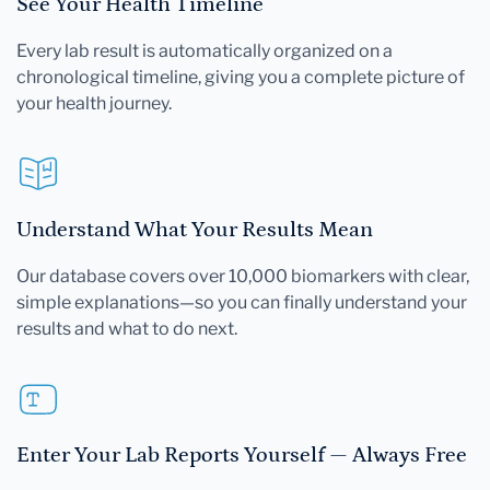
See Your Health Timeline
Every lab result is automatically organized on a
chronological timeline, giving you a complete picture of
your health journey.
Understand What Your Results Mean
Our database covers over 10,000 biomarkers with clear,
simple explanations—so you can finally understand your
results and what to do next.
Enter Your Lab Reports Yourself — Always Free