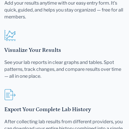
Add your results anytime with our easy entry form. It's
quick, guided, and helps you stay organized — free for all
members.
Visualize Your Results
See your lab reports in clear graphs and tables. Spot
patterns, track changes, and compare results over time
— all in one place.
Export Your Complete Lab History
After collecting lab results from different providers, you
can download your entire history combined into a single