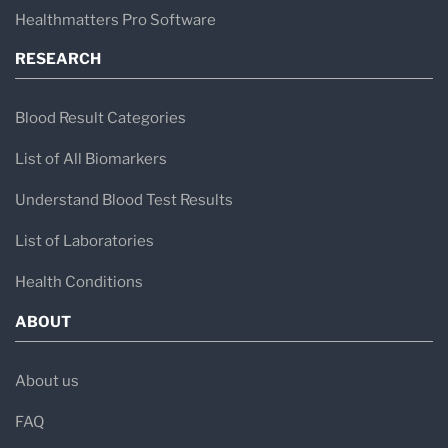
Healthmatters Pro Software
RESEARCH
Blood Result Categories
List of All Biomarkers
Understand Blood Test Results
List of Laboratories
Health Conditions
ABOUT
About us
FAQ