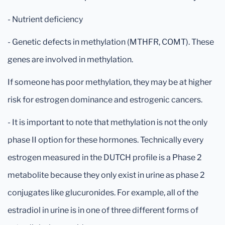
- Nutrient deficiency
- Genetic defects in methylation (MTHFR, COMT). These
genes are involved in methylation.
If someone has poor methylation, they may be at higher
risk for estrogen dominance and estrogenic cancers.
- It is important to note that methylation is not the only
phase II option for these hormones. Technically every
estrogen measured in the DUTCH profile is a Phase 2
metabolite because they only exist in urine as phase 2
conjugates like glucuronides. For example, all of the
estradiol in urine is in one of three different forms of