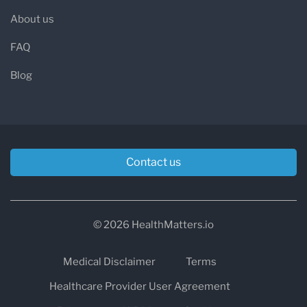
About us
FAQ
Blog
Contact us
© 2026 HealthMatters.io
Medical Disclaimer
Terms
Healthcare Provider User Agreement