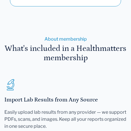
About membership
What's included in a Healthmatters
membership
Import Lab Results from Any Source
Easily upload lab results from any provider — we support
PDFs, scans, and images. Keep all your reports organized
in one secure place.