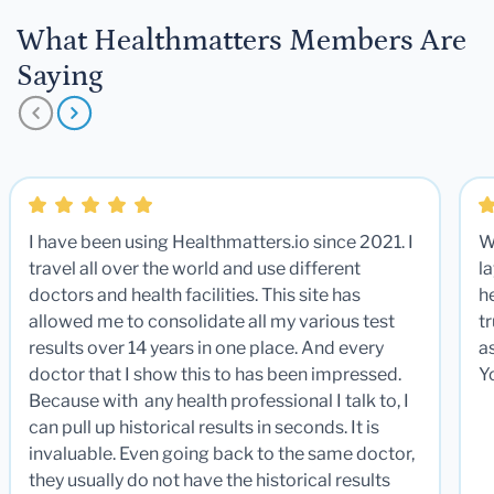
What Healthmatters Members Are
Saying
I have been using Healthmatters.io since 2021. I
W
travel all over the world and use different
la
doctors and health facilities. This site has
he
allowed me to consolidate all my various test
t
results over 14 years in one place. And every
a
doctor that I show this to has been impressed.
Y
Because with any health professional I talk to, I
can pull up historical results in seconds. It is
invaluable. Even going back to the same doctor,
they usually do not have the historical results