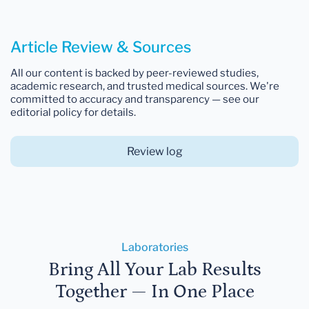
Article Review & Sources
All our content is backed by peer-reviewed studies,
academic research, and trusted medical sources. We're
committed to accuracy and transparency — see our
editorial policy for details.
Review log
Laboratories
Bring All Your Lab Results
Together — In One Place