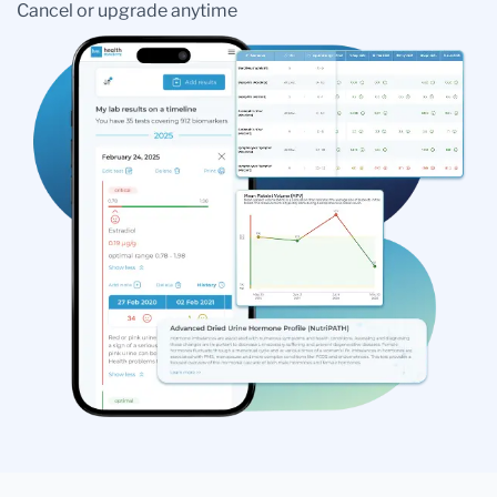
Cancel or upgrade anytime