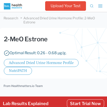
Upload Your Test
Research
Advanced Dried Urine Hormone Profile
:
2-MeO
Estrone
2-MeO Estrone
Optimal Result: 0.26 - 0.68 µg/g.
Advanced Dried Urine Hormone Profile
NutriPATH
From Healthmatters.io Team
Lab Results Explained
Start Trial Now