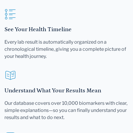
See Your Health Timeline
Every lab result is automatically organized on a
chronological timeline, giving you a complete picture of
your health journey.
Understand What Your Results Mean
Our database covers over 10,000 biomarkers with clear,
simple explanations—so you can finally understand your
results and what to do next.