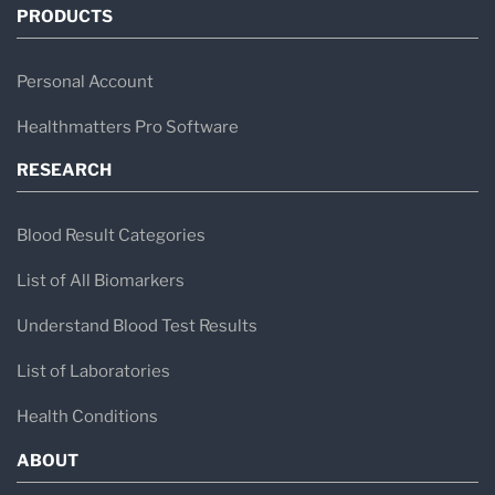
PRODUCTS
Personal Account
Healthmatters Pro Software
RESEARCH
Blood Result Categories
List of All Biomarkers
Understand Blood Test Results
List of Laboratories
Health Conditions
ABOUT