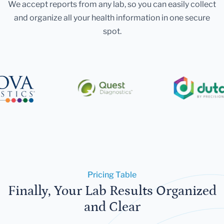
We accept reports from any lab, so you can easily collect
and organize all your health information in one secure
spot.
Pricing Table
Finally, Your Lab Results Organized
and Clear