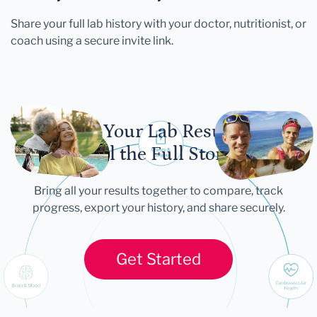
Share your full lab history with your doctor, nutritionist, or
coach using a secure invite link.
Let Your Lab Results
Tell the Full Story
Bring all your results together to compare, track
progress, export your history, and share securely.
Get Started