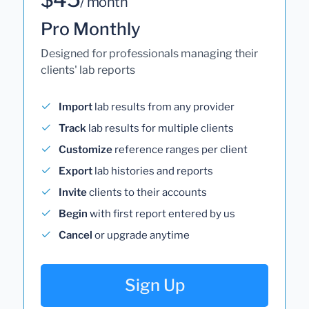
/ month
Pro Monthly
Designed for professionals managing their
clients' lab reports
Import
lab results from any provider
Track
lab results for multiple clients
Customize
reference ranges per client
Export
lab histories and reports
Invite
clients to their accounts
Begin
with first report entered by us
Cancel
or upgrade anytime
Sign Up