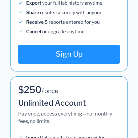
Export
your full lab history anytime
Share
results securely with anyone
Receive
5 reports entered for you
Cancel
or upgrade anytime
Sign Up
$250
/ once
Unlimited Account
Pay once, access everything—no monthly
fees, no limits.
Import
lab results from any provider