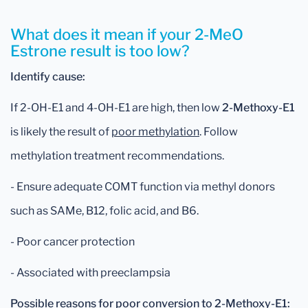
What does it mean if your 2-MeO
Estrone result is too low?
Identify cause:
If 2-OH-E1 and 4-OH-E1 are high, then low
2-Methoxy-E1
is likely the result of
poor methylation
. Follow
methylation treatment recommendations.
- Ensure adequate COMT function via methyl donors
such as SAMe, B12, folic acid, and B6.
- Poor cancer protection
- Associated with preeclampsia
Possible reasons for poor conversion to 2-Methoxy-E1: