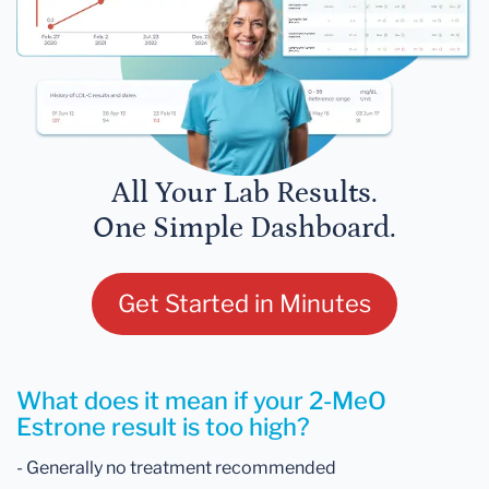
All Your Lab Results.
One Simple Dashboard.
Get Started in Minutes
What does it mean if your 2-MeO
Estrone result is too high?
- Generally no treatment recommended