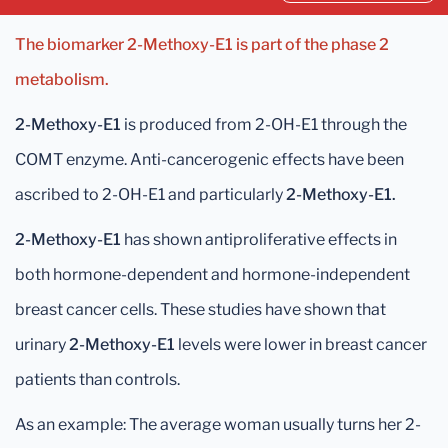
The biomarker 2-Methoxy-E1 is part of the phase 2
metabolism.
2-Methoxy-E1
is produced from 2-OH-E1 through the
COMT enzyme. Anti-cancerogenic effects have been
ascribed to 2-OH-E1 and particularly
2-Methoxy-E1.
2-Methoxy-E1
has shown antiproliferative effects in
both hormone-dependent and hormone-independent
breast cancer cells. These studies have shown that
urinary
2-Methoxy-E1
levels were lower in breast cancer
patients than controls.
As an example: The average woman usually turns her 2-