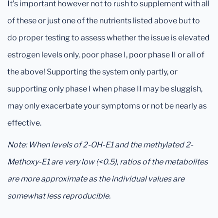
It’s important however not to rush to supplement with all
of these or just one of the nutrients listed above but to
do proper testing to assess whether the issue is elevated
estrogen levels only, poor phase I, poor phase II or all of
the above! Supporting the system only partly, or
supporting only phase I when phase II may be sluggish,
may only exacerbate your symptoms or not be nearly as
effective.
Note: When levels of 2-OH-E1 and the methylated 2-
Methoxy-E1 are very low (<0.5), ratios of the metabolites
are more approximate as the individual values are
somewhat less reproducible.