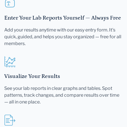
Enter Your Lab Reports Yourself — Always Free
Add your results anytime with our easy entry form. It's
quick, guided, and helps you stay organized — free for all
members.
Visualize Your Results
See your lab reports in clear graphs and tables. Spot
patterns, track changes, and compare results over time
— all in one place.