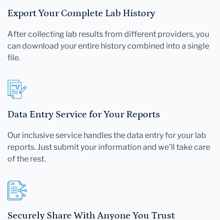
Export Your Complete Lab History
After collecting lab results from different providers, you
can download your entire history combined into a single
file.
Data Entry Service for Your Reports
Our inclusive service handles the data entry for your lab
reports. Just submit your information and we'll take care
of the rest.
Securely Share With Anyone You Trust