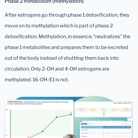
Phase 2 metabolism (methylation):
After estrogens go through phase 1 detoxification, they
move on to methylation which is part of phase 2
detoxification. Methylation, in essence, “neutralizes” the
phase 1 metabolites and prepares them to be excreted
out of the body instead of shuttling them back into
circulation. Only 2-OH and 4-OH estrogens are
methylated. 16-OH-E1 is not.