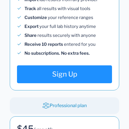
Track
all results with visual tools
Customize
your reference ranges
Export
your full lab history anytime
Share
results securely with anyone
Receive 10 reports
entered for you
No subscriptions. No extra fees.
Sign Up
Professional plan
$45