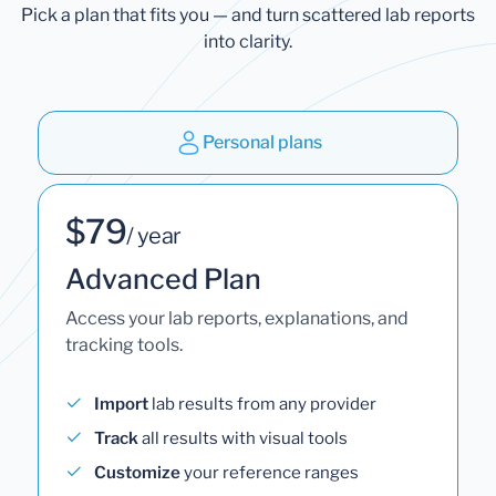
Pick a plan that fits you — and turn scattered lab reports
into clarity.
Personal plans
$79
/ year
Advanced Plan
Access your lab reports, explanations, and
tracking tools.
Import
lab results from any provider
Track
all results with visual tools
Customize
your reference ranges