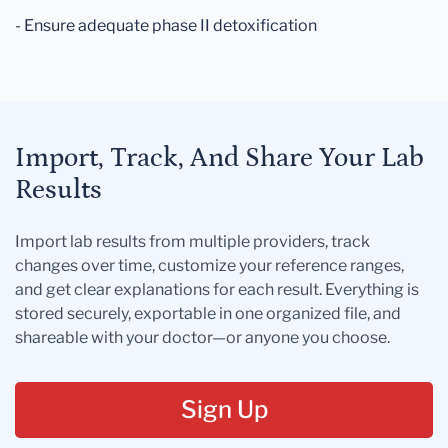
- Ensure adequate phase II detoxification
Import, Track, And Share Your Lab
Results
Import lab results from multiple providers, track
changes over time, customize your reference ranges,
and get clear explanations for each result. Everything is
stored securely, exportable in one organized file, and
shareable with your doctor—or anyone you choose.
Sign Up