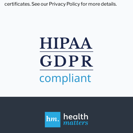
certificates. See our Privacy Policy for more details.