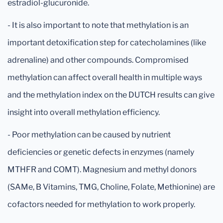
estradiol-glucuronide.
- It is also important to note that methylation is an
important detoxification step for catecholamines (like
adrenaline) and other compounds. Compromised
methylation can affect overall health in multiple ways
and the methylation index on the DUTCH results can give
insight into overall methylation efficiency.
- Poor methylation can be caused by nutrient
deficiencies or genetic defects in enzymes (namely
MTHFR and COMT). Magnesium and methyl donors
(SAMe, B Vitamins, TMG, Choline, Folate, Methionine) are
cofactors needed for methylation to work properly.