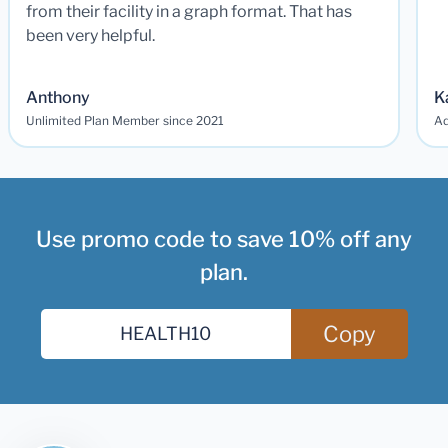
from their facility in a graph format. That has
been very helpful.
Anthony
K
Unlimited Plan Member since 2021
Ad
Use promo code to save 10% off any
plan.
Copy