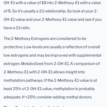
OH-E1 with a value of
10
into 2-Methoxy-E1 with a value
of
5
. So it’s usually a 2:1 relationship. So look at your 2-
OH-E1 value and your 2-Methoxy-E1 value and see if you
have a 2:1 ratio.
The 2-Methoxy Estrogens are considered to be
protective. Low levels are usually a reflection of overall
low estrogens and may be improved with supplemental
estrogen. Metabolized from 2-OH-E1. A comparison of
2-Methoxy-E1 with 2-OH-E1 allows insight into
methylation pathways. If the 2-Methoxy-E1 value is at
least 25% of 2-OH-E1 value, methylation is probably
adequate. If <25% consider adding methyl donors.