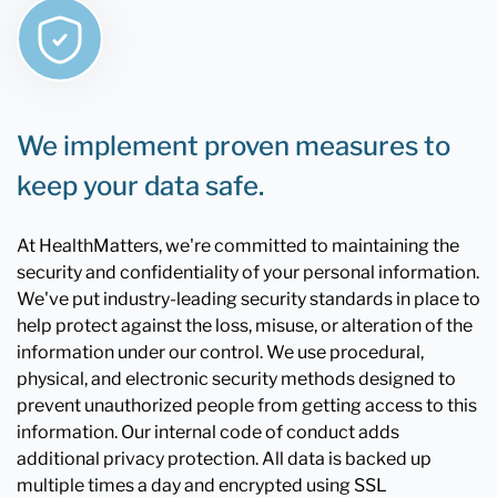
We implement proven measures to
keep your data safe.
At HealthMatters, we're committed to maintaining the
security and confidentiality of your personal information.
We've put industry-leading security standards in place to
help protect against the loss, misuse, or alteration of the
information under our control. We use procedural,
physical, and electronic security methods designed to
prevent unauthorized people from getting access to this
information. Our internal code of conduct adds
additional privacy protection. All data is backed up
multiple times a day and encrypted using SSL