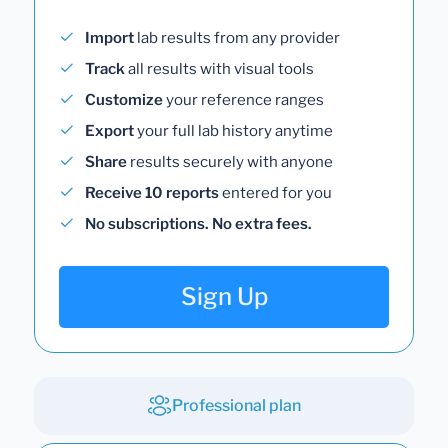
Import
lab results from any provider
Track
all results with visual tools
Customize
your reference ranges
Export
your full lab history anytime
Share
results securely with anyone
Receive 10 reports
entered for you
No subscriptions. No extra fees.
Sign Up
Professional plan