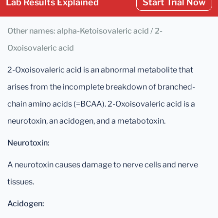
Lab Results Explained
Start Trial Now
Other names: alpha-Ketoisovaleric acid / 2-
Oxoisovaleric acid
2-Oxoisovaleric acid is an abnormal metabolite that
arises from the incomplete breakdown of branched-
chain amino acids (=BCAA). 2-Oxoisovaleric acid is a
neurotoxin, an acidogen, and a metabotoxin.
Neurotoxin:
A neurotoxin causes damage to nerve cells and nerve
tissues.
Acidogen: