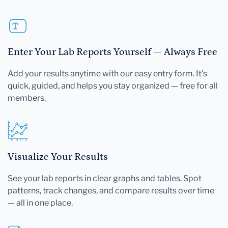
Enter Your Lab Reports Yourself — Always Free
Add your results anytime with our easy entry form. It's
quick, guided, and helps you stay organized — free for all
members.
Visualize Your Results
See your lab reports in clear graphs and tables. Spot
patterns, track changes, and compare results over time
— all in one place.