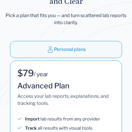
and Clear
Pick a plan that fits you — and turn scattered lab reports
into clarity.
Personal plans
$79
/ year
Advanced Plan
Access your lab reports, explanations, and
tracking tools.
Import
lab results from any provider
Track
all results with visual tools