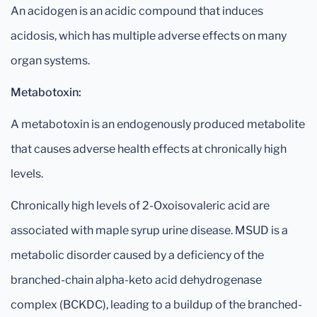
An acidogen is an acidic compound that induces
acidosis, which has multiple adverse effects on many
organ systems.
Metabotoxin:
A metabotoxin is an endogenously produced metabolite
that causes adverse health effects at chronically high
levels.
Chronically high levels of 2-Oxoisovaleric acid are
associated with maple syrup urine disease. MSUD is a
metabolic disorder caused by a deficiency of the
branched-chain alpha-keto acid dehydrogenase
complex (BCKDC), leading to a buildup of the branched-