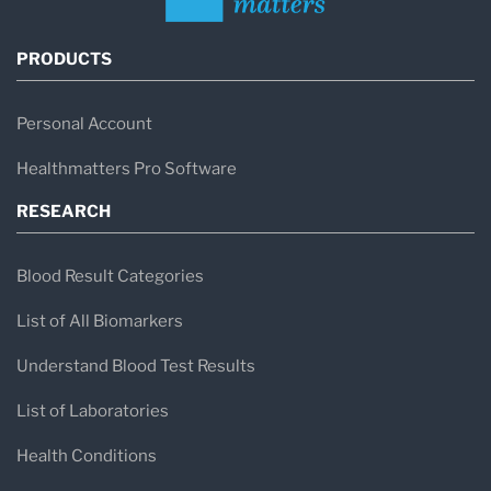
PRODUCTS
Personal Account
Healthmatters Pro Software
RESEARCH
Blood Result Categories
List of All Biomarkers
Understand Blood Test Results
List of Laboratories
Health Conditions