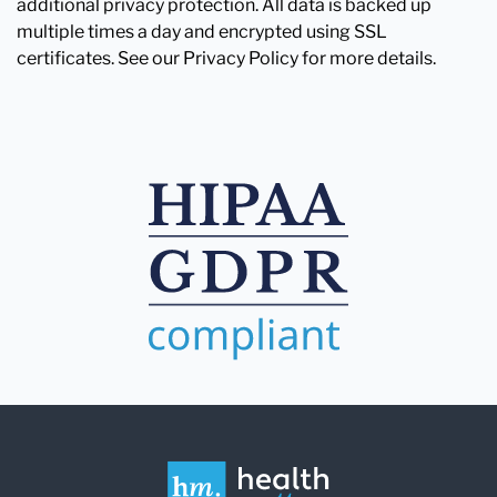
additional privacy protection. All data is backed up
multiple times a day and encrypted using SSL
certificates. See our Privacy Policy for more details.