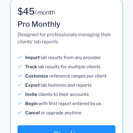
$45
/ month
Pro Monthly
Designed for professionals managing their
clients' lab reports
Import
lab results from any provider
Track
lab results for multiple clients
Customize
reference ranges per client
Export
lab histories and reports
Invite
clients to their accounts
Begin
with first report entered by us
Cancel
or upgrade anytime