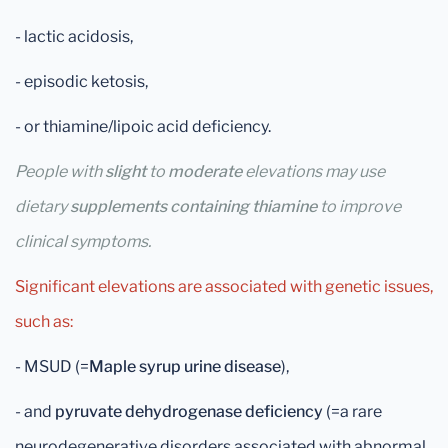
- lactic acidosis,
- episodic ketosis,
- or thiamine/lipoic acid deficiency.
People with
slight
to
moderate
elevations may use
dietary
supplements containing thiamine
to improve
clinical symptoms.
Significant elevations are associated with genetic issues,
such as:
- MSUD (=
Maple syrup urine disease
),
- and
pyruvate dehydrogenase deficiency
(=a rare
neurodegenerative disorders associated with abnormal