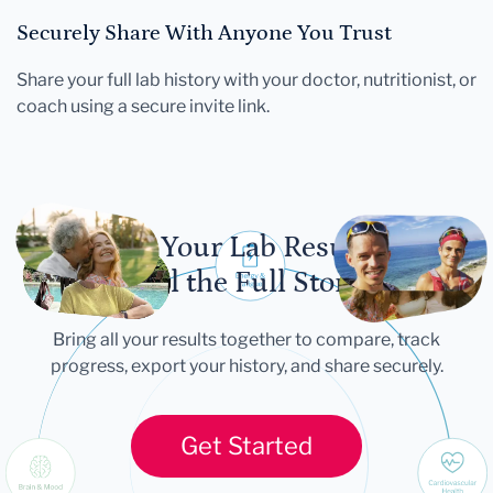
Securely Share With Anyone You Trust
Share your full lab history with your doctor, nutritionist, or
coach using a secure invite link.
Let Your Lab Results
Tell the Full Story
Bring all your results together to compare, track
progress, export your history, and share securely.
Get Started