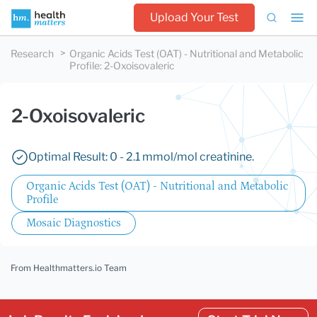
Upload Your Test
Research
Organic Acids Test (OAT) - Nutritional and Metabolic
Profile
:
2-Oxoisovaleric
2-Oxoisovaleric
Optimal Result: 0 - 2.1 mmol/mol creatinine.
Organic Acids Test (OAT) - Nutritional and Metabolic
Profile
Mosaic Diagnostics
From Healthmatters.io Team