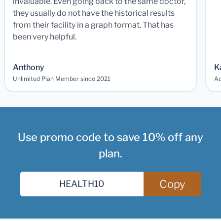
invaluable. Even going back to the same doctor,
they usually do not have the historical results
from their facility in a graph format. That has
been very helpful.
Anthony
K
Unlimited Plan Member since 2021
Ad
Use promo code to save 10% off any
plan.
Copy