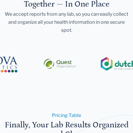
Together — In One Place
We accept reports from any lab, so you can easily collect
and organize all your health information in one secure
spot.
Pricing Table
Finally, Your Lab Results Organized