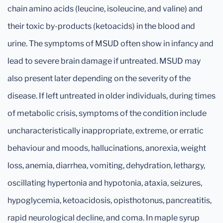
chain amino acids (leucine, isoleucine, and valine) and
their toxic by-products (ketoacids) in the blood and
urine. The symptoms of MSUD often show in infancy and
lead to severe brain damage if untreated. MSUD may
also present later depending on the severity of the
disease. If left untreated in older individuals, during times
of metabolic crisis, symptoms of the condition include
uncharacteristically inappropriate, extreme, or erratic
behaviour and moods, hallucinations, anorexia, weight
loss, anemia, diarrhea, vomiting, dehydration, lethargy,
oscillating hypertonia and hypotonia, ataxia, seizures,
hypoglycemia, ketoacidosis, opisthotonus, pancreatitis,
rapid neurological decline, and coma. In maple syrup