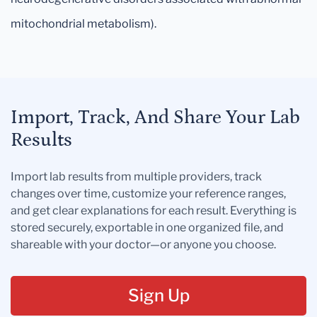
mitochondrial metabolism).
Import, Track, And Share Your Lab
Results
Import lab results from multiple providers, track
changes over time, customize your reference ranges,
and get clear explanations for each result. Everything is
stored securely, exportable in one organized file, and
shareable with your doctor—or anyone you choose.
Sign Up