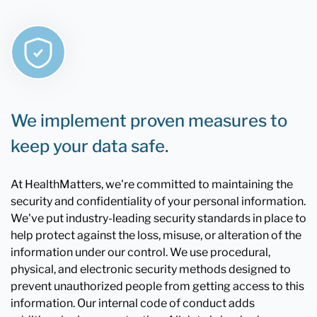
We implement proven measures to
keep your data safe.
At HealthMatters, we're committed to maintaining the
security and confidentiality of your personal information.
We've put industry-leading security standards in place to
help protect against the loss, misuse, or alteration of the
information under our control. We use procedural,
physical, and electronic security methods designed to
prevent unauthorized people from getting access to this
information. Our internal code of conduct adds