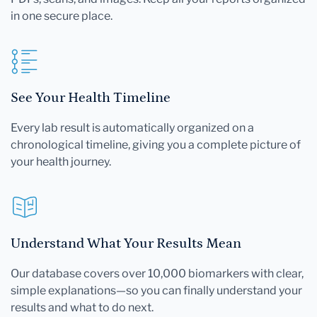
in one secure place.
See Your Health Timeline
Every lab result is automatically organized on a
chronological timeline, giving you a complete picture of
your health journey.
Understand What Your Results Mean
Our database covers over 10,000 biomarkers with clear,
simple explanations—so you can finally understand your
results and what to do next.