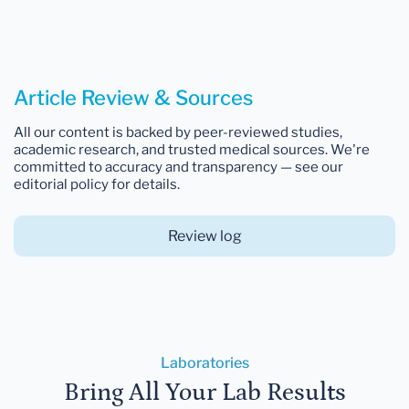
Article Review & Sources
All our content is backed by peer-reviewed studies,
academic research, and trusted medical sources. We're
committed to accuracy and transparency — see our
editorial policy for details.
Review log
Laboratories
Bring All Your Lab Results