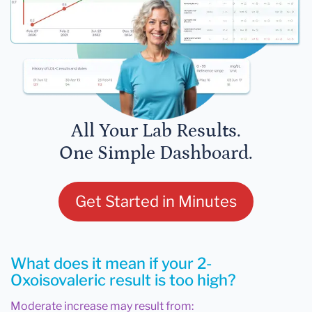
All Your Lab Results.
One Simple Dashboard.
Get Started in Minutes
What does it mean if your 2-
Oxoisovaleric result is too high?
Moderate increase may result from: