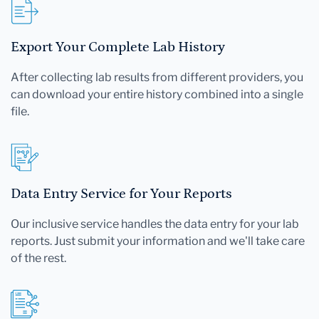
Export Your Complete Lab History
After collecting lab results from different providers, you
can download your entire history combined into a single
file.
Data Entry Service for Your Reports
Our inclusive service handles the data entry for your lab
reports. Just submit your information and we'll take care
of the rest.