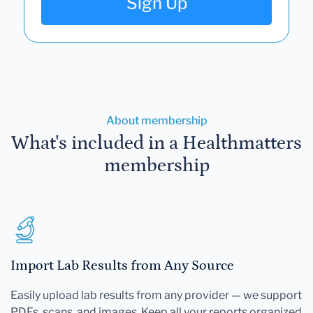
Sign Up
About membership
What's included in a Healthmatters
membership
Import Lab Results from Any Source
Easily upload lab results from any provider — we support
PDFs, scans, and images. Keep all your reports organized