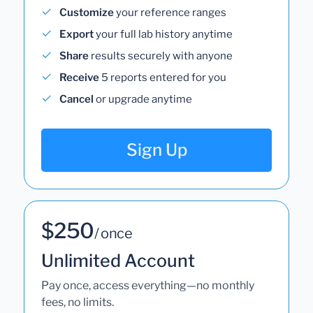
Customize
your reference ranges
Export
your full lab history anytime
Share
results securely with anyone
Receive
5 reports entered for you
Cancel
or upgrade anytime
Sign Up
$250
/ once
Unlimited Account
Pay once, access everything—no monthly
fees, no limits.