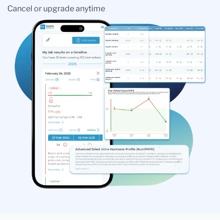
Cancel or upgrade anytime