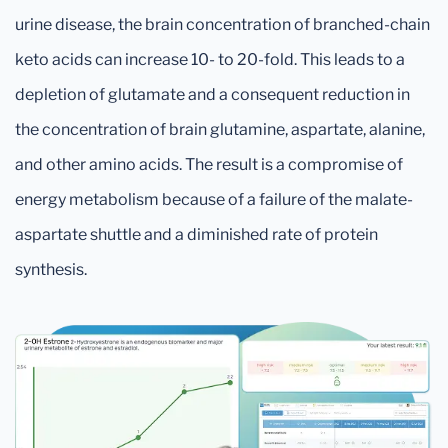
urine disease, the brain concentration of branched-chain
keto acids can increase 10- to 20-fold. This leads to a
depletion of glutamate and a consequent reduction in
the concentration of brain glutamine, aspartate, alanine,
and other amino acids. The result is a compromise of
energy metabolism because of a failure of the malate-
aspartate shuttle and a diminished rate of protein
synthesis.