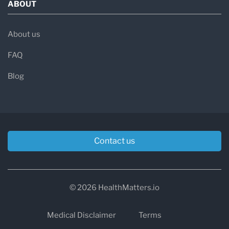
ABOUT
About us
FAQ
Blog
Contact us
© 2026 HealthMatters.io
Medical Disclaimer
Terms