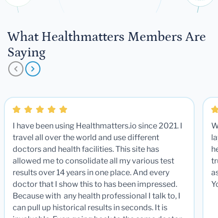
What Healthmatters Members Are
Saying
I have been using Healthmatters.io since 2021. I
W
travel all over the world and use different
la
doctors and health facilities. This site has
he
allowed me to consolidate all my various test
t
results over 14 years in one place. And every
a
doctor that I show this to has been impressed.
Y
Because with any health professional I talk to, I
can pull up historical results in seconds. It is