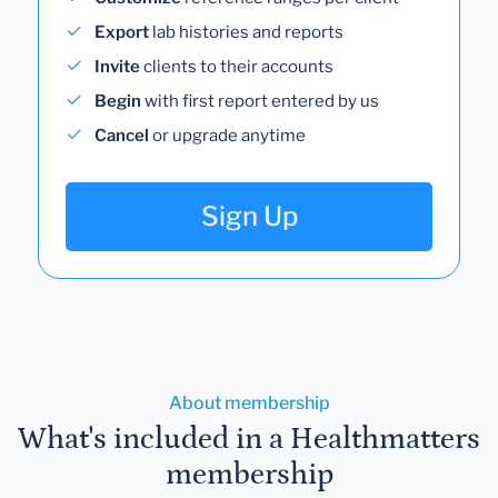
Export
lab histories and reports
Invite
clients to their accounts
Begin
with first report entered by us
Cancel
or upgrade anytime
Sign Up
About membership
What's included in a Healthmatters
membership