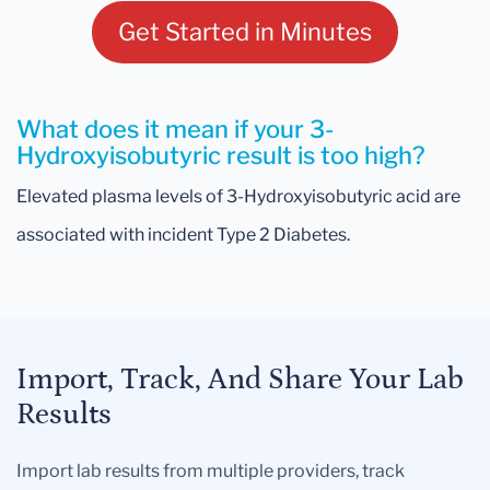
Get Started in Minutes
What does it mean if your 3-
Hydroxyisobutyric result is too high?
Elevated plasma levels of 3-Hydroxyisobutyric acid are
associated with incident Type 2 Diabetes.
Import, Track, And Share Your Lab
Results
Import lab results from multiple providers, track