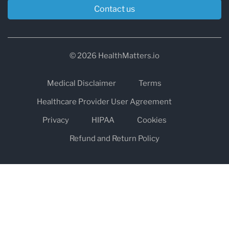
Contact us
© 2026 HealthMatters.io
Medical Disclaimer
Terms
Healthcare Provider User Agreement
Privacy
HIPAA
Cookies
Refund and Return Policy
The information on healthmatters.io is NOT intended to replace a
one-on-one relationship with a qualified health care professional
and is not intended as medical advice.