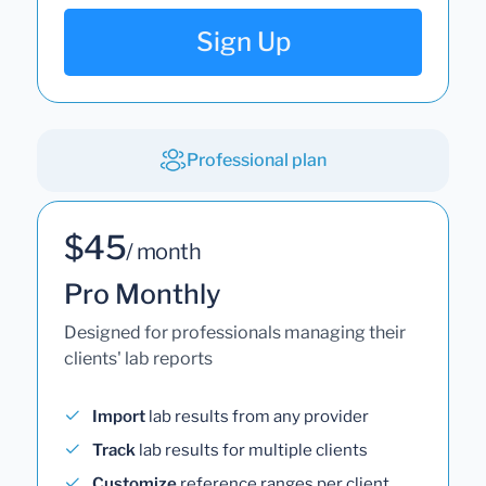
Sign Up
Professional plan
$45
/ month
Pro Monthly
Designed for professionals managing their
clients' lab reports
Import
lab results from any provider
Track
lab results for multiple clients
Customize
reference ranges per client