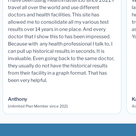
I have been using Healthmatters.io since 2021. I
W
travel all over the world and use different
la
doctors and health facilities. This site has
he
allowed me to consolidate all my various test
t
results over 14 years in one place. And every
a
doctor that I show this to has been impressed.
Y
Because with any health professional I talk to, I
can pull up historical results in seconds. It is
invaluable. Even going back to the same doctor,
they usually do not have the historical results
from their facility in a graph format. That has
been very helpful.
Anthony
K
Unlimited Plan Member since 2021
Ad