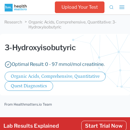
Upload Your Test
Research
Organic Acids, Comprehensive, Quantitative
:
3-
Hydroxyisobutyric
3-Hydroxyisobutyric
Optimal Result: 0 - 97 mmol/mol creatinine.
Organic Acids, Comprehensive, Quantitative
Quest Diagnostics
From Healthmatters.io Team
Lab Results Explained
Start Trial Now