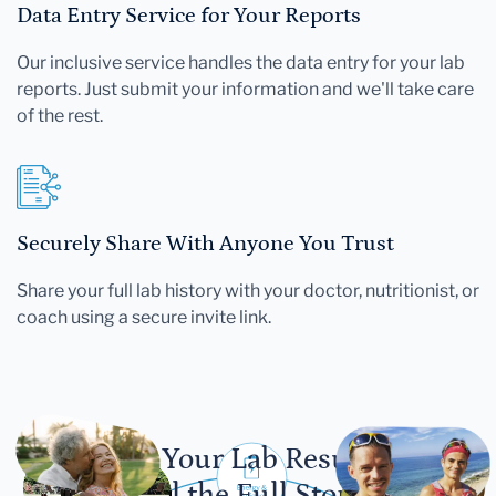
Data Entry Service for Your Reports
Our inclusive service handles the data entry for your lab
reports. Just submit your information and we'll take care
of the rest.
Securely Share With Anyone You Trust
Share your full lab history with your doctor, nutritionist, or
coach using a secure invite link.
Let Your Lab Results
Tell the Full Story