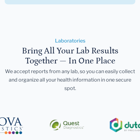
Laboratories
Bring All Your Lab Results
Together — In One Place
We accept reports from any lab, so you can easily collect
and organize all your health information in one secure
spot.