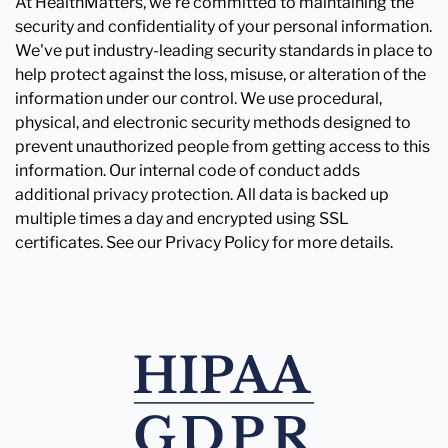
At HealthMatters, we're committed to maintaining the
security and confidentiality of your personal information.
We've put industry-leading security standards in place to
help protect against the loss, misuse, or alteration of the
information under our control. We use procedural,
physical, and electronic security methods designed to
prevent unauthorized people from getting access to this
information. Our internal code of conduct adds
additional privacy protection. All data is backed up
multiple times a day and encrypted using SSL
certificates. See our Privacy Policy for more details.