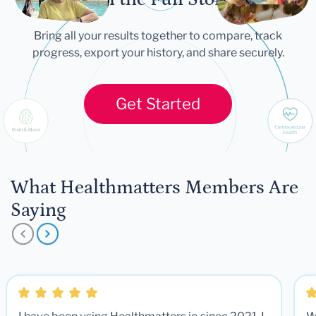
Bring all your results together to compare, track
progress, export your history, and share securely.
Get Started
What Healthmatters Members Are
Saying