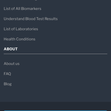
List of All Biomarkers
Understand Blood Test Results
List of Laboratories
Health Conditions
ABOUT
About us
FAQ
Blog