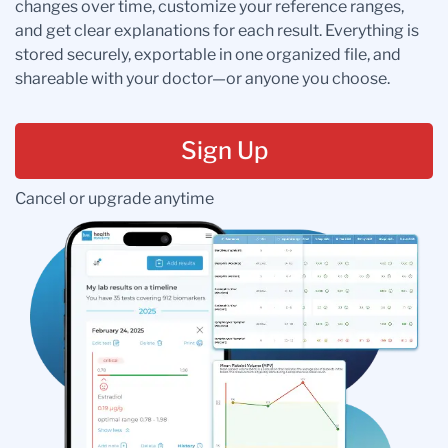
changes over time, customize your reference ranges,
and get clear explanations for each result. Everything is
stored securely, exportable in one organized file, and
shareable with your doctor—or anyone you choose.
Sign Up
Cancel or upgrade anytime