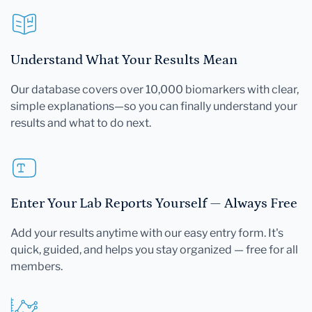
Understand What Your Results Mean
Our database covers over 10,000 biomarkers with clear,
simple explanations—so you can finally understand your
results and what to do next.
Enter Your Lab Reports Yourself — Always Free
Add your results anytime with our easy entry form. It's
quick, guided, and helps you stay organized — free for all
members.