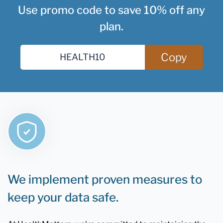
Use promo code to save 10% off any
plan.
Copy
We implement proven measures to
keep your data safe.