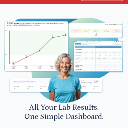
All Your Lab Results.
One Simple Dashboard.