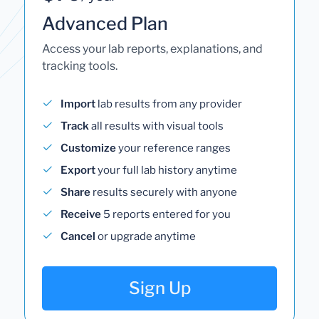
Advanced Plan
Access your lab reports, explanations, and
tracking tools.
Import
lab results from any provider
Track
all results with visual tools
Customize
your reference ranges
Export
your full lab history anytime
Share
results securely with anyone
Receive
5 reports entered for you
Cancel
or upgrade anytime
Sign Up