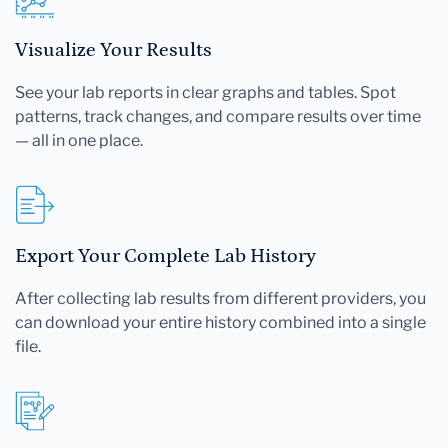
Visualize Your Results
See your lab reports in clear graphs and tables. Spot
patterns, track changes, and compare results over time
— all in one place.
Export Your Complete Lab History
After collecting lab results from different providers, you
can download your entire history combined into a single
file.