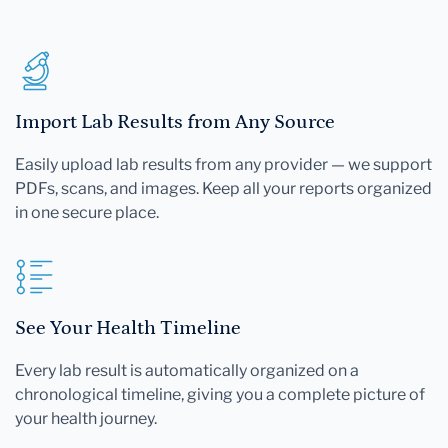
Import Lab Results from Any Source
Easily upload lab results from any provider — we support
PDFs, scans, and images. Keep all your reports organized
in one secure place.
See Your Health Timeline
Every lab result is automatically organized on a
chronological timeline, giving you a complete picture of
your health journey.