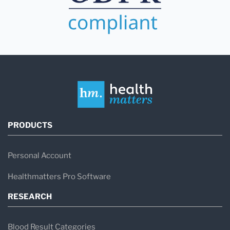
PRODUCTS
Personal Account
Healthmatters Pro Software
RESEARCH
Blood Result Categories