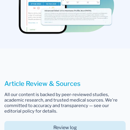
Article Review & Sources
All our content is backed by peer-reviewed studies,
academic research, and trusted medical sources. We're
committed to accuracy and transparency — see our
editorial policy for details.
Review log