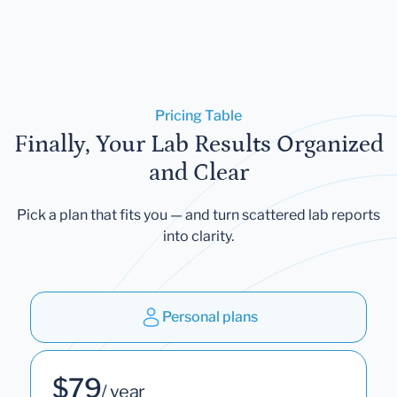
Pricing Table
Finally, Your Lab Results Organized
and Clear
Pick a plan that fits you — and turn scattered lab reports
into clarity.
Personal plans
$79
/ year