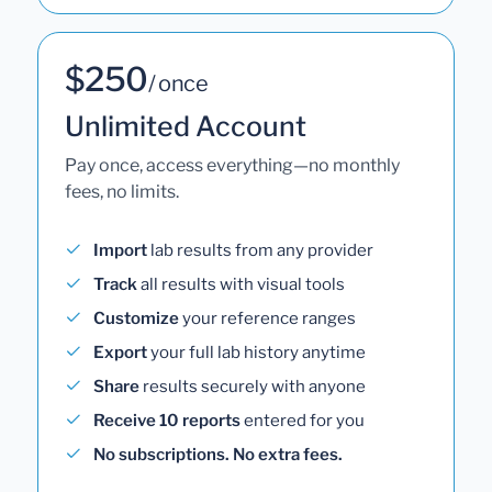
$250
/ once
Unlimited Account
Pay once, access everything—no monthly
fees, no limits.
Import
lab results from any provider
Track
all results with visual tools
Customize
your reference ranges
Export
your full lab history anytime
Share
results securely with anyone
Receive 10 reports
entered for you
No subscriptions. No extra fees.