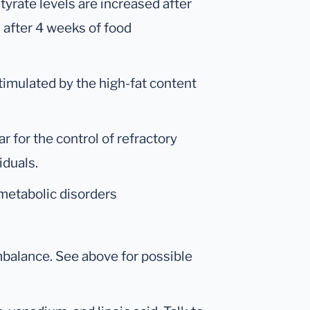
tyrate levels are increased after
u after 4 weeks of food
timulated by the high-fat content
r for the control of refractory
iduals.
metabolic disorders
imbalance. See above for possible