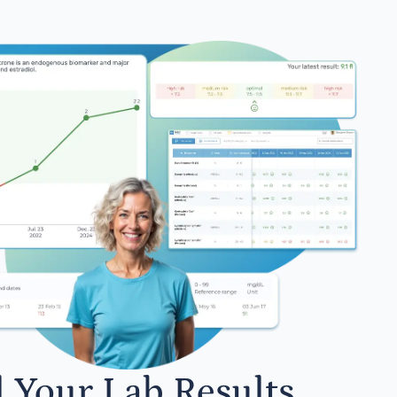
l Your Lab Results.