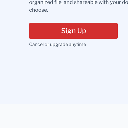
organized file, and shareable with your 
choose.
Sign Up
Cancel or upgrade anytime