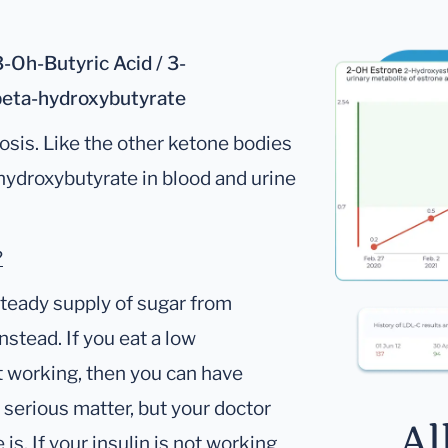
-Oh-Butyric Acid / 3-
beta-hydroxybutyrate
osis. Like the other ketone bodies
-hydroxybutyrate in blood and urine
?
steady supply of sugar from
nstead. If you eat a low
ot working, then you can have
a serious matter, but your doctor
Al
is. If your insulin is not working