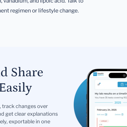
vanadium, and lipoic acid. Talk to
ent regimen or lifestyle change.
nd Share
Easily
s, track changes over
nd get clear explanations
ely, exportable in one