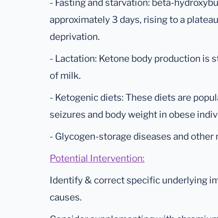
- Fasting and starvation: beta-hydroxybu
approximately 3 days, rising to a platea
deprivation.
- Lactation: Ketone body production is s
of milk.
- Ketogenic diets: These diets are popula
seizures and body weight in obese indiv
- Glycogen-storage diseases and other 
Potential Intervention:
Identify & correct specific underlying 
causes.