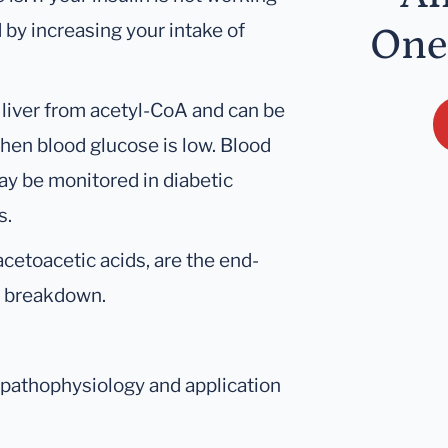
 by increasing your intake of
One
 liver from acetyl-CoA and can be
hen blood glucose is low. Blood
ay be monitored in diabetic
s.
cetoacetic acids, are the end-
id breakdown.
, pathophysiology and application