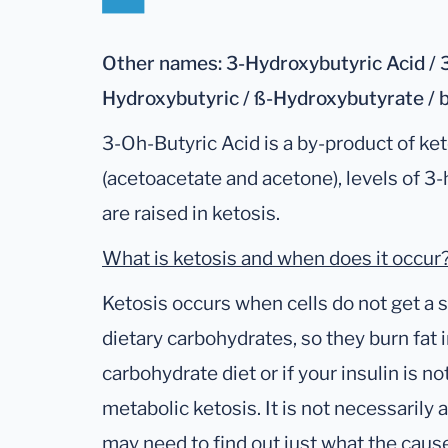
Other names: 3-Hydroxybutyric Acid / 3
Hydroxybutyric / ß-Hydroxybutyrate / 
3-Oh-Butyric Acid is a by-product of ket
(acetoacetate and acetone), levels of 3
are raised in ketosis.
What is ketosis and when does it occur
Ketosis occurs when cells do not get a 
dietary carbohydrates, so they burn fat i
carbohydrate diet or if your insulin is n
metabolic ketosis. It is not necessarily 
may need to find out just what the cause 