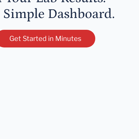
 Simple Dashboard.
Get Started in Minutes