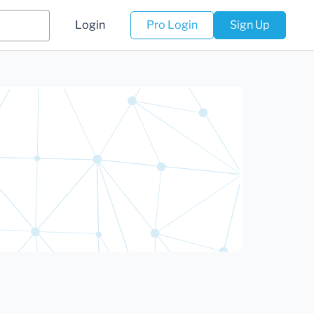
Login
Pro Login
Sign Up