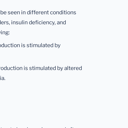
be seen in different conditions
ers, insulin deficiency, and
wing:
oduction is stimulated by
roduction is stimulated by altered
ia.