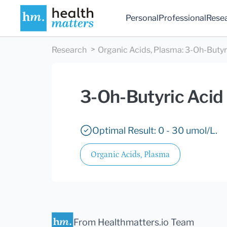
Personal
Professional
Rese
Research
Organic Acids, Plasma
:
3-Oh-Butyr
3-Oh-Butyric Acid
Optimal Result: 0 - 30 umol/L.
Organic Acids, Plasma
From Healthmatters.io Team