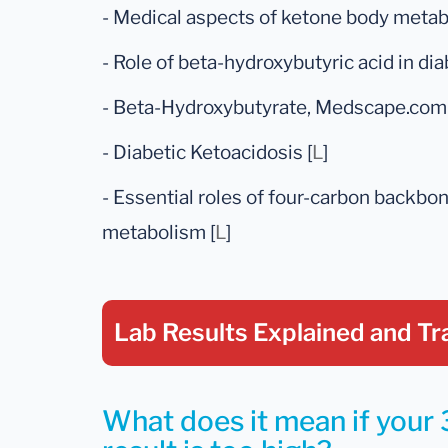
- Medical aspects of ketone body metabo
- Role of beta-hydroxybutyric acid in dia
- Beta-Hydroxybutyrate, Medscape.com 
- Diabetic Ketoacidosis [
L
]
- Essential roles of four-carbon backbon
metabolism [
L
]
Lab Results Explained
and Tr
What does it mean if your