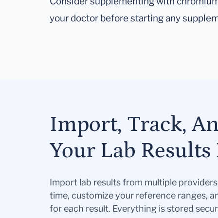
Consider supplementing with chromium, 
your doctor before starting any supplem
Import, Track, A
Your Lab Results 
Import lab results from multiple provider
time, customize your reference ranges, a
for each result. Everything is stored secur