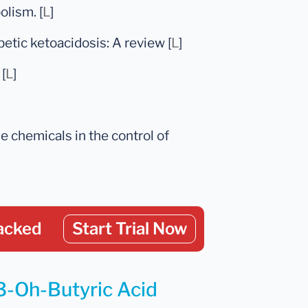
lism. [
L
]
betic ketoacidosis: A review [
L
]
[
L
]
e chemicals in the control of
acked
Start Trial Now
 3-Oh-Butyric Acid