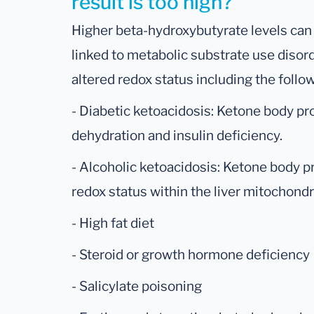
result is too high?
Higher beta-hydroxybutyrate levels can 
linked to metabolic substrate use disord
altered redox status including the follo
- Diabetic ketoacidosis: Ketone body pr
dehydration and insulin deficiency.
- Alcoholic ketoacidosis: Ketone body p
redox status within the liver mitochondr
- High fat diet
- Steroid or growth hormone deficiency
- Salicylate poisoning