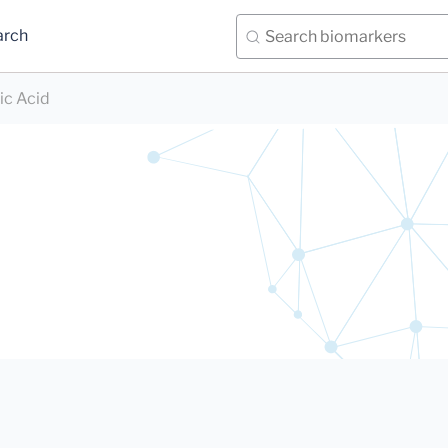
arch
ic Acid