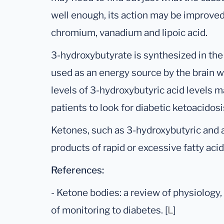
well enough, its action may be improved
chromium, vanadium and lipoic acid.
3-hydroxybutyrate is synthesized in the
used as an energy source by the brain w
levels of 3-hydroxybutyric acid levels m
patients to look for diabetic ketoacidosi
Ketones, such as 3-hydroxybutyric and a
products of rapid or excessive fatty ac
References:
- Ketone bodies: a review of physiology
of monitoring to diabetes. [
L
]