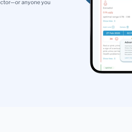
doctor—or anyone you