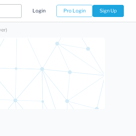
Login
Pro Login
Sign Up
ver)