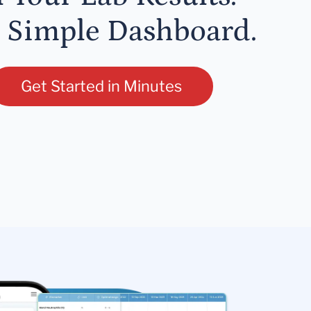
 Simple Dashboard.
Get Started in Minutes