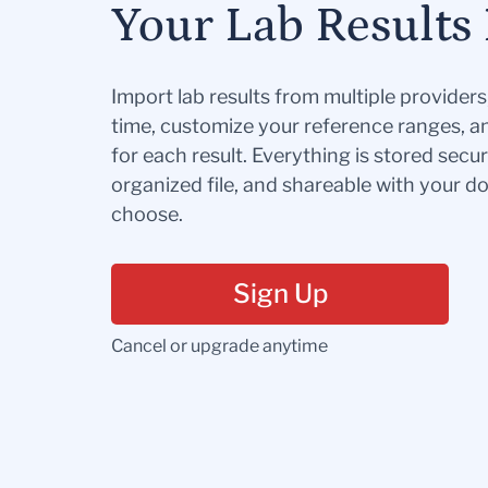
Your Lab Results 
Import lab results from multiple provider
time, customize your reference ranges, a
for each result. Everything is stored secur
organized file, and shareable with your 
choose.
Sign Up
Cancel or upgrade anytime