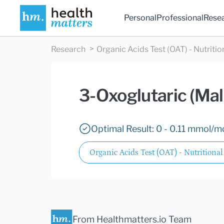
Personal
Professional
Rese
Research
Organic Acids Test (OAT) - Nutritio
3-Oxoglutaric (Mal
Optimal Result: 0 - 0.11 mmol/mo
Organic Acids Test (OAT) - Nutritional
From Healthmatters.io Team