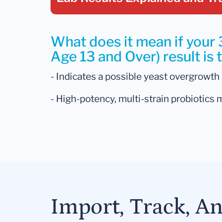
What does it mean if your 
Age 13 and Over) result is 
- Indicates a possible yeast overgrowth i
- High-potency, multi-strain probiotics 
Import, Track, A