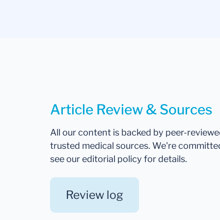
Article Review & Sources
All our content is backed by peer-review
trusted medical sources. We're committe
see our editorial policy for details.
Review log