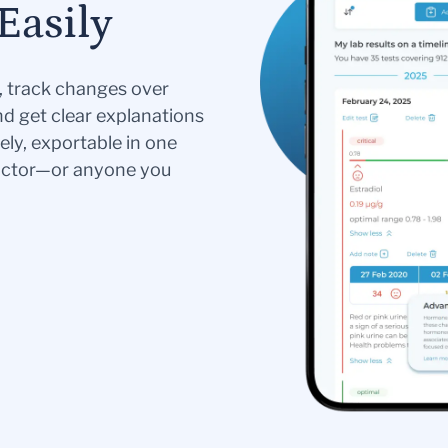
Easily
s, track changes over
nd get clear explanations
ely, exportable in one
doctor—or anyone you