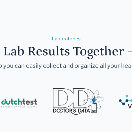
Laboratories
r Lab Results Together 
 you can easily collect and organize all your hea