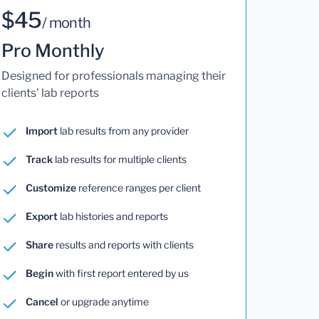
$45
/ month
Pro Monthly
Designed for professionals managing their
clients' lab reports
Import
lab results from any provider
Track
lab results for multiple clients
Customize
reference ranges per client
Export
lab histories and reports
Share
results and reports with clients
Begin
with first report entered by us
Cancel
or upgrade anytime