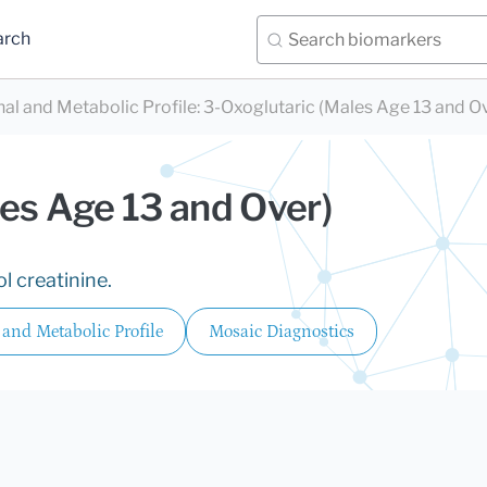
arch
nal and Metabolic Profile
:
3-Oxoglutaric (Males Age 13 and O
es Age 13 and Over)
l creatinine.
 and Metabolic Profile
Mosaic Diagnostics