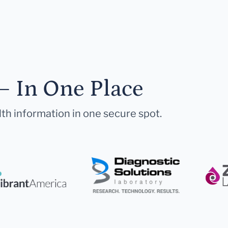
— In One Place
lth information in one secure spot.