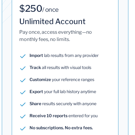
$250
/ once
Unlimited Account
Pay once, access everything—no
monthly fees, no limits.
Import
lab results from any provider
Track
all results with visual tools
Customize
your reference ranges
Export
your full lab history anytime
Share
results securely with anyone
Receive 10 reports
entered for you
No subscriptions. No extra fees.