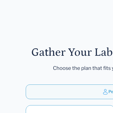
Gather Your Lab
Choose the plan that fits 
Pe