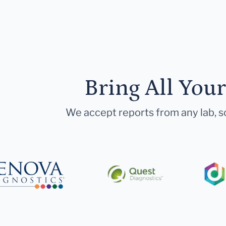
Bring All You
We accept reports from any lab, so