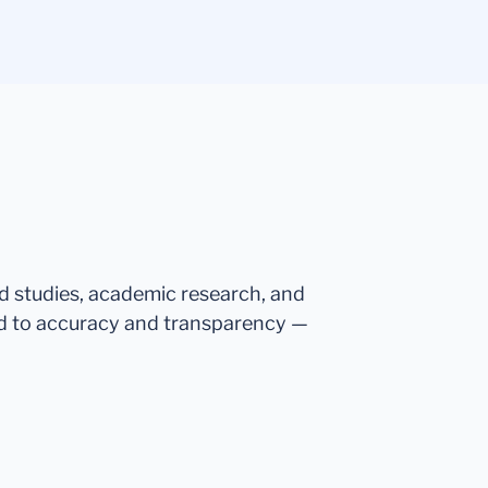
ed studies, academic research, and
d to accuracy and transparency —