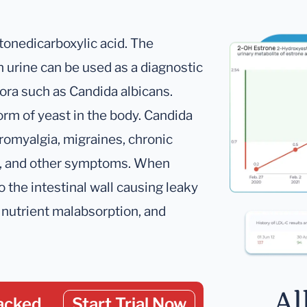
tonedicarboxylic acid. The
 urine can be used as a diagnostic
lora such as Candida albicans.
rm of yeast in the body. Candida
bromyalgia, migraines, chronic
on, and other symptoms. When
 the intestinal wall causing leaky
s, nutrient malabsorption, and
Al
acked
Start Trial Now