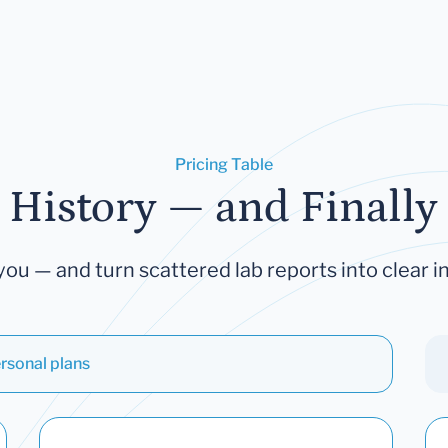
Pricing Table
 History — and Finally 
you — and turn scattered lab reports into clear in
rsonal plans