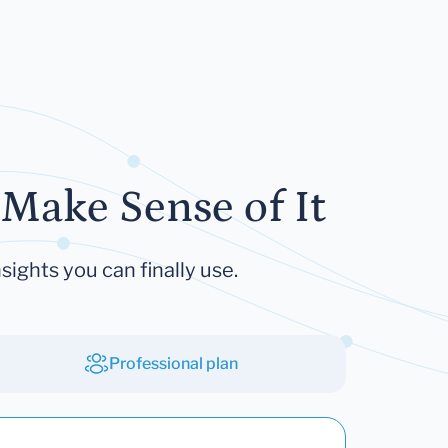
Make Sense of It
sights you can finally use.
Professional plan