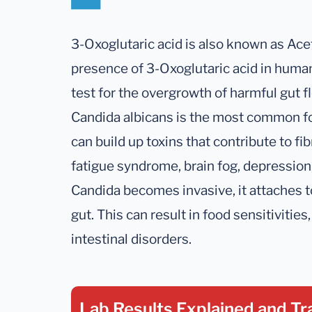
3-Oxoglutaric acid is also known as Ace
presence of 3-Oxoglutaric acid in human
test for the overgrowth of harmful gut f
Candida albicans is the most common fo
can build up toxins that contribute to fi
fatigue syndrome, brain fog, depressi
Candida becomes invasive, it attaches to
gut. This can result in food sensitivitie
intestinal disorders.
Lab Results Explained
and Tr