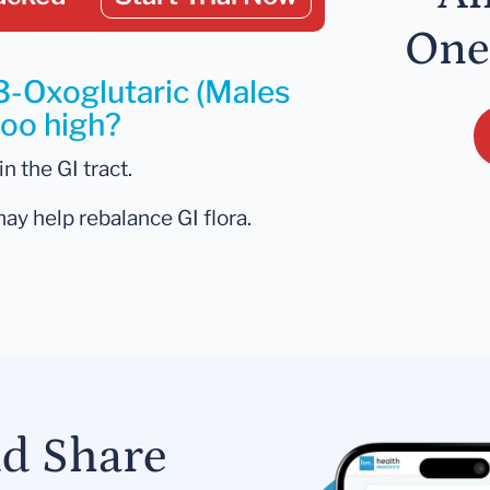
One
3-Oxoglutaric (Males
too high?
n the GI tract.
may help rebalance GI flora.
nd Share