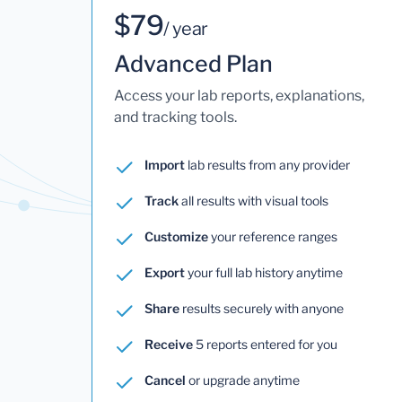
$79
/ year
Advanced Plan
Access your lab reports, explanations,
and tracking tools.
Import
lab results from any provider
Track
all results with visual tools
Customize
your reference ranges
Export
your full lab history anytime
Share
results securely with anyone
Receive
5 reports entered for you
Cancel
or upgrade anytime