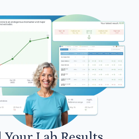
l Your Lab Results.