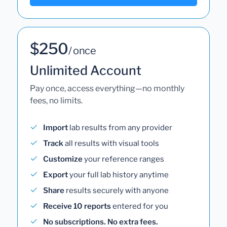
$250
/ once
Unlimited Account
Pay once, access everything—no monthly
fees, no limits.
Import
lab results from any provider
Track
all results with visual tools
Customize
your reference ranges
Export
your full lab history anytime
Share
results securely with anyone
Receive 10 reports
entered for you
No subscriptions. No extra fees.