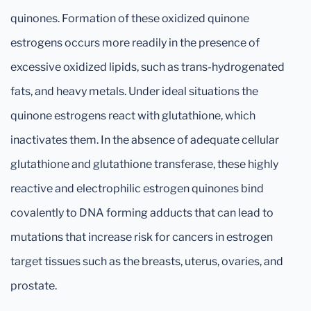
quinones. Formation of these oxidized quinone
estrogens occurs more readily in the presence of
excessive oxidized lipids, such as trans-hydrogenated
fats, and heavy metals. Under ideal situations the
quinone estrogens react with glutathione, which
inactivates them. In the absence of adequate cellular
glutathione and glutathione transferase, these highly
reactive and electrophilic estrogen quinones bind
covalently to DNA forming adducts that can lead to
mutations that increase risk for cancers in estrogen
target tissues such as the breasts, uterus, ovaries, and
prostate.