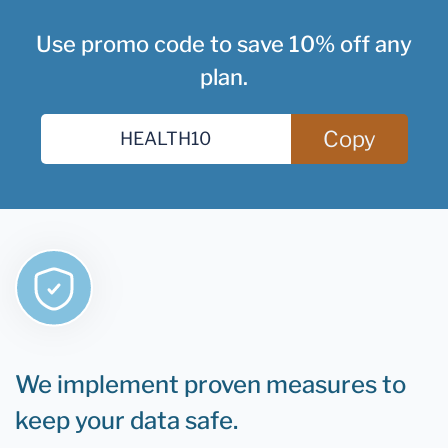
Use promo code to save 10% off any
plan.
Copy
We implement proven measures to
keep your data safe.