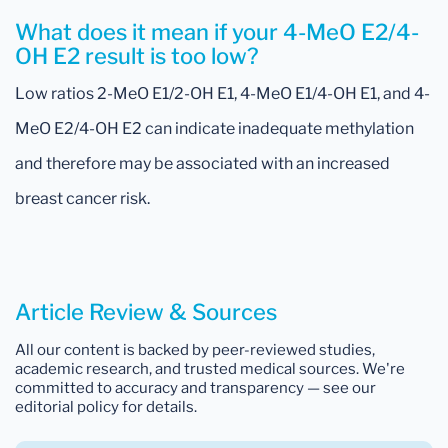
What does it mean if your 4-MeO E2/4-
OH E2 result is too low?
Low ratios 2-MeO E1/2-OH E1, 4-MeO E1/4-OH E1, and 4-
MeO E2/4-OH E2 can indicate inadequate methylation
and therefore may be associated with an increased
breast cancer risk.
Article Review & Sources
All our content is backed by peer-reviewed studies,
academic research, and trusted medical sources. We're
committed to accuracy and transparency — see our
editorial policy for details.