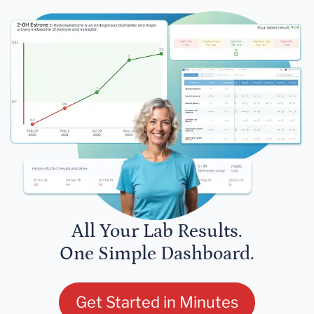
All Your Lab Results.
One Simple Dashboard.
Get Started in Minutes