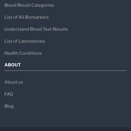
Blood Result Categories
List of All Biomarkers
Understand Blood Test Results
List of Laboratories
Health Conditions
ABOUT
About us
FAQ
Blog