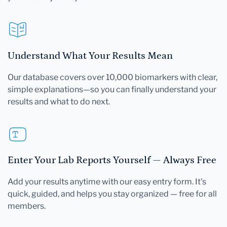
Understand What Your Results Mean
Our database covers over 10,000 biomarkers with clear,
simple explanations—so you can finally understand your
results and what to do next.
Enter Your Lab Reports Yourself — Always Free
Add your results anytime with our easy entry form. It's
quick, guided, and helps you stay organized — free for all
members.