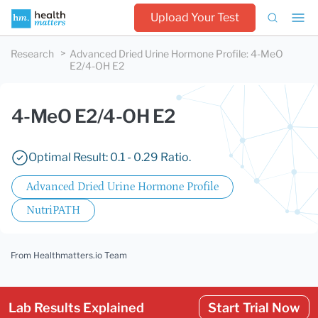
Upload Your Test
Research
Advanced Dried Urine Hormone Profile
:
4-MeO
E2/4-OH E2
4-MeO E2/4-OH E2
Optimal Result: 0.1 - 0.29 Ratio.
Advanced Dried Urine Hormone Profile
NutriPATH
From Healthmatters.io Team
Lab Results Explained
Start Trial Now