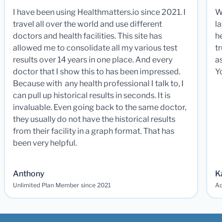
I have been using Healthmatters.io since 2021. I
W
travel all over the world and use different
la
doctors and health facilities. This site has
he
allowed me to consolidate all my various test
t
results over 14 years in one place. And every
a
doctor that I show this to has been impressed.
Y
Because with any health professional I talk to, I
can pull up historical results in seconds. It is
invaluable. Even going back to the same doctor,
they usually do not have the historical results
from their facility in a graph format. That has
been very helpful.
Anthony
K
Unlimited Plan Member since 2021
Ad