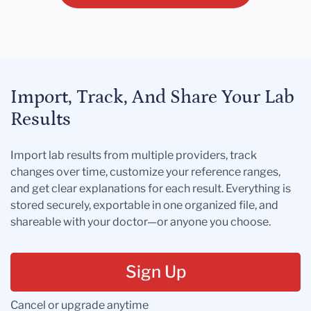
Import, Track, And Share Your Lab
Results
Import lab results from multiple providers, track
changes over time, customize your reference ranges,
and get clear explanations for each result. Everything is
stored securely, exportable in one organized file, and
shareable with your doctor—or anyone you choose.
Sign Up
Cancel or upgrade anytime