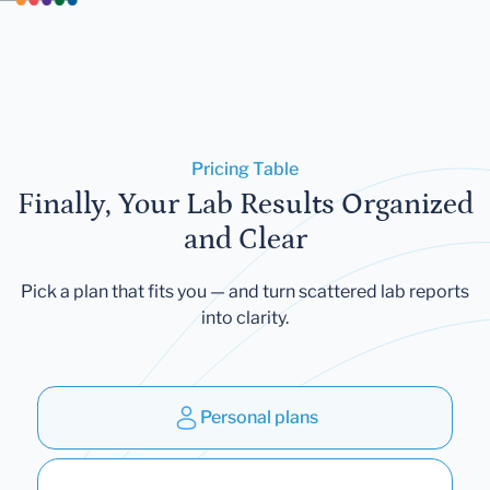
Pricing Table
Finally, Your Lab Results Organized
and Clear
Pick a plan that fits you — and turn scattered lab reports
into clarity.
Personal plans