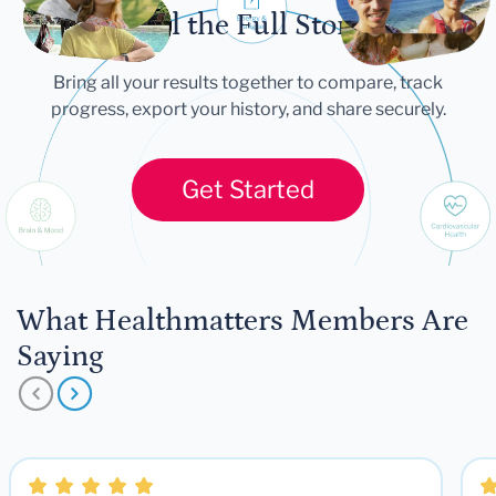
Tell the Full Story
Bring all your results together to compare, track
progress, export your history, and share securely.
Get Started
What Healthmatters Members Are
Saying