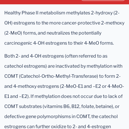
Healthy Phase II metabolism methylates 2-hydroxy (2-
OH) estrogens to the more cancer-protective 2-methoxy
(2-MeO) forms, and neutralizes the potentially
carcinogenic 4-OH estrogens to their 4-MeO forms.
Both 2- and 4-OH estrogens (often referred to as
catechol estrogens) are inactivated by methylation with
COMT (Catechol-Ortho-Methyl-Transferase) to form 2-
and 4-methoxy estrogens (2-MeO-E1 and –E2 or 4-MeO-
E1 and –E2). If methylation does not occur due to lack of
COMT substrates (vitamins B6, B12, folate, betaine), or
defective gene polymorphisms in COMT, the catechol
estrogens can further oxidize to 2- and 4-estrogen