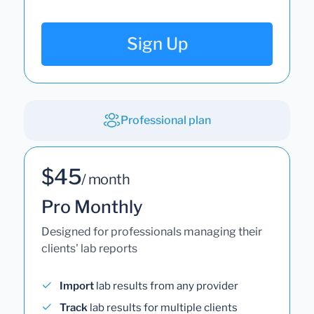
Sign Up
Professional plan
$45
/ month
Pro Monthly
Designed for professionals managing their
clients' lab reports
Import
lab results from any provider
Track
lab results for multiple clients