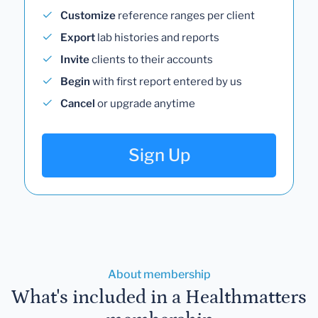
Customize
reference ranges per client
Export
lab histories and reports
Invite
clients to their accounts
Begin
with first report entered by us
Cancel
or upgrade anytime
Sign Up
About membership
What's included in a Healthmatters