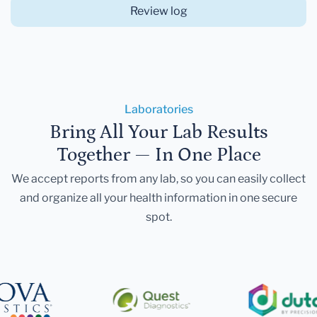
Review log
Laboratories
Bring All Your Lab Results
Together — In One Place
We accept reports from any lab, so you can easily collect
and organize all your health information in one secure
spot.