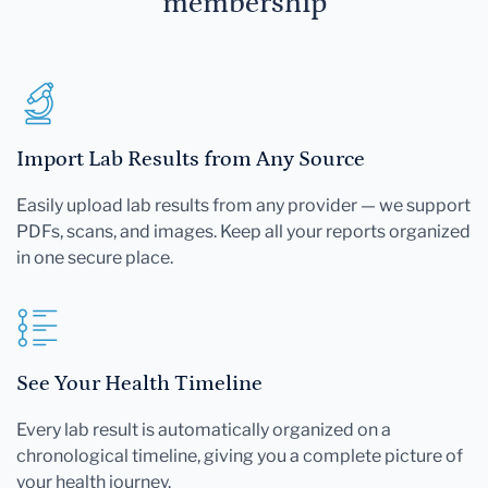
membership
Import Lab Results from Any Source
Easily upload lab results from any provider — we support
PDFs, scans, and images. Keep all your reports organized
in one secure place.
See Your Health Timeline
Every lab result is automatically organized on a
chronological timeline, giving you a complete picture of
your health journey.