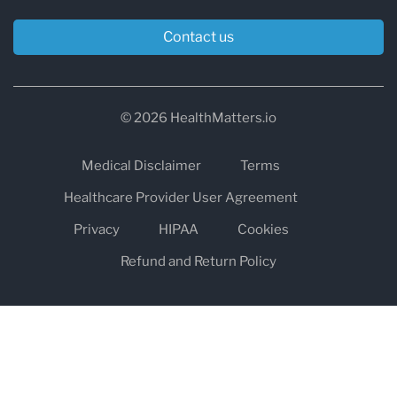
Contact us
© 2026 HealthMatters.io
Medical Disclaimer
Terms
Healthcare Provider User Agreement
Privacy
HIPAA
Cookies
Refund and Return Policy
The information on healthmatters.io is NOT intended to replace a
one-on-one relationship with a qualified health care professional
and is not intended as medical advice.