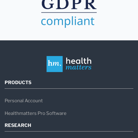
PRODUCTS
Personal Account
Healthmatters Pro Software
RESEARCH