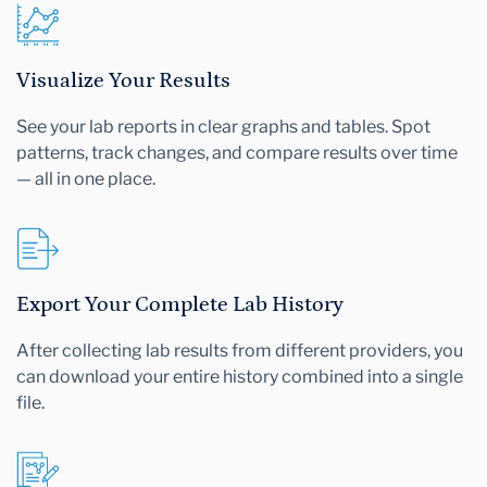
Visualize Your Results
See your lab reports in clear graphs and tables. Spot
patterns, track changes, and compare results over time
— all in one place.
Export Your Complete Lab History
After collecting lab results from different providers, you
can download your entire history combined into a single
file.