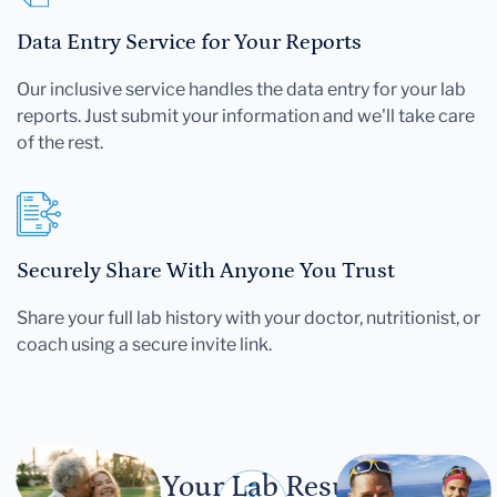
Data Entry Service for Your Reports
Our inclusive service handles the data entry for your lab
reports. Just submit your information and we'll take care
of the rest.
Securely Share With Anyone You Trust
Share your full lab history with your doctor, nutritionist, or
coach using a secure invite link.
Let Your Lab Results