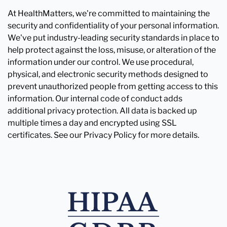
At HealthMatters, we're committed to maintaining the
security and confidentiality of your personal information.
We've put industry-leading security standards in place to
help protect against the loss, misuse, or alteration of the
information under our control. We use procedural,
physical, and electronic security methods designed to
prevent unauthorized people from getting access to this
information. Our internal code of conduct adds
additional privacy protection. All data is backed up
multiple times a day and encrypted using SSL
certificates. See our Privacy Policy for more details.