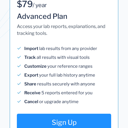
$79
/ year
Advanced Plan
Access your lab reports, explanations, and
tracking tools.
Import
lab results from any provider
Track
all results with visual tools
Customize
your reference ranges
Export
your full lab history anytime
Share
results securely with anyone
Receive
5 reports entered for you
Cancel
or upgrade anytime
Sign Up