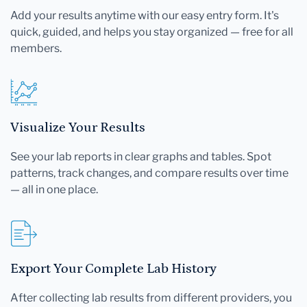
Add your results anytime with our easy entry form. It's
quick, guided, and helps you stay organized — free for all
members.
Visualize Your Results
See your lab reports in clear graphs and tables. Spot
patterns, track changes, and compare results over time
— all in one place.
Export Your Complete Lab History
After collecting lab results from different providers, you