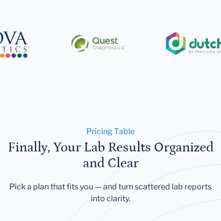
Pricing Table
Finally, Your Lab Results Organized
and Clear
Pick a plan that fits you — and turn scattered lab reports
into clarity.