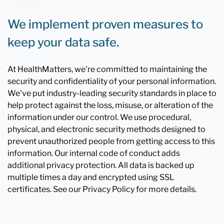
We implement proven measures to
keep your data safe.
At HealthMatters, we're committed to maintaining the
security and confidentiality of your personal information.
We've put industry-leading security standards in place to
help protect against the loss, misuse, or alteration of the
information under our control. We use procedural,
physical, and electronic security methods designed to
prevent unauthorized people from getting access to this
information. Our internal code of conduct adds
additional privacy protection. All data is backed up
multiple times a day and encrypted using SSL
certificates. See our Privacy Policy for more details.