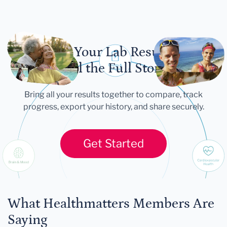
Let Your Lab Results
Tell the Full Story
Bring all your results together to compare, track
progress, export your history, and share securely.
Get Started
What Healthmatters Members Are
Saying