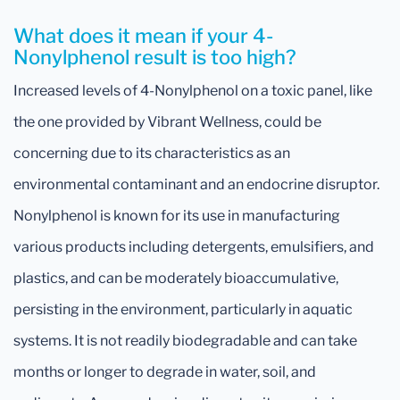
What does it mean if your 4-
Nonylphenol result is too high?
Increased levels of 4-Nonylphenol on a toxic panel, like
the one provided by Vibrant Wellness, could be
concerning due to its characteristics as an
environmental contaminant and an endocrine disruptor.
Nonylphenol is known for its use in manufacturing
various products including detergents, emulsifiers, and
plastics, and can be moderately bioaccumulative,
persisting in the environment, particularly in aquatic
systems. It is not readily biodegradable and can take
months or longer to degrade in water, soil, and