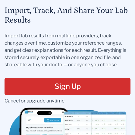
Import, Track, And Share Your Lab
Results
Import lab results from multiple providers, track
changes over time, customize your reference ranges,
and get clear explanations for each result. Everything is
stored securely, exportable in one organized file, and
shareable with your doctor—or anyone you choose.
Sign Up
Cancel or upgrade anytime