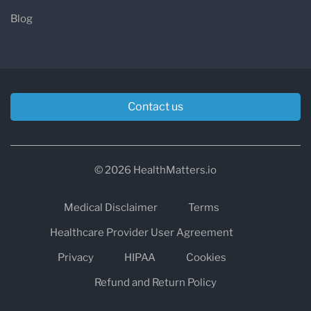
Blog
Contact us
© 2026 HealthMatters.io
Medical Disclaimer
Terms
Healthcare Provider User Agreement
Privacy
HIPAA
Cookies
Refund and Return Policy