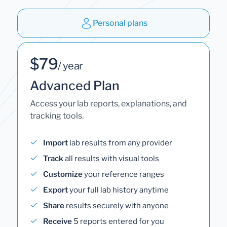
Personal plans
$79
/ year
Advanced Plan
Access your lab reports, explanations, and
tracking tools.
Import
lab results from any provider
Track
all results with visual tools
Customize
your reference ranges
Export
your full lab history anytime
Share
results securely with anyone
Receive
5 reports entered for you