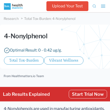
Upload Your Test
Research
Total Tox-Burden
:
4-Nonylphenol
4-Nonylphenol
Optimal Result: 0 - 0.42 ug/g.
Total Tox-Burden
Vibrant Wellness
From Healthmatters.io Team
Lab Results Explained
Start Trial Now
4-Nonylphenols are used in manufacturing antioxidants,