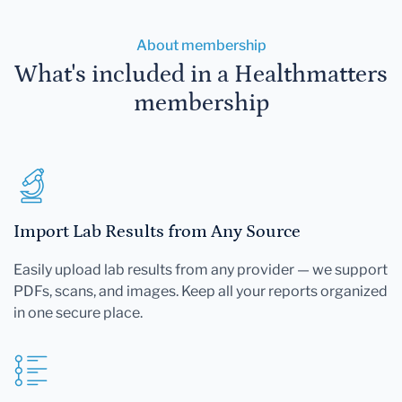
About membership
What's included in a Healthmatters
membership
Import Lab Results from Any Source
Easily upload lab results from any provider — we support
PDFs, scans, and images. Keep all your reports organized
in one secure place.