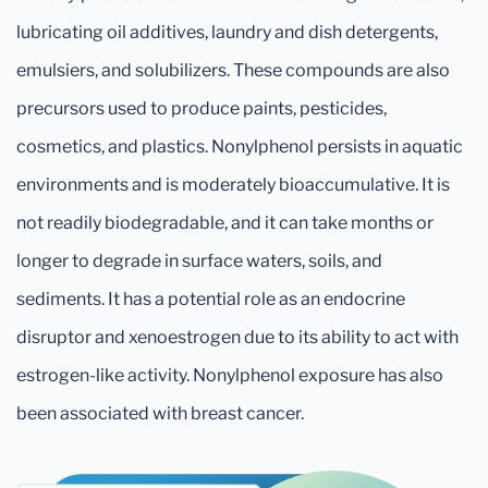
lubricating oil additives, laundry and dish detergents,
emulsiers, and solubilizers. These compounds are also
precursors used to produce paints, pesticides,
cosmetics, and plastics. Nonylphenol persists in aquatic
environments and is moderately bioaccumulative. It is
not readily biodegradable, and it can take months or
longer to degrade in surface waters, soils, and
sediments. It has a potential role as an endocrine
disruptor and xenoestrogen due to its ability to act with
estrogen-like activity. Nonylphenol exposure has also
been associated with breast cancer.