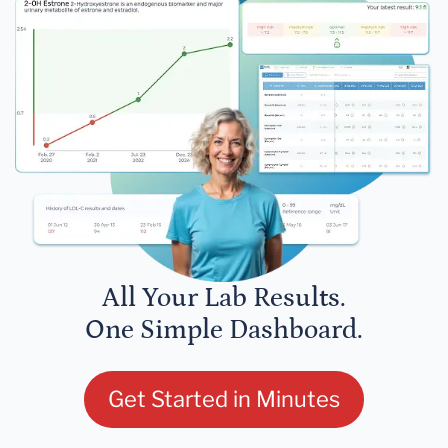
All Your Lab Results.
One Simple Dashboard.
Get Started in Minutes