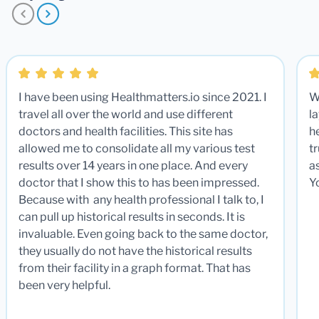
I have been using Healthmatters.io since 2021. I
W
travel all over the world and use different
la
doctors and health facilities. This site has
he
allowed me to consolidate all my various test
t
results over 14 years in one place. And every
a
doctor that I show this to has been impressed.
Y
Because with any health professional I talk to, I
can pull up historical results in seconds. It is
invaluable. Even going back to the same doctor,
they usually do not have the historical results
from their facility in a graph format. That has
been very helpful.