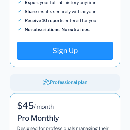
Export
your full lab history anytime
Share
results securely with anyone
Receive 10 reports
entered for you
No subscriptions. No extra fees.
Sign Up
Professional plan
$45
/ month
Pro Monthly
Designed for professionals managing their