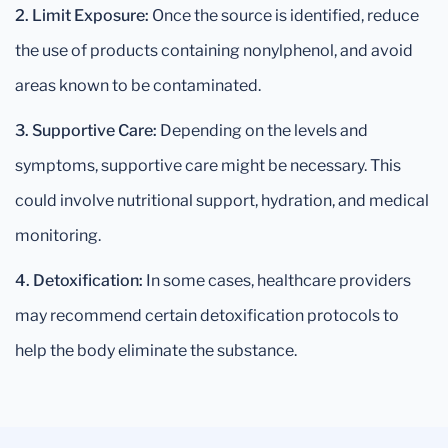
2. Limit Exposure:
Once the source is identified, reduce
the use of products containing nonylphenol, and avoid
areas known to be contaminated.
3. Supportive Care:
Depending on the levels and
symptoms, supportive care might be necessary. This
could involve nutritional support, hydration, and medical
monitoring.
4. Detoxification:
In some cases, healthcare providers
may recommend certain detoxification protocols to
help the body eliminate the substance.