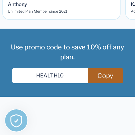
Anthony
K
Unlimited Plan Member since 2021
Ad
Use promo code to save 10% off any
plan.
Copy