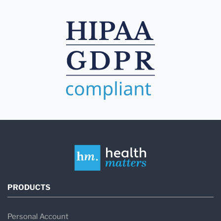
PRODUCTS
Personal Account