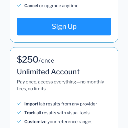
Cancel
or upgrade anytime
Sign Up
$250
/ once
Unlimited Account
Pay once, access everything—no monthly
fees, no limits.
Import
lab results from any provider
Track
all results with visual tools
Customize
your reference ranges