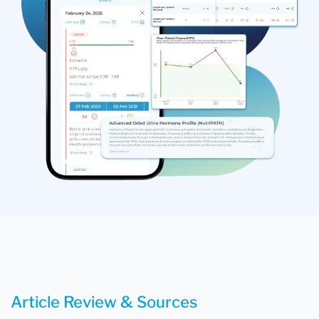
Article Review & Sources