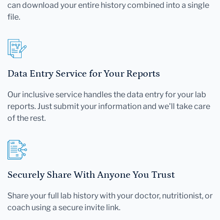
can download your entire history combined into a single
file.
Data Entry Service for Your Reports
Our inclusive service handles the data entry for your lab
reports. Just submit your information and we'll take care
of the rest.
Securely Share With Anyone You Trust
Share your full lab history with your doctor, nutritionist, or
coach using a secure invite link.