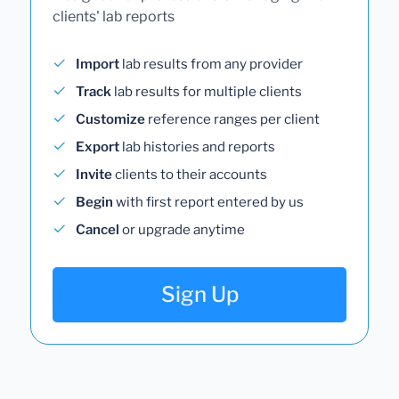
clients' lab reports
Import
lab results from any provider
Track
lab results for multiple clients
Customize
reference ranges per client
Export
lab histories and reports
Invite
clients to their accounts
Begin
with first report entered by us
Cancel
or upgrade anytime
Sign Up