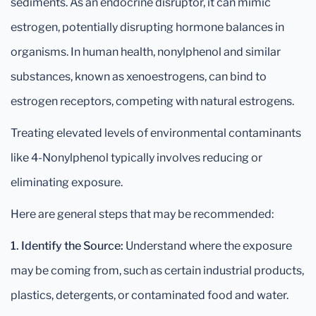
sediments. As an endocrine disruptor, it can mimic
estrogen, potentially disrupting hormone balances in
organisms. In human health, nonylphenol and similar
substances, known as xenoestrogens, can bind to
estrogen receptors, competing with natural estrogens.
Treating elevated levels of environmental contaminants
like 4-Nonylphenol typically involves reducing or
eliminating exposure.
Here are general steps that may be recommended:
1. Identify the Source:
Understand where the exposure
may be coming from, such as certain industrial products,
plastics, detergents, or contaminated food and water.