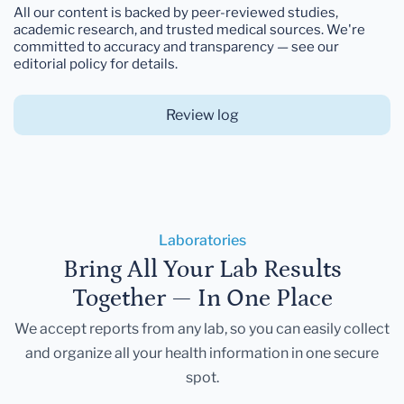
All our content is backed by peer-reviewed studies,
academic research, and trusted medical sources. We're
committed to accuracy and transparency — see our
editorial policy for details.
Review log
Laboratories
Bring All Your Lab Results
Together — In One Place
We accept reports from any lab, so you can easily collect
and organize all your health information in one secure
spot.