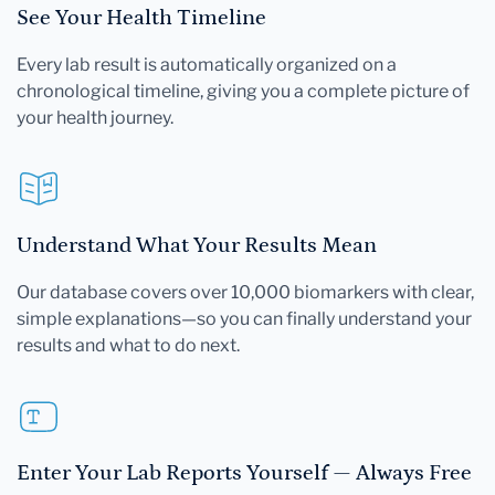
See Your Health Timeline
Every lab result is automatically organized on a
chronological timeline, giving you a complete picture of
your health journey.
Understand What Your Results Mean
Our database covers over 10,000 biomarkers with clear,
simple explanations—so you can finally understand your
results and what to do next.
Enter Your Lab Reports Yourself — Always Free