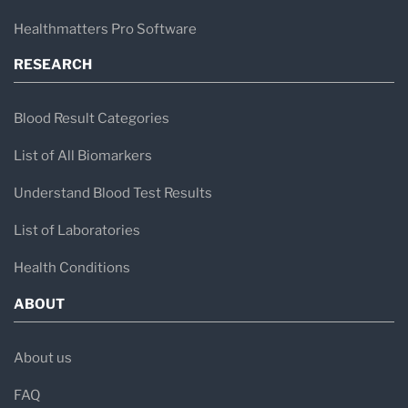
Healthmatters Pro Software
RESEARCH
Blood Result Categories
List of All Biomarkers
Understand Blood Test Results
List of Laboratories
Health Conditions
ABOUT
About us
FAQ