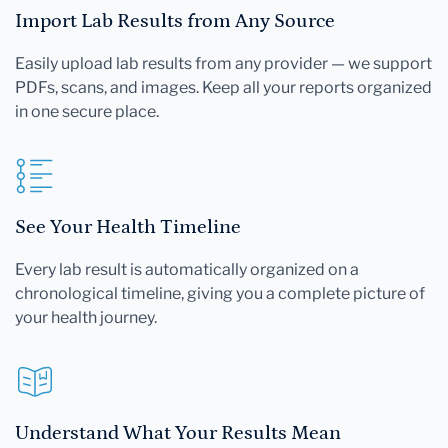
Import Lab Results from Any Source
Easily upload lab results from any provider — we support
PDFs, scans, and images. Keep all your reports organized
in one secure place.
See Your Health Timeline
Every lab result is automatically organized on a
chronological timeline, giving you a complete picture of
your health journey.
Understand What Your Results Mean