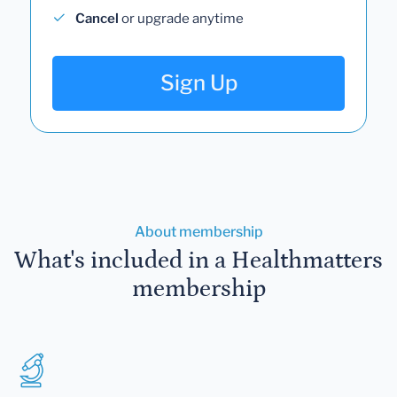
Cancel
or upgrade anytime
Sign Up
About membership
What's included in a Healthmatters
membership