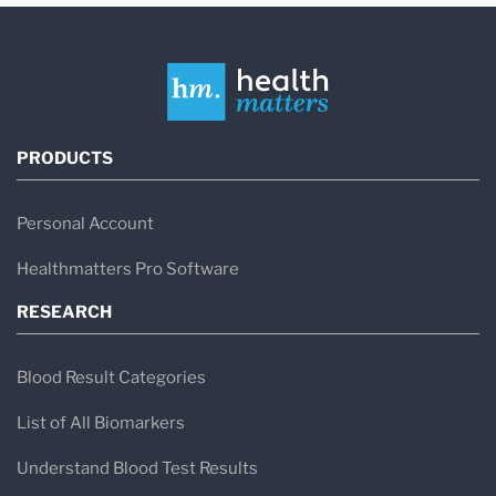
PRODUCTS
Personal Account
Healthmatters Pro Software
RESEARCH
Blood Result Categories
List of All Biomarkers
Understand Blood Test Results