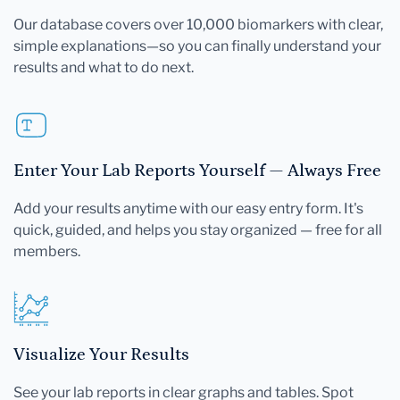
Our database covers over 10,000 biomarkers with clear,
simple explanations—so you can finally understand your
results and what to do next.
Enter Your Lab Reports Yourself — Always Free
Add your results anytime with our easy entry form. It's
quick, guided, and helps you stay organized — free for all
members.
Visualize Your Results
See your lab reports in clear graphs and tables. Spot