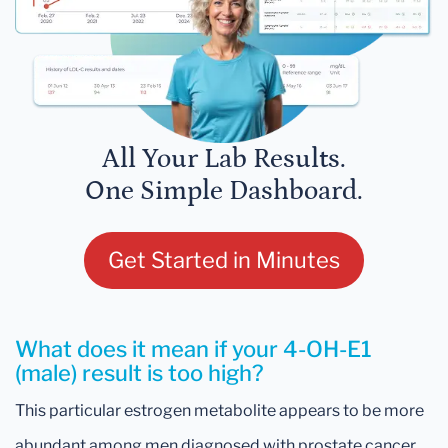
All Your Lab Results.
One Simple Dashboard.
Get Started in Minutes
What does it mean if your 4-OH-E1
(male) result is too high?
This particular estrogen metabolite appears to be more
abundant among men diagnosed with prostate cancer