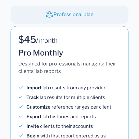
Professional plan
$45
/ month
Pro Monthly
Designed for professionals managing their
clients' lab reports
Import
lab results from any provider
Track
lab results for multiple clients
Customize
reference ranges per client
Export
lab histories and reports
Invite
clients to their accounts
Begin
with first report entered by us