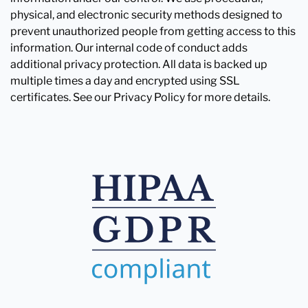
physical, and electronic security methods designed to
prevent unauthorized people from getting access to this
information. Our internal code of conduct adds
additional privacy protection. All data is backed up
multiple times a day and encrypted using SSL
certificates. See our Privacy Policy for more details.