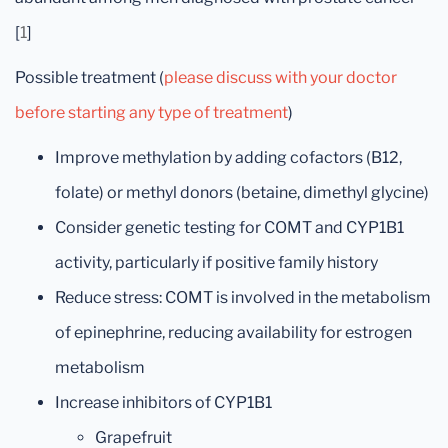
[
1
]
Possible treatment (
please discuss with your doctor
before starting any type of treatment
)
Improve methylation by adding cofactors (B12,
folate) or methyl donors (betaine, dimethyl glycine)
Consider genetic testing for COMT and CYP1B1
activity, particularly if positive family history
Reduce stress: COMT is involved in the metabolism
of epinephrine, reducing availability for estrogen
metabolism
Increase inhibitors of CYP1B1
Grapefruit