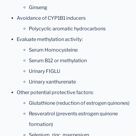
Ginseng
Avoidance of CYP1B1 inducers
Polycyclic aromatic hydrocarbons
Evaluate methylation activity:
Serum Homocysteine
Serum B12 or methylation
Urinary FIGLU
Urinary xanthurenate
Other potential protective factors:
Glutathione (reduction of estrogen quinones)
Resveratrol (prevents estrogen quinone
formation)
Selenium, zinc, magnesium