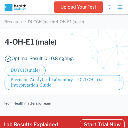
Upload Your Test
Research
DUTCH (male)
:
4-OH-E1 (male)
4-OH-E1 (male)
Optimal Result: 0 - 0.8 ng/mg.
DUTCH (male)
Precision Analytical Laboratory – DUTCH Test
Interpretation Guide
From Healthmatters.io Team
Lab Results Explained
Start Trial Now