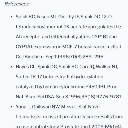
References:
Spink BC, Fasco MJ, Gierthy JF, Spink DC. 12-O-
tetradecanoylphorbol-13-acetate upregulates the
Ah receptor and differentially alters CYP1B1 and
CYP1A1 expression in MCF-7 breast cancer cells. J
Cell Biochem. Sep 1 1998;70(3):289- 296.
Hayes CL, Spink DC, Spink BC, Cao JQ, Walker NJ,
Sutter TR. 17 beta-estradiol hydroxylation
catalyzed by human cytochrome P450 1B1. Proc
Natl Acad Sci USA. Sep 3 1996;93(18):9776-9781.
Yang L, Gaikwad NW, Meza J, et al. Novel
biomarkers for risk of prostate cancer: results from
a case-control study. Prostate. Jan 1 2009;69(1):41-