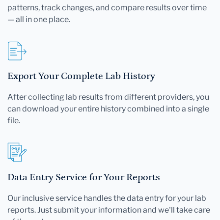
patterns, track changes, and compare results over time
— all in one place.
Export Your Complete Lab History
After collecting lab results from different providers, you
can download your entire history combined into a single
file.
Data Entry Service for Your Reports
Our inclusive service handles the data entry for your lab
reports. Just submit your information and we'll take care