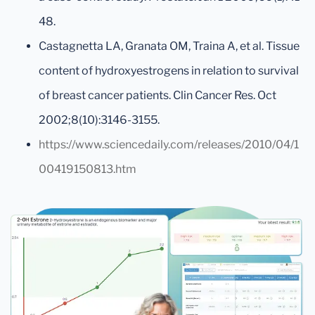
48.
Castagnetta LA, Granata OM, Traina A, et al. Tissue
content of hydroxyestrogens in relation to survival
of breast cancer patients. Clin Cancer Res. Oct
2002;8(10):3146-3155.
https://www.sciencedaily.com/releases/2010/04/1
00419150813.htm