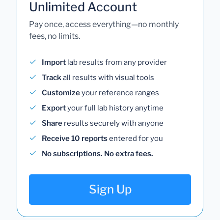
Unlimited Account
Pay once, access everything—no monthly
fees, no limits.
Import
lab results from any provider
Track
all results with visual tools
Customize
your reference ranges
Export
your full lab history anytime
Share
results securely with anyone
Receive 10 reports
entered for you
No subscriptions. No extra fees.
Sign Up