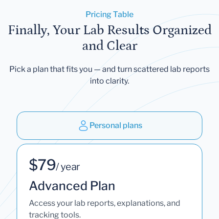
Pricing Table
Finally, Your Lab Results Organized
and Clear
Pick a plan that fits you — and turn scattered lab reports
into clarity.
Personal plans
$79
/ year
Advanced Plan
Access your lab reports, explanations, and
tracking tools.