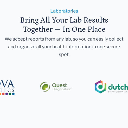
Laboratories
Bring All Your Lab Results
Together — In One Place
We accept reports from any lab, so you can easily collect
and organize all your health information in one secure
spot.