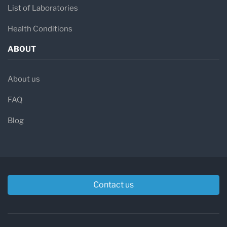
List of Laboratories
Health Conditions
ABOUT
About us
FAQ
Blog
Contact us