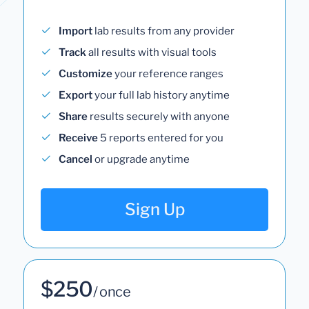
Import
lab results from any provider
Track
all results with visual tools
Customize
your reference ranges
Export
your full lab history anytime
Share
results securely with anyone
Receive
5 reports entered for you
Cancel
or upgrade anytime
Sign Up
$250
/ once