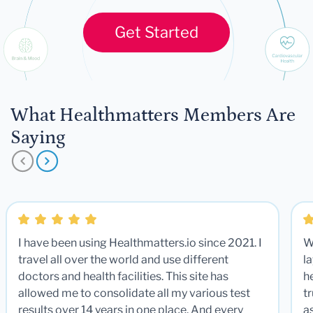
Get Started
What Healthmatters Members Are
Saying
I have been using Healthmatters.io since 2021. I
W
travel all over the world and use different
la
doctors and health facilities. This site has
he
allowed me to consolidate all my various test
t
results over 14 years in one place. And every
a