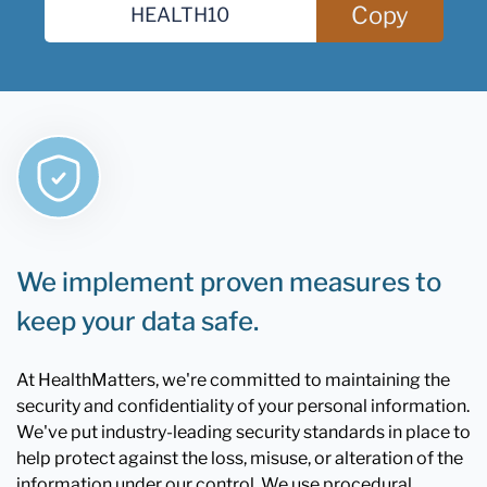
Copy
We implement proven measures to
keep your data safe.
At HealthMatters, we're committed to maintaining the
security and confidentiality of your personal information.
We've put industry-leading security standards in place to
help protect against the loss, misuse, or alteration of the
information under our control. We use procedural,