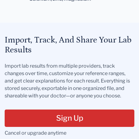
Import, Track, And Share Your Lab
Results
Import lab results from multiple providers, track
changes over time, customize your reference ranges,
and get clear explanations for each result. Everything is
stored securely, exportable in one organized file, and
shareable with your doctor—or anyone you choose.
Sign Up
Cancel or upgrade anytime