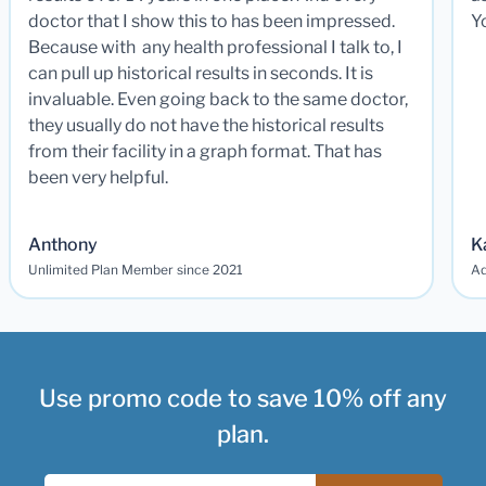
doctor that I show this to has been impressed.
Y
Because with any health professional I talk to, I
can pull up historical results in seconds. It is
invaluable. Even going back to the same doctor,
they usually do not have the historical results
from their facility in a graph format. That has
been very helpful.
Anthony
K
Unlimited Plan Member since 2021
Ad
Use promo code to save 10% off any
plan.