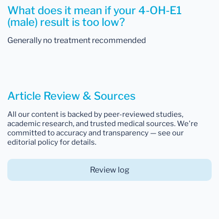
What does it mean if your 4-OH-E1
(male) result is too low?
Generally no treatment recommended
Article Review & Sources
All our content is backed by peer-reviewed studies,
academic research, and trusted medical sources. We're
committed to accuracy and transparency — see our
editorial policy for details.
Review log