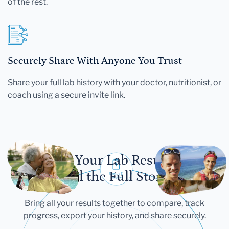
of the rest.
Securely Share With Anyone You Trust
Share your full lab history with your doctor, nutritionist, or
coach using a secure invite link.
Let Your Lab Results
Tell the Full Story
Bring all your results together to compare, track
progress, export your history, and share securely.