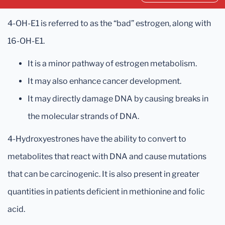
4-OH-E1 is referred to as the “bad” estrogen, along with
16-OH-E1.
It is a minor pathway of estrogen metabolism.
It may also enhance cancer development.
It may directly damage DNA by causing breaks in
the molecular strands of DNA.
4-Hydroxyestrones have the ability to convert to
metabolites that react with DNA and cause mutations
that can be carcinogenic. It is also present in greater
quantities in patients deficient in methionine and folic
acid.