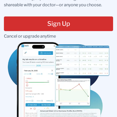
shareable with your doctor—or anyone you choose.
Sign Up
Cancel or upgrade anytime