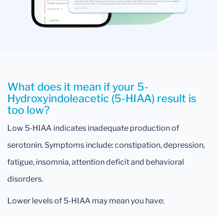
What does it mean if your 5-
Hydroxyindoleacetic (5-HIAA) result is
too low?
Low 5-HIAA indicates inadequate production of
serotonin. Symptoms include: constipation, depression,
fatigue, insomnia, attention deficit and behavioral
disorders.
Lower levels of 5-HIAA may mean you have: