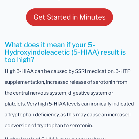
Get Started in Minutes
What does it mean if your 5-
Hydroxyindoleacetic (5-HIAA) result is
too high?
High 5-HIAA can be caused by SSRI medication, 5-HTP
supplementation, increased release of serotonin from
the central nervous system, digestive system or
platelets. Very high 5-HIAA levels can ironically indicated
a tryptophan deficiency, as this may cause an increased
conversion of tryptophan to serotonin.