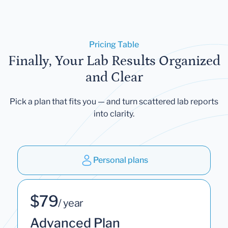
Pricing Table
Finally, Your Lab Results Organized
and Clear
Pick a plan that fits you — and turn scattered lab reports
into clarity.
Personal plans
$79
/ year
Advanced Plan