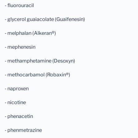
- fluorouracil
- glycerol guaiacolate (Guaifenesin)
- melphalan (Alkeran®)
- mephenesin
- methamphetamine (Desoxyn)
- methocarbamol (Robaxin®)
- naproxen
- nicotine
- phenacetin
- phenmetrazine