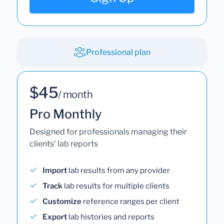
Professional plan
$45
/ month
Pro Monthly
Designed for professionals managing their
clients' lab reports
Import
lab results from any provider
Track
lab results for multiple clients
Customize
reference ranges per client
Export
lab histories and reports