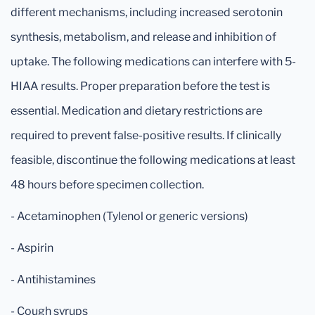
different mechanisms, including increased serotonin
synthesis, metabolism, and release and inhibition of
uptake. The following medications can interfere with 5-
HIAA results. Proper preparation before the test is
essential. Medication and dietary restrictions are
required to prevent false-positive results. If clinically
feasible, discontinue the following medications at least
48 hours before specimen collection.
- Acetaminophen (Tylenol or generic versions)
- Aspirin
- Antihistamines
- Cough syrups