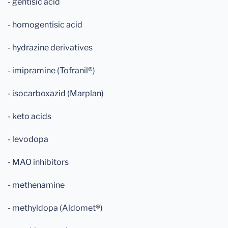
- gentisic acid
- homogentisic acid
- hydrazine derivatives
- imipramine (Tofranil®)
- isocarboxazid (Marplan)
- keto acids
- levodopa
- MAO inhibitors
- methenamine
- methyldopa (Aldomet®)