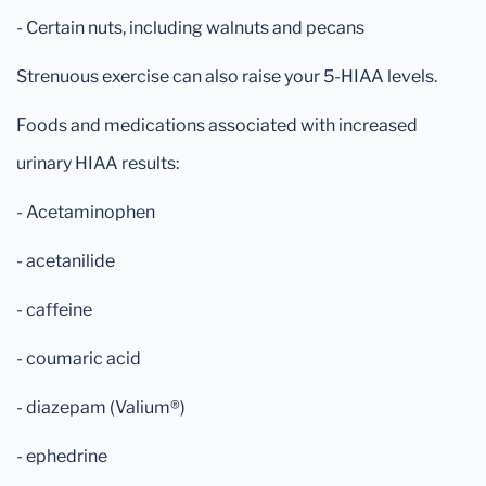
- Certain nuts, including walnuts and pecans
Strenuous exercise can also raise your 5-HIAA levels.
Foods and medications associated with increased
urinary HIAA results:
- Acetaminophen
- acetanilide
- caffeine
- coumaric acid
- diazepam (Valium®)
- ephedrine