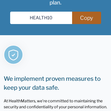
plan.
Copy
We implement proven measures to
keep your data safe.
At HealthMatters, we're committed to maintaining the
security and confidentiality of your personal information.