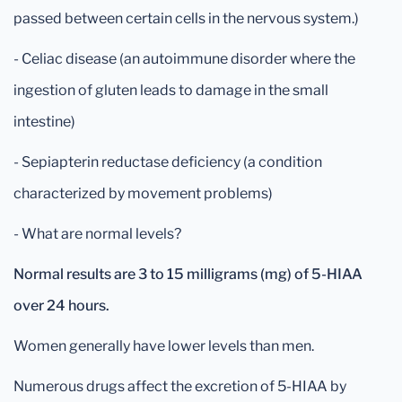
passed between certain cells in the nervous system.)
- Celiac disease (an autoimmune disorder where the
ingestion of gluten leads to damage in the small
intestine)
- Sepiapterin reductase deficiency (a condition
characterized by movement problems)
- What are normal levels?
Normal results are 3 to 15 milligrams (mg) of 5-HIAA
over 24 hours.
Women generally have lower levels than men.
Numerous drugs affect the excretion of 5-HIAA by