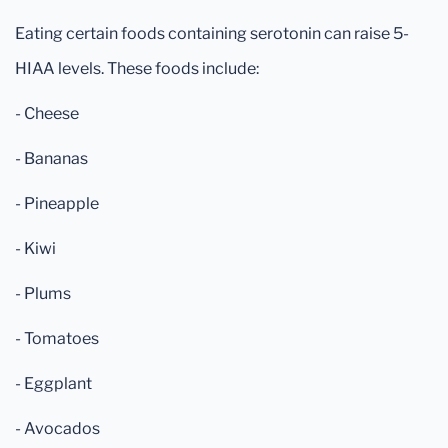
Eating certain foods containing serotonin can raise 5-
HIAA levels. These foods include:
- Cheese
- Bananas
- Pineapple
- Kiwi
- Plums
- Tomatoes
- Eggplant
- Avocados