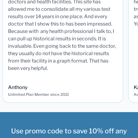
doctors and health facilities. This site has
he
allowed me to consolidate all my various test
t
results over 14 years in one place. And every
a
doctor that I show this to has been impressed.
Y
Because with any health professional I talk to, I
can pull up historical results in seconds. It is
invaluable. Even going back to the same doctor,
they usually do not have the historical results
from their facility in a graph format. That has
been very helpful.
Anthony
K
Unlimited Plan Member since 2021
Ad
Use promo code to save 10% off any