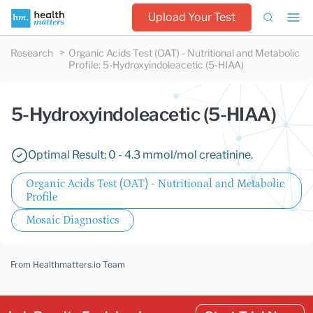
Upload Your Test
Research
Organic Acids Test (OAT) - Nutritional and Metabolic
Profile
:
5-Hydroxyindoleacetic (5-HIAA)
5-Hydroxyindoleacetic (5-HIAA)
Optimal Result: 0 - 4.3 mmol/mol creatinine.
Organic Acids Test (OAT) - Nutritional and Metabolic
Profile
Mosaic Diagnostics
From Healthmatters.io Team