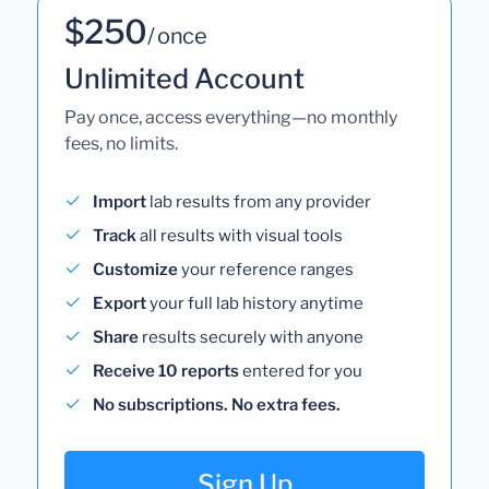
$250
/ once
Unlimited Account
Pay once, access everything—no monthly
fees, no limits.
Import
lab results from any provider
Track
all results with visual tools
Customize
your reference ranges
Export
your full lab history anytime
Share
results securely with anyone
Receive 10 reports
entered for you
No subscriptions. No extra fees.
Sign Up