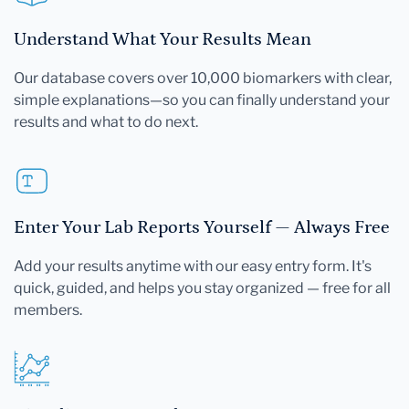
Understand What Your Results Mean
Our database covers over 10,000 biomarkers with clear,
simple explanations—so you can finally understand your
results and what to do next.
Enter Your Lab Reports Yourself — Always Free
Add your results anytime with our easy entry form. It's
quick, guided, and helps you stay organized — free for all
members.