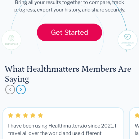
Bring all your results together to compare, track
progress, export your history, and share securely.
Get Started
What Healthmatters Members Are
Saying
I have been using Healthmatters.io since 2021. I
W
travel all over the world and use different
la