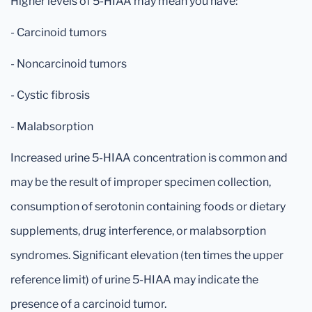
Higher levels of 5-HIAA may mean you have:
- Carcinoid tumors
- Noncarcinoid tumors
- Cystic fibrosis
- Malabsorption
Increased urine 5-HIAA concentration is common and
may be the result of improper specimen collection,
consumption of serotonin containing foods or dietary
supplements, drug interference, or malabsorption
syndromes. Significant elevation (ten times the upper
reference limit) of urine 5-HIAA may indicate the
presence of a carcinoid tumor.