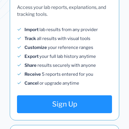
Access your lab reports, explanations, and
tracking tools.
Import
lab results from any provider
Track
all results with visual tools
Customize
your reference ranges
Export
your full lab history anytime
Share
results securely with anyone
Receive
5 reports entered for you
Cancel
or upgrade anytime
Sign Up