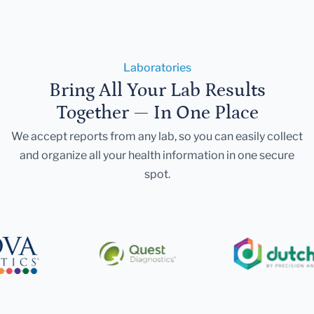
Laboratories
Bring All Your Lab Results
Together — In One Place
We accept reports from any lab, so you can easily collect
and organize all your health information in one secure
spot.