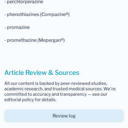
- perchlorperazine
- phenothiazines (Compazine®)
- promazine
- promethazine (Mepergan®)
Article Review & Sources
All our content is backed by peer-reviewed studies,
academic research, and trusted medical sources. We're
committed to accuracy and transparency — see our
editorial policy for details.
Review log