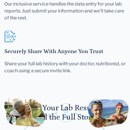
Our inclusive service handles the data entry for your lab
reports. Just submit your information and we'll take care
of the rest.
Securely Share With Anyone You Trust
Share your full lab history with your doctor, nutritionist, or
coach using a secure invite link.
Let Your Lab Results
Tell the Full Story