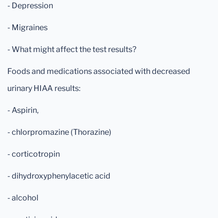
- Depression
- Migraines
- What might affect the test results?
Foods and medications associated with decreased
urinary HIAA results:
- Aspirin,
- chlorpromazine (Thorazine)
- corticotropin
- dihydroxyphenylacetic acid
- alcohol