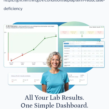
https://ghr.nlm.nih.gov/condition/sepiapterin-reductase-
deficiency
All Your Lab Results.
One Simple Dashboard.