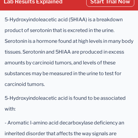
Lab Results Explained
Start Trial Now
5-Hydroxyindoleacetic acid (5HIAA) is a breakdown
product of serotonin that is excreted in the urine.
Serotonin is a hormone found at high levels in many body
tissues. Serotonin and 5HIAA are produced in excess
amounts by carcinoid tumors, and levels of these
substances may be measured in the urine to test for
carcinoid tumors.
5-Hydroxyindoleacetic acid is found to be associated
with:
- Aromatic l-amino acid decarboxylase deficiency an
inherited disorder that affects the way signals are