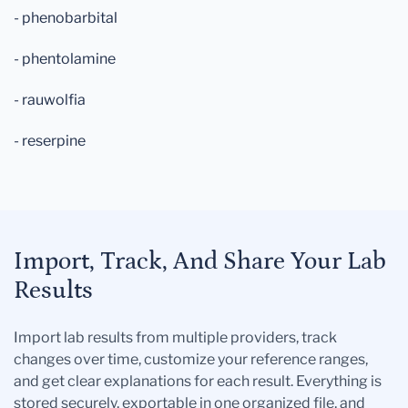
- phenobarbital
- phentolamine
- rauwolfia
- reserpine
Import, Track, And Share Your Lab
Results
Import lab results from multiple providers, track
changes over time, customize your reference ranges,
and get clear explanations for each result. Everything is
stored securely, exportable in one organized file, and