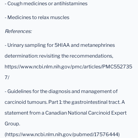
- Cough medicines or antihistamines
- Medicines to relax muscles
References:
- Urinary sampling for 5HIAA and metanephrines
determination: revisiting the recommendations,
https://www.ncbi.nlm.nih.gov/pmc/articles/PMC552735
7/
- Guidelines for the diagnosis and management of
carcinoid tumours. Part 1: the gastrointestinal tract. A
statement from a Canadian National Carcinoid Expert
Group.
(https://www.ncbi.nlm.nih.gov/pubmed/17576444)