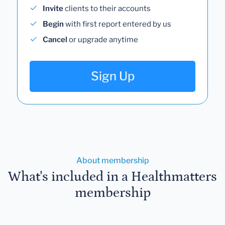
Invite
clients to their accounts
Begin
with first report entered by us
Cancel
or upgrade anytime
Sign Up
About membership
What's included in a Healthmatters
membership