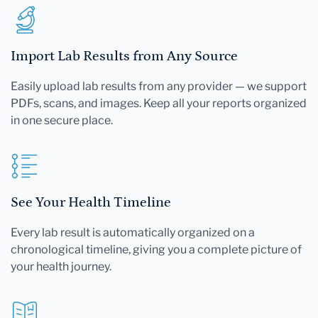
Import Lab Results from Any Source
Easily upload lab results from any provider — we support
PDFs, scans, and images. Keep all your reports organized
in one secure place.
See Your Health Timeline
Every lab result is automatically organized on a
chronological timeline, giving you a complete picture of
your health journey.