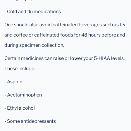
- Cold and flu medications
One should also avoid caffeinated beverages such as tea
and coffee or caffeinated foods for 48 hours before and
during specimen collection.
Certain medicines can
raise
or
lower
your 5-HIAA levels.
These include:
- Aspirin
- Acetaminophen
- Ethyl alcohol
- Some antidepressants