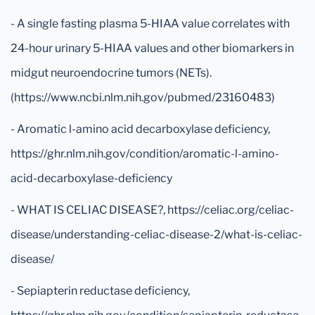
- A single fasting plasma 5-HIAA value correlates with
24-hour urinary 5-HIAA values and other biomarkers in
midgut neuroendocrine tumors (NETs).
(https://www.ncbi.nlm.nih.gov/pubmed/23160483)
- Aromatic l-amino acid decarboxylase deficiency,
https://ghr.nlm.nih.gov/condition/aromatic-l-amino-
acid-decarboxylase-deficiency
- WHAT IS CELIAC DISEASE?, https://celiac.org/celiac-
disease/understanding-celiac-disease-2/what-is-celiac-
disease/
- Sepiapterin reductase deficiency,