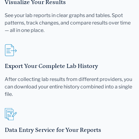
Visualize Your Results
See your lab reports in clear graphs and tables. Spot
patterns, track changes, and compare results over time
— all in one place.
Export Your Complete Lab History
After collecting lab results from different providers, you
can download your entire history combined into a single
file.
Data Entry Service for Your Reports