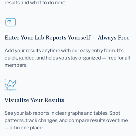
results and what to do next.
Enter Your Lab Reports Yourself — Always Free
Add your results anytime with our easy entry form. It's
quick, guided, and helps you stay organized — free for all
members.
Visualize Your Results
See your lab reports in clear graphs and tables. Spot
patterns, track changes, and compare results over time
— all in one place.