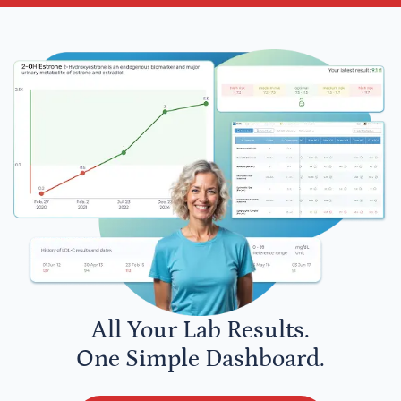
All Your Lab Results.
One Simple Dashboard.