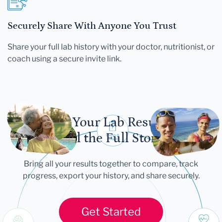
Securely Share With Anyone You Trust
Share your full lab history with your doctor, nutritionist, or
coach using a secure invite link.
Let Your Lab Results
Tell the Full Story
Bring all your results together to compare, track
progress, export your history, and share securely.
Get Started