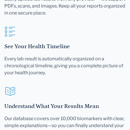
PDFs, scans, and images. Keep all your reports organized
in one secure place.
See Your Health Timeline
Every lab result is automatically organized on a
chronological timeline, giving you a complete picture of
your health journey.
Understand What Your Results Mean
Our database covers over 10,000 biomarkers with clear,
simple explanations—so you can finally understand your