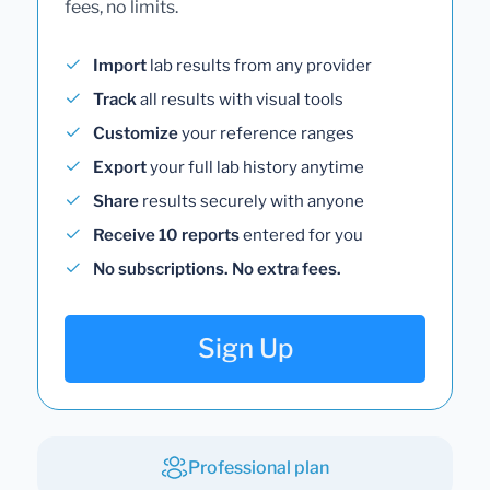
fees, no limits.
Import
lab results from any provider
Track
all results with visual tools
Customize
your reference ranges
Export
your full lab history anytime
Share
results securely with anyone
Receive 10 reports
entered for you
No subscriptions. No extra fees.
Sign Up
Professional plan