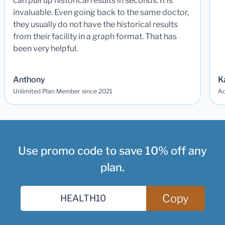
can pull up historical results in seconds. It is
invaluable. Even going back to the same doctor,
they usually do not have the historical results
from their facility in a graph format. That has
been very helpful.
Anthony
K
Unlimited Plan Member since 2021
Ad
Use promo code to save 10% off any
plan.
Copy