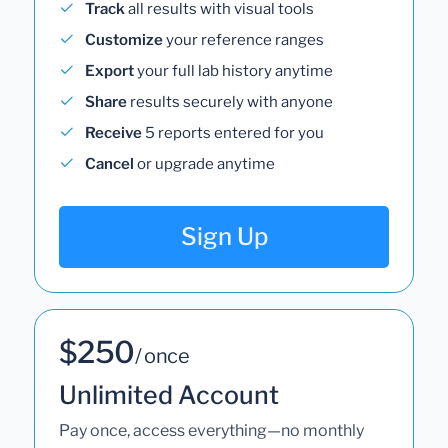
Track
all results with visual tools
Customize
your reference ranges
Export
your full lab history anytime
Share
results securely with anyone
Receive
5 reports entered for you
Cancel
or upgrade anytime
Sign Up
$250
/ once
Unlimited Account
Pay once, access everything—no monthly