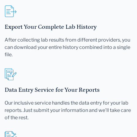
Export Your Complete Lab History
After collecting lab results from different providers, you
can download your entire history combined into a single
file.
Data Entry Service for Your Reports
Our inclusive service handles the data entry for your lab
reports. Just submit your information and we'll take care
of the rest.