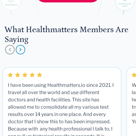
What Healthmatters Members Are
Saying
I have been using Healthmatters.io since 2021. I
W
travel all over the world and use different
la
doctors and health facilities. This site has
he
allowed me to consolidate all my various test
t
results over 14 years in one place. And every
a
doctor that I show this to has been impressed.
Y
Because with any health professional I talk to, I