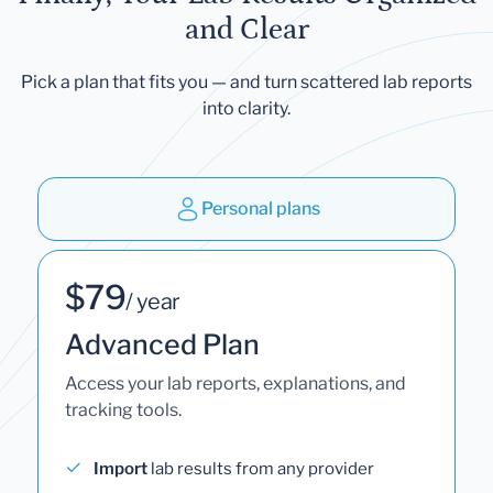
and Clear
Pick a plan that fits you — and turn scattered lab reports
into clarity.
Personal plans
$79
/ year
Advanced Plan
Access your lab reports, explanations, and
tracking tools.
Import
lab results from any provider