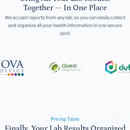
Together — In One Place
We accept reports from any lab, so you can easily collect
and organize all your health information in one secure
spot.
Pricing Table
Finally, Your Lab Results Organized