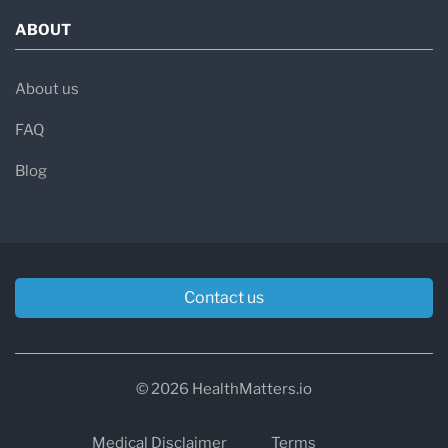
ABOUT
About us
FAQ
Blog
Contact us
© 2026 HealthMatters.io
Medical Disclaimer
Terms