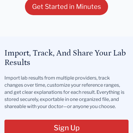
Get Started in Minutes
Import, Track, And Share Your Lab
Results
Import lab results from multiple providers, track
changes over time, customize your reference ranges,
and get clear explanations for each result. Everything is
stored securely, exportable in one organized file, and
shareable with your doctor—or anyone you choose.
Sign Up