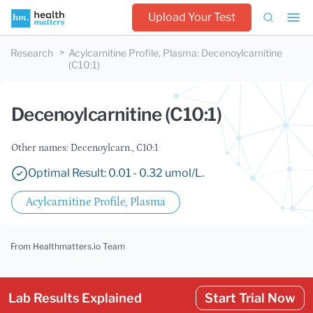
Upload Your Test
Research
Acylcarnitine Profile, Plasma
:
Decenoylcarnitine
(C10:1)
Decenoylcarnitine (C10:1)
Other names: Decenoylcarn., C10:1
Optimal Result: 0.01 - 0.32 umol/L.
Acylcarnitine Profile, Plasma
From Healthmatters.io Team
Lab Results Explained
Start Trial Now