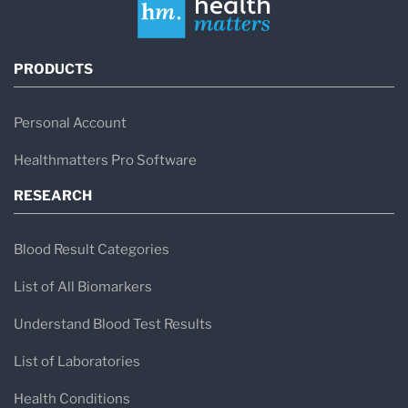
PRODUCTS
Personal Account
Healthmatters Pro Software
RESEARCH
Blood Result Categories
List of All Biomarkers
Understand Blood Test Results
List of Laboratories
Health Conditions