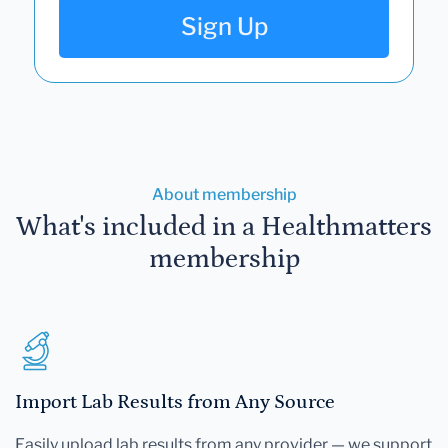
Sign Up
About membership
What's included in a Healthmatters
membership
Import Lab Results from Any Source
Easily upload lab results from any provider — we support