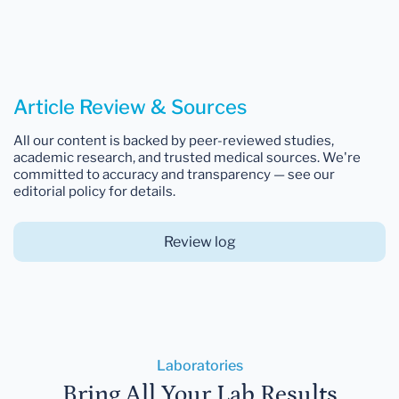
Article Review & Sources
All our content is backed by peer-reviewed studies,
academic research, and trusted medical sources. We're
committed to accuracy and transparency — see our
editorial policy for details.
Review log
Laboratories
Bring All Your Lab Results