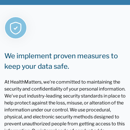
We implement proven measures to
keep your data safe.
At HealthMatters, we're committed to maintaining the
security and confidentiality of your personal information.
We've put industry-leading security standards in place to
help protect against the loss, misuse, or alteration of the
information under our control. We use procedural,
physical, and electronic security methods designed to
prevent unauthorized people from getting access to this