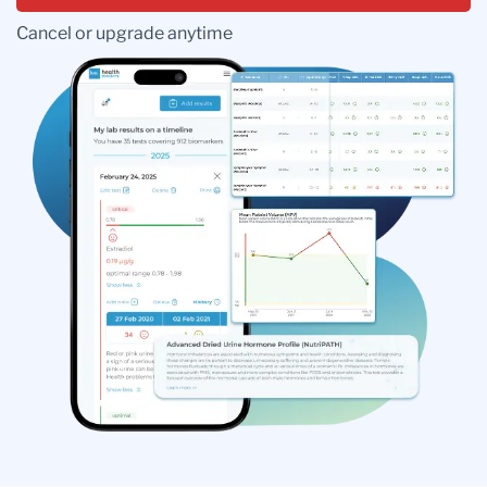
Cancel or upgrade anytime