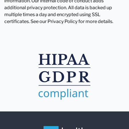
information. Our internal code of conduct adds
additional privacy protection. All data is backed up
multiple times a day and encrypted using SSL
certificates. See our Privacy Policy for more details.