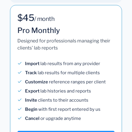
$45
/ month
Pro Monthly
Designed for professionals managing their
clients' lab reports
Import
lab results from any provider
Track
lab results for multiple clients
Customize
reference ranges per client
Export
lab histories and reports
Invite
clients to their accounts
Begin
with first report entered by us
Cancel
or upgrade anytime