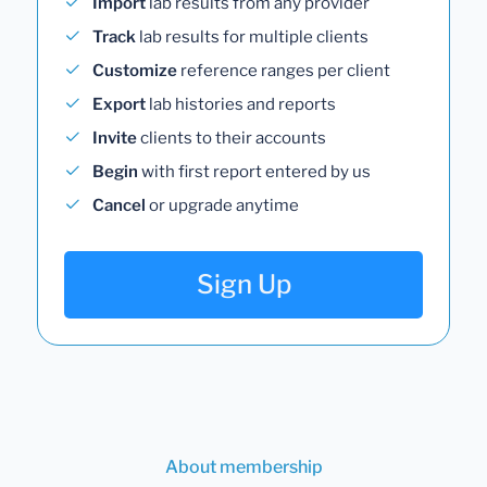
Import
lab results from any provider
Track
lab results for multiple clients
Customize
reference ranges per client
Export
lab histories and reports
Invite
clients to their accounts
Begin
with first report entered by us
Cancel
or upgrade anytime
Sign Up
About membership