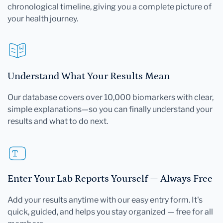
chronological timeline, giving you a complete picture of
your health journey.
Understand What Your Results Mean
Our database covers over 10,000 biomarkers with clear,
simple explanations—so you can finally understand your
results and what to do next.
Enter Your Lab Reports Yourself — Always Free
Add your results anytime with our easy entry form. It's
quick, guided, and helps you stay organized — free for all