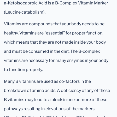
a-Ketoisocaproic Acid is a B-Complex Vitamin Marker
(Leucine catabolism).
Vitamins are compounds that your body needs to be
healthy. Vitamins are “essential” for proper function,
which means that they are not made inside your body
and must be consumed in the diet. The B-complex
vitamins are necessary for many enzymes in your body
to function properly.
Many B vitamins are used as co-factors in the
breakdown of amino acids. A deficiency of any of these
B vitamins may lead to a block in one or more of these
pathways resulting in elevations of the markers.