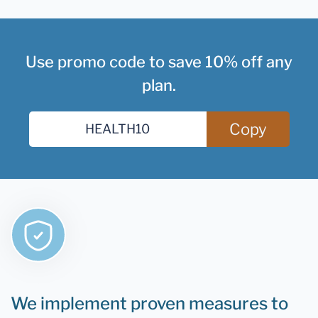
Use promo code to save 10% off any
plan.
Copy
We implement proven measures to