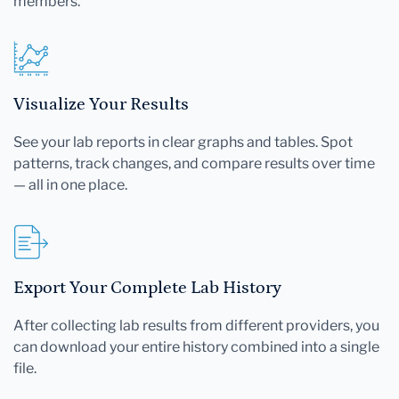
members.
Visualize Your Results
See your lab reports in clear graphs and tables. Spot
patterns, track changes, and compare results over time
— all in one place.
Export Your Complete Lab History
After collecting lab results from different providers, you
can download your entire history combined into a single
file.