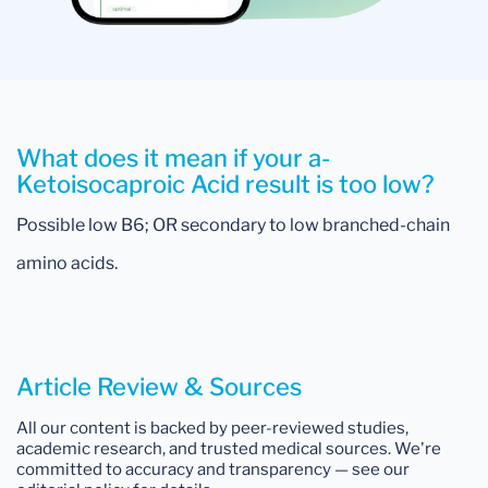
What does it mean if your a-
Ketoisocaproic Acid result is too low?
Possible low B6; OR secondary to low branched-chain
amino acids.
Article Review & Sources
All our content is backed by peer-reviewed studies,
academic research, and trusted medical sources. We're
committed to accuracy and transparency — see our