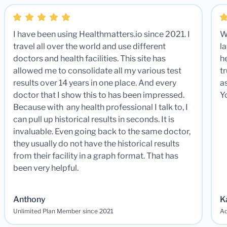
I have been using Healthmatters.io since 2021. I
W
travel all over the world and use different
la
doctors and health facilities. This site has
he
allowed me to consolidate all my various test
t
results over 14 years in one place. And every
a
doctor that I show this to has been impressed.
Y
Because with any health professional I talk to, I
can pull up historical results in seconds. It is
invaluable. Even going back to the same doctor,
they usually do not have the historical results
from their facility in a graph format. That has
been very helpful.
Anthony
K
Unlimited Plan Member since 2021
Ad