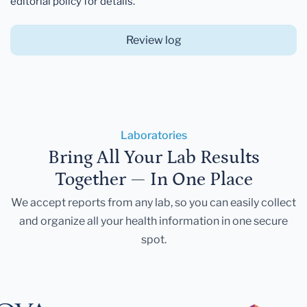
editorial policy for details.
Review log
Laboratories
Bring All Your Lab Results
Together — In One Place
We accept reports from any lab, so you can easily collect
and organize all your health information in one secure
spot.