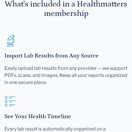
What's included in a Healthmatters
membership
Import Lab Results from Any Source
Easily upload lab results from any provider — we support
PDFs, scans, and images. Keep all your reports organized
in one secure place.
See Your Health Timeline
Every lab result is automatically organized on a