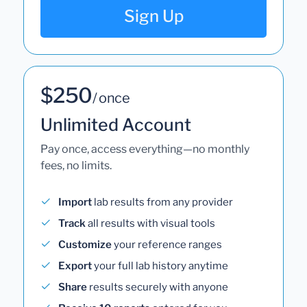
Sign Up
$250
/ once
Unlimited Account
Pay once, access everything—no monthly
fees, no limits.
Import
lab results from any provider
Track
all results with visual tools
Customize
your reference ranges
Export
your full lab history anytime
Share
results securely with anyone