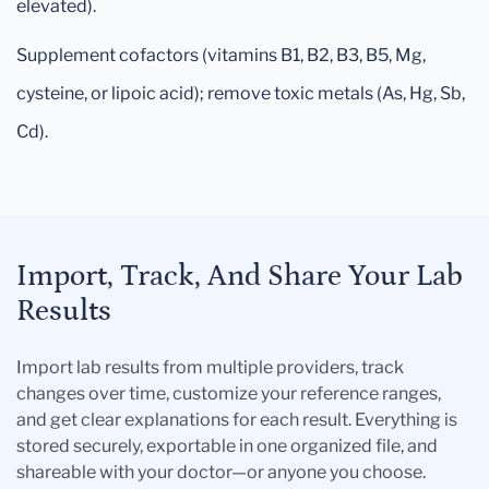
elevated).
Supplement cofactors (vitamins B1, B2, B3, B5, Mg,
cysteine, or lipoic acid); remove toxic metals (As, Hg, Sb,
Cd).
Import, Track, And Share Your Lab
Results
Import lab results from multiple providers, track
changes over time, customize your reference ranges,
and get clear explanations for each result. Everything is
stored securely, exportable in one organized file, and
shareable with your doctor—or anyone you choose.