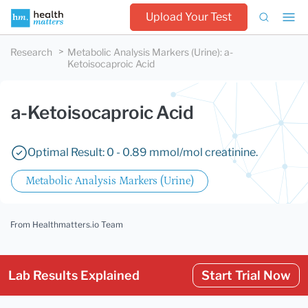
Upload Your Test
Research
Metabolic Analysis Markers (Urine)
:
a-
Ketoisocaproic Acid
a-Ketoisocaproic Acid
Optimal Result: 0 - 0.89 mmol/mol creatinine.
Metabolic Analysis Markers (Urine)
From Healthmatters.io Team
Lab Results Explained
Start Trial Now