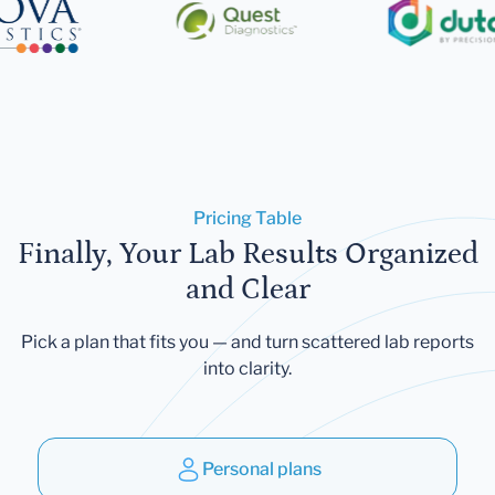
Pricing Table
Finally, Your Lab Results Organized
and Clear
Pick a plan that fits you — and turn scattered lab reports
into clarity.
Personal plans