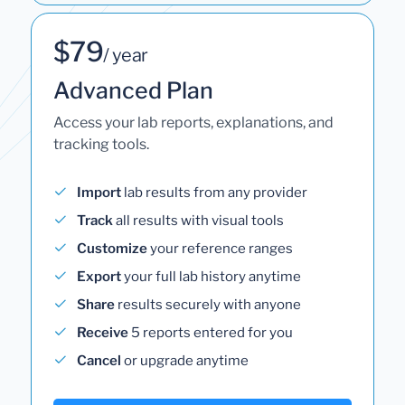
$79
/ year
Advanced Plan
Access your lab reports, explanations, and
tracking tools.
Import
lab results from any provider
Track
all results with visual tools
Customize
your reference ranges
Export
your full lab history anytime
Share
results securely with anyone
Receive
5 reports entered for you
Cancel
or upgrade anytime