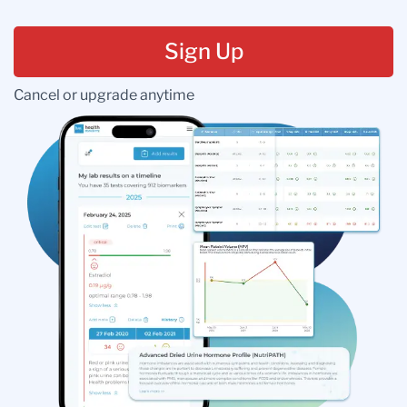
Sign Up
Cancel or upgrade anytime