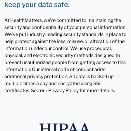
keep your data safe.
At HealthMatters, we're committed to maintaining the
security and confidentiality of your personal information.
We've put industry-leading security standards in place to
help protect against the loss, misuse, or alteration of the
information under our control. We use procedural,
physical, and electronic security methods designed to
prevent unauthorized people from getting access to this
information. Our internal code of conduct adds
additional privacy protection. All data is backed up
multiple times a day and encrypted using SSL
certificates. See our Privacy Policy for more details.