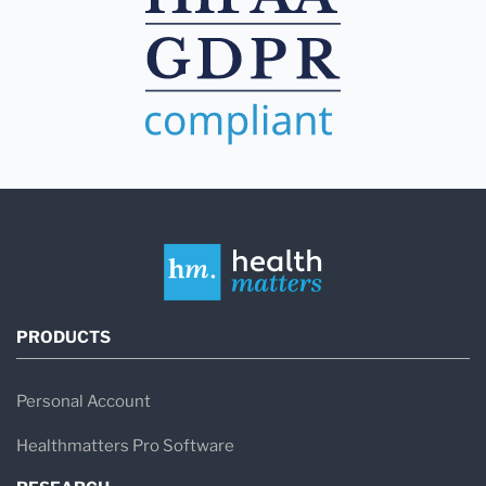
PRODUCTS
Personal Account
Healthmatters Pro Software