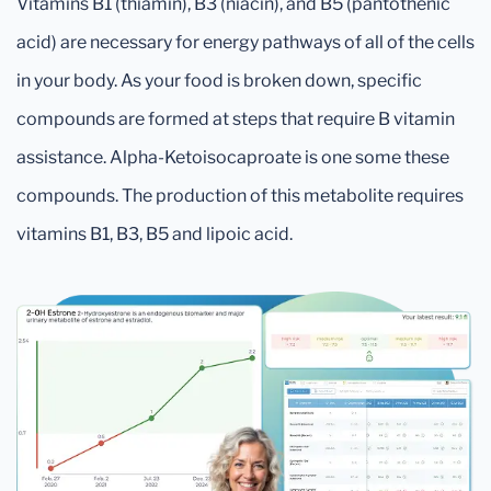
Vitamins B1 (thiamin), B3 (niacin), and B5 (pantothenic
acid) are necessary for energy pathways of all of the cells
in your body. As your food is broken down, specific
compounds are formed at steps that require B vitamin
assistance. Alpha-Ketoisocaproate is one some these
compounds. The production of this metabolite requires
vitamins B1, B3, B5 and lipoic acid.