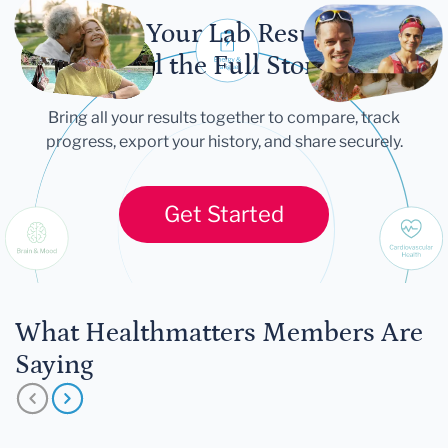
Let Your Lab Results
Tell the Full Story
Bring all your results together to compare, track
progress, export your history, and share securely.
Get Started
What Healthmatters Members Are
Saying