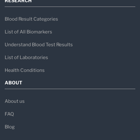
RESEARCH
Blood Result Categories
List of All Biomarkers
Understand Blood Test Results
List of Laboratories
Health Conditions
ABOUT
About us
FAQ
Blog