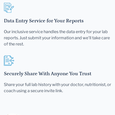
Data Entry Service for Your Reports
Our inclusive service handles the data entry for your lab
reports. Just submit your information and we'll take care
of the rest.
Securely Share With Anyone You Trust
Share your full lab history with your doctor, nutritionist, or
coach using a secure invite link.