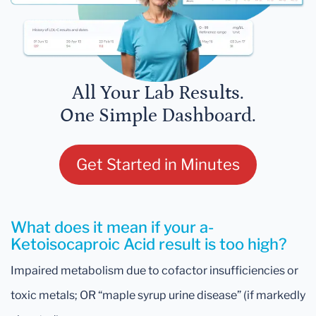
All Your Lab Results.
One Simple Dashboard.
Get Started in Minutes
What does it mean if your a-
Ketoisocaproic Acid result is too high?
Impaired metabolism due to cofactor insufficiencies or
toxic metals; OR “maple syrup urine disease” (if markedly