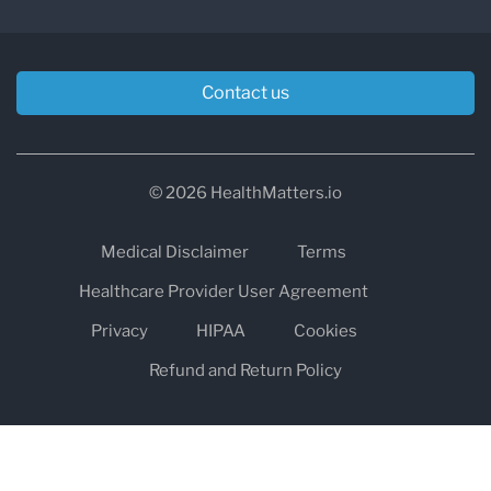
Contact us
© 2026 HealthMatters.io
Medical Disclaimer
Terms
Healthcare Provider User Agreement
Privacy
HIPAA
Cookies
Refund and Return Policy
The information on healthmatters.io is NOT intended to replace a