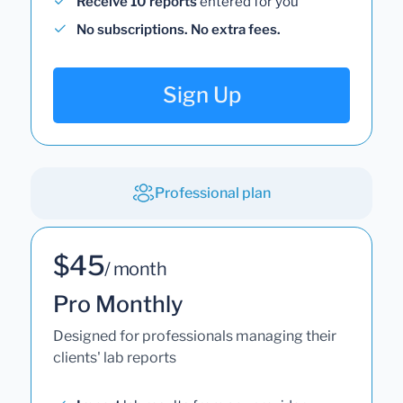
Receive 10 reports
entered for you
No subscriptions. No extra fees.
Sign Up
Professional plan
$45
/ month
Pro Monthly
Designed for professionals managing their
clients' lab reports