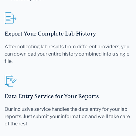
Export Your Complete Lab History
After collecting lab results from different providers, you
can download your entire history combined into a single
file.
Data Entry Service for Your Reports
Our inclusive service handles the data entry for your lab
reports. Just submit your information and we'll take care
of the rest.