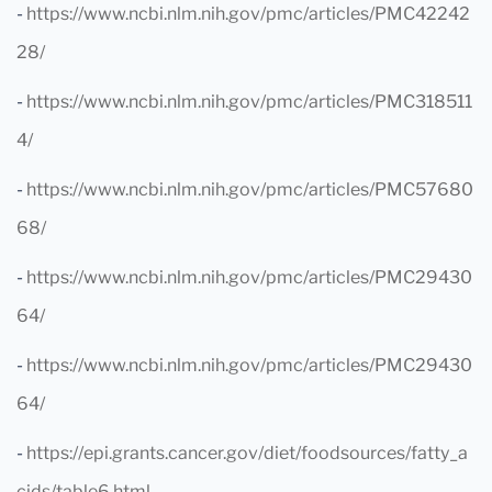
-
https://www.ncbi.nlm.nih.gov/pmc/articles/PMC42242
28/
-
https://www.ncbi.nlm.nih.gov/pmc/articles/PMC318511
4/
-
https://www.ncbi.nlm.nih.gov/pmc/articles/PMC57680
68/
-
https://www.ncbi.nlm.nih.gov/pmc/articles/PMC29430
64/
-
https://www.ncbi.nlm.nih.gov/pmc/articles/PMC29430
64/
-
https://epi.grants.cancer.gov/diet/foodsources/fatty_a
cids/table6.html