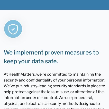
We implement proven measures to
keep your data safe.
At HealthMatters, we're committed to maintaining the
security and confidentiality of your personal information.
We've put industry-leading security standards in place to
help protect against the loss, misuse, or alteration of the
information under our control. We use procedural,
physical, and electronic security methods designed to