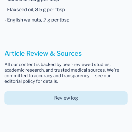
- Flaxseed oil, 8.5 g per tbsp
- English walnuts, .7 g per tbsp
Article Review & Sources
All our content is backed by peer-reviewed studies,
academic research, and trusted medical sources. We're
committed to accuracy and transparency — see our
editorial policy for details.
Review log