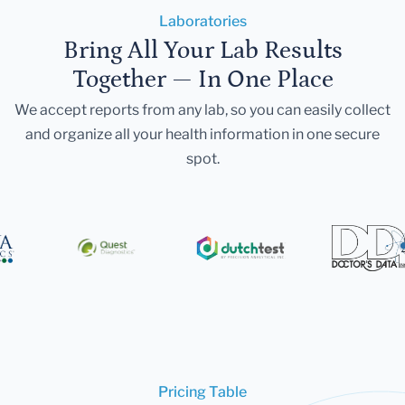
Laboratories
Bring All Your Lab Results
Together — In One Place
We accept reports from any lab, so you can easily collect
and organize all your health information in one secure
spot.
Pricing Table