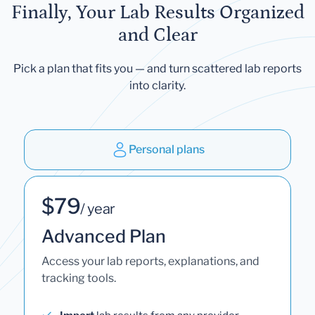
Finally, Your Lab Results Organized
and Clear
Pick a plan that fits you — and turn scattered lab reports
into clarity.
Personal plans
$79
/ year
Advanced Plan
Access your lab reports, explanations, and
tracking tools.