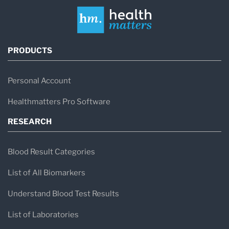
PRODUCTS
Personal Account
Healthmatters Pro Software
RESEARCH
Blood Result Categories
List of All Biomarkers
Understand Blood Test Results
List of Laboratories