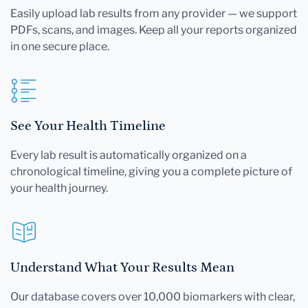
Easily upload lab results from any provider — we support
PDFs, scans, and images. Keep all your reports organized
in one secure place.
See Your Health Timeline
Every lab result is automatically organized on a
chronological timeline, giving you a complete picture of
your health journey.
Understand What Your Results Mean
Our database covers over 10,000 biomarkers with clear,