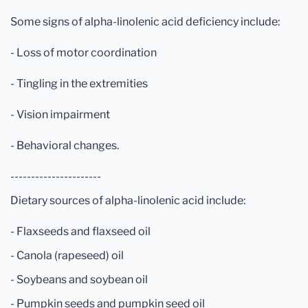
Some signs of alpha-linolenic acid deficiency include:
- Loss of motor coordination
- Tingling in the extremities
- Vision impairment
- Behavioral changes.
----------------------
Dietary sources of alpha-linolenic acid include:
- Flaxseeds and flaxseed oil
- Canola (rapeseed) oil
- Soybeans and soybean oil
- Pumpkin seeds and pumpkin seed oil