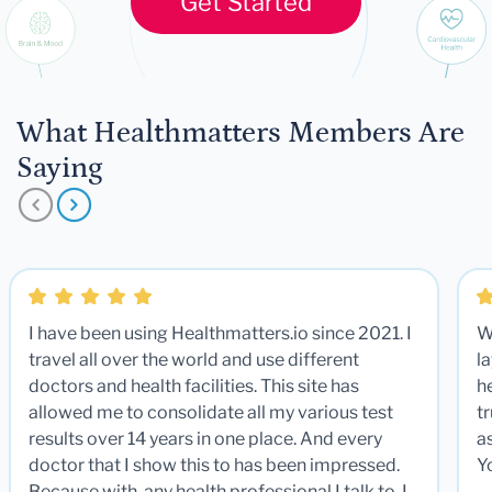
Get Started
What Healthmatters Members Are
Saying
I have been using Healthmatters.io since 2021. I
W
travel all over the world and use different
la
doctors and health facilities. This site has
he
allowed me to consolidate all my various test
t
results over 14 years in one place. And every
a
doctor that I show this to has been impressed.
Y
Because with any health professional I talk to, I