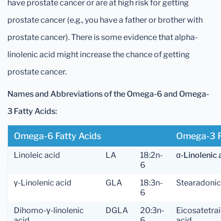
have prostate cancer or are at high risk for getting
prostate cancer (e.g., you have a father or brother with
prostate cancer). There is some evidence that alpha-
linolenic acid might increase the chance of getting
prostate cancer.
Names and Abbreviations of the Omega-6 and Omega-
3 Fatty Acids:
Omega-6 Fatty Acids
Omega-3 F
Linoleic acid
LA
18:2n-
α-Linolenic 
6
γ-Linolenic acid
GLA
18:3n-
Stearadonic
6
Dihomo-γ-linolenic
DGLA
20:3n-
Eicosatetra
acid
6
acid