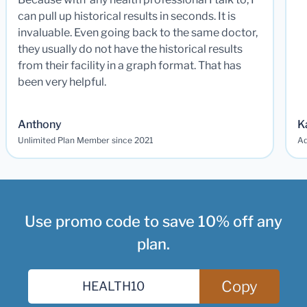
can pull up historical results in seconds. It is
invaluable. Even going back to the same doctor,
they usually do not have the historical results
from their facility in a graph format. That has
been very helpful.
Anthony
K
Unlimited Plan Member since 2021
Ad
Use promo code to save 10% off any
plan.
Copy