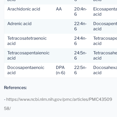
Arachidonic acid
AA
20:4n-
Eicosapent
6
acid
Adrenic acid
22:4n-
Docosapent
6
acid
Tetracosatetraenoic
24:4n-
Tetracosap
acid
6
acid
Tetracosapentaienoic
24:5n-
Tetracosah
acid
6
acid
Docosapentaenoic
DPA
22:5n-
Docosahexa
acid
(n-6)
6
acid
References:
-
https://www.ncbi.nlm.nih.gov/pmc/articles/PMC43509
58/