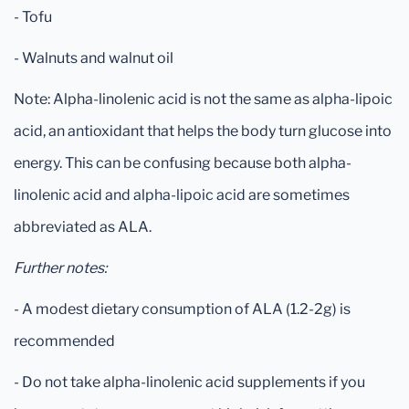
- Tofu
- Walnuts and walnut oil
Note: Alpha-linolenic acid is not the same as alpha-lipoic
acid, an antioxidant that helps the body turn glucose into
energy. This can be confusing because both alpha-
linolenic acid and alpha-lipoic acid are sometimes
abbreviated as ALA.
Further notes:
- A modest dietary consumption of ALA (1.2-2g) is
recommended
- Do not take alpha-linolenic acid supplements if you