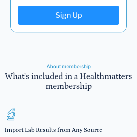
Sign Up
About membership
What's included in a Healthmatters
membership
Import Lab Results from Any Source