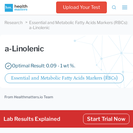
Upload Your Test
Research
Essential and Metabolic Fatty Acids Markers (RBCs)
:
a-Linolenic
a-Linolenic
Optimal Result: 0.09 - 1 wt %.
Essential and Metabolic Fatty Acids Markers (RBCs)
From Healthmatters.io Team
Lab Results Explained
Start Trial Now