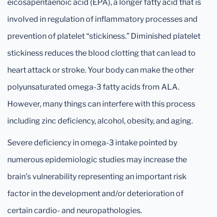
eicosapentaenoic acid (EPA), a longer fatty acid that is
involved in regulation of inflammatory processes and
prevention of platelet “stickiness.” Diminished platelet
stickiness reduces the blood clotting that can lead to
heart attack or stroke. Your body can make the other
polyunsaturated omega-3 fatty acids from ALA.
However, many things can interfere with this process
including zinc deficiency, alcohol, obesity, and aging.
Severe deficiency in omega-3 intake pointed by
numerous epidemiologic studies may increase the
brain’s vulnerability representing an important risk
factor in the development and/or deterioration of
certain cardio- and neuropathologies.