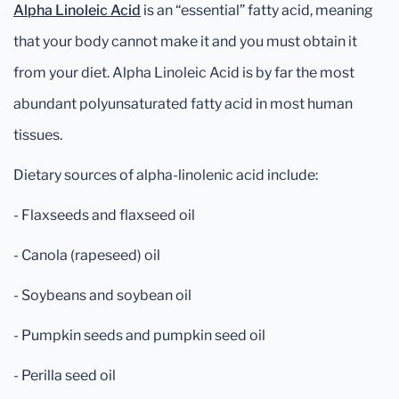
Alpha Linoleic Acid
is an “essential” fatty acid, meaning
that your body cannot make it and you must obtain it
from your diet. Alpha Linoleic Acid is by far the most
abundant polyunsaturated fatty acid in most human
tissues.
Dietary sources of alpha-linolenic acid include:
- Flaxseeds and flaxseed oil
- Canola (rapeseed) oil
- Soybeans and soybean oil
- Pumpkin seeds and pumpkin seed oil
- Perilla seed oil