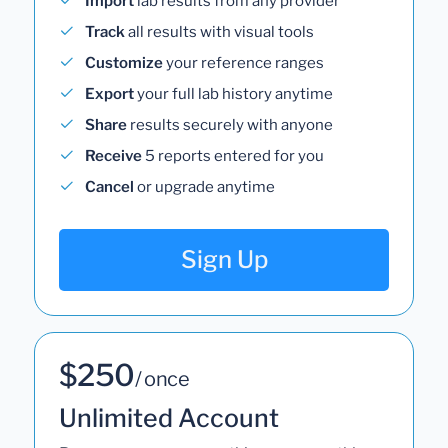
Import
lab results from any provider
Track
all results with visual tools
Customize
your reference ranges
Export
your full lab history anytime
Share
results securely with anyone
Receive
5 reports entered for you
Cancel
or upgrade anytime
Sign Up
$250
/ once
Unlimited Account