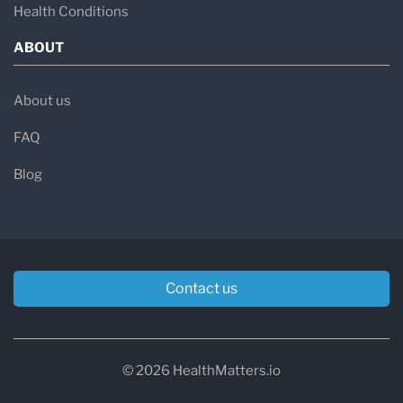
Health Conditions
ABOUT
About us
FAQ
Blog
Contact us
© 2026 HealthMatters.io