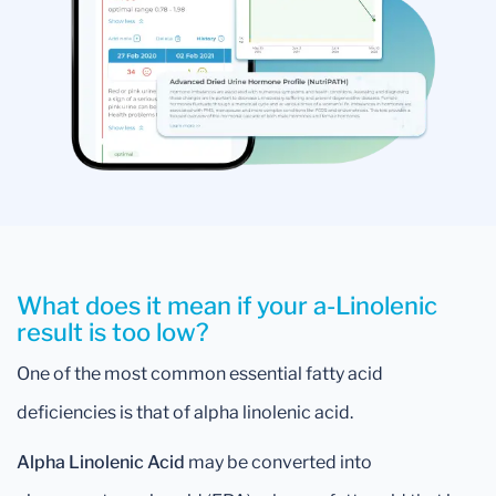
What does it mean if your a-Linolenic
result is too low?
One of the most common essential fatty acid
deficiencies is that of alpha linolenic acid.
Alpha Linolenic Acid
may be converted into