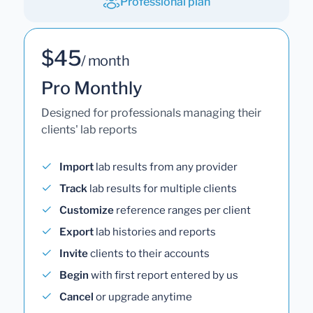
Professional plan
$45
/ month
Pro Monthly
Designed for professionals managing their
clients' lab reports
Import
lab results from any provider
Track
lab results for multiple clients
Customize
reference ranges per client
Export
lab histories and reports
Invite
clients to their accounts
Begin
with first report entered by us
Cancel
or upgrade anytime