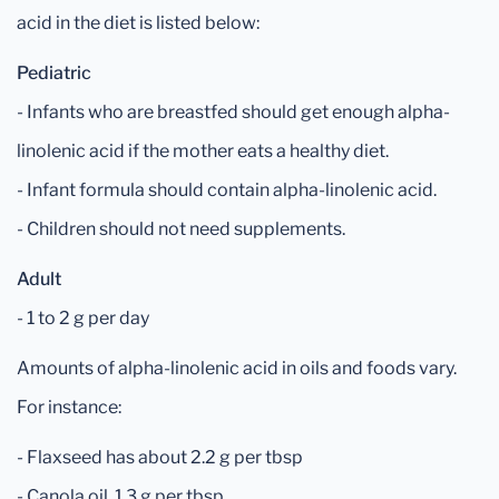
acid in the diet is listed below:
Pediatric
- Infants who are breastfed should get enough alpha-
linolenic acid if the mother eats a healthy diet.
- Infant formula should contain alpha-linolenic acid.
- Children should not need supplements.
Adult
- 1 to 2 g per day
Amounts of alpha-linolenic acid in oils and foods vary.
For instance:
- Flaxseed has about 2.2 g per tbsp
- Canola oil, 1.3 g per tbsp