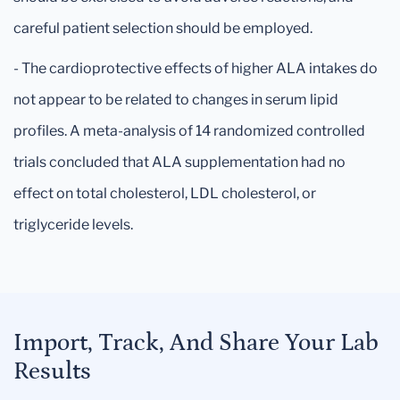
careful patient selection should be employed.
- The cardioprotective effects of higher ALA intakes do
not appear to be related to changes in serum lipid
profiles. A meta-analysis of 14 randomized controlled
trials concluded that ALA supplementation had no
effect on total cholesterol, LDL cholesterol, or
triglyceride levels.
Import, Track, And Share Your Lab
Results