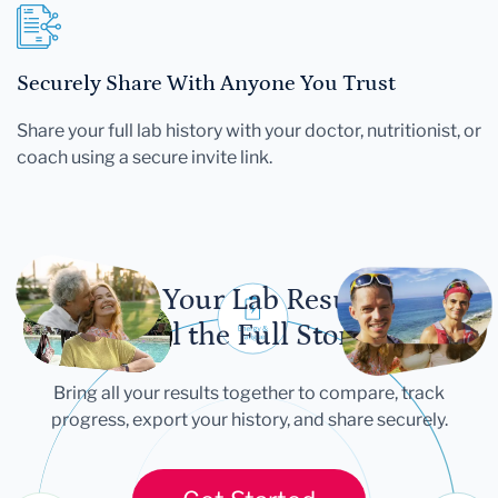
Securely Share With Anyone You Trust
Share your full lab history with your doctor, nutritionist, or
coach using a secure invite link.
Let Your Lab Results
Tell the Full Story
Bring all your results together to compare, track
progress, export your history, and share securely.