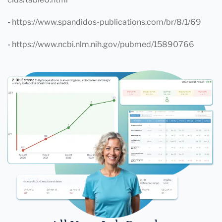
-
https://www.spandidos-publications.com/br/8/1/69
-
https://www.ncbi.nlm.nih.gov/pubmed/15890766