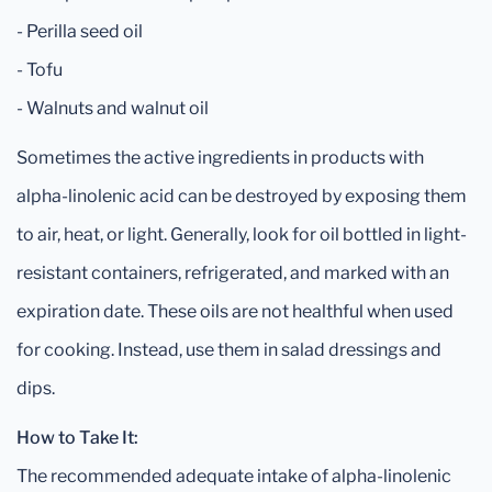
- Perilla seed oil
- Tofu
- Walnuts and walnut oil
Sometimes the active ingredients in products with
alpha-linolenic acid can be destroyed by exposing them
to air, heat, or light. Generally, look for oil bottled in light-
resistant containers, refrigerated, and marked with an
expiration date. These oils are not healthful when used
for cooking. Instead, use them in salad dressings and
dips.
How to Take It:
The recommended adequate intake of alpha-linolenic