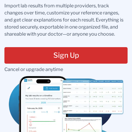
Import lab results from multiple providers, track
changes over time, customize your reference ranges,
and get clear explanations for each result. Everything is
stored securely, exportable in one organized file, and
shareable with your doctor—or anyone you choose.
Sign Up
Cancel or upgrade anytime