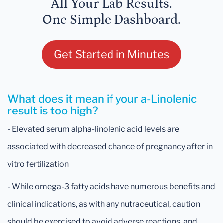
All Your Lab Results.
One Simple Dashboard.
Get Started in Minutes
What does it mean if your a-Linolenic
result is too high?
- Elevated serum alpha-linolenic acid levels are
associated with decreased chance of pregnancy after in
vitro fertilization
- While omega-3 fatty acids have numerous benefits and
clinical indications, as with any nutraceutical, caution
should be exercised to avoid adverse reactions, and