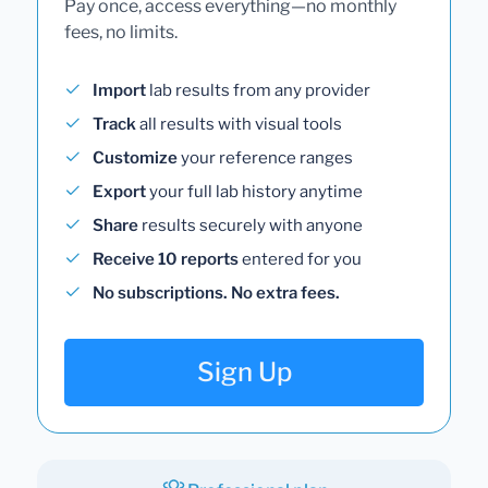
Pay once, access everything—no monthly
fees, no limits.
Import
lab results from any provider
Track
all results with visual tools
Customize
your reference ranges
Export
your full lab history anytime
Share
results securely with anyone
Receive 10 reports
entered for you
No subscriptions. No extra fees.
Sign Up