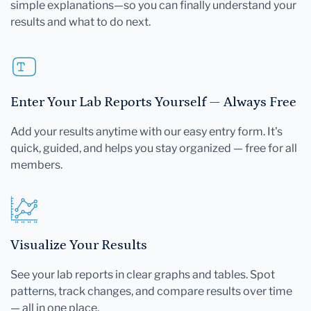
simple explanations—so you can finally understand your
results and what to do next.
Enter Your Lab Reports Yourself — Always Free
Add your results anytime with our easy entry form. It's
quick, guided, and helps you stay organized — free for all
members.
Visualize Your Results
See your lab reports in clear graphs and tables. Spot
patterns, track changes, and compare results over time
— all in one place.