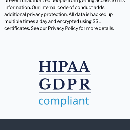
prevent unauthorized people from getting access to this
information. Our internal code of conduct adds
additional privacy protection. All data is backed up
multiple times a day and encrypted using SSL
certificates. See our Privacy Policy for more details.