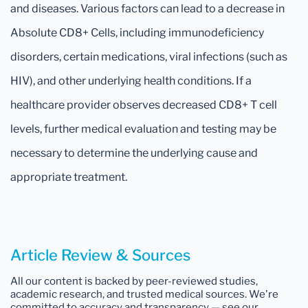
and diseases. Various factors can lead to a decrease in
Absolute CD8+ Cells, including immunodeficiency
disorders, certain medications, viral infections (such as
HIV), and other underlying health conditions. If a
healthcare provider observes decreased CD8+ T cell
levels, further medical evaluation and testing may be
necessary to determine the underlying cause and
appropriate treatment.
Article Review & Sources
All our content is backed by peer-reviewed studies,
academic research, and trusted medical sources. We're
committed to accuracy and transparency — see our