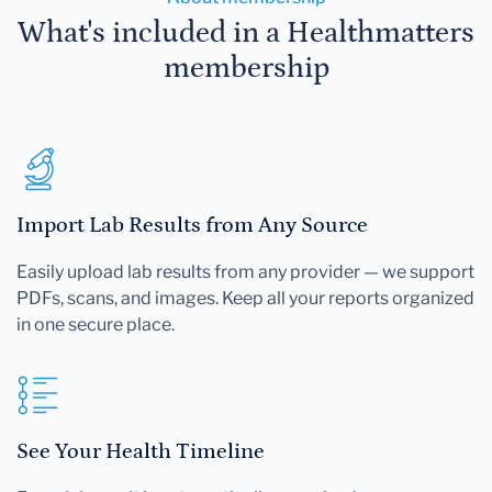
What's included in a Healthmatters
membership
Import Lab Results from Any Source
Easily upload lab results from any provider — we support
PDFs, scans, and images. Keep all your reports organized
in one secure place.
See Your Health Timeline