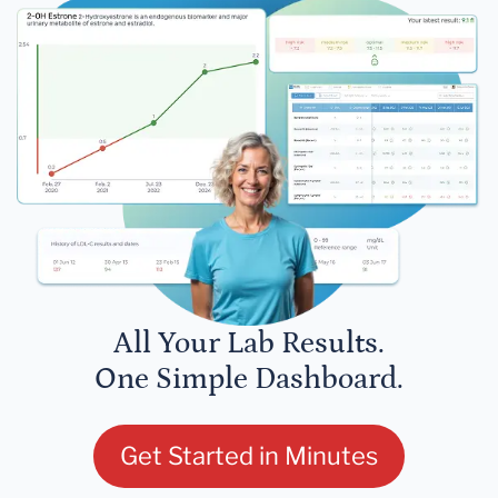
All Your Lab Results.
One Simple Dashboard.
Get Started in Minutes