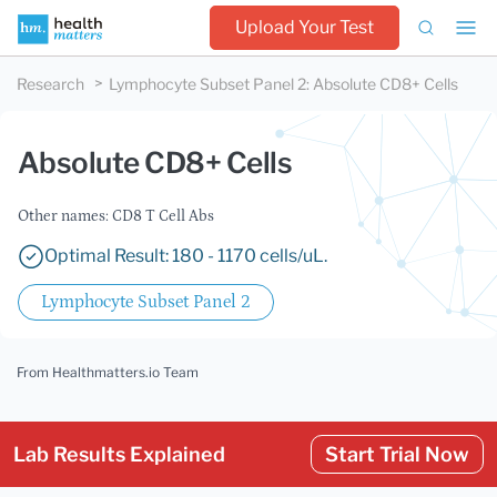
Upload Your Test
Research
Lymphocyte Subset Panel 2
:
Absolute CD8+ Cells
Absolute CD8+ Cells
Other names: CD8 T Cell Abs
Optimal Result: 180 - 1170 cells/uL.
Lymphocyte Subset Panel 2
From Healthmatters.io Team
Lab Results Explained
Start Trial Now