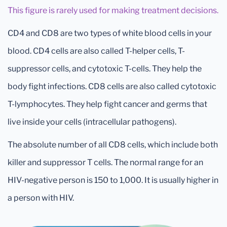
This figure is rarely used for making treatment decisions.
CD4 and CD8 are two types of white blood cells in your
blood. CD4 cells are also called T-helper cells, T-
suppressor cells, and cytotoxic T-cells. They help the
body fight infections. CD8 cells are also called cytotoxic
T-lymphocytes. They help fight cancer and germs that
live inside your cells (intracellular pathogens).
The absolute number of all CD8 cells, which include both
killer and suppressor T cells. The normal range for an
HIV-negative person is 150 to 1,000. It is usually higher in
a person with HIV.