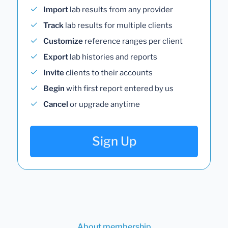
Import
lab results from any provider
Track
lab results for multiple clients
Customize
reference ranges per client
Export
lab histories and reports
Invite
clients to their accounts
Begin
with first report entered by us
Cancel
or upgrade anytime
Sign Up
About membership