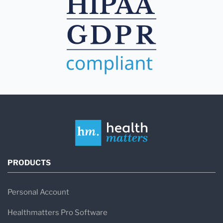
PRODUCTS
Personal Account
Healthmatters Pro Software