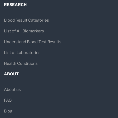
RESEARCH
Blood Result Categories
List of All Biomarkers
Understand Blood Test Results
List of Laboratories
Health Conditions
ABOUT
About us
FAQ
Blog