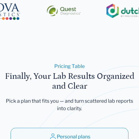
Pricing Table
Finally, Your Lab Results Organized
and Clear
Pick a plan that fits you — and turn scattered lab reports
into clarity.
Personal plans