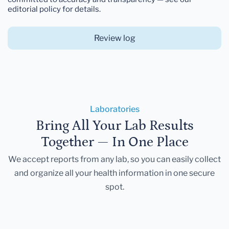
editorial policy for details.
Review log
Laboratories
Bring All Your Lab Results
Together — In One Place
We accept reports from any lab, so you can easily collect
and organize all your health information in one secure
spot.