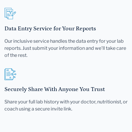
Data Entry Service for Your Reports
Our inclusive service handles the data entry for your lab
reports. Just submit your information and we'll take care
of the rest.
Securely Share With Anyone You Trust
Share your full lab history with your doctor, nutritionist, or
coach using a secure invite link.