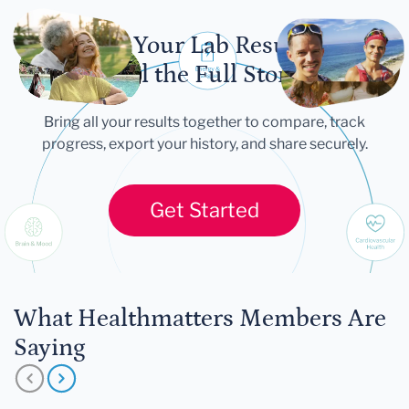
Let Your Lab Results
Tell the Full Story
Bring all your results together to compare, track
progress, export your history, and share securely.
Get Started
What Healthmatters Members Are
Saying