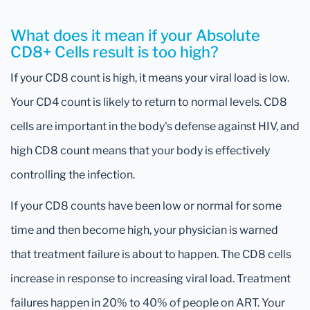
What does it mean if your Absolute
CD8+ Cells result is too high?
If your CD8 count is high, it means your viral load is low.
Your CD4 count is likely to return to normal levels. CD8
cells are important in the body's defense against HIV, and
high CD8 count means that your body is effectively
controlling the infection.
If your CD8 counts have been low or normal for some
time and then become high, your physician is warned
that treatment failure is about to happen. The CD8 cells
increase in response to increasing viral load. Treatment
failures happen in 20% to 40% of people on ART. Your