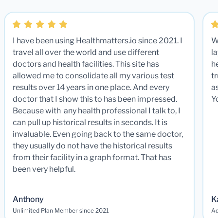
I have been using Healthmatters.io since 2021. I
W
travel all over the world and use different
la
doctors and health facilities. This site has
he
allowed me to consolidate all my various test
t
results over 14 years in one place. And every
a
doctor that I show this to has been impressed.
Y
Because with any health professional I talk to, I
can pull up historical results in seconds. It is
invaluable. Even going back to the same doctor,
they usually do not have the historical results
from their facility in a graph format. That has
been very helpful.
Anthony
K
Unlimited Plan Member since 2021
Ad