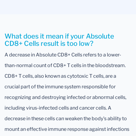
What does it mean if your Absolute
CD8+ Cells result is too low?
A decrease in Absolute CD8+ Cells refers to a lower-
than-normal count of CD8+ T cells in the bloodstream.
CD8+ T cells, also known as cytotoxic T cells, are a
crucial part of the immune system responsible for
recognizing and destroying infected or abnormal cells,
including virus-infected cells and cancer cells. A
decrease in these cells can weaken the body's ability to
mount an effective immune response against infections