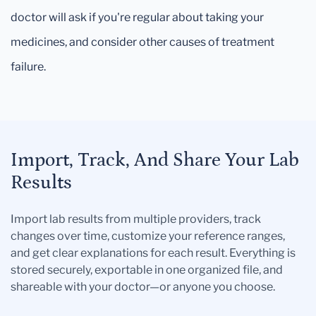
doctor will ask if you're regular about taking your
medicines, and consider other causes of treatment
failure.
Import, Track, And Share Your Lab
Results
Import lab results from multiple providers, track
changes over time, customize your reference ranges,
and get clear explanations for each result. Everything is
stored securely, exportable in one organized file, and
shareable with your doctor—or anyone you choose.