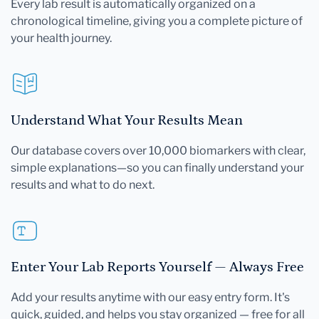
Every lab result is automatically organized on a
chronological timeline, giving you a complete picture of
your health journey.
Understand What Your Results Mean
Our database covers over 10,000 biomarkers with clear,
simple explanations—so you can finally understand your
results and what to do next.
Enter Your Lab Reports Yourself — Always Free
Add your results anytime with our easy entry form. It's
quick, guided, and helps you stay organized — free for all