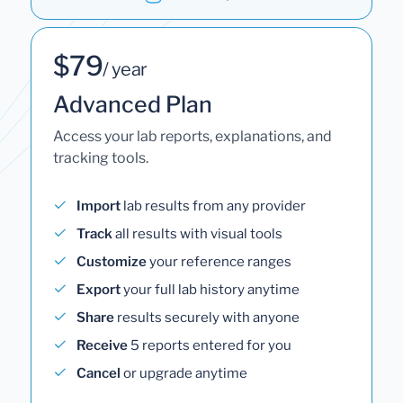
$79
/ year
Advanced Plan
Access your lab reports, explanations, and
tracking tools.
Import
lab results from any provider
Track
all results with visual tools
Customize
your reference ranges
Export
your full lab history anytime
Share
results securely with anyone
Receive
5 reports entered for you
Cancel
or upgrade anytime