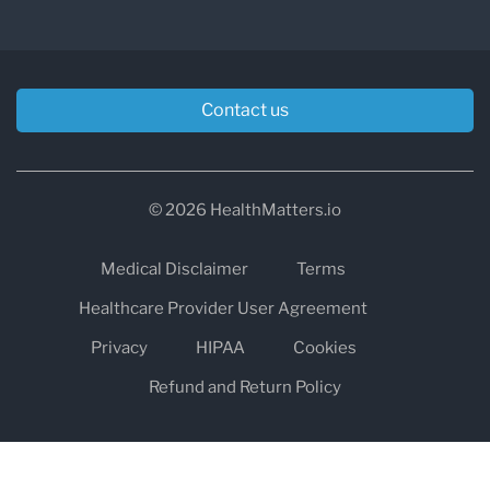
Contact us
© 2026 HealthMatters.io
Medical Disclaimer
Terms
Healthcare Provider User Agreement
Privacy
HIPAA
Cookies
Refund and Return Policy