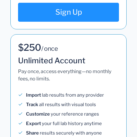
Sign Up
$250
/ once
Unlimited Account
Pay once, access everything—no monthly
fees, no limits.
Import
lab results from any provider
Track
all results with visual tools
Customize
your reference ranges
Export
your full lab history anytime
Share
results securely with anyone