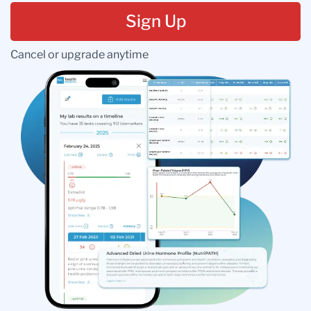
Sign Up
Cancel or upgrade anytime