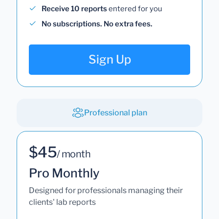
Receive 10 reports
entered for you
No subscriptions. No extra fees.
Sign Up
Professional plan
$45
/ month
Pro Monthly
Designed for professionals managing their
clients' lab reports