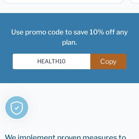
Use promo code to save 10% off any
plan.
Copy
We implement proven measures to