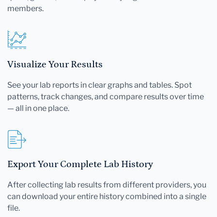
members.
Visualize Your Results
See your lab reports in clear graphs and tables. Spot
patterns, track changes, and compare results over time
— all in one place.
Export Your Complete Lab History
After collecting lab results from different providers, you
can download your entire history combined into a single
file.