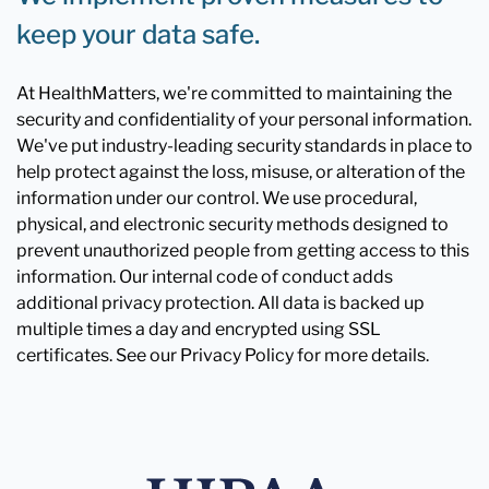
keep your data safe.
At HealthMatters, we're committed to maintaining the
security and confidentiality of your personal information.
We've put industry-leading security standards in place to
help protect against the loss, misuse, or alteration of the
information under our control. We use procedural,
physical, and electronic security methods designed to
prevent unauthorized people from getting access to this
information. Our internal code of conduct adds
additional privacy protection. All data is backed up
multiple times a day and encrypted using SSL
certificates. See our Privacy Policy for more details.