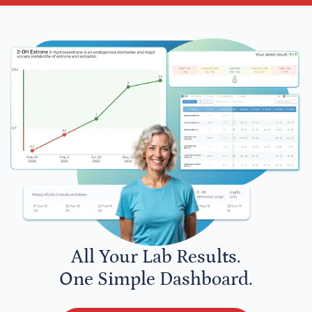
All Your Lab Results.
One Simple Dashboard.