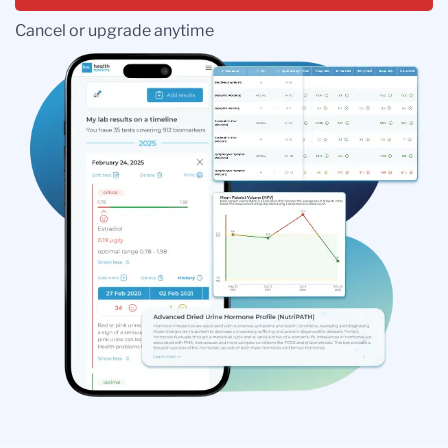
Cancel or upgrade anytime