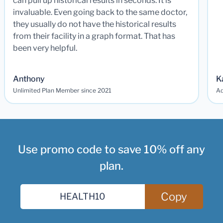
can pull up historical results in seconds. It is
invaluable. Even going back to the same doctor,
they usually do not have the historical results
from their facility in a graph format. That has
been very helpful.
Anthony
K
Unlimited Plan Member since 2021
Ad
Use promo code to save 10% off any
plan.
Copy