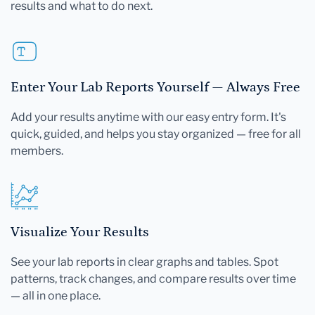
results and what to do next.
Enter Your Lab Reports Yourself — Always Free
Add your results anytime with our easy entry form. It's
quick, guided, and helps you stay organized — free for all
members.
Visualize Your Results
See your lab reports in clear graphs and tables. Spot
patterns, track changes, and compare results over time
— all in one place.