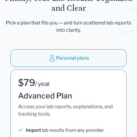
and Clear
Pick a plan that fits you — and turn scattered lab reports
into clarity.
Personal plans
$79
/ year
Advanced Plan
Access your lab reports, explanations, and
tracking tools.
Import
lab results from any provider