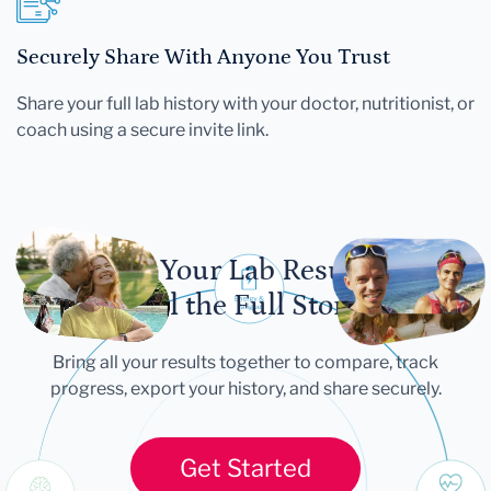
Securely Share With Anyone You Trust
Share your full lab history with your doctor, nutritionist, or
coach using a secure invite link.
Let Your Lab Results
Tell the Full Story
Bring all your results together to compare, track
progress, export your history, and share securely.
Get Started