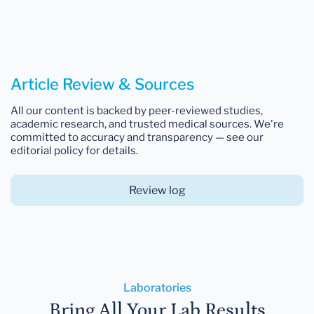
Article Review & Sources
All our content is backed by peer-reviewed studies,
academic research, and trusted medical sources. We're
committed to accuracy and transparency — see our
editorial policy for details.
Review log
Laboratories
Bring All Your Lab Results