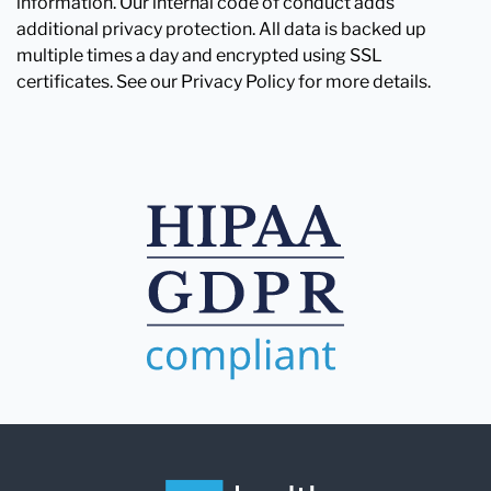
information. Our internal code of conduct adds
additional privacy protection. All data is backed up
multiple times a day and encrypted using SSL
certificates. See our Privacy Policy for more details.