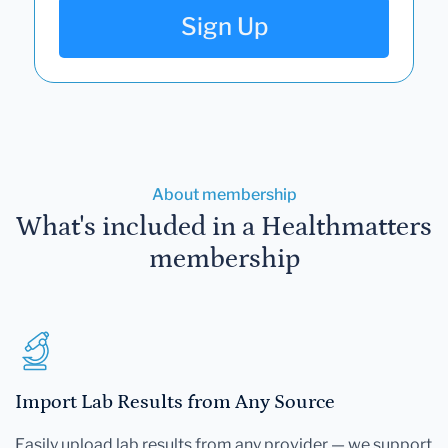
Sign Up
About membership
What's included in a Healthmatters
membership
Import Lab Results from Any Source
Easily upload lab results from any provider — we support