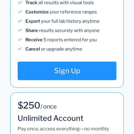
Track
all results with visual tools
Customize
your reference ranges
Export
your full lab history anytime
Share
results securely with anyone
Receive
5 reports entered for you
Cancel
or upgrade anytime
Sign Up
$250
/ once
Unlimited Account
Pay once, access everything—no monthly