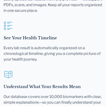
PDFs, scans, and images. Keep all your reports organized
in one secure place.
See Your Health Timeline
Every lab result is automatically organized on a
chronological timeline, giving you a complete picture of
your health journey.
Understand What Your Results Mean
Our database covers over 10,000 biomarkers with clear,
simple explanations—so you can finally understand your