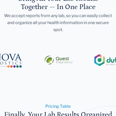
Together — In One Place
We accept reports from any lab, so you can easily collect
and organize all your health information in one secure
spot.
Pricing Table
Finally, Your Lab Results Organized