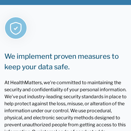
We implement proven measures to
keep your data safe.
At HealthMatters, we're committed to maintaining the
security and confidentiality of your personal information.
We've put industry-leading security standards in place to
help protect against the loss, misuse, or alteration of the
information under our control. We use procedural,
physical, and electronic security methods designed to
prevent unauthorized people from getting access to this