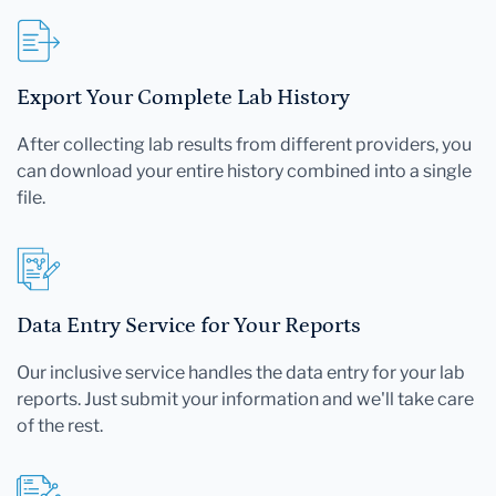
Export Your Complete Lab History
After collecting lab results from different providers, you
can download your entire history combined into a single
file.
Data Entry Service for Your Reports
Our inclusive service handles the data entry for your lab
reports. Just submit your information and we'll take care
of the rest.