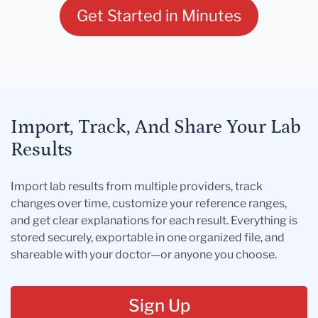
Get Started in Minutes
Import, Track, And Share Your Lab
Results
Import lab results from multiple providers, track
changes over time, customize your reference ranges,
and get clear explanations for each result. Everything is
stored securely, exportable in one organized file, and
shareable with your doctor—or anyone you choose.
Sign Up