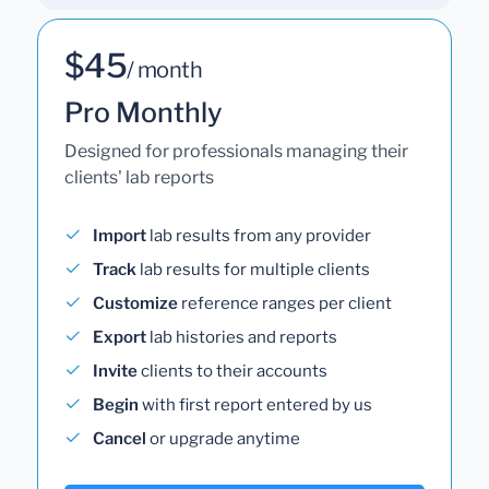
$45
/ month
Pro Monthly
Designed for professionals managing their
clients' lab reports
Import
lab results from any provider
Track
lab results for multiple clients
Customize
reference ranges per client
Export
lab histories and reports
Invite
clients to their accounts
Begin
with first report entered by us
Cancel
or upgrade anytime