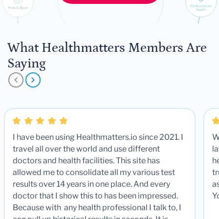
What Healthmatters Members Are
Saying
I have been using Healthmatters.io since 2021. I
W
travel all over the world and use different
la
doctors and health facilities. This site has
he
allowed me to consolidate all my various test
t
results over 14 years in one place. And every
a
doctor that I show this to has been impressed.
Y
Because with any health professional I talk to, I