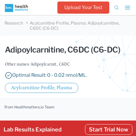
Upload Your Test
Research
Acylcarnitine Profile, Plasma
:
Adipoylcarnitine,
C6DC (C6-DC)
Adipoylcarnitine, C6DC (C6-DC)
Other names: Adipoylcarnit., C6DC
Optimal Result: 0 - 0.02 nmol/ML.
Acylcarnitine Profile, Plasma
From Healthmatters.io Team
Lab Results Explained
Start Trial Now