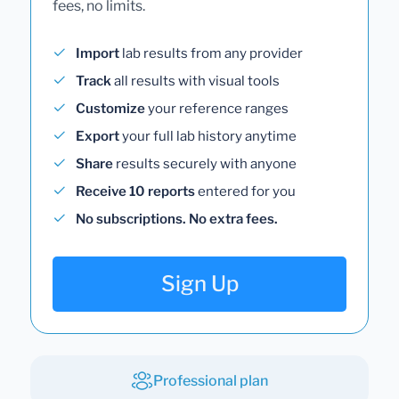
fees, no limits.
Import
lab results from any provider
Track
all results with visual tools
Customize
your reference ranges
Export
your full lab history anytime
Share
results securely with anyone
Receive 10 reports
entered for you
No subscriptions. No extra fees.
Sign Up
Professional plan