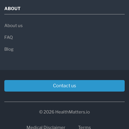
ABOUT
About us
FAQ
Blog
Contact us
© 2026 HealthMatters.io
Medical Disclaimer
Terms