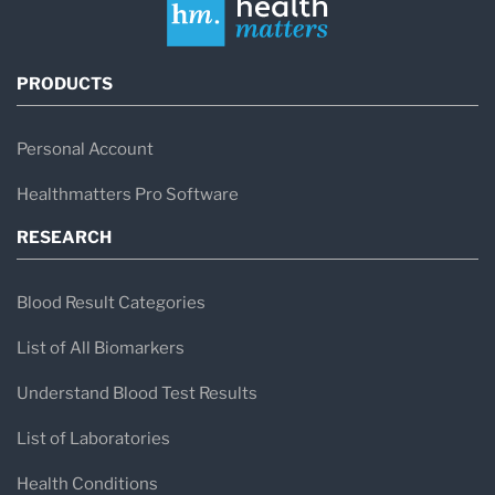
PRODUCTS
Personal Account
Healthmatters Pro Software
RESEARCH
Blood Result Categories
List of All Biomarkers
Understand Blood Test Results
List of Laboratories
Health Conditions