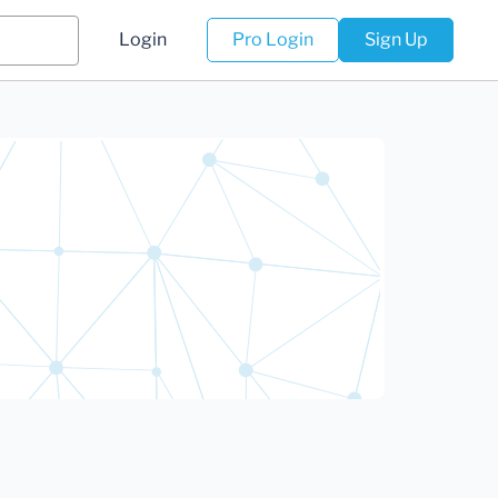
Login
Pro Login
Sign Up