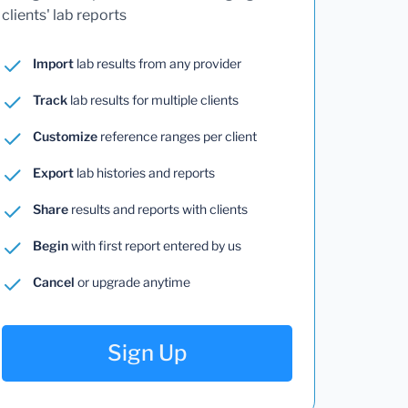
clients' lab reports
Import
lab results from any provider
Track
lab results for multiple clients
Customize
reference ranges per client
Export
lab histories and reports
Share
results and reports with clients
Begin
with first report entered by us
Cancel
or upgrade anytime
Sign Up