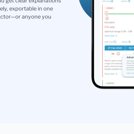
nd get clear explanations
ely, exportable in one
doctor—or anyone you