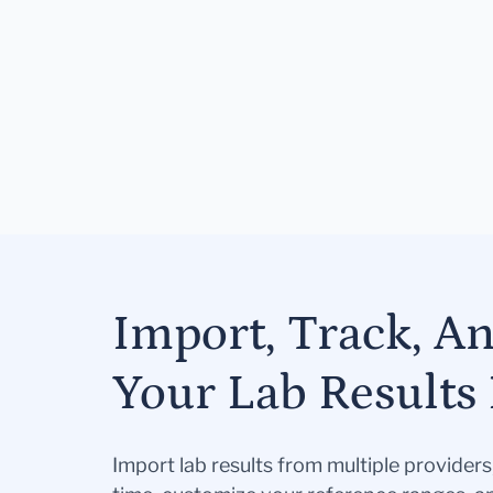
Import, Track, A
Your Lab Results 
Import lab results from multiple provider