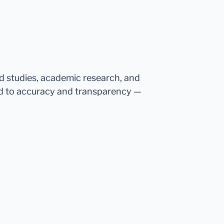
ed studies, academic research, and
d to accuracy and transparency —