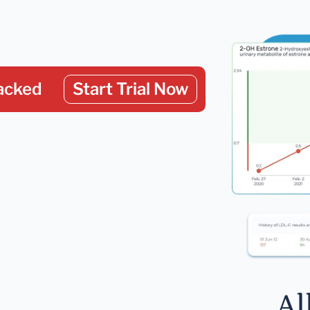
acked
Start Trial Now
Al