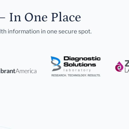
— In One Place
lth information in one secure spot.