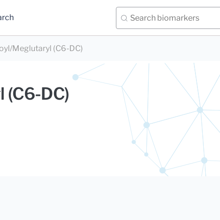
arch
oyl/Meglutaryl (C6-DC)
l (C6-DC)