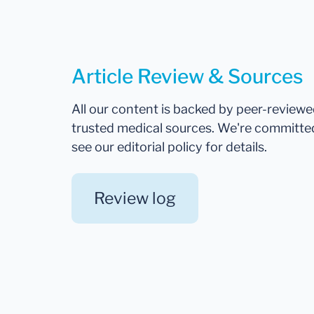
Article Review & Sources
All our content is backed by peer-review
trusted medical sources. We're committe
see our editorial policy for details.
Review log