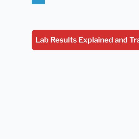
Lab Results Explained
and Tr