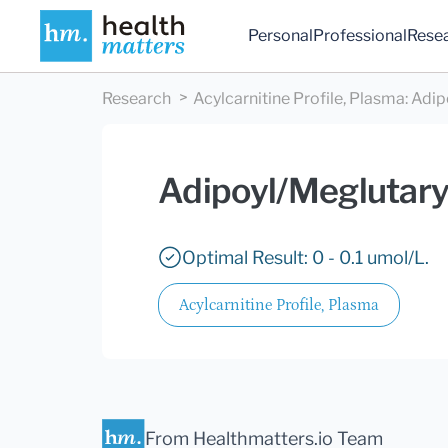
Personal
Professional
Rese
Research
Acylcarnitine Profile, Plasma
:
Adip
Adipoyl/Meglutary
Optimal Result: 0 - 0.1 umol/L.
Acylcarnitine Profile, Plasma
From Healthmatters.io Team