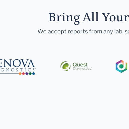
Bring All You
We accept reports from any lab, so