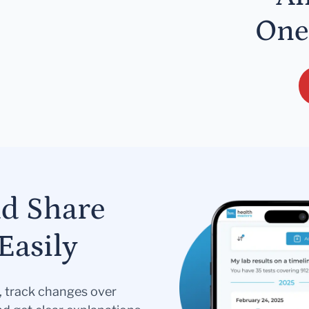
One
nd Share
Easily
s, track changes over