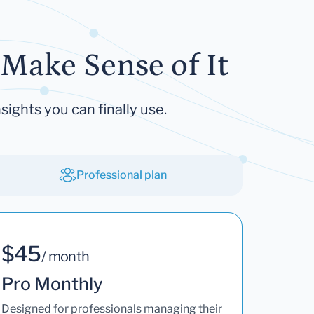
Make Sense of It
sights you can finally use.
Professional plan
$45
/ month
Pro Monthly
Designed for professionals managing their