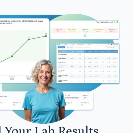
l Your Lab Results.