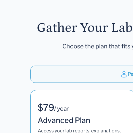
Gather Your Lab
Choose the plan that fits 
Pe
$79
/ year
Advanced Plan
Access your lab reports, explanations,