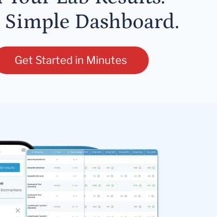
 Simple Dashboard.
Get Started in Minutes