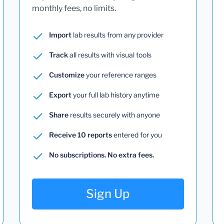
monthly fees, no limits.
Import
lab results from any provider
Track
all results with visual tools
Customize
your reference ranges
Export
your full lab history anytime
Share
results securely with anyone
Receive 10 reports
entered for you
No subscriptions. No extra fees.
Sign Up