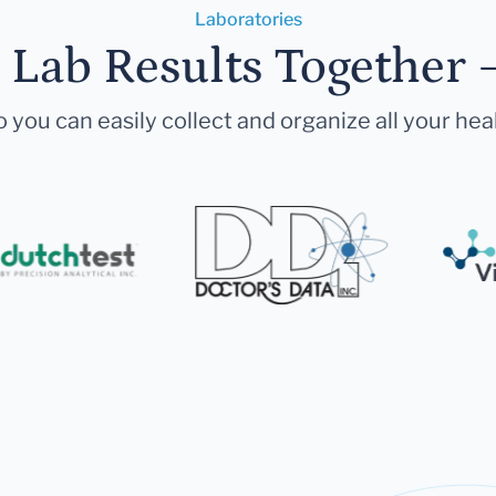
Laboratories
r Lab Results Together 
 you can easily collect and organize all your hea