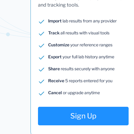
and tracking tools.
Import
lab results from any provider
Track
all results with visual tools
Customize
your reference ranges
Export
your full lab history anytime
Share
results securely with anyone
Receive
5 reports entered for you
Cancel
or upgrade anytime
Sign Up