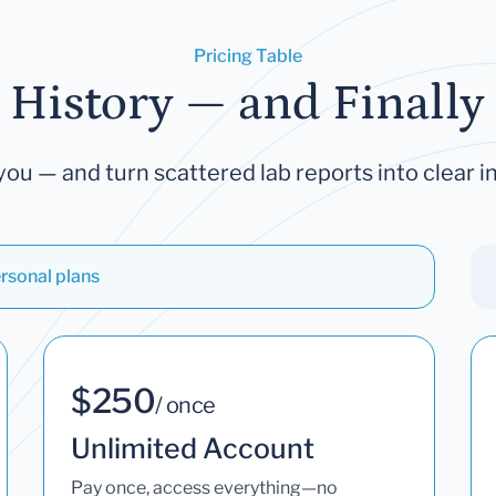
Pricing Table
 History — and Finally 
you — and turn scattered lab reports into clear in
rsonal plans
$250
/ once
Unlimited Account
Pay once, access everything—no