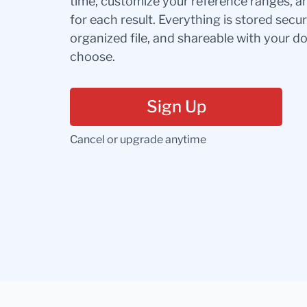
time, customize your reference ranges, a
for each result. Everything is stored secur
organized file, and shareable with your 
choose.
Sign Up
Cancel or upgrade anytime