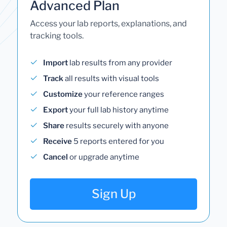
Advanced Plan
Access your lab reports, explanations, and
tracking tools.
Import
lab results from any provider
Track
all results with visual tools
Customize
your reference ranges
Export
your full lab history anytime
Share
results securely with anyone
Receive
5 reports entered for you
Cancel
or upgrade anytime
Sign Up