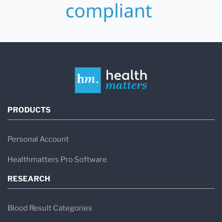
PRODUCTS
Personal Account
Healthmatters Pro Software
RESEARCH
Blood Result Categories