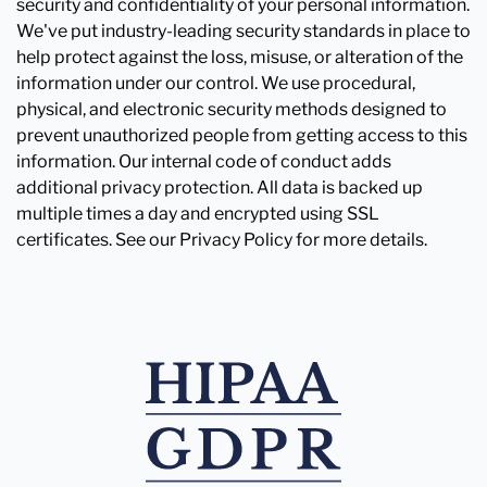
security and confidentiality of your personal information.
We've put industry-leading security standards in place to
help protect against the loss, misuse, or alteration of the
information under our control. We use procedural,
physical, and electronic security methods designed to
prevent unauthorized people from getting access to this
information. Our internal code of conduct adds
additional privacy protection. All data is backed up
multiple times a day and encrypted using SSL
certificates. See our Privacy Policy for more details.