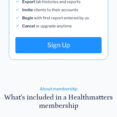
Export
lab histories and reports
Invite
clients to their accounts
Begin
with first report entered by us
Cancel
or upgrade anytime
Sign Up
About membership
What's included in a Healthmatters
membership