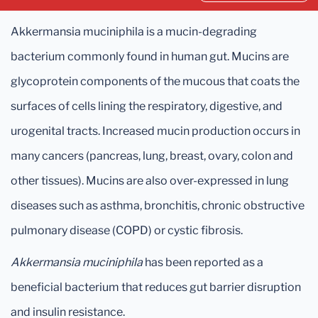
Akkermansia muciniphila is a mucin-degrading
bacterium commonly found in human gut. Mucins are
glycoprotein components of the mucous that coats the
surfaces of cells lining the respiratory, digestive, and
urogenital tracts. Increased mucin production occurs in
many cancers (pancreas, lung, breast, ovary, colon and
other tissues). Mucins are also over-expressed in lung
diseases such as asthma, bronchitis, chronic obstructive
pulmonary disease (COPD) or cystic fibrosis.
Akkermansia muciniphila
has been reported as a
beneficial bacterium that reduces gut barrier disruption
and insulin resistance.