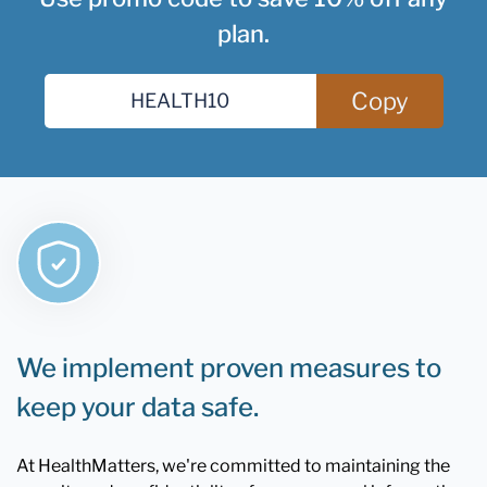
plan.
Copy
We implement proven measures to
keep your data safe.
At HealthMatters, we're committed to maintaining the