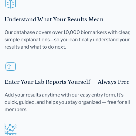
Understand What Your Results Mean
Our database covers over 10,000 biomarkers with clear,
simple explanations—so you can finally understand your
results and what to do next.
Enter Your Lab Reports Yourself — Always Free
Add your results anytime with our easy entry form. It's
quick, guided, and helps you stay organized — free for all
members.