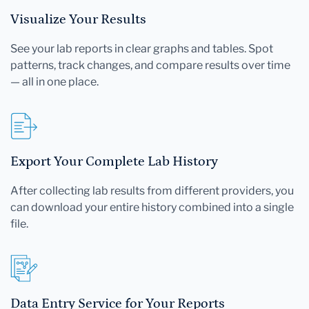
Visualize Your Results
See your lab reports in clear graphs and tables. Spot
patterns, track changes, and compare results over time
— all in one place.
Export Your Complete Lab History
After collecting lab results from different providers, you
can download your entire history combined into a single
file.
Data Entry Service for Your Reports