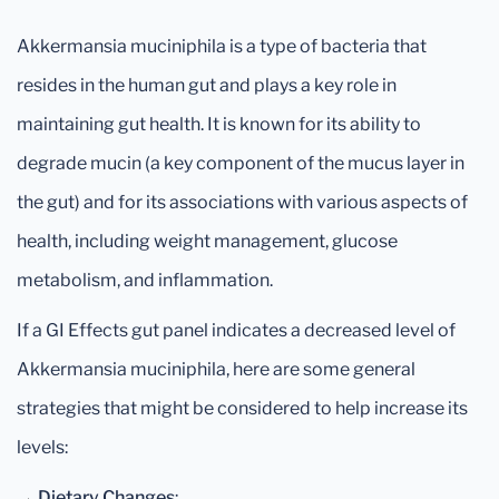
Akkermansia muciniphila is a type of bacteria that
resides in the human gut and plays a key role in
maintaining gut health. It is known for its ability to
degrade mucin (a key component of the mucus layer in
the gut) and for its associations with various aspects of
health, including weight management, glucose
metabolism, and inflammation.
If a GI Effects gut panel indicates a decreased level of
Akkermansia muciniphila, here are some general
strategies that might be considered to help increase its
levels:
→
Dietary Changes
: