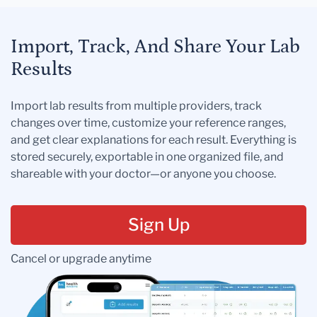
Import, Track, And Share Your Lab
Results
Import lab results from multiple providers, track
changes over time, customize your reference ranges,
and get clear explanations for each result. Everything is
stored securely, exportable in one organized file, and
shareable with your doctor—or anyone you choose.
Sign Up
Cancel or upgrade anytime