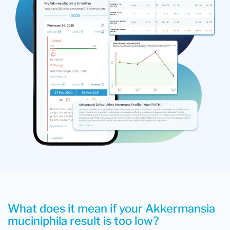
What does it mean if your Akkermansia
muciniphila result is too low?