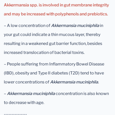
Akkermansia spp. is involved in gut membrane integrity
and may be increased with polyphenols and prebiotics.
– A low concentration of
Akkermansia muciniphila
in
your gut could indicate a thin mucous layer, thereby
resulting in a weakened gut barrier function, besides
increased translocation of bacterial toxins.
– People suffering from Inflammatory Bowel Disease
(IBD), obesity and Type II diabetes (T2D) tend to have
lower concentrations of
Akkermansia muciniphila
.
–
Akkermansia muciniphila
concentration is also known
to decrease with age.
---------------