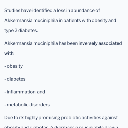
Studies have identified a loss in abundance of
Akkermansia muciniphila in patients with obesity and
type 2 diabetes.
Akkermansia muciniphila has been
inversely associated
with:
- obesity
- diabetes
- inflammation, and
- metabolic disorders.
Due to its highly promising probiotic activities against
obesity and diabetes, Akkermansia muciniphila drawn