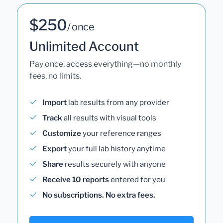
$250
/ once
Unlimited Account
Pay once, access everything—no monthly
fees, no limits.
Import
lab results from any provider
Track
all results with visual tools
Customize
your reference ranges
Export
your full lab history anytime
Share
results securely with anyone
Receive 10 reports
entered for you
No subscriptions. No extra fees.