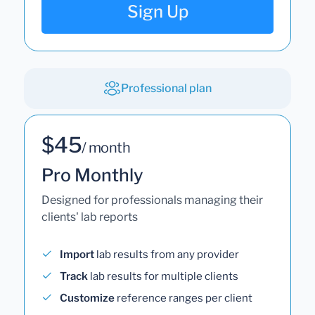
Sign Up
Professional plan
$45
/ month
Pro Monthly
Designed for professionals managing their
clients' lab reports
Import
lab results from any provider
Track
lab results for multiple clients
Customize
reference ranges per client