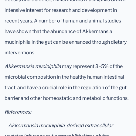
intensive interest for research and development in
recent years. A number of human and animal studies
have shown that the abundance of Akkermansia
muciniphila in the gut can be enhanced through dietary
interventions.
Akkermansia muciniphila
may represent 3–5% of the
microbial composition in the healthy human intestinal
tract, and have a crucial role in the regulation of the gut
barrier and other homeostatic and metabolic functions.
References:
– Akkermansia muciniphila-derived extracellular