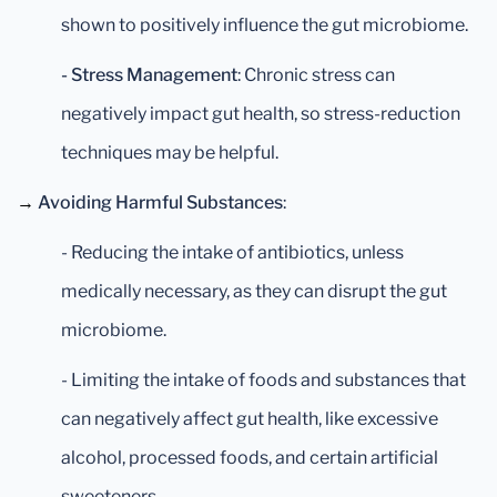
shown to positively influence the gut microbiome.
- Stress Management
: Chronic stress can
negatively impact gut health, so stress-reduction
techniques may be helpful.
→
Avoiding Harmful Substances
:
- Reducing the intake of antibiotics, unless
medically necessary, as they can disrupt the gut
microbiome.
- Limiting the intake of foods and substances that
can negatively affect gut health, like excessive
alcohol, processed foods, and certain artificial
sweeteners.