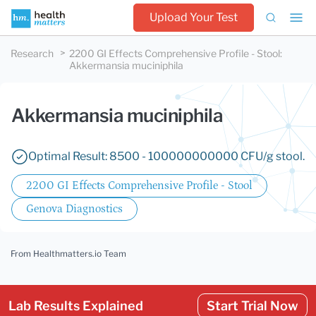
Upload Your Test
Research
2200 GI Effects Comprehensive Profile - Stool
:
Akkermansia muciniphila
Akkermansia muciniphila
Optimal Result: 8500 - 100000000000 CFU/g stool.
2200 GI Effects Comprehensive Profile - Stool
Genova Diagnostics
From Healthmatters.io Team
Lab Results Explained
Start Trial Now