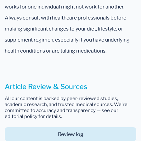
works for one individual might not work for another.
Always consult with healthcare professionals before
making significant changes to your diet, lifestyle, or
supplement regimen, especially if you have underlying
health conditions or are taking medications.
Article Review & Sources
All our content is backed by peer-reviewed studies,
academic research, and trusted medical sources. We're
committed to accuracy and transparency — see our
editorial policy for details.
Review log