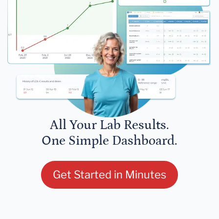
All Your Lab Results.
One Simple Dashboard.
Get Started in Minutes