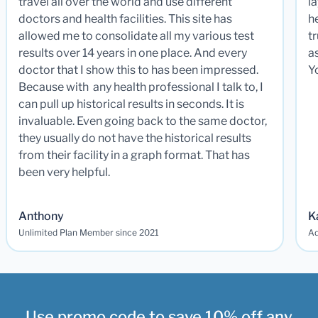
travel all over the world and use different
la
doctors and health facilities. This site has
he
allowed me to consolidate all my various test
t
results over 14 years in one place. And every
a
doctor that I show this to has been impressed.
Y
Because with any health professional I talk to, I
can pull up historical results in seconds. It is
invaluable. Even going back to the same doctor,
they usually do not have the historical results
from their facility in a graph format. That has
been very helpful.
Anthony
K
Unlimited Plan Member since 2021
Ad
Use promo code to save 10% off any