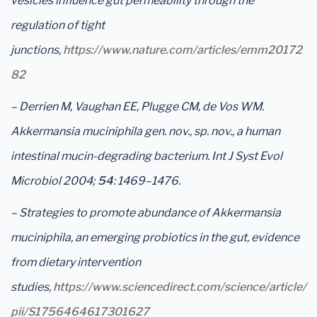
vesicles influence gut permeability through the
regulation of tight
junctions,
https://www.nature.com/articles/emm20172
82
– Derrien M, Vaughan EE, Plugge CM, de Vos WM.
Akkermansia muciniphila gen. nov., sp. nov., a human
intestinal mucin-degrading bacterium. Int J Syst Evol
Microbiol 2004;
54
: 1469–1476.
– Strategies to promote abundance of Akkermansia
muciniphila, an emerging probiotics in the gut, evidence
from dietary intervention
studies,
https://www.sciencedirect.com/science/article/
pii/S1756464617301627