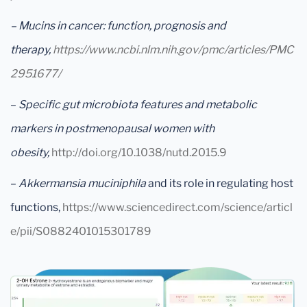
– Mucins in cancer: function, prognosis and
therapy,
https://www.ncbi.nlm.nih.gov/pmc/articles/PMC
2951677/
–
Specific gut microbiota features and metabolic
markers in postmenopausal women with
obesity,
http://doi.org/10.1038/nutd.2015.9
–
Akkermansia muciniphila
and its role in regulating host
functions,
https://www.sciencedirect.com/science/articl
e/pii/S0882401015301789