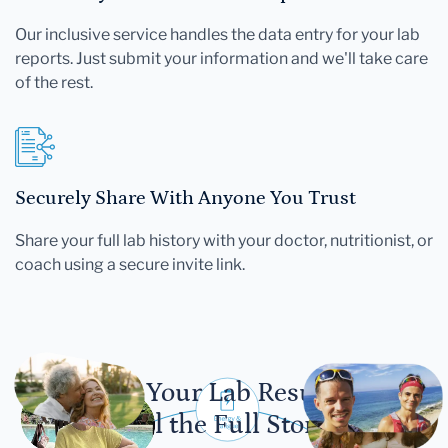
Our inclusive service handles the data entry for your lab
reports. Just submit your information and we'll take care
of the rest.
Securely Share With Anyone You Trust
Share your full lab history with your doctor, nutritionist, or
coach using a secure invite link.
Let Your Lab Results
Tell the Full Story