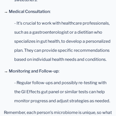
→
Medical Consultation
:
- It's crucial to work with healthcare professionals,
such as a gastroenterologist or a dietitian who
specializes in gut health, to develop a personalized
plan. They can provide specific recommendations
based on individual health needs and conditions.
→
Monitoring and Follow-up
:
- Regular follow-ups and possibly re-testing with
the GI Effects gut panel or similar tests can help
monitor progress and adjust strategies as needed.
Remember, each person's microbiome is unique, so what