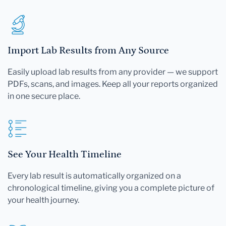
Import Lab Results from Any Source
Easily upload lab results from any provider — we support
PDFs, scans, and images. Keep all your reports organized
in one secure place.
See Your Health Timeline
Every lab result is automatically organized on a
chronological timeline, giving you a complete picture of
your health journey.