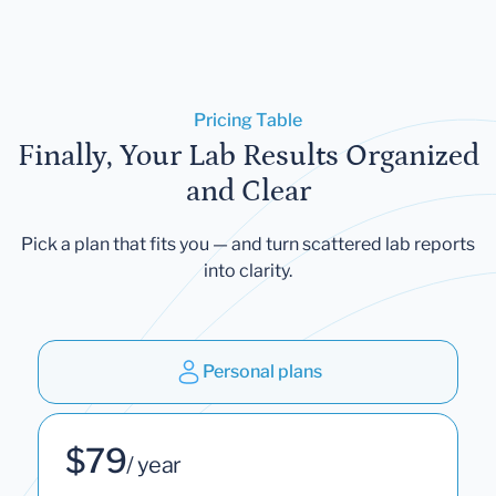
Pricing Table
Finally, Your Lab Results Organized
and Clear
Pick a plan that fits you — and turn scattered lab reports
into clarity.
Personal plans
$79
/ year