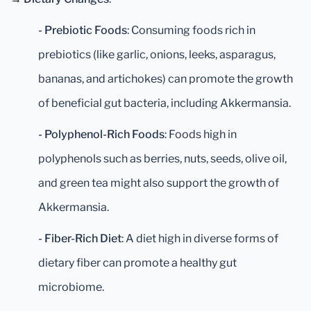
- Prebiotic Foods
: Consuming foods rich in
prebiotics (like garlic, onions, leeks, asparagus,
bananas, and artichokes) can promote the growth
of beneficial gut bacteria, including Akkermansia.
- Polyphenol-Rich Foods
: Foods high in
polyphenols such as berries, nuts, seeds, olive oil,
and green tea might also support the growth of
Akkermansia.
- Fiber-Rich Diet
: A diet high in diverse forms of
dietary fiber can promote a healthy gut
microbiome.