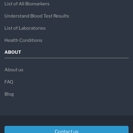
List of All Biomarkers
Understand Blood Test Results
List of Laboratories
Health Conditions
ABOUT
About us
FAQ
Blog
Contact us