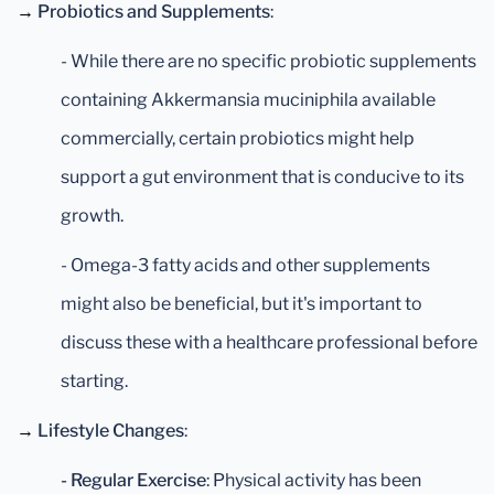
→
Probiotics and Supplements
:
- While there are no specific probiotic supplements
containing Akkermansia muciniphila available
commercially, certain probiotics might help
support a gut environment that is conducive to its
growth.
- Omega-3 fatty acids and other supplements
might also be beneficial, but it's important to
discuss these with a healthcare professional before
starting.
→
Lifestyle Changes
:
- Regular Exercise
: Physical activity has been