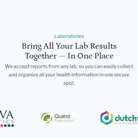
Laboratories
Bring All Your Lab Results
Together — In One Place
We accept reports from any lab, so you can easily collect
and organize all your health information in one secure
spot.