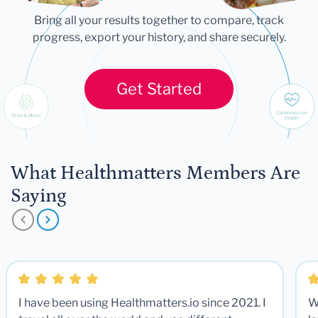
Bring all your results together to compare, track
progress, export your history, and share securely.
Get Started
What Healthmatters Members Are
Saying
I have been using Healthmatters.io since 2021. I
W