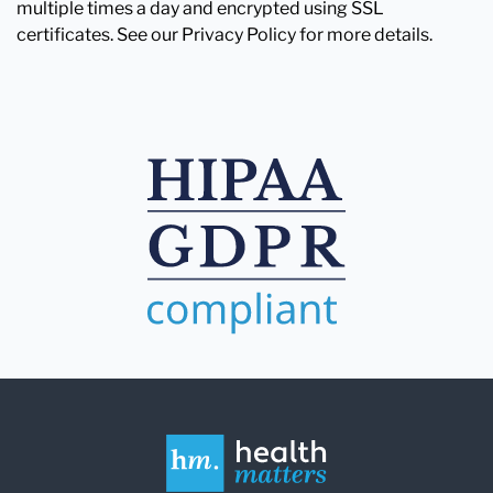
multiple times a day and encrypted using SSL
certificates. See our Privacy Policy for more details.