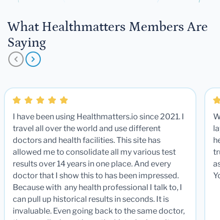
What Healthmatters Members Are
Saying
I have been using Healthmatters.io since 2021. I
W
travel all over the world and use different
la
doctors and health facilities. This site has
he
allowed me to consolidate all my various test
t
results over 14 years in one place. And every
a
doctor that I show this to has been impressed.
Y
Because with any health professional I talk to, I
can pull up historical results in seconds. It is
invaluable. Even going back to the same doctor,