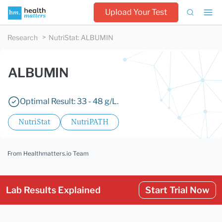
Upload Your Test
Research
NutriStat
:
ALBUMIN
ALBUMIN
Optimal Result: 33 - 48 g/L.
NutriStat
NutriPATH
From Healthmatters.io Team
Lab Results Explained
Start Trial Now