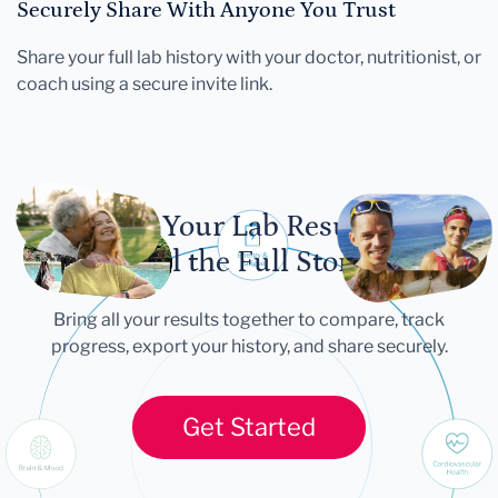
Securely Share With Anyone You Trust
Share your full lab history with your doctor, nutritionist, or
coach using a secure invite link.
Let Your Lab Results
Tell the Full Story
Bring all your results together to compare, track
progress, export your history, and share securely.
Get Started