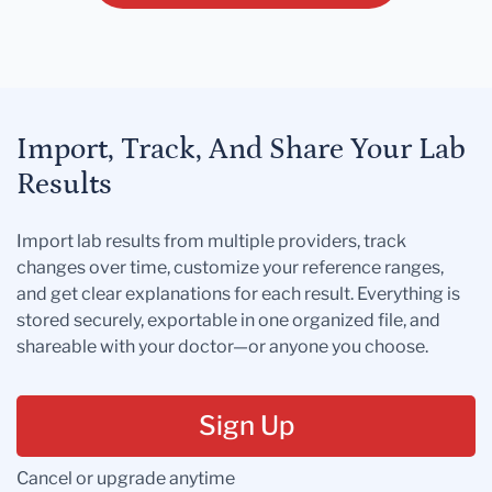
Import, Track, And Share Your Lab
Results
Import lab results from multiple providers, track
changes over time, customize your reference ranges,
and get clear explanations for each result. Everything is
stored securely, exportable in one organized file, and
shareable with your doctor—or anyone you choose.
Sign Up
Cancel or upgrade anytime