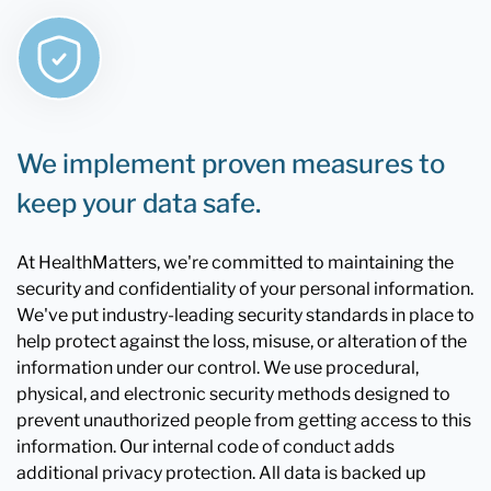
We implement proven measures to
keep your data safe.
At HealthMatters, we're committed to maintaining the
security and confidentiality of your personal information.
We've put industry-leading security standards in place to
help protect against the loss, misuse, or alteration of the
information under our control. We use procedural,
physical, and electronic security methods designed to
prevent unauthorized people from getting access to this
information. Our internal code of conduct adds
additional privacy protection. All data is backed up