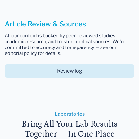
Article Review & Sources
All our content is backed by peer-reviewed studies,
academic research, and trusted medical sources. We're
committed to accuracy and transparency — see our
editorial policy for details.
Review log
Laboratories
Bring All Your Lab Results
Together — In One Place