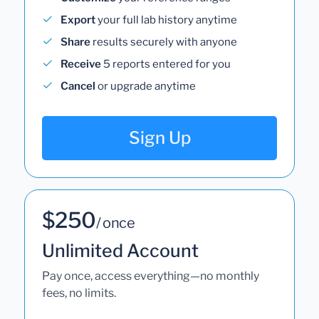
Export
your full lab history anytime
Share
results securely with anyone
Receive
5 reports entered for you
Cancel
or upgrade anytime
Sign Up
$250
/ once
Unlimited Account
Pay once, access everything—no monthly
fees, no limits.