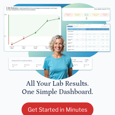
All Your Lab Results.
One Simple Dashboard.
Get Started in Minutes