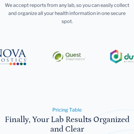
We accept reports from any lab, so you can easily collect
and organize all your health information in one secure
spot.
Pricing Table
Finally, Your Lab Results Organized
and Clear