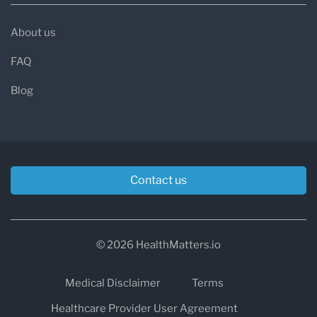
About us
FAQ
Blog
Contact us
© 2026 HealthMatters.io
Medical Disclaimer
Terms
Healthcare Provider User Agreement