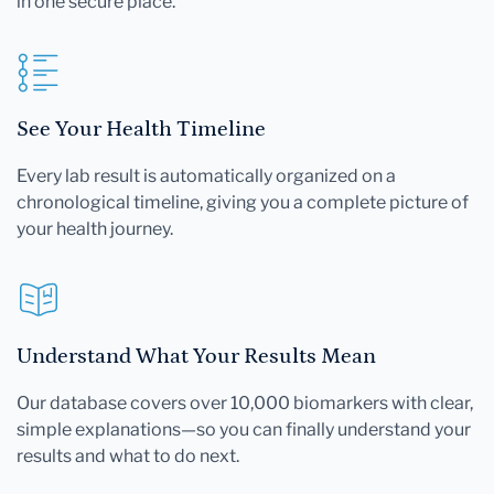
in one secure place.
See Your Health Timeline
Every lab result is automatically organized on a
chronological timeline, giving you a complete picture of
your health journey.
Understand What Your Results Mean
Our database covers over 10,000 biomarkers with clear,
simple explanations—so you can finally understand your
results and what to do next.