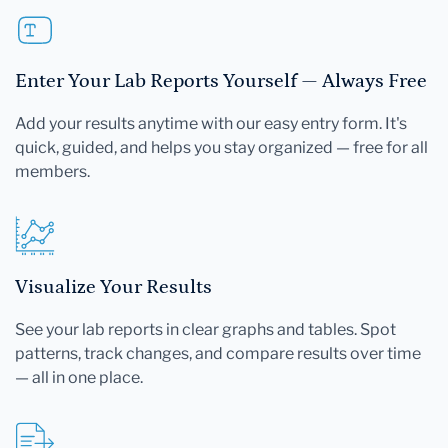
Enter Your Lab Reports Yourself — Always Free
Add your results anytime with our easy entry form. It's
quick, guided, and helps you stay organized — free for all
members.
Visualize Your Results
See your lab reports in clear graphs and tables. Spot
patterns, track changes, and compare results over time
— all in one place.