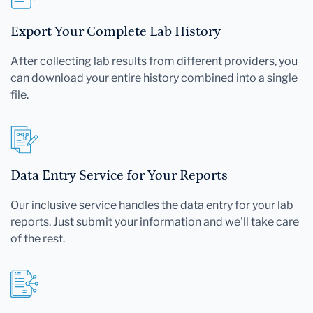
Export Your Complete Lab History
After collecting lab results from different providers, you
can download your entire history combined into a single
file.
Data Entry Service for Your Reports
Our inclusive service handles the data entry for your lab
reports. Just submit your information and we'll take care
of the rest.