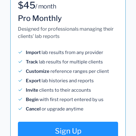
$45
/ month
Pro Monthly
Designed for professionals managing their
clients' lab reports
Import
lab results from any provider
Track
lab results for multiple clients
Customize
reference ranges per client
Export
lab histories and reports
Invite
clients to their accounts
Begin
with first report entered by us
Cancel
or upgrade anytime
Sign Up