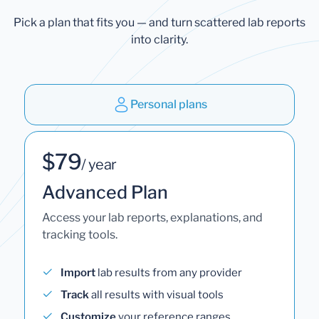
Pick a plan that fits you — and turn scattered lab reports
into clarity.
Personal plans
$79
/ year
Advanced Plan
Access your lab reports, explanations, and
tracking tools.
Import
lab results from any provider
Track
all results with visual tools
Customize
your reference ranges