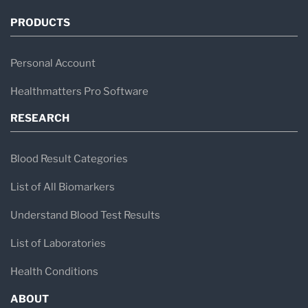
PRODUCTS
Personal Account
Healthmatters Pro Software
RESEARCH
Blood Result Categories
List of All Biomarkers
Understand Blood Test Results
List of Laboratories
Health Conditions
ABOUT