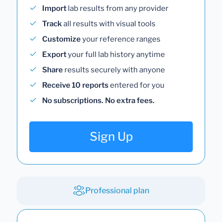
Import
lab results from any provider
Track
all results with visual tools
Customize
your reference ranges
Export
your full lab history anytime
Share
results securely with anyone
Receive 10 reports
entered for you
No subscriptions. No extra fees.
Sign Up
Professional plan