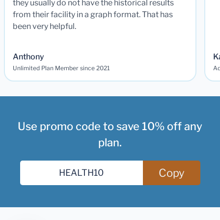
they usually do not have the historical results
from their facility in a graph format. That has
been very helpful.
Anthony
K
Unlimited Plan Member since 2021
Ad
Use promo code to save 10% off any
plan.
Copy