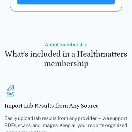
About membership
What's included in a Healthmatters
membership
Import Lab Results from Any Source
Easily upload lab results from any provider — we support
PDFs, scans, and images. Keep all your reports organized