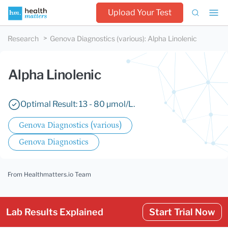
Upload Your Test
Research
Genova Diagnostics (various)
:
Alpha Linolenic
Alpha Linolenic
Optimal Result: 13 - 80 µmol/L.
Genova Diagnostics (various)
Genova Diagnostics
From Healthmatters.io Team
Lab Results Explained
Start Trial Now