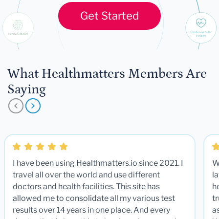
Get Started
What Healthmatters Members Are
Saying
I have been using Healthmatters.io since 2021. I
W
travel all over the world and use different
la
doctors and health facilities. This site has
he
allowed me to consolidate all my various test
t
results over 14 years in one place. And every
a