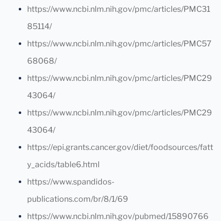
https://www.ncbi.nlm.nih.gov/pmc/articles/PMC31
85114/
https://www.ncbi.nlm.nih.gov/pmc/articles/PMC57
68068/
https://www.ncbi.nlm.nih.gov/pmc/articles/PMC29
43064/
https://www.ncbi.nlm.nih.gov/pmc/articles/PMC29
43064/
https://epi.grants.cancer.gov/diet/foodsources/fatt
y_acids/table6.html
https://www.spandidos-
publications.com/br/8/1/69
https://www.ncbi.nlm.nih.gov/pubmed/15890766