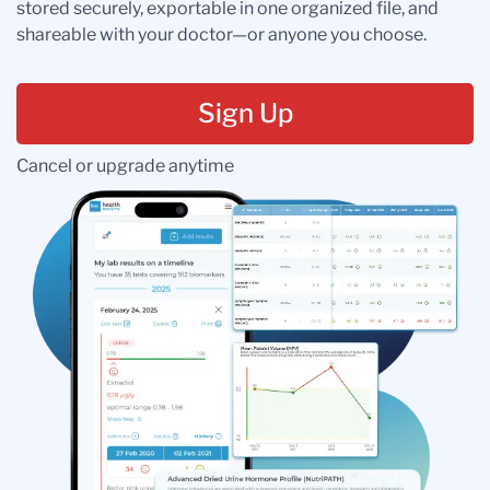
stored securely, exportable in one organized file, and
shareable with your doctor—or anyone you choose.
Sign Up
Cancel or upgrade anytime