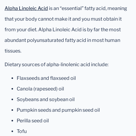
Alpha Linoleic Acid
is an “essential” fatty acid, meaning
that your body cannot make it and you must obtain it
from your diet. Alpha Linoleic Acid is by far the most
abundant polyunsaturated fatty acid in most human
tissues.
Dietary sources of alpha-linolenic acid include:
Flaxseeds and flaxseed oil
Canola (rapeseed) oil
Soybeans and soybean oil
Pumpkin seeds and pumpkin seed oil
Perilla seed oil
Tofu