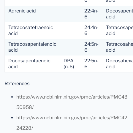
6
acid
Adrenic acid
22:4n-
Docosapent
6
acid
Tetracosatetraenoic
24:4n-
Tetracosap
acid
6
acid
Tetracosapentaienoic
24:5n-
Tetracosah
acid
6
acid
Docosapentaenoic
DPA
22:5n-
Docosahexa
acid
(n-6)
6
acid
References:
https://www.ncbi.nlm.nih.gov/pmc/articles/PMC43
50958/
https://www.ncbi.nlm.nih.gov/pmc/articles/PMC42
24228/