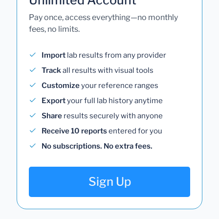
Pay once, access everything—no monthly
fees, no limits.
Import
lab results from any provider
Track
all results with visual tools
Customize
your reference ranges
Export
your full lab history anytime
Share
results securely with anyone
Receive 10 reports
entered for you
No subscriptions. No extra fees.
Sign Up