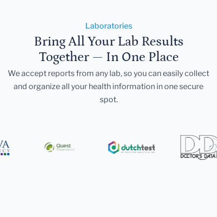
Laboratories
Bring All Your Lab Results
Together — In One Place
We accept reports from any lab, so you can easily collect
and organize all your health information in one secure
spot.