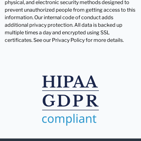
physical, and electronic security methods designed to
prevent unauthorized people from getting access to this
information. Our internal code of conduct adds
additional privacy protection. All data is backed up
multiple times a day and encrypted using SSL
certificates. See our Privacy Policy for more details.