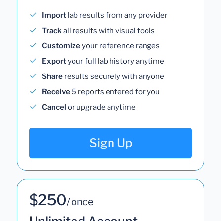
Import
lab results from any provider
Track
all results with visual tools
Customize
your reference ranges
Export
your full lab history anytime
Share
results securely with anyone
Receive
5 reports entered for you
Cancel
or upgrade anytime
Sign Up
$250
/ once
Unlimited Account