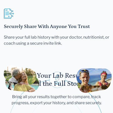
Securely Share With Anyone You Trust
Share your full lab history with your doctor, nutritionist, or
coach using a secure invite link.
Let Your Lab Results
Tell the Full Story
Bring all your results together to compare, track
progress, export your history, and share securely.