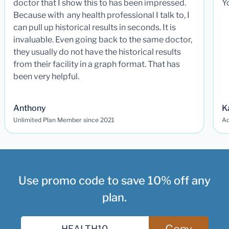
doctor that I show this to has been impressed.
Y
Because with any health professional I talk to, I
can pull up historical results in seconds. It is
invaluable. Even going back to the same doctor,
they usually do not have the historical results
from their facility in a graph format. That has
been very helpful.
Anthony
K
Unlimited Plan Member since 2021
Ad
Use promo code to save 10% off any
plan.
Copy