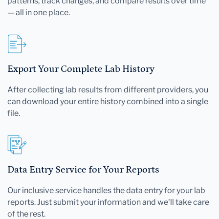
patterns, track changes, and compare results over time
— all in one place.
Export Your Complete Lab History
After collecting lab results from different providers, you
can download your entire history combined into a single
file.
Data Entry Service for Your Reports
Our inclusive service handles the data entry for your lab
reports. Just submit your information and we'll take care
of the rest.