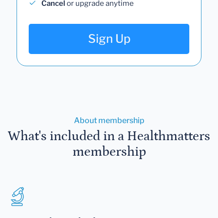
Cancel
or upgrade anytime
Sign Up
About membership
What's included in a Healthmatters
membership