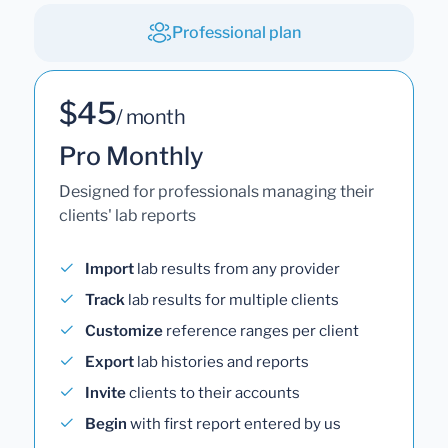
Professional plan
$45
/ month
Pro Monthly
Designed for professionals managing their
clients' lab reports
Import
lab results from any provider
Track
lab results for multiple clients
Customize
reference ranges per client
Export
lab histories and reports
Invite
clients to their accounts
Begin
with first report entered by us