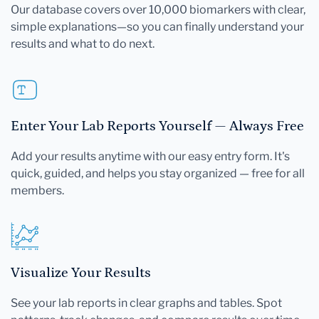
Our database covers over 10,000 biomarkers with clear,
simple explanations—so you can finally understand your
results and what to do next.
Enter Your Lab Reports Yourself — Always Free
Add your results anytime with our easy entry form. It's
quick, guided, and helps you stay organized — free for all
members.
Visualize Your Results
See your lab reports in clear graphs and tables. Spot