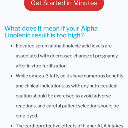
Get Started in Minutes
What does it mean if your Alpha
Linolenic result is too high?
Elevated serum alpha-linolenic acid levels are
associated with decreased chance of pregnancy
after in vitro fertilization
While omega-3 fatty acids have numerous benefits
and clinical indications, as with any nutraceutical,
caution should be exercised to avoid adverse
reactions, and careful patient selection should be
employed.
The cardioprotective effects of higher ALA intakes