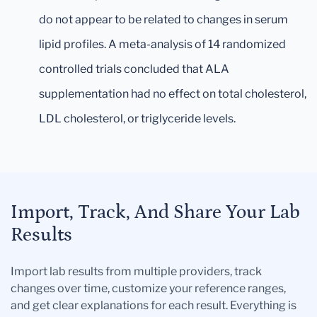
do not appear to be related to changes in serum
lipid profiles. A meta-analysis of 14 randomized
controlled trials concluded that ALA
supplementation had no effect on total cholesterol,
LDL cholesterol, or triglyceride levels.
Import, Track, And Share Your Lab
Results
Import lab results from multiple providers, track
changes over time, customize your reference ranges,
and get clear explanations for each result. Everything is