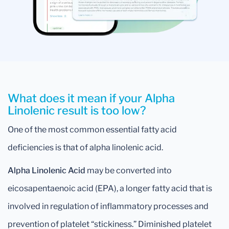
What does it mean if your Alpha
Linolenic result is too low?
One of the most common essential fatty acid
deficiencies is that of alpha linolenic acid.
Alpha Linolenic Acid
may be converted into
eicosapentaenoic acid (EPA), a longer fatty acid that is
involved in regulation of inflammatory processes and
prevention of platelet “stickiness.” Diminished platelet