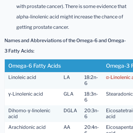
with prostate cancer). There is some evidence that
alpha-linolenic acid might increase the chance of
getting prostate cancer.
Names and Abbreviations of the Omega-6 and Omega-
3 Fatty Acids:
Omega-6 Fatty Acids
Omega-3 F
Linoleic acid
LA
18:2n-
α-Linolenic 
6
γ-Linolenic acid
GLA
18:3n-
Stearadonic
6
Dihomo-γ-linolenic
DGLA
20:3n-
Eicosatetra
acid
6
acid
Arachidonic acid
AA
20:4n-
Eicosapent