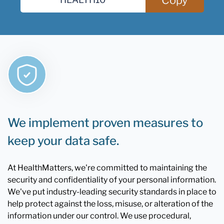
We implement proven measures to
keep your data safe.
At HealthMatters, we're committed to maintaining the
security and confidentiality of your personal information.
We've put industry-leading security standards in place to
help protect against the loss, misuse, or alteration of the
information under our control. We use procedural,