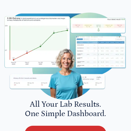
All Your Lab Results.
One Simple Dashboard.