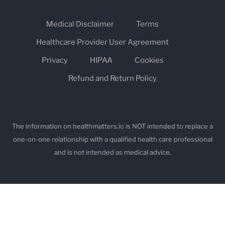
Medical Disclaimer
Terms
Healthcare Provider User Agreement
Privacy
HIPAA
Cookies
Refund and Return Policy
The information on healthmatters.io is NOT intended to replace a
one-on-one relationship with a qualified health care professional
and is not intended as medical advice.