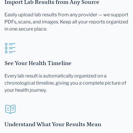
Import Lab Results from Any Source
Easily upload lab results from any provider — we support
PDFs, scans, and images. Keep all your reports organized
in one secure place.
See Your Health Timeline
Every lab result is automatically organized on a
chronological timeline, giving you a complete picture of
your health journey.
Understand What Your Results Mean