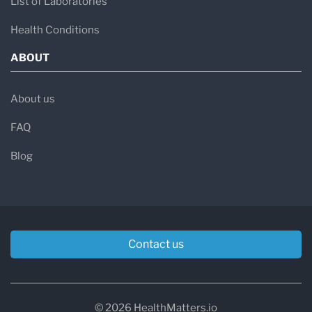
List of Laboratories
Health Conditions
ABOUT
About us
FAQ
Blog
Contact us
© 2026 HealthMatters.io