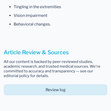
Tingling in the extremities
Vision impairment
Behavioral changes.
Article Review & Sources
All our content is backed by peer-reviewed studies,
academic research, and trusted medical sources. We're
committed to accuracy and transparency — see our
editorial policy for details.
Review log