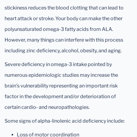
stickiness reduces the blood clotting that can lead to
heart attack or stroke. Your body can make the other
polyunsaturated omega-3 fatty acids from ALA.
However, many things can interfere with this process
including zinc deficiency, alcohol, obesity, and aging.
Severe deficiency in omega-3 intake pointed by
numerous epidemiologic studies may increase the
brain’s vulnerability representing an important risk
factor in the development and/or deterioration of
certain cardio- and neuropathologies.
Some signs of alpha-linolenic acid deficiency include:
Loss of motor coordination