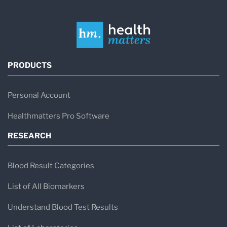
PRODUCTS
Personal Account
Healthmatters Pro Software
RESEARCH
Blood Result Categories
List of All Biomarkers
Understand Blood Test Results