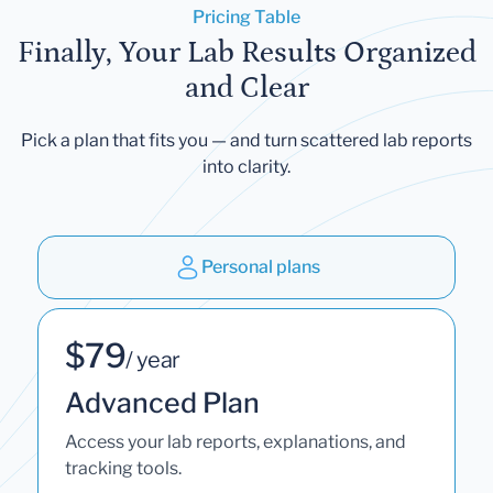
Pricing Table
Finally, Your Lab Results Organized
and Clear
Pick a plan that fits you — and turn scattered lab reports
into clarity.
Personal plans
$79
/ year
Advanced Plan
Access your lab reports, explanations, and
tracking tools.