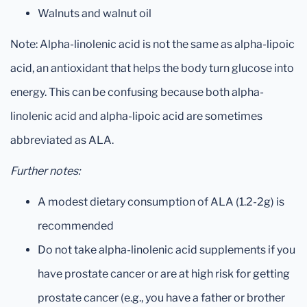
Walnuts and walnut oil
Note: Alpha-linolenic acid is not the same as alpha-lipoic
acid, an antioxidant that helps the body turn glucose into
energy. This can be confusing because both alpha-
linolenic acid and alpha-lipoic acid are sometimes
abbreviated as ALA.
Further notes:
A modest dietary consumption of ALA (1.2-2g) is
recommended
Do not take alpha-linolenic acid supplements if you
have prostate cancer or are at high risk for getting
prostate cancer (e.g., you have a father or brother